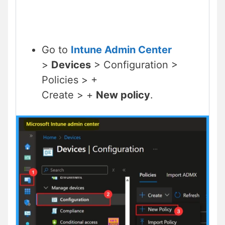
Go to
Intune Admin Center
>
Devices
> Configuration >
Policies > +
Create > +
New policy
.