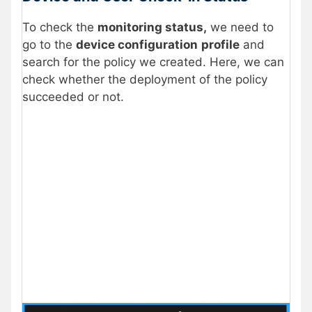
To check the
monitoring status,
we need to
go to the
device configuration
profile
and
search for the policy we created. Here, we can
check whether the deployment of the policy
succeeded or not.