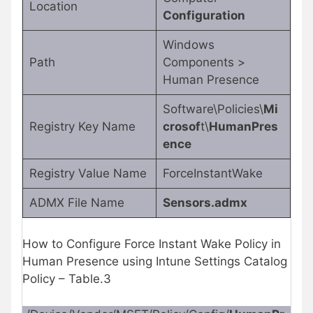
Location
Configuration
Windows
Path
Components >
Human Presence
Software\Policies\
Mi
Registry Key Name
crosof
t\
HumanPres
ence
Registry Value Name
ForceInstantWake
ADMX File Name
Sensors.admx
How to Configure Force Instant Wake Policy in
Human Presence using Intune Settings Catalog
Policy – Table.3