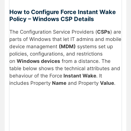
How to Configure Force Instant Wake
Policy –
Windows CSP
Details
The Configuration Service Providers (
CSPs
) are
parts of Windows that let IT admins and mobile
device management
(MDM)
systems set up
policies, configurations, and restrictions
on
Windows devices
from a distance. The
table below shows the technical attributes and
behaviour of the Force
Instant Wake
. It
includes Property
Name
and Property
Value
.