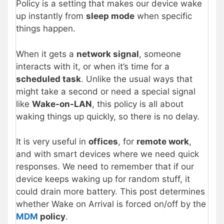
Policy is a setting that makes our device wake
up instantly from
sleep mode
when specific
things happen.
When it gets a
network signal
, someone
interacts with it, or when it’s time for a
scheduled task
. Unlike the usual ways that
might take a second or need a special signal
like
Wake-on-LAN
, this policy is all about
waking things up quickly, so there is no delay.
It is very useful in
offices
, for
remote work
,
and with smart devices where we need quick
responses. We need to remember that if our
device keeps waking up for random stuff, it
could drain more battery. This post determines
whether Wake on Arrival is forced on/off by the
MDM
policy
.