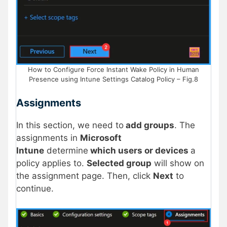
How to Configure Force Instant Wake Policy in Human
Presence using Intune Settings Catalog Policy – Fig.8
Assignments
In this section, we need to
add groups
. The
assignments in
Microsoft
Intune
determine
which users or devices
a
policy applies to.
Selected group
will show on
the assignment page. Then, click
Next
to
continue.