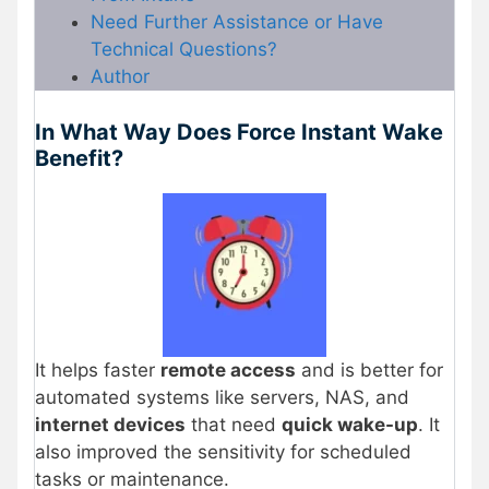
Need Further Assistance or Have
Technical Questions?
Author
In What Way Does Force Instant Wake
Benefit?
It helps faster
remote access
and is better for
automated systems like servers, NAS, and
internet devices
that need
quick wake-up
. It
also improved the sensitivity for scheduled
tasks or maintenance.