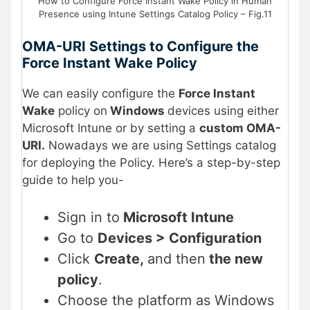
How to Configure Force Instant Wake Policy in Human
Presence using Intune Settings Catalog Policy – Fig.11
OMA-URI Settings to Configure the
Force Instant Wake Policy
We can easily configure the
Force Instant
Wake
policy on
Windows
devices using either
Microsoft Intune or by setting a
custom OMA-
URI.
Nowadays we are using Settings catalog
for deploying the Policy. Here’s a step-by-step
guide to help you-
Sign in to
Microsoft Intune
Go to
Devices > Configuration
Click
Create,
and then
the new
policy
.
Choose the platform as Windows