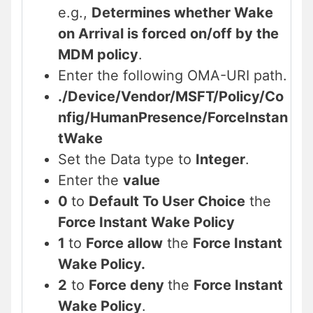
e.g.,
Determines whether Wake
on Arrival is forced on/off by the
MDM policy
.
Enter the following OMA-URI path.
./Device/Vendor/MSFT/Policy/Co
nfig/
HumanPresence
/
ForceInstan
tWake
Set the Data type to
Integer
.
Enter the
value
0
to
Default To User Choice
the
Force Instant Wake Policy
1
to
Force allow
the
Force Instant
Wake Policy.
2
to
Force deny
the
Force Instant
Wake Policy
.