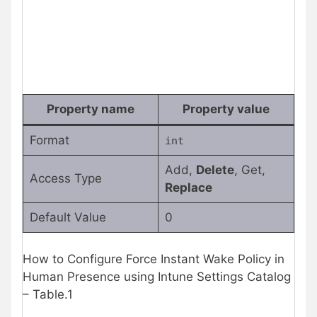
Property name
Property value
Format
int
Add,
Delete
, Get,
Access Type
Replace
Default Value
0
How to Configure Force Instant Wake Policy in
Human Presence using Intune Settings Catalog
– Table.1