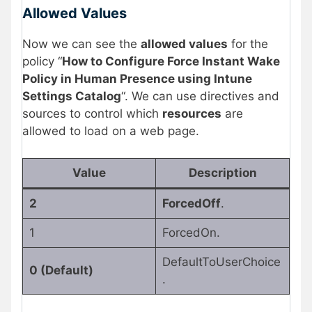
Allowed Values
Now we can see the
allowed values
for the
policy “
How to Configure Force Instant Wake
Policy in Human Presence using Intune
Settings Catalog
“. We can use directives and
sources to control which
resources
are
allowed to load on a web page.
Value
Description
2
ForcedOff
.
1
ForcedOn.
DefaultToUserChoice
0 (Default)
.