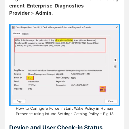
ement-Enterprise-Diagnostics-
Provider
>
Admin
.
How to Configure Force Instant Wake Policy in Human
Presence using Intune Settings Catalog Policy – Fig.13
Device and User Check-in Status