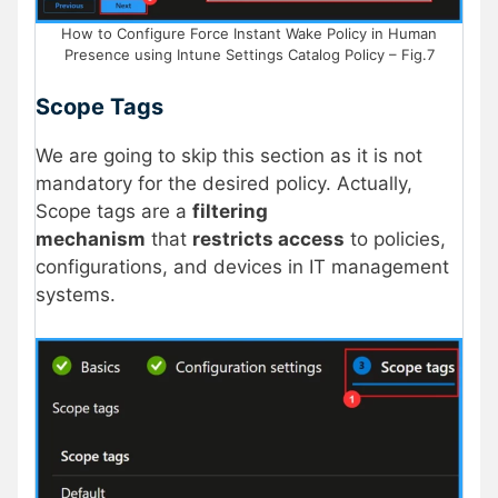
How to Configure Force Instant Wake Policy in Human
Presence using Intune Settings Catalog Policy – Fig.7
Scope Tags
We are going to skip this section as it is not
mandatory for the desired policy. Actually,
Scope tags are a
filtering
mechanism
that
restricts access
to policies,
configurations, and devices in IT management
systems.