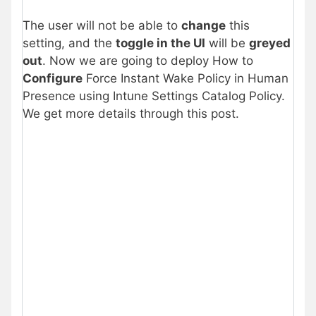
The user will not be able to
change
this
setting, and the
toggle in the UI
will be
greyed
out
. Now we are going to deploy How to
Configure
Force Instant Wake Policy in Human
Presence using Intune Settings Catalog Policy.
We get more details through this post.