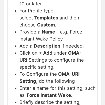
10 or later.
For Profile type,
select
Templates
and then
choose
Custom
.
Provide a
Name
– e.g. Force
Instant Wake Policy
Add a
Description
if needed.
Click on
+ Add
under
OMA-
URI
Settings to configure the
specific setting.
To Configure the
OMA-URI
Setting,
do the following
Enter a name for this setting, such
as
Force Instant Wake
.
Briefly describe the setting,