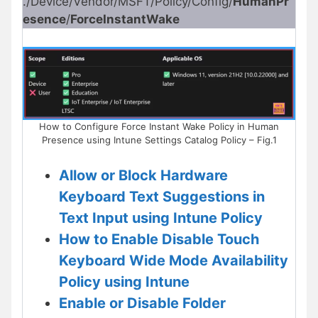
./Device/Vendor/MSFT/Policy/Config/
HumanPr
esence
/
ForceInstantWake
How to Configure Force Instant Wake Policy in Human
Presence using Intune Settings Catalog Policy – Fig.1
Allow or Block Hardware
Keyboard Text Suggestions in
Text Input using Intune Policy
How to Enable Disable Touch
Keyboard Wide Mode Availability
Policy using Intune
Enable or Disable Folder