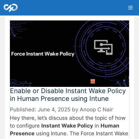
Skip
Me
to
content
Enable or Disable Instant Wake Policy
in Human Presence using Intune
June 4, 2025
by
Anoop C Nair
Hey there, let’s discuss about the topic of how
to configure
Instant Wake Policy
in
Human
Presence
using Intune. The Force Instant Wake