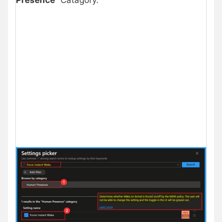
Presence
” Catagory.