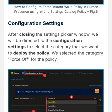
How to Configure Force Instant Wake Policy in Human
Presence using Intune Settings Catalog Policy – Fig.6
Configuration Settings
After
closing
the settings picker window, we
will be directed to the
configuration
settings
to select the category that we want
to
deploy the policy
. We selected the category
”Force Off” for the policy.