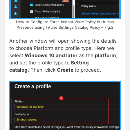
How to Configure Force Instant Wake Policy in Human
Presence using Intune Settings Catalog Policy – Fig.2
Another window will open showing the details
to choose Platform and profile type. Here we
select
Windows 10 and later
as the
platform
,
and set the profile type to
Setting
catalog.
Then, click
Create
to proceed.