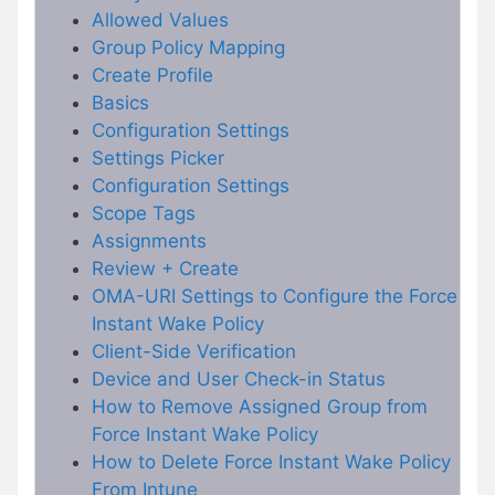
Allowed Values
Group Policy Mapping
Create Profile
Basics
Configuration Settings
Settings Picker
Configuration Settings
Scope Tags
Assignments
Review + Create
OMA-URI Settings to Configure the Force
Instant Wake Policy
Client-Side Verification
Device and User Check-in Status
How to Remove Assigned Group from
Force Instant Wake Policy
How to Delete Force Instant Wake Policy
From Intune