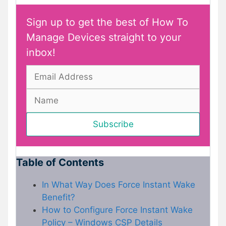
Sign up to get the best of How To
Manage Devices straight to your
inbox!
Table of Contents
In What Way Does Force Instant Wake
Benefit?
How to Configure Force Instant Wake
Policy – Windows CSP Details