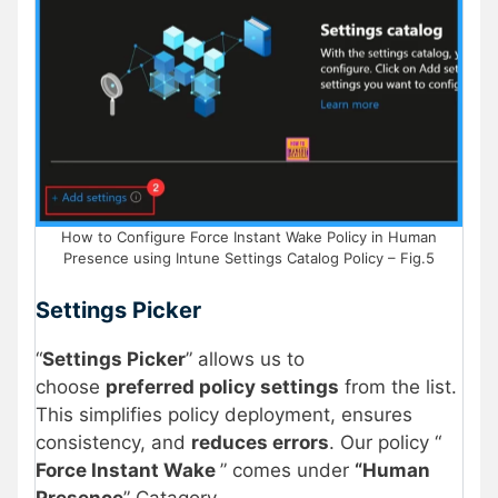
How to Configure Force Instant Wake Policy in Human
Presence using Intune Settings Catalog Policy – Fig.5
Settings Picker
“
Settings Picker
” allows us to
choose
preferred policy settings
from the list.
This simplifies policy deployment, ensures
consistency, and
reduces errors
. Our policy “
Force Instant Wake
” comes under
“Human