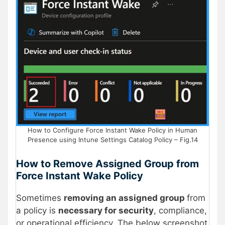
How to Configure Force Instant Wake Policy in Human
Presence using Intune Settings Catalog Policy – Fig.14
How to Remove Assigned Group from
Force Instant Wake Policy
Sometimes
removing an assigned group
from
a policy is
necessary for security
, compliance,
or operational efficiency. The below screenshot