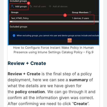
How to Configure Force Instant Wake Policy in Human
Presence using Intune Settings Catalog Policy – Fig.9
Review + Create
Review + Create
is the final step of a policy
deployment, here we can see a
summary
of
what the details are we have given for
the
policy creation
. We can go through it and
confirm all the information given was correct.
After confirming we need to click “
Create
“.