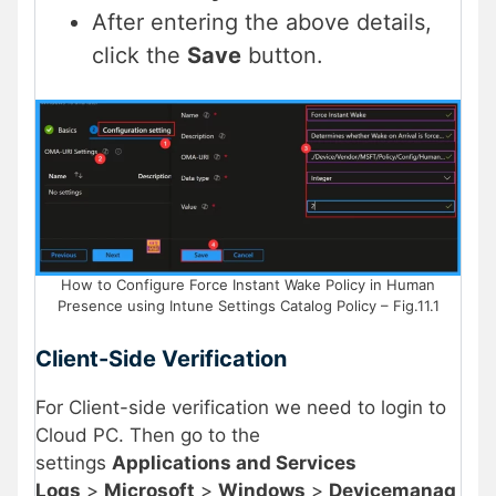
After entering the above details,
click the
Save
button.
How to Configure Force Instant Wake Policy in Human
Presence using Intune Settings Catalog Policy – Fig.11.1
Client-Side Verification
For Client-side verification we need to login to
Cloud PC. Then go to the
settings
Applications and Services
Logs
>
Microsoft
>
Windows
>
Devicemanag