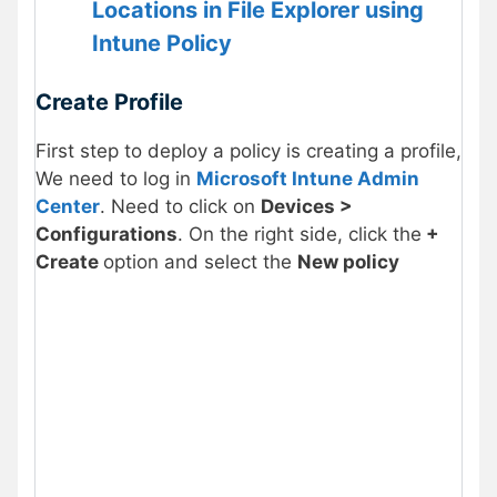
Locations in File Explorer using
Intune Policy
Create Profile
First step to deploy a policy is creating a profile,
We need to log in
Microsoft Intune Admin
Center
. Need to click on
Devices >
Configurations
. On the right side, click the
+
Create
option and select the
New policy