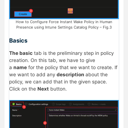
How to Configure Force Instant Wake Policy in Human
Presence using Intune Settings Catalog Policy – Fig.3
Basics
The basic
tab is the preliminary step in policy
creation. On this tab, we have to give
a
name
for the policy that we want to create. If
we want to add any
description
about the
policy, we can add that in the given space.
Click on the
Next
button.