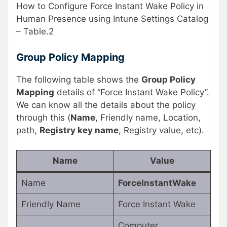
How to Configure Force Instant Wake Policy in
Human Presence using Intune Settings Catalog
– Table.2
Group Policy Mapping
The following table shows the
Group Policy
Mapping
details of “Force Instant Wake Policy”.
We can know all the details about the policy
through this (
Name
, Friendly name, Location,
path,
Registry key name
, Registry value, etc).
Name
Value
Name
ForceInstantWake
Friendly Name
Force Instant Wake
Computer