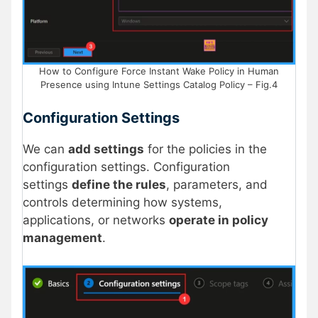
How to Configure Force Instant Wake Policy in Human
Presence using Intune Settings Catalog Policy – Fig.4
Configuration Settings
We can
add settings
for the policies in the
configuration settings. Configuration
settings
define the rules
, parameters, and
controls determining how systems,
applications, or networks
operate in policy
management
.