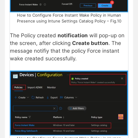
How to Configure Force Instant Wake Policy in Human
Presence using Intune Settings Catalog Policy – Fig.10
The Policy created
notification
will pop-up on
the screen, after clicking
Create button
. The
message notifiy that the policy Force instant
wake created successfully.