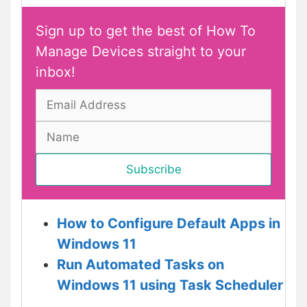
Sign up to get the best of How To
Manage Devices straight to your
inbox!
How to Configure Default Apps in
Windows 11
Run Automated Tasks on
Windows 11 using Task Scheduler