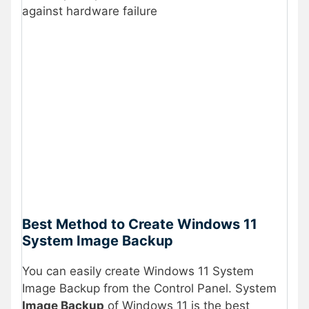
against hardware failure
Best Method to Create Windows 11
System Image Backup
You can easily create Windows 11 System
Image Backup from the Control Panel. System
Image Backup
of Windows 11 is the best