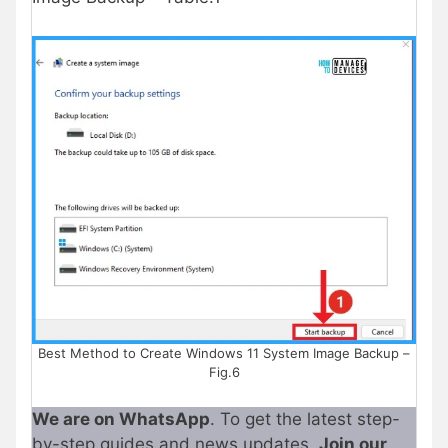
Best Method to Create Windows 11 System Image Backup –
Fig.6
We are on WhatsApp
. To get the latest step-
by-step guides and news updates,
Join our