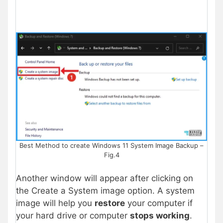
Best Method to create Windows 11 System Image Backup –
Fig.4
Another window will appear after clicking on
the Create a System image option. A system
image will help you
restore
your computer if
your hard drive or computer
stops working
.