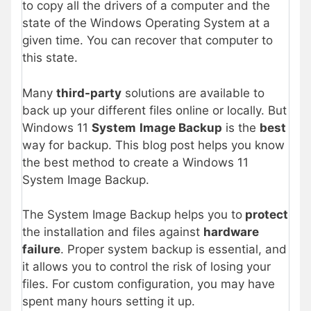
to copy all the drivers of a computer and the
state of the Windows Operating System at a
given time. You can recover that computer to
this state.
Many
third-party
solutions are available to
back up your different files online or locally. But
Windows 11
System
Image Backup
is the
best
way for backup. This blog post helps you know
the best method to create a Windows 11
System Image Backup.
The System Image Backup helps you to
protect
the installation and files against
hardware
failure
. Proper system backup is essential, and
it allows you to control the risk of losing your
files. For custom configuration, you may have
spent many hours setting it up.