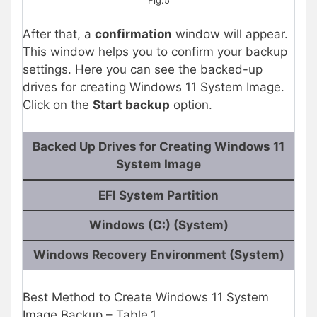
Fig.5
After that, a
confirmation
window will appear.
This window helps you to confirm your backup
settings. Here you can see the backed-up
drives
for creating Windows 11 System Image.
Click on the
Start backup
option.
Backed Up Drives for Creating Windows 11
System Image
EFI System Partition
Windows (C:) (System)
Windows Recovery Environment (System)
Best Method to Create Windows 11 System
Image Backup – Table.1