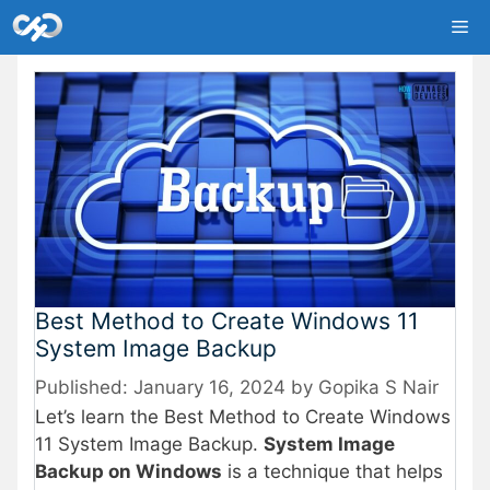
Skip
Me
to
content
Best Method to Create Windows 11
System Image Backup
January 16, 2024
by
Gopika S Nair
Let’s learn the Best Method to Create Windows
11 System Image Backup.
System Image
Backup on Windows
is a technique that helps