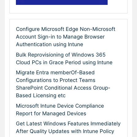
Configure Microsoft Edge Non-Microsoft
Account Sign-in to Manage Browser
Authentication using Intune
Bulk Reprovisioning of Windows 365
Cloud PCs in Grace Period using Intune
Migrate Entra memberOf-Based
Configurations to Protect Teams
SharePoint Conditional Access Group-
Based Licensing etc
Microsoft Intune Device Compliance
Report for Managed Devices
Get Latest Windows Features Immediately
After Quality Updates with Intune Policy