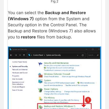
Fig.2
You can select the
Backup and Restore
(Windows 7)
option from the System and
Security option in the Control Panel. The
Backup and Restore (Windows 7) also allows
you to
restore
files from backup.