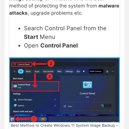
method of protecting the system from
malware
attacks
, upgrade problems etc.
Search Control Panel from the
Start
Menu
Open
Control Panel
Best Method to Create Windows 11 System Image Backup –