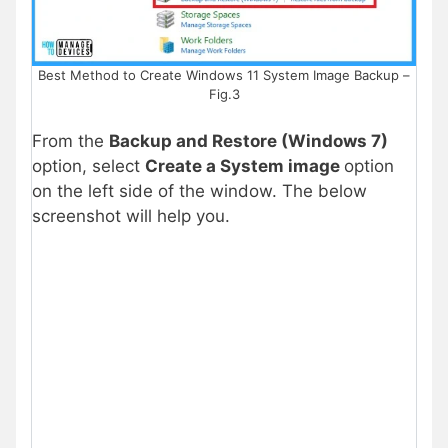
Best Method to Create Windows 11 System Image Backup –
Fig.3
From the
Backup and Restore (Windows 7)
option, select
Create a System image
option
on the left side of the window. The below
screenshot will help you.