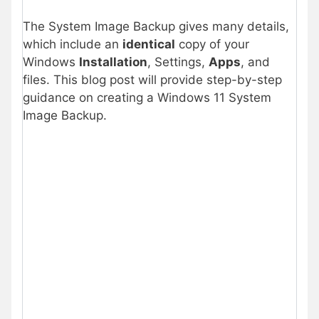
The System Image Backup gives many details,
which include an
identical
copy of your
Windows
Installation
, Settings,
Apps
, and
files. This blog post will provide step-by-step
guidance on creating a Windows 11 System
Image Backup.