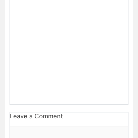
Leave a Comment
Comment