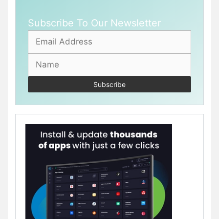
Subscribe To Our Newsletter