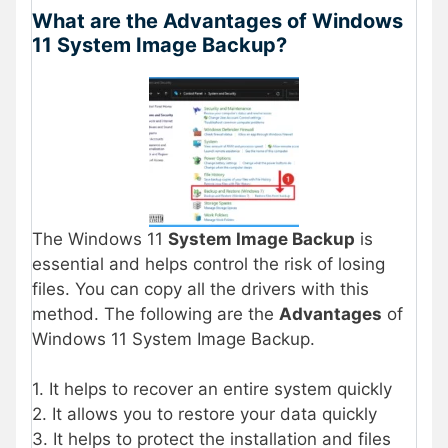
What are the Advantages of Windows
11 System Image Backup?
The Windows 11
System Image Backup
is
essential and helps control the risk of losing
files. You can copy all the drivers with this
method. The following are the
Advantages
of
Windows 11 System Image Backup.
1. It helps to recover an entire system quickly
2. It allows you to restore your data quickly
3. It helps to protect the installation and files