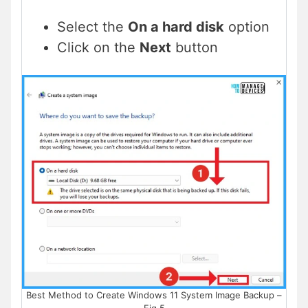
Select the
On a hard disk
option
Click on the
Next
button
Best Method to Create Windows 11 System Image Backup –