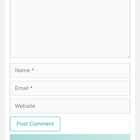
Name
Email
Website