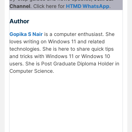
Channel
. Click here for
HTMD Whats
A
pp
.
Author
Gopika S Nair
is a computer enthusiast. She
loves writing on Windows 11 and related
technologies. She is here to share quick tips
and tricks with Windows 11 or Windows 10
users. She is Post Graduate Diploma Holder in
Computer Science.