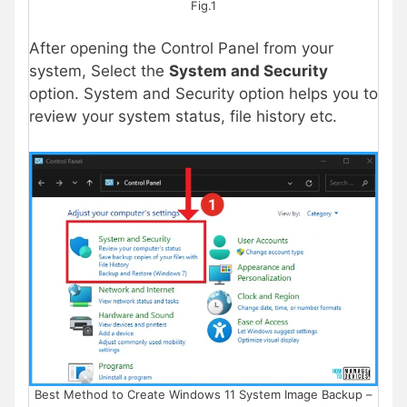
Fig.1
After opening the Control Panel from your
system, Select the
System and Security
option. System and Security option helps you to
review your system status, file history etc.
Best Method to Create Windows 11 System Image Backup –