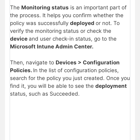
The
Monitoring status
is an important part of
the process. It helps you confirm whether the
policy was successfully
deployed
or not. To
verify the monitoring status or check the
device
and user check-in status, go to the
Microsoft Intune Admin Center.
Then, navigate to
Devices > Configuration
Policies.
In the list of configuration policies,
search for the policy you just created. Once you
find it, you will be able to see the
deployment
status, such as Succeeded.