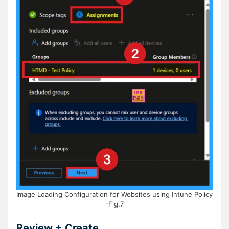
Image Loading Configuration for Websites using Intune Policy
-Fig.7
Review + Create