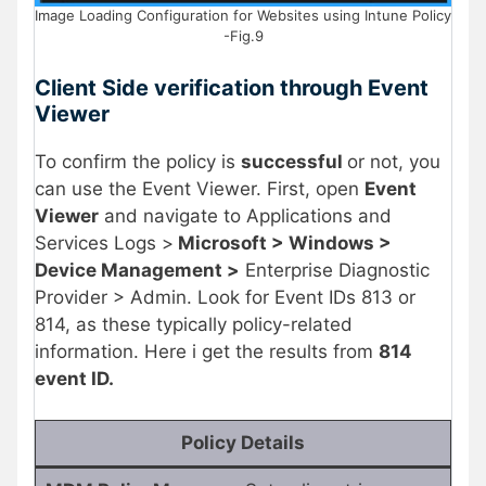
Image Loading Configuration for Websites using Intune Policy
-Fig.9
Client Side verification through Event
Viewer
To confirm the policy is
successful
or not, you
can use the Event Viewer. First, open
Event
Viewer
and navigate to Applications and
Services Logs >
Microsoft > Windows >
Device Management >
Enterprise Diagnostic
Provider > Admin. Look for Event IDs 813 or
814, as these typically policy-related
information. Here i get the results from
814
event ID.
Policy Details