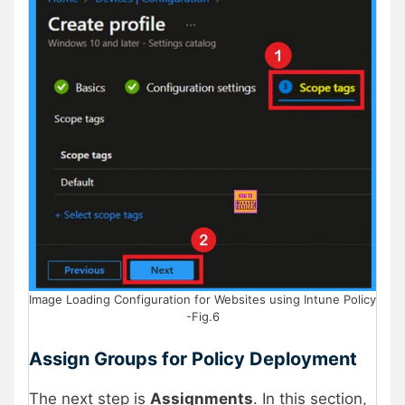
Image Loading Configuration for Websites using Intune Policy
-Fig.6
Assign Groups for Policy Deployment
The next step is
Assignments
. In this section,