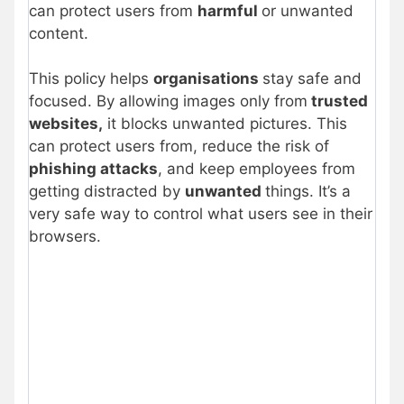
can protect users from
harmful
or unwanted
content.
This policy helps
organisations
stay safe and
focused. By allowing images only from
trusted
websites,
it blocks unwanted pictures. This
can protect users from, reduce the risk of
phishing attacks
, and keep employees from
getting distracted by
unwanted
things. It’s a
very safe way to control what users see in their
browsers.