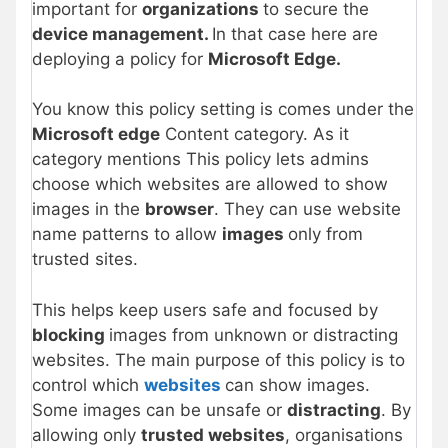
important for
organizations
to secure the
device management.
In that case here are
deploying a policy for
Microsoft Edge.
You know this policy setting is comes under the
Microsoft edge
Content category. As it
category mentions This policy lets admins
choose which websites are allowed to show
images in the
browser
. They can use website
name patterns to allow
images
only from
trusted sites.
This helps keep users safe and focused by
blocking
images from unknown or distracting
websites. The main purpose of this policy is to
control which
websites
can show images.
Some images can be unsafe or
distracting
. By
allowing only
trusted websites
, organisations