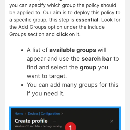
you can specify which group the policy should
be applied to. Our aim is to deploy this policy to
a specific group, this step is
essential
. Look for
the Add Groups option under the Include
Groups section and
click
on it.
A list of
available groups
will
appear and use the
search bar
to
find and select the
group
you
want to target.
You can add many groups for this
if you need it.