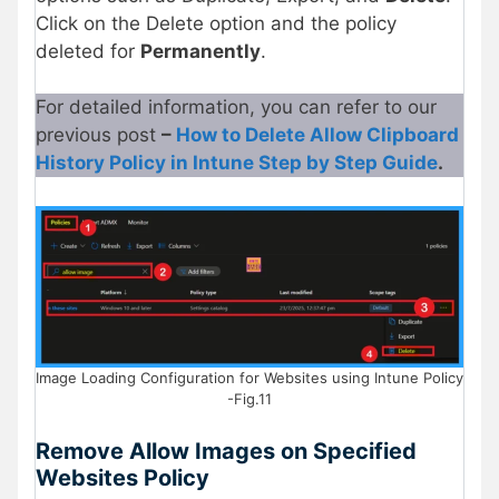
Click on the Delete option and the policy
deleted for
Permanently
.
For detailed information, you can refer to our
previous post
–
How to Delete Allow Clipboard
History Policy in Intune Step by Step Guide
.
Image Loading Configuration for Websites using Intune Policy
-Fig.11
Remove Allow Images on Specified
Websites Policy