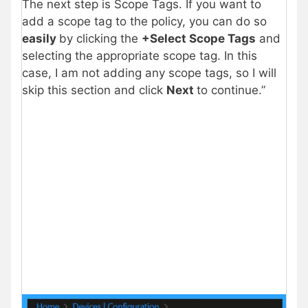
The next step is Scope Tags. If you want to
add a scope tag to the policy, you can do so
easily
by clicking the
+Select Scope Tags
and
selecting the appropriate scope tag. In this
case, I am not adding any scope tags, so I will
skip this section and click
Next
to continue.”