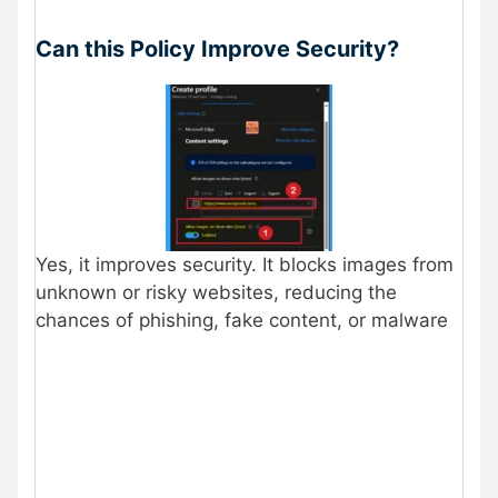
Can this Policy Improve Security?
Yes, it improves security. It blocks images from
unknown or risky websites, reducing the
chances of phishing, fake content, or malware