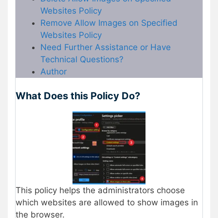
Websites Policy
Remove Allow Images on Specified
Websites Policy
Need Further Assistance or Have
Technical Questions?
Author
What Does this Policy Do?
This policy helps the administrators choose
which websites are allowed to show images in
the browser.