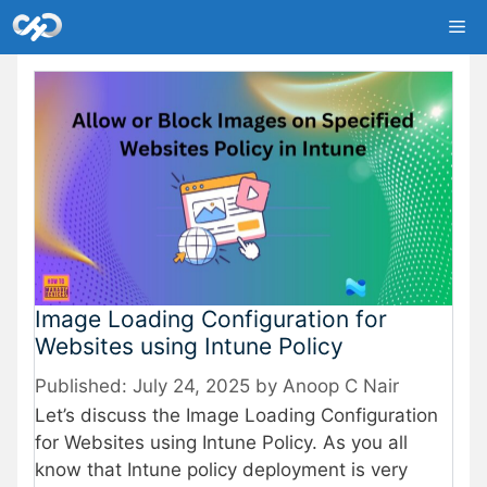
Skip
Me
to
content
Image Loading Configuration for
Websites using Intune Policy
July 24, 2025
by
Anoop C Nair
Let’s discuss the Image Loading Configuration
for Websites using Intune Policy. As you all
know that Intune policy deployment is very