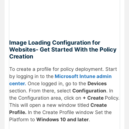
Image Loading Configuration for
Websites-
Get Started With the Policy
Creation
To create a profile for policy deployment. Start
by logging in to the
Microsoft Intune admin
center.
Once logged in, go to the
Devices
section. From there, select
Configuration
. In
the Configuration area, click on
+ Create
Policy.
This will open a new window titled
Create
Profile.
In the Create Profile window Set the
Platform to
Windows 10 and later
.