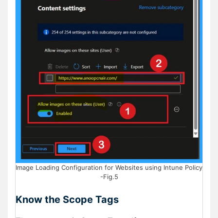
Image Loading Configuration for Websites using Intune Policy
-Fig.5
Know the Scope Tags