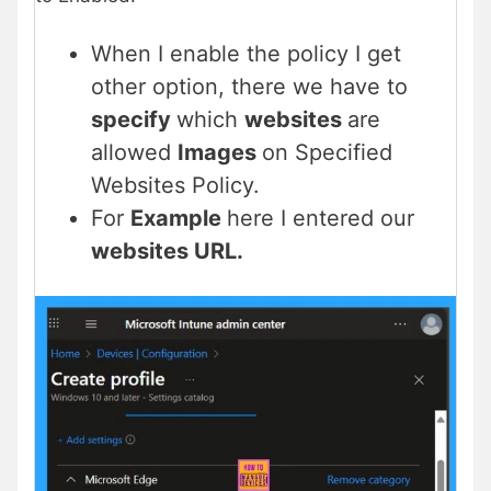
When I enable the policy I get
other option, there we have to
specify
which
websites
are
allowed
Images
on Specified
Websites Policy.
For
Example
here I entered our
websites URL.