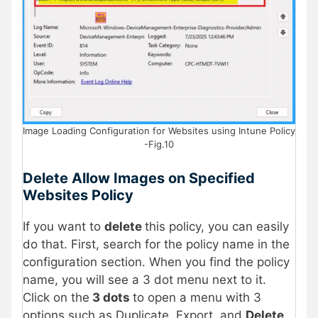
Image Loading Configuration for Websites using Intune Policy
-Fig.10
Delete Allow Images on Specified
Websites Policy
If you want to
delete
this policy, you can easily
do that. First, search for the policy name in the
configuration section. When you find the policy
name, you will see a 3 dot menu next to it.
Click on the
3 dots
to open a menu with 3
options such as Duplicate, Export, and
Delete
.