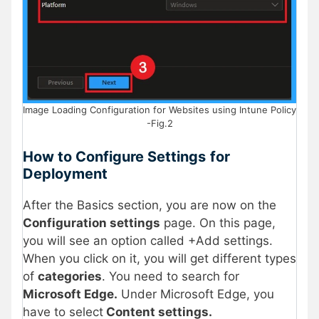
Image Loading Configuration for Websites using Intune Policy
-Fig.2
How to Configure Settings
for
Deployment
After the Basics section, you are now on the
Configuration settings
page. On this page,
you will see an option called +Add settings.
When you click on it, you will get different types
of
categories
. You need to search for
Microsoft Edge.
Under Microsoft Edge, you
have to select
Content settings.