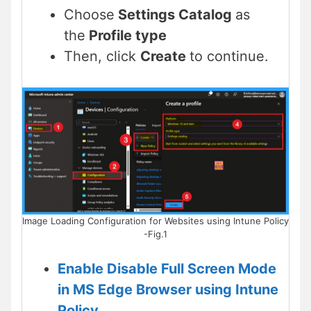
Choose
Settings Catalog
as
the
Profile type
Then, click
Create
to continue.
Image Loading Configuration for Websites using Intune Policy
-Fig.1
Enable Disable Full Screen Mode
in MS Edge Browser using Intune
Policy