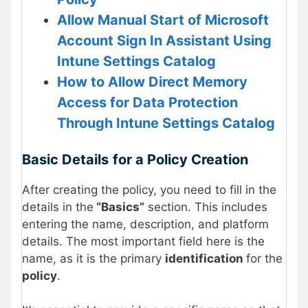
Allow Manual Start of Microsoft
Account Sign In Assistant Using
Intune Settings Catalog
How to Allow Direct Memory
Access for Data Protection
Through Intune Settings Catalog
Basic Details
for a Policy Creation
After creating the policy, you need to fill in the
details in the
“Basics”
section. This includes
entering the name, description, and platform
details. The most important field here is the
name, as it is the primary
identification
for the
policy
.