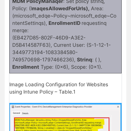
MDM PolicyManaqer
: Set policy strinq,
Policy: (I
maqesAllowedForUrls),
Area:
(microsoft_edqe~Policy~microsoft_edqe~Co
ntentSettinqs),
EnrollmentID
requestinq
merqe:
(EB427D85-802F-46D9-A3E2-
D5B414587F63), Current User: (S-1-12-1-
3449773194-1083384580-
749570698-1797466236),
Strinq
: ( ),
Enrollment
Type: (0x6), Scope: (0x1).
Image Loading Configuration for Websites
using Intune Policy – Table.1