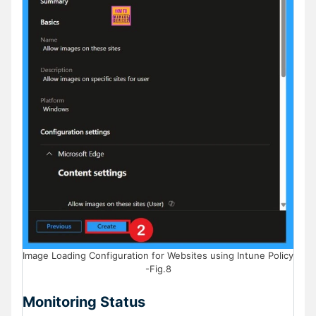
Image Loading Configuration for Websites using Intune Policy
-Fig.8
Monitoring Status