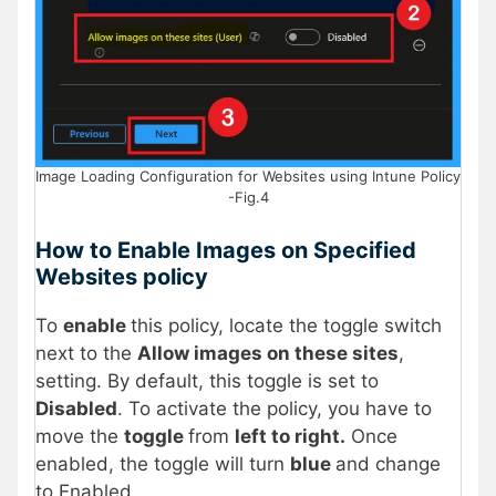
Image Loading Configuration for Websites using Intune Policy
-Fig.4
How to Enable Images on Specified
Websites policy
To
enable
this policy, locate the toggle switch
next to the
Allow images on these sites
,
setting. By default, this toggle is set to
Disabled
. To activate the policy, you have to
move the
toggle
from
left to right.
Once
enabled, the toggle will turn
blue
and change
to Enabled.