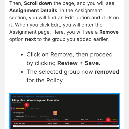
Then,
Scroll down
the page, and you will see
Assignment Details
. In the Assignment
section, you will find an Edit option and click on
it. When you click Edit, you will enter the
Assignment page. Here, you will see a
Remove
option
next
to the group you added earlier.
Click on Remove, then proceed
by clicking
Review + Save.
The selected group now
removed
for the Policy.