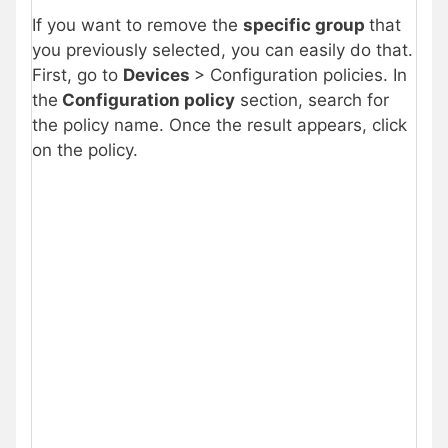
If you want to remove the
specific group
that
you previously selected, you can easily do that.
First, go to
Devices
> Configuration policies. In
the
Configuration policy
section, search for
the policy name. Once the result appears, click
on the policy.