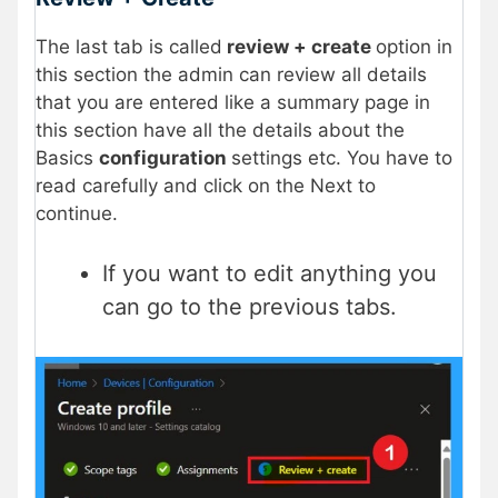
The last tab is called
review + create
option in
this section the admin can review all details
that you are entered like a summary page in
this section have all the details about the
Basics
configuration
settings etc. You have to
read carefully and click on the Next to
continue.
If you want to edit anything you
can go to the previous tabs.