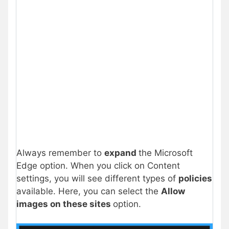
Always remember to
expand
the Microsoft
Edge option. When you click on Content
settings, you will see different types of
policies
available. Here, you can select the
Allow
images on these sites
option.