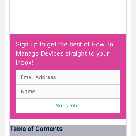
Sign up to get the best of How To
Manage Devices straight to your
inbox!
Table of Contents