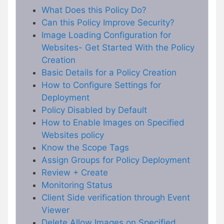
What Does this Policy Do?
Can this Policy Improve Security?
Image Loading Configuration for
Websites- Get Started With the Policy
Creation
Basic Details for a Policy Creation
How to Configure Settings for
Deployment
Policy Disabled by Default
How to Enable Images on Specified
Websites policy
Know the Scope Tags
Assign Groups for Policy Deployment
Review + Create
Monitoring Status
Client Side verification through Event
Viewer
Delete Allow Images on Specified