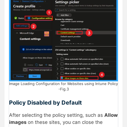
Image Loading Configuration for Websites using Intune Policy
-Fig.3
Policy Disabled by Default
After selecting the policy setting, such as
Allow
images
on these sites, you can close the