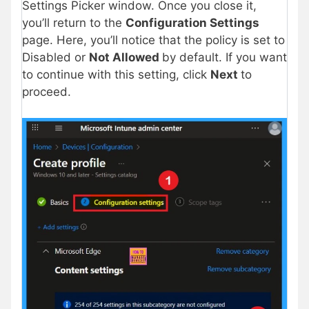
Settings Picker window. Once you close it,
you’ll return to the
Configuration Settings
page. Here, you’ll notice that the policy is set to
Disabled or
Not Allowed
by default. If you want
to continue with this setting, click
Next
to
proceed.