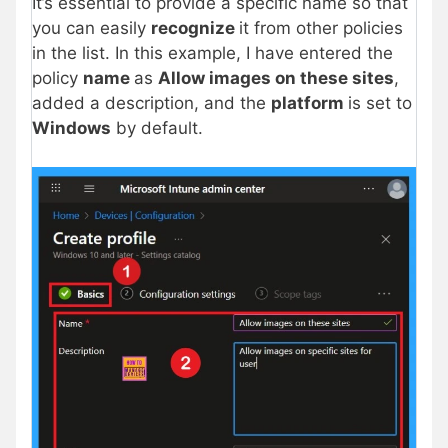
It’s essential to provide a specific name so that
you can easily
recognize
it from other policies
in the list. In this example, I have entered the
policy
name
as
Allow images on these sites
,
added a description, and the
platform
is set to
Windows
by default.