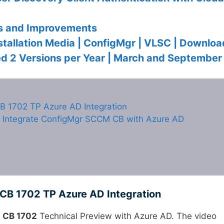
s and Improvements
tallation Media | ConfigMgr | VLSC | Downloa
 2 Versions per Year | March and September
B 1702 TP Azure AD Integration
Integrate ConfigMgr SCCM CB with Azure AD
CB 1702 TP Azure AD Integration
 CB 1702
Technical Preview with Azure AD. The video