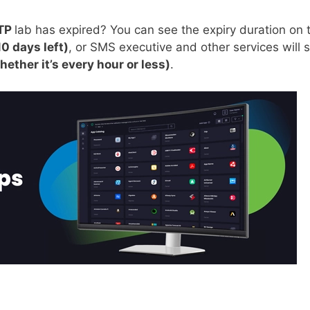
TP
lab has expired? You can see the expiry duration on 
10 days left)
, or SMS executive and other services will s
hether it’s every hour or less)
.