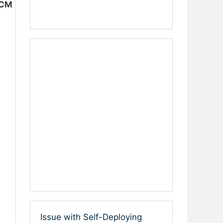
CCM
Issue with Self-Deploying