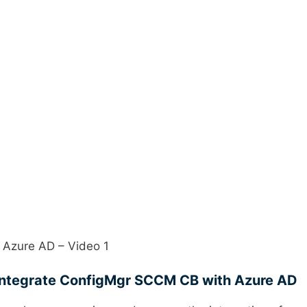
 Azure AD – Video 1
Integrate ConfigMgr SCCM CB with Azure AD