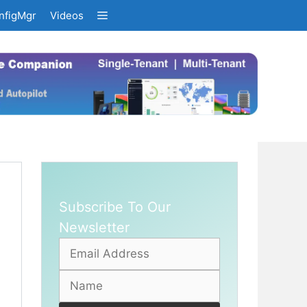
nfigMgr
Videos
Subscribe To Our
Newsletter