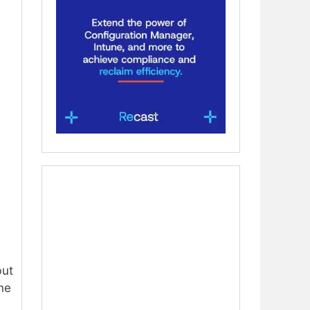
n
but
one