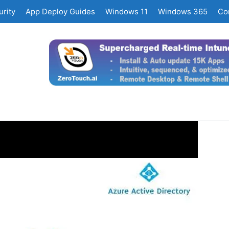
rity
App Deploy Guides
Windows 11
Windows 365
Co