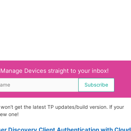
 Manage Devices straight to your inbox!
t won’t get the latest TP updates/build version. If your
 new one!
 Discovery Client Authentication with Cloud