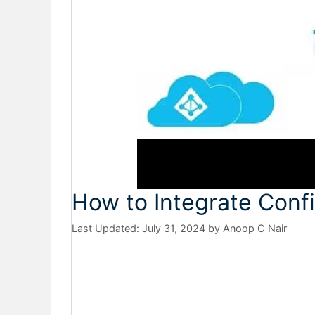
How to Integrate Con
July 31, 2024
by
Anoop C Nair