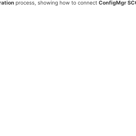
ration
process, showing how to connect
ConfigMgr S