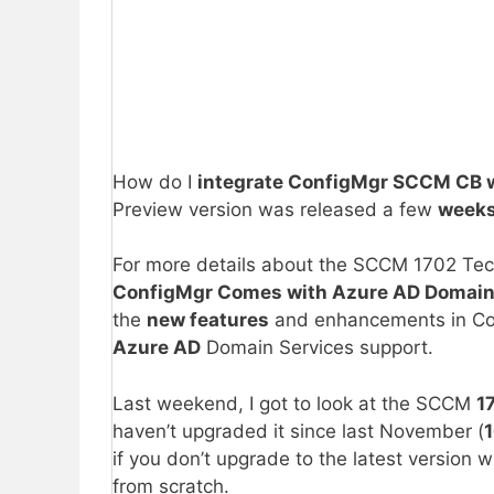
How do I
integrate ConfigMgr SCCM CB 
Preview version was released a few
weeks
For more details about the SCCM 1702 Techni
ConfigMgr Comes with Azure AD Domain
the
new features
and enhancements in Co
Azure AD
Domain Services support.
Last weekend, I got to look at the SCCM
1
haven’t upgraded it since last November (
1
if you don’t upgrade to the latest version w
from scratch.