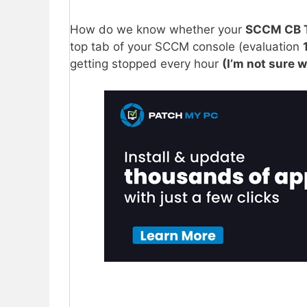
How do we know whether your
SCCM CB 
top tab of your SCCM console (evaluation
getting stopped every hour
(I’m not sure w