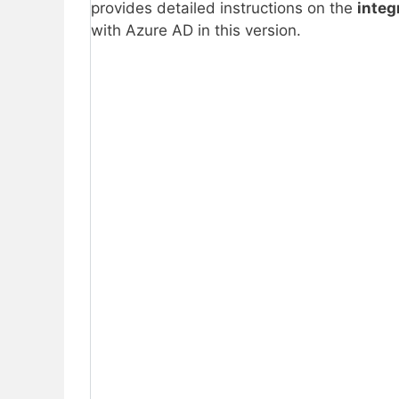
provides detailed instructions on the
integ
with Azure AD in this version.