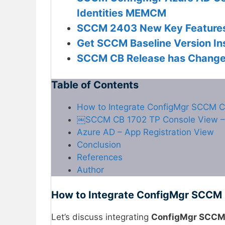
Identities MEMCM
SCCM 2403 New Key Feature
Get SCCM Baseline Version Ins
SCCM CB Release has Changed
Table of Contents
How to Integrate ConfigMgr SCCM C
￼SCCM CB 1702 TP Console View – 
Azure AD – App Registration View
Conclusion
References
Author
How to Integrate ConfigMgr SCCM 
Let’s discuss integrating
ConfigMgr SCCM