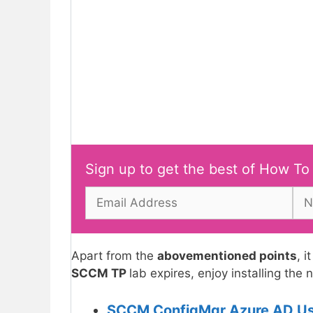
Sign up to get the best of How To
Apart from the
abovementioned points
, i
SCCM TP
lab expires, enjoy installing the
SCCM ConfigMgr Azure AD User