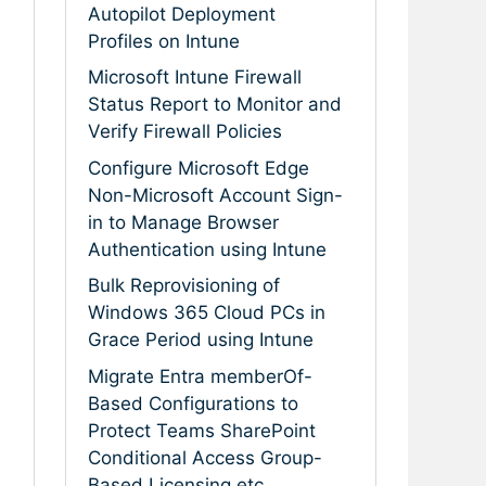
Autopilot Deployment
Profiles on Intune
Microsoft Intune Firewall
Status Report to Monitor and
Verify Firewall Policies
Configure Microsoft Edge
Non-Microsoft Account Sign-
in to Manage Browser
Authentication using Intune
Bulk Reprovisioning of
Windows 365 Cloud PCs in
Grace Period using Intune
Migrate Entra memberOf-
Based Configurations to
Protect Teams SharePoint
Conditional Access Group-
Based Licensing etc