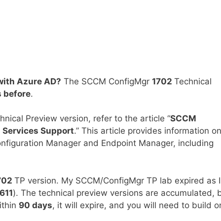
with Azure AD?
The SCCM ConfigMgr
1702
Technical
 before
.
cal Preview version, refer to the article “
SCCM
 Services Support
.” This article provides information o
nfiguration Manager and Endpoint Manager, including
702
TP version. My SCCM/ConfigMgr TP lab expired as I
611
). The technical preview versions are accumulated, 
ithin
90 days
, it will expire, and you will need to build 