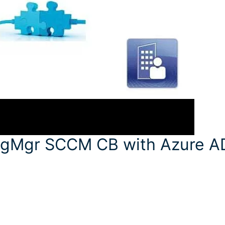
figMgr SCCM CB with Azure A