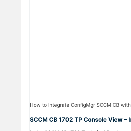
How to Integrate ConfigMgr SCCM CB with
SCCM CB 1702 TP Console View – 