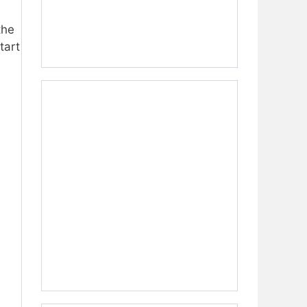
the
tart