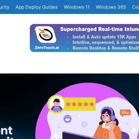
rity
App Deploy Guides
Windows 11
Windows 365
Co