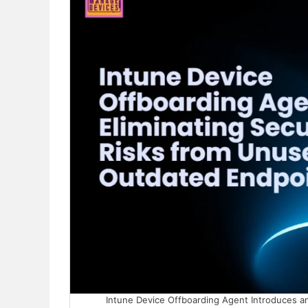
Intune Device Offboarding Agent Introduces an