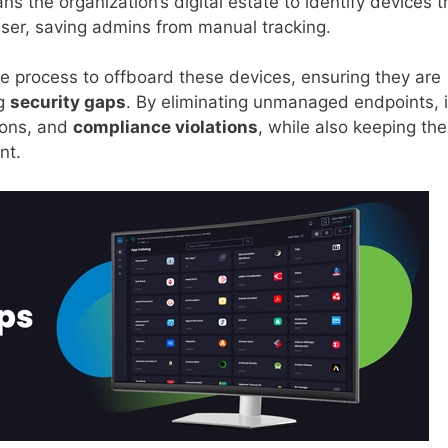
ans the organization’s digital estate to identify devices t
user, saving admins from manual tracking.
le process to offboard these devices, ensuring they are
ng
security gaps
. By eliminating unmanaged endpoints, i
ions, and
compliance violations
, while also keeping the
nt.