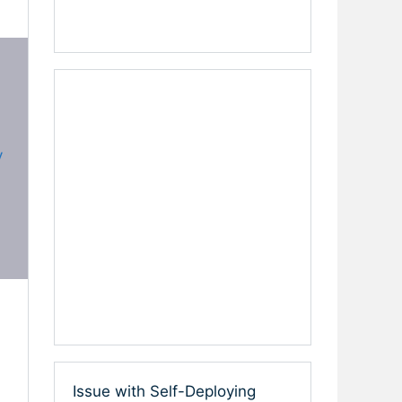
y
Issue with Self-Deploying