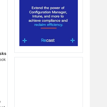
isks
look
e