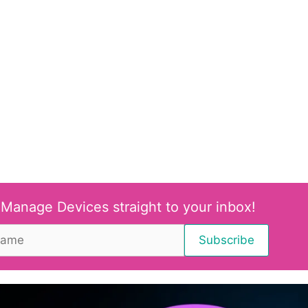
 Manage Devices straight to your inbox!