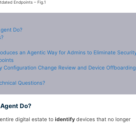
tdated Endpoints – Fig.1
Agent Do?
s?
roduces an Agentic Way for Admins to Eliminate Securit
points
cy Configuration Change Review and Device Offboarding
chnical Questions?
 Agent Do?
entire digital estate to
identify
devices that no longer