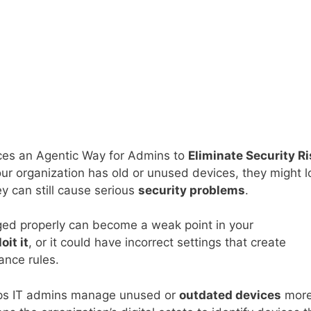
ces an Agentic Way for Admins to
Eliminate Security R
your organization has old or unused devices, they might 
y can still cause serious
security problems
.
ed properly can become a weak point in your
oit it
, or it could have incorrect settings that create
iance rules.
ps IT admins manage unused or
outdated devices
mor