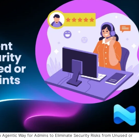
 Agentic Way for Admins to Eliminate Security Risks from Unused or