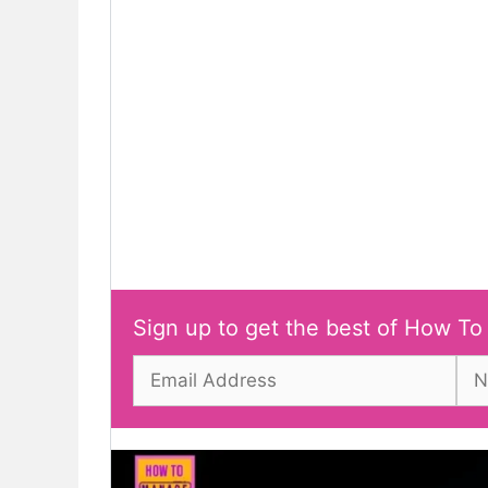
Sign up to get the best of How To