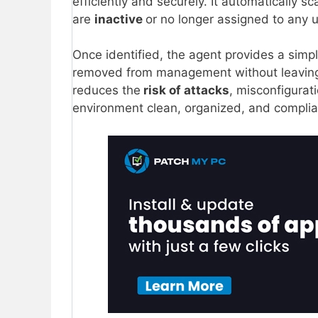
efficiently and securely. It automatically sc
are
inactive
or no longer assigned to any 
Once identified, the agent provides a simp
removed from management without leavi
reduces the
risk of attacks
, misconfigurat
environment clean, organized, and complia