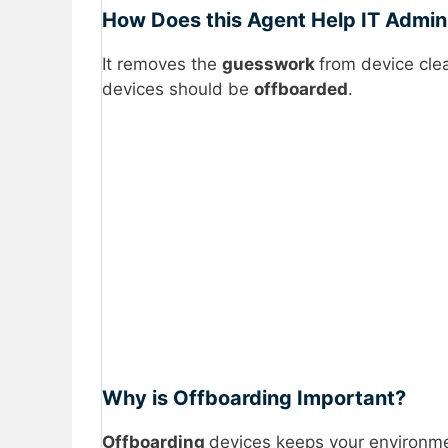
How Does this Agent Help IT Admi
It removes the
guesswork
from device cle
devices should be
offboarded
.
Why is Offboarding Important?
Offboarding
devices keeps your environme