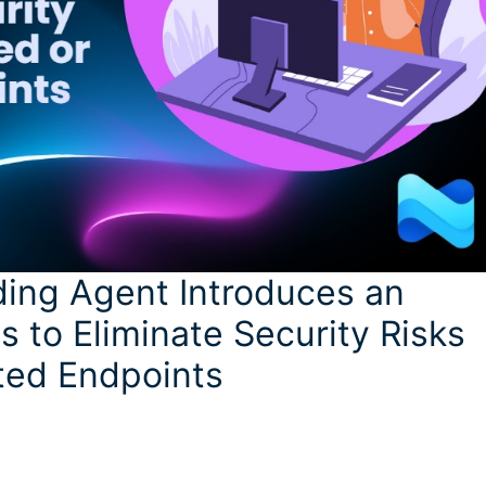
ding Agent Introduces an
 to Eliminate Security Risks
ted Endpoints