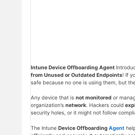
Intune Device Offboarding Agent
Introdu
from Unused or Outdated Endpoints
! If 
safe because no one is using them, but the
Any device that is
not monitored
or manag
organization’s
network
. Hackers could
expl
security holes, or it might not follow compl
The Intune
Device Offboarding
Agent
hel