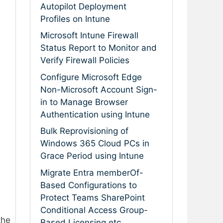
Autopilot Deployment
Profiles on Intune
Microsoft Intune Firewall
Status Report to Monitor and
Verify Firewall Policies
Configure Microsoft Edge
Non-Microsoft Account Sign-
in to Manage Browser
Authentication using Intune
Bulk Reprovisioning of
Windows 365 Cloud PCs in
Grace Period using Intune
Migrate Entra memberOf-
Based Configurations to
Protect Teams SharePoint
Conditional Access Group-
the
Based Licensing etc