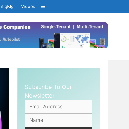
nfigMgr
Videos
Subscribe To Our
Newsletter