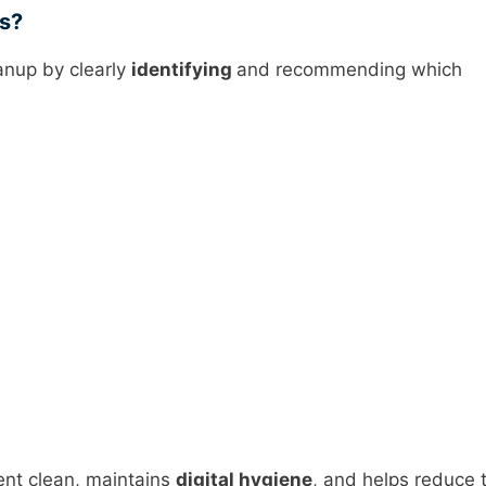
ns?
anup by clearly
identifying
and recommending which
nt clean, maintains
digital hygiene
, and helps reduce 