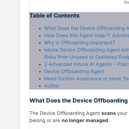
Ou
Table of Contents
What Does the Device Offboarding 
How Does this Agent Help IT Admin
Why is Offboarding Important?
Intune Device Offboarding Agent Int
Risks from Unused or Outdated End
3 Advanced Intune AI Agents – Poli
Device Offboarding Agent
Need Further Assistance or Have Te
Author
What Does the Device Offboarding
The Device Offboarding Agent
scans
your 
belong or are
no longer managed
.