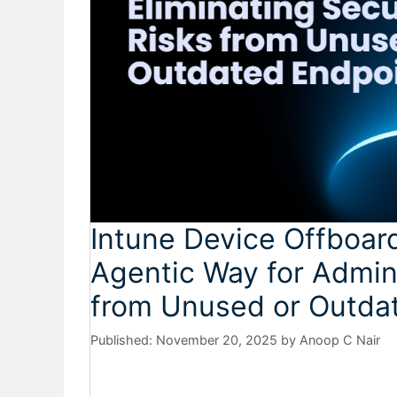
Intune Device Offboar
Agentic Way for Admins
from Unused or Outda
November 20, 2025
by
Anoop C Nair