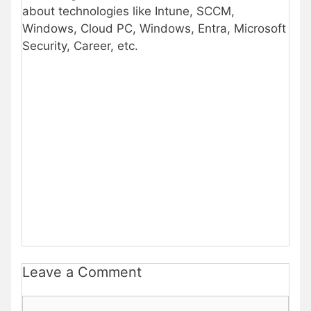
about technologies like Intune, SCCM,
Windows, Cloud PC, Windows, Entra, Microsoft
Security, Career, etc.
Leave a Comment
Comment