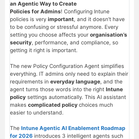
an Agentic Way to Create
Policies for Admins
! Configuring Intune
policies is very
important
, and it doesn’t have
to be confusing or stressful anymore. Every
setting you choose affects your
organisation’s
security
, performance, and compliance, so
getting it right is important.
The new Policy Configuration Agent simplifies
everything. IT admins only need to explain their
requirements in
everyday language
, and the
agent turns those words into the right
Intune
policy
settings automatically. This AI assistant
makes
complicated policy
choices much
easier to understand.
The
Intune Agentic AI Enablement Roadmap
for 2026
introduces 3 intelligent agents such