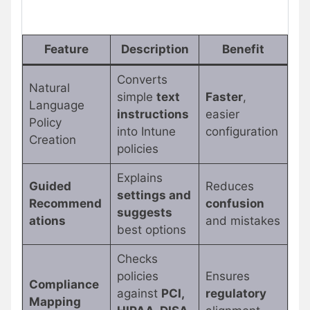
Feature
Description
Benefit
Converts
Natural
simple
text
Faster
,
Language
instructions
easier
Policy
into Intune
configuration
Creation
policies
Explains
Guided
Reduces
settings and
Recommend
confusion
suggests
ations
and mistakes
best options
Checks
policies
Ensures
Compliance
against
PCI,
regulatory
Mapping