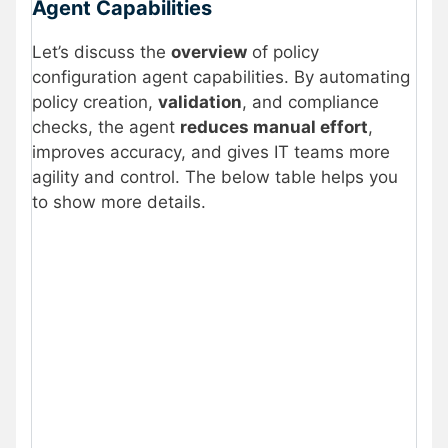
Agent Capabilities
Let’s discuss the
overview
of policy
configuration agent capabilities. By automating
policy creation,
validation
, and compliance
checks, the agent
reduces manual effort
,
improves accuracy, and gives IT teams more
agility and control. The below table helps you
to show more details.