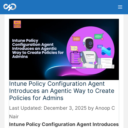
Skip
Me
to
content
Intune Policy Configuration Agent
Introduces an Agentic Way to Create
Policies for Admins
December 3, 2025
by
Anoop C
Nair
Intune Policy Configuration Agent Introduces