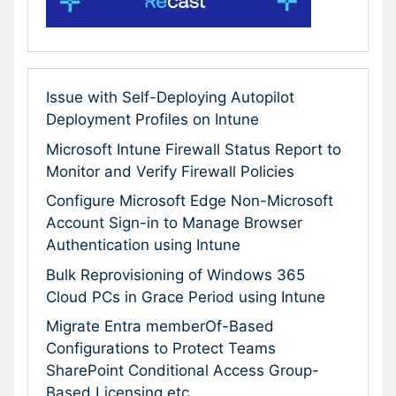
Issue with Self-Deploying Autopilot
Deployment Profiles on Intune
Microsoft Intune Firewall Status Report to
Monitor and Verify Firewall Policies
Configure Microsoft Edge Non-Microsoft
Account Sign-in to Manage Browser
Authentication using Intune
Bulk Reprovisioning of Windows 365
Cloud PCs in Grace Period using Intune
Migrate Entra memberOf-Based
Configurations to Protect Teams
SharePoint Conditional Access Group-
Based Licensing etc