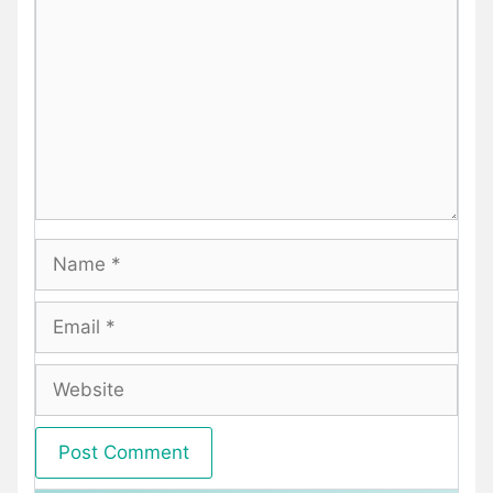
Name
Email
Website