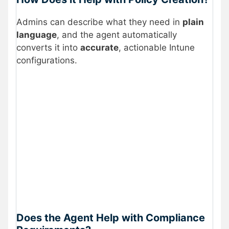
Admins can describe what they need in
plain
language
, and the agent automatically
converts it into
accurate
, actionable Intune
configurations.
Does the Agent Help with Compliance