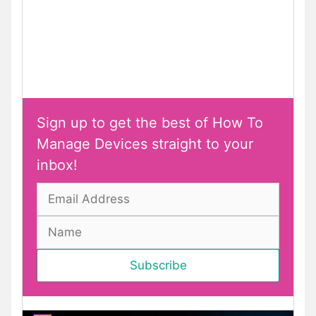
Sign up to get the best of How To
Manage Devices straight to your
inbox!