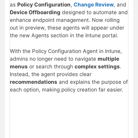
as
Policy Configuration
,
Change Review
, and
Device Offboarding
designed to automate and
enhance endpoint management. Now rolling
out in preview, these agents will appear under
the new Agents section in the Intune portal.
With the Policy Configuration Agent in Intune,
admins no longer need to navigate
multiple
menus
or search through
complex settings
.
Instead, the agent provides clear
recommendations
and explains the purpose of
each option, making policy creation far easier.