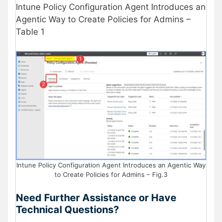
Intune Policy Configuration Agent Introduces an
Agentic Way to Create Policies for Admins –
Table 1
Intune Policy Configuration Agent Introduces an Agentic Way
to Create Policies for Admins – Fig.3
Need Further Assistance or Have
Technical Questions?