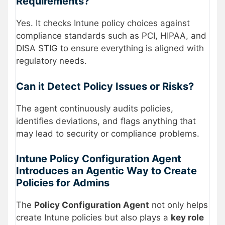
Requirements?
Yes. It checks Intune policy choices against
compliance standards such as PCI, HIPAA, and
DISA STIG to ensure everything is aligned with
regulatory needs.
Can it Detect Policy Issues or Risks?
The agent continuously audits policies,
identifies deviations, and flags anything that
may lead to security or compliance problems.
Intune Policy Configuration Agent
Introduces an Agentic Way to Create
Policies for Admins
The
Policy Configuration Agent
not only helps
create Intune policies but also plays a
key role