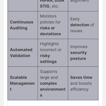
HIPAA, DISA
alignment
STIG
, etc.
Monitors
Early
Continuous
policies for
detection
of
Auditing
risks or
issues
deviations
Highlights
Improves
Automated
incorrect or
security
Validation
risky
posture
settings
Supports
Scalable
large and
Saves time
Managemen
complex
and boosts
t
environment
efficiency
s