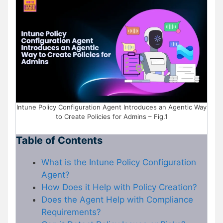
Intune Policy Configuration Agent Introduces an Agentic Way
to Create Policies for Admins – Fig.1
Table of Contents
What is the Intune Policy Configuration
Agent?
How Does it Help with Policy Creation?
Does the Agent Help with Compliance
Requirements?