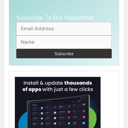
Subscribe To Our Newsletter