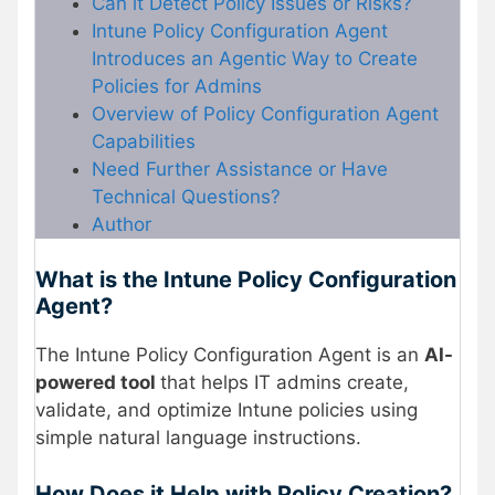
Can it Detect Policy Issues or Risks?
Intune Policy Configuration Agent
Introduces an Agentic Way to Create
Policies for Admins
Overview of Policy Configuration Agent
Capabilities
Need Further Assistance or Have
Technical Questions?
Author
What is the Intune Policy Configuration
Agent?
The Intune Policy Configuration Agent is an
AI-
powered tool
that helps IT admins create,
validate, and optimize Intune policies using
simple natural language instructions.
How Does it Help with Policy Creation?