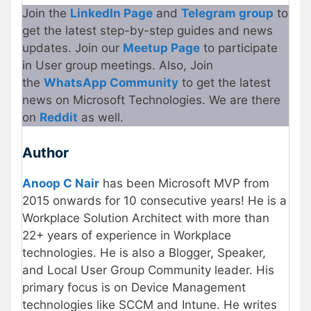
Join the
LinkedIn Page
and
Telegram group
to
get the latest step-by-step guides and news
updates. Join our
Meetup Page
to participate
in User group meetings. Also, Join
the
WhatsApp Community
to get the latest
news on Microsoft Technologies. We are there
on
Reddit
as well.
Author
Anoop C Nair
has been Microsoft MVP from
2015 onwards for 10 consecutive years! He is a
Workplace Solution Architect with more than
22+ years of experience in Workplace
technologies. He is also a Blogger, Speaker,
and Local User Group Community leader. His
primary focus is on Device Management
technologies like SCCM and Intune. He writes