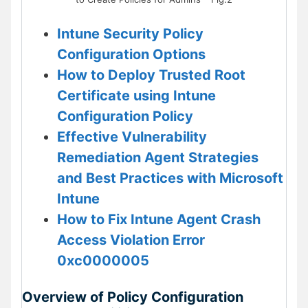
Intune Security Policy
Configuration Options
How to Deploy Trusted Root
Certificate using Intune
Configuration Policy
Effective Vulnerability
Remediation Agent Strategies
and Best Practices with Microsoft
Intune
How to Fix Intune Agent Crash
Access Violation Error
0xc0000005
Overview of Policy Configuration