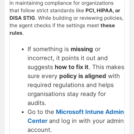
in maintaining compliance for organizations
that follow strict standards like
PCI, HIPAA, or
DISA STIG
. While building or reviewing policies,
the agent checks if the settings meet
these
rules
.
If something is
missing
or
incorrect, it points it out and
suggests
how to fix it
. This makes
sure every
policy is aligned
with
required regulations and helps
organisations stay ready for
audits.
Go to the
Microsoft Intune Admin
Center
and log in with your admin
account.