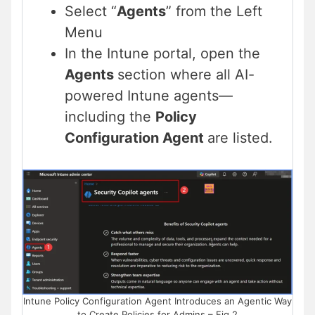
Select “
Agents
” from the Left
Menu
In the Intune portal, open the
Agents
section where all AI-
powered Intune agents—
including the
Policy
Configuration Agent
are listed.
Intune Policy Configuration Agent Introduces an Agentic Way
to Create Policies for Admins – Fig.2