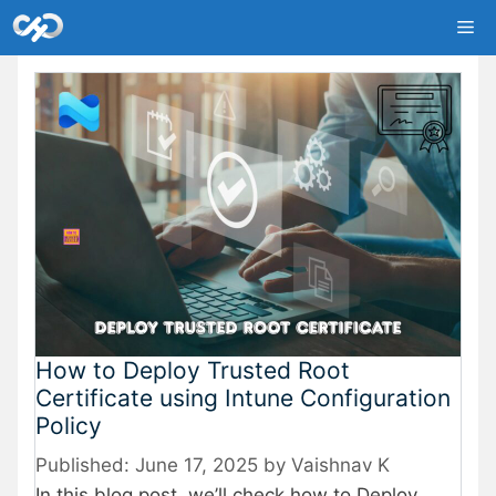
Skip
Me
to
content
How to Deploy Trusted Root
Certificate using Intune Configuration
Policy
June 17, 2025
by
Vaishnav K
In this blog post, we’ll check how to Deploy