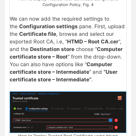
Configuration Policy. Fig. 4
We can now add the required settings to
the
Configuration settings
pane. First, upload
the
Certificate file
, browse and select our
exported Root CA, i.e, “
HTMD – Root CA.cer
“,
and the
Destination store
choose “
Computer
certificate store – Root
” from the drop-down.
You can also have options like “
Computer
certificate store – Intermediate
” and
“User
certificate store – Intermediate”
.
How to Deploy Trusted Root Certificate using Intune