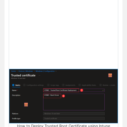
How to Deploy Trusted Root Certificate using Intune