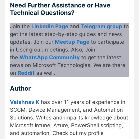
Need Further Assistance or Have
Technical Questions?
Join the
LinkedIn Page
and
Telegram group
to
get the latest step-by-step guides and news
updates. Join our
Meetup Page
to participate
in User group meetings. Also, Join
the
WhatsApp Community
to get the latest
news on Microsoft Technologies. We are there
on
Reddit
as well.
Author
Vaishnav K
has over 11 years of experience in
SCCM, Device Management, and Automation
Solutions. Writes and imparts knowledge about
Microsoft Intune, Azure, PowerShell scripting,
and automation. Check out my profile