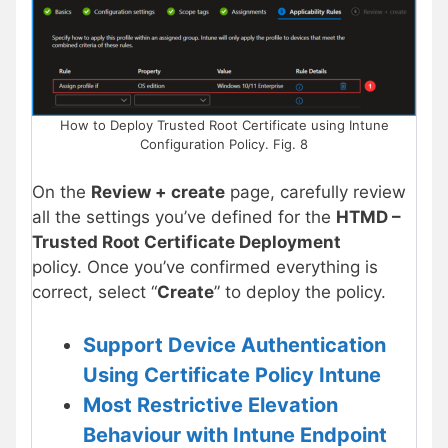
How to Deploy Trusted Root Certificate using Intune
Configuration Policy. Fig. 8
On the
Review + create
page, carefully review
all the settings you’ve defined for the
HTMD –
Trusted Root Certificate Deployment
policy. Once you’ve confirmed everything is
correct, select “
Create
” to deploy the policy.
Support Device Authentication
Using Certificate Policy Intune
Most Restrictive Elevation
Behaviour with Intune Endpoint