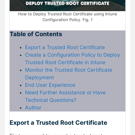
How to Deploy Trusted Root Certificate using Intune
Configuration Policy. Fig. 1
Table of Contents
Export a Trusted Root Certificate
Create a Configuration Policy to Deploy
Trusted Root Certificate in Intune
Monitor the Trusted Root Certificate
Deployment
End User Experience
Need Further Assistance or Have
Technical Questions?
Author
Export a Trusted Root Certificate