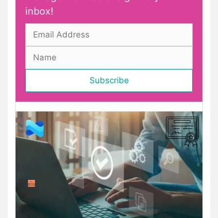
inbox!