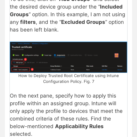
the desired device group under the “
Included
Groups
” option. In this example, I am not using
any
filters
, and the “
Excluded Groups
” option
has been left blank.
How to Deploy Trusted Root Certificate using Intune
Configuration Policy. Fig. 7
On the next pane, specify how to apply this
profile within an assigned group. Intune will
only apply the profile to devices that meet the
combined criteria of these rules. Find the
below-mentioned
Applicability Rules
selected.