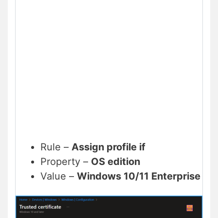
Rule –
Assign profile if
Property –
OS edition
Value –
Windows 10/11 Enterprise