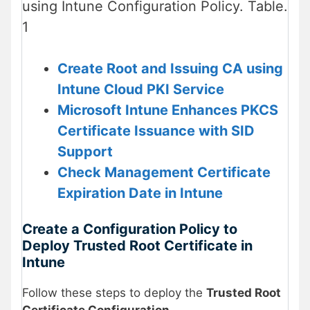
using Intune Configuration Policy. Table.
1
Create Root and Issuing CA using
Intune Cloud PKI Service
Microsoft Intune Enhances PKCS
Certificate Issuance with SID
Support
Check Management Certificate
Expiration Date in Intune
Create a Configuration Policy to
Deploy Trusted Root Certificate in
Intune
Follow these steps to deploy the
Trusted Root