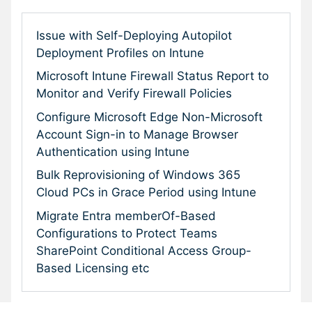
Issue with Self-Deploying Autopilot
Deployment Profiles on Intune
Microsoft Intune Firewall Status Report to
Monitor and Verify Firewall Policies
Configure Microsoft Edge Non-Microsoft
Account Sign-in to Manage Browser
Authentication using Intune
Bulk Reprovisioning of Windows 365
Cloud PCs in Grace Period using Intune
Migrate Entra memberOf-Based
Configurations to Protect Teams
SharePoint Conditional Access Group-
Based Licensing etc