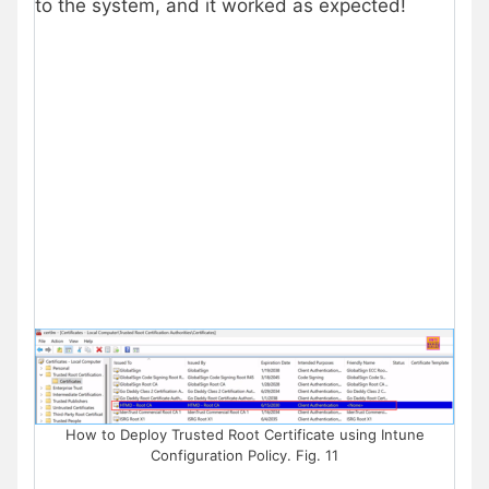
to the system, and it worked as expected!
How to Deploy Trusted Root Certificate using Intune
Configuration Policy. Fig. 11