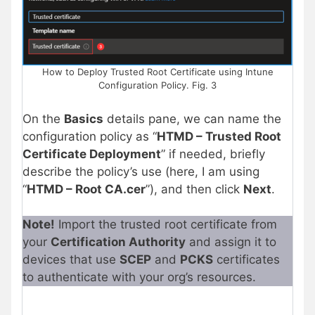
How to Deploy Trusted Root Certificate using Intune
Configuration Policy. Fig. 3
On the
Basics
details pane, we can name the
configuration policy as “
HTMD – Trusted Root
Certificate Deployment
” if needed, briefly
describe the policy’s use
(here, I am using
“
HTMD – Root CA.cer
”), and then
click
Next
.
Note!
Import the trusted root certificate from
your
Certification Authority
and assign it to
devices that use
SCEP
and
PCKS
certificates
to authenticate with your org’s resources.