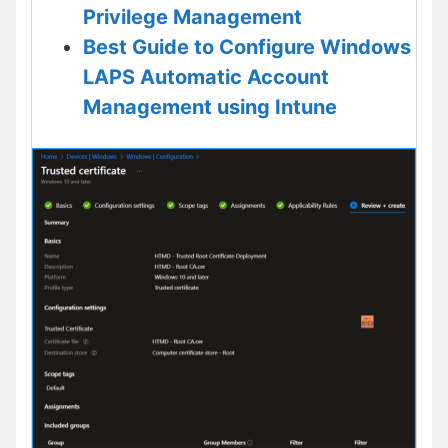
Privilege Management
Best Guide to Configure Windows
LAPS Automatic Account
Management using Intune