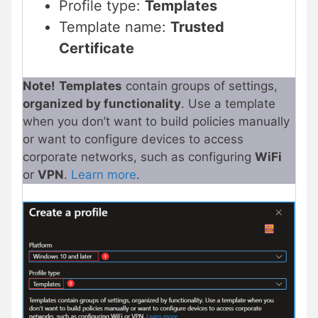
Profile type:
Templates
Template name:
Trusted
Certificate
Note!
Templates
contain groups of settings,
organized by functionality
. Use a template
when you don’t want to build policies manually
or want to configure devices to access
corporate networks, such as configuring
WiFi
or
VPN
.
Learn more
.