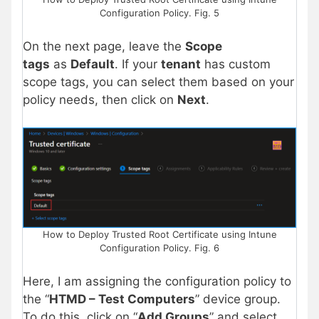
Configuration Policy. Fig. 5
On the next page, leave the
Scope
tags
as
Default
. If your
tenant
has custom
scope tags, you can select them based on your
policy needs, then click on
Next
.
How to Deploy Trusted Root Certificate using Intune
Configuration Policy. Fig. 6
Here, I am assigning the configuration policy to
the “
HTMD – Test Computers
” device group.
To do this, click on “
Add Groups
” and select