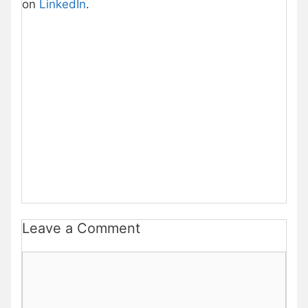
on
LinkedIn
.
Leave a Comment
Comment