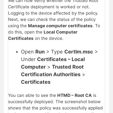
We can now verify whether the Trusted Root
Certificate deployment is worked or not.
Logging to the device affected by the policy.
Next, we can check the status of the policy
using the
Manage computer certificates
. To
do this, open the
Local Computer
Certificates
on the device.
Open
Run
> Type
Certlm.msc
>
Under
Certificates – Local
Computer
>
Trusted Root
Certification Authorities
>
Certificates
You can able to see the
HTMD – Root CA
is
successfully deployed. The screenshot below
shows that the policy was successfully applied