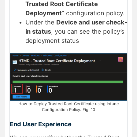
Trusted Root Certificate
Deployment
” configuration policy.
Under the
Device and user check-
in status
, you can see the policy’s
deployment status
How to Deploy Trusted Root Certificate using Intune
Configuration Policy. Fig. 10
End User Experience