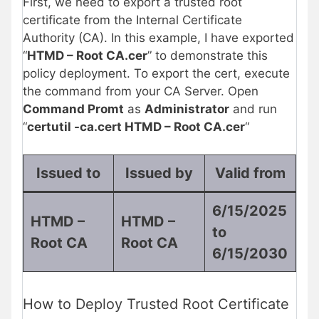
First, we need to export a trusted root
certificate from the Internal Certificate
Authority (CA). In this example, I have exported
“
HTMD – Root CA.cer
” to demonstrate this
policy deployment. To export the cert, execute
the command from your CA Server. Open
Command Promt
as
Administrator
and run
“
certutil -ca.cert HTMD – Root CA.cer
“
Issued to
Issued by
Valid from
6/15/2025
HTMD –
HTMD –
to
Root CA
Root CA
6/15/2030
How to Deploy Trusted Root Certificate