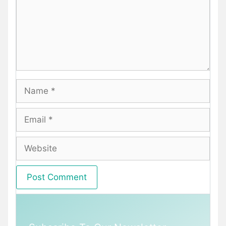
Name
Email
Website