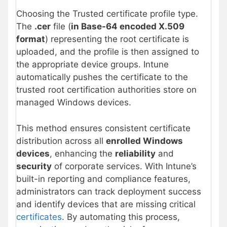
Choosing the Trusted certificate profile type.
The
.cer
file (
in Base-64 encoded X.509
format
) representing the root certificate is
uploaded, and the profile is then assigned to
the appropriate device groups. Intune
automatically pushes the certificate to the
trusted root certification authorities store on
managed Windows devices.
This method ensures consistent certificate
distribution across all
enrolled Windows
devices
, enhancing the
reliability
and
security
of corporate services. With Intune’s
built-in reporting and compliance features,
administrators can track deployment success
and identify devices that are missing critical
certificates
. By automating this process,