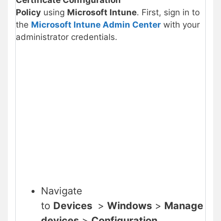
Certificate
Configuration
Policy
using
Microsoft Intune
. First, sign in to
the
Microsoft Intune Admin Center
with your
administrator credentials.
Navigate
to
Devices
>
Windows
>
Manage
devices
>
Configuration