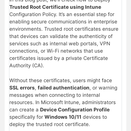
Trusted Root Certificate using Intune
Configuration Policy. It’s an essential step for
enabling secure communications in enterprise
environments. Trusted root certificates ensure
that devices can validate the authenticity of
services such as internal web portals, VPN
connections, or Wi-Fi networks that use
certificates issued by a private Certificate
Authority (CA).
Without these certificates, users might face
SSL errors
,
failed authentication
, or warning
messages when connecting to internal
resources. In Microsoft Intune, administrators
can create a
Device Configuration Profile
specifically for
Windows 10/11
devices to
deploy the trusted root certificate.