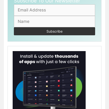
Subscribe To Our Newsletter