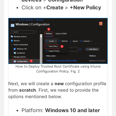
Click on +
Create
>
+New Policy
How to Deploy Trusted Root Certificate using Intune
Configuration Policy. Fig. 2
Next, we will create a
new
configuration profile
from
scratch
. First, we need to provide the
options mentioned below.
Platform:
Windows 10 and later