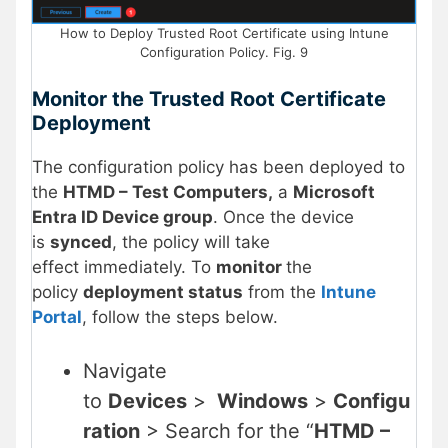
How to Deploy Trusted Root Certificate using Intune
Configuration Policy. Fig. 9
Monitor the
Trusted Root Certificate
Deployment
The configuration policy has been deployed to
the
HTMD – Test Computers,
a
Microsoft
Entra ID Device group
. Once the device
is
synced
, the policy will take
effect immediately. To
monitor
the
policy
deployment status
from the
Intune
Portal
, follow the steps below.
Navigate
to
Devices
>
Windows
>
Configu
ration
> Search for the “
HTMD –