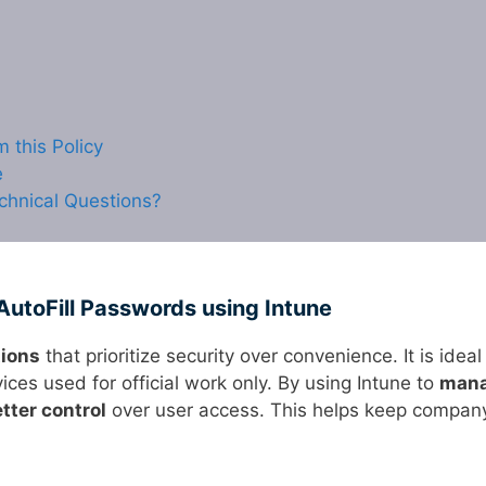
this Policy
e
chnical Questions?
AutoFill Passwords using Intune
tions
that prioritize security over convenience. It is ideal
ces used for official work only. By using Intune to
man
tter control
over user access. This helps keep compan