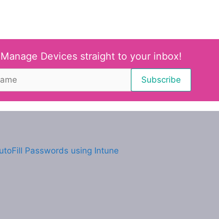
 Manage Devices straight to your inbox!
utoFill Passwords using Intune