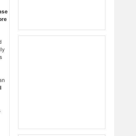
ase
ore
d
ly
s
can
l
s