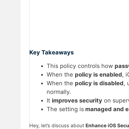
Key Takeaways
This policy controls how
pass
When the
policy is enabled
, 
When the
policy is disabled
,
normally.
It
improves security
on superv
The setting is
managed and e
Hey, let’s discuss about
Enhance iOS Secur