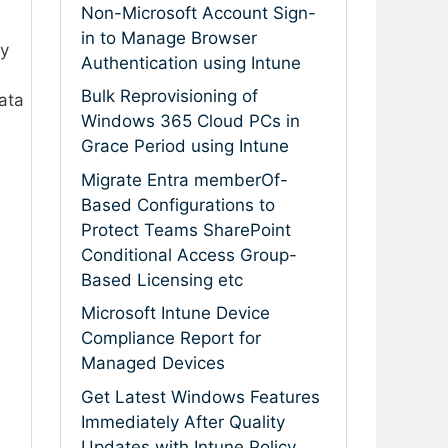
Non-Microsoft Account Sign-
in to Manage Browser
ly
Authentication using Intune
Bulk Reprovisioning of
ata
Windows 365 Cloud PCs in
Grace Period using Intune
Migrate Entra memberOf-
Based Configurations to
Protect Teams SharePoint
Conditional Access Group-
Based Licensing etc
Microsoft Intune Device
Compliance Report for
Managed Devices
Get Latest Windows Features
Immediately After Quality
Updates with Intune Policy