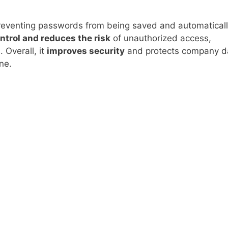
reventing passwords from being saved and automatical
ntrol and reduces the risk
of unauthorized access,
 Overall, it
improves security
and protects company d
ne.