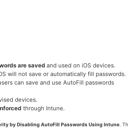
words are saved
and used on iOS devices.
iOS will not save or automatically fill passwords.
 users can save and use AutoFill passwords
ised devices.
nforced
through Intune.
ity by Disabling AutoFill Passwords Using Intune
. Th