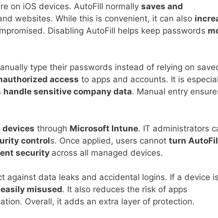
ure on iOS devices. AutoFill normally
saves and
d websites. While this is convenient, it can also
incre
compromised. Disabling AutoFill helps keep passwords
m
anually type their passwords instead of relying on save
nauthorized access
to apps and accounts. It is especial
s
handle sensitive company data
. Manual entry ensure
.
 devices
through
Microsoft Intune
. IT administrators 
urity control
s. Once applied, users cannot
turn AutoFil
ent security
across all managed devices.
t against data leaks and accidental logins. If a device i
e
easily misused
. It also reduces the risk of apps
ation. Overall, it adds an extra layer of protection.