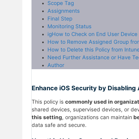
Scope Tag
Assignments
Final Step
Monitoring Status
igHow to Check on End User Device
How to Remove Assigned Group from 
How to Delete this Policy from Intun
Need Further Assistance or Have Te
Author
Enhance iOS Security by Disabling 
This policy is
commonly used in organiza
shared devices, supervised devices, or devi
this setting
, organizations can maintain
be
data safe and secure.