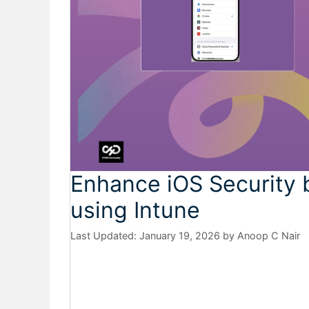
Enhance iOS Security 
using Intune
January 19, 2026
by
Anoop C Nair