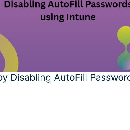
by Disabling AutoFill Passwor