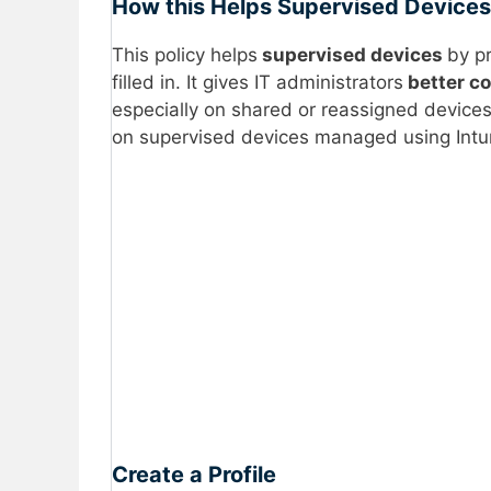
How this Helps Supervised Devices
This policy helps
supervised devices
by p
filled in. It gives IT administrators
better co
especially on shared or reassigned devices.
on supervised devices managed using Intu
Create a Profile