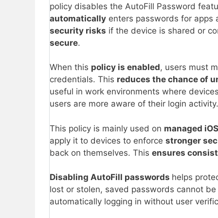
policy disables the AutoFill Password feat
automatically
enters passwords for apps an
security risks
if the device is shared or 
secure
.
When this
policy is enabled
, users must m
credentials. This
reduces the chance of u
useful in work environments where device
users are more aware of their login activity
This policy is mainly used on
managed iOS
apply it to devices to enforce
stronger sec
back on themselves. This
ensures consist
Disabling AutoFill passwords
helps protec
lost or stolen, saved passwords cannot b
automatically logging in without user verific