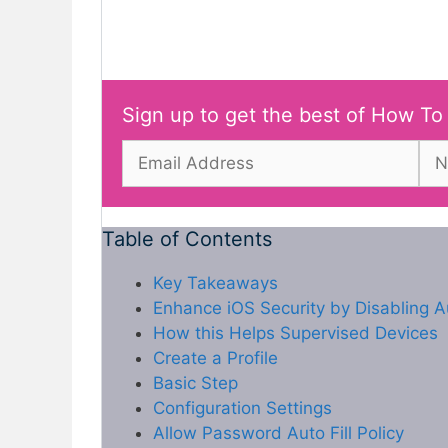
Sign up to get the best of How To
Table of Contents
Key Takeaways
Enhance iOS Security by Disabling A
How this Helps Supervised Devices
Create a Profile
Basic Step
Configuration Settings
Allow Password Auto Fill Policy