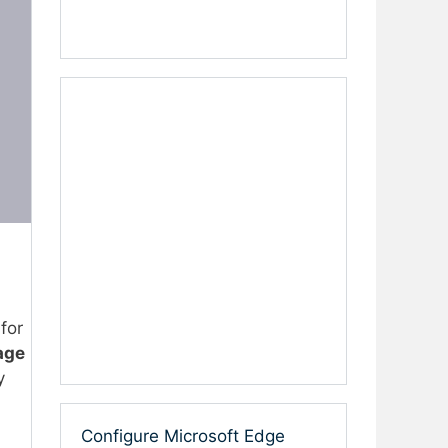
 for
age
y
Configure Microsoft Edge