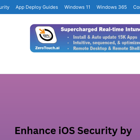
rity
App Deploy Guides
Windows 11
Windows 365
Co