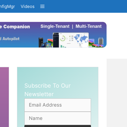
nfigMgr
Videos
Subscribe To Our
Newsletter