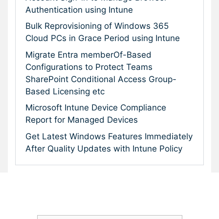
Authentication using Intune
Bulk Reprovisioning of Windows 365
Cloud PCs in Grace Period using Intune
Migrate Entra memberOf-Based
Configurations to Protect Teams
SharePoint Conditional Access Group-
Based Licensing etc
Microsoft Intune Device Compliance
Report for Managed Devices
Get Latest Windows Features Immediately
After Quality Updates with Intune Policy
Subscribe To Our Newsletter