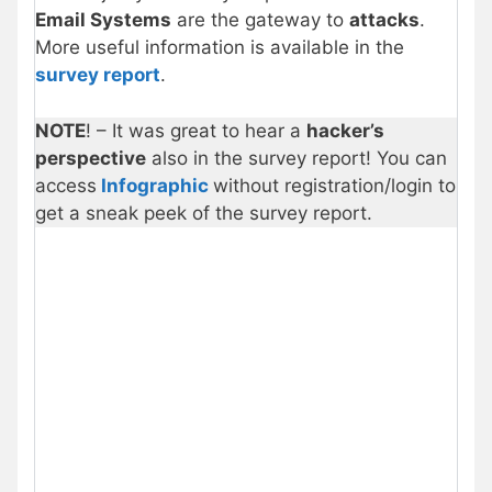
Email Systems
are the gateway to
attacks
.
More useful information is available in the
survey report
.
NOTE
! – It was great to hear a
hacker’s
perspective
also in the survey report! You can
access
Infographic
without registration/login to
get a sneak peek of the survey report.