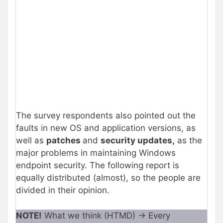
The survey respondents also pointed out the
faults in new OS and application versions, as
well as
patches
and
security updates,
as the
major problems in maintaining Windows
endpoint security. The following report is
equally distributed (almost), so the people are
divided in their opinion.
NOTE!
What we think (HTMD) -> Every