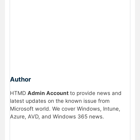
Author
HTMD
Admin Account
to provide news and
latest updates on the known issue from
Microsoft world. We cover Windows, Intune,
Azure, AVD, and Windows 365 news.