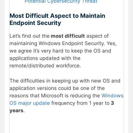
Potential Cybersecurity Threat
Most Difficult Aspect to Maintain
Endpoint Security
Let’s find out the
most difficult
aspect of
maintaining Windows Endpoint Security. Yes,
we agree it’s very hard to keep the OS and
applications updated with the
remote/distributed workforce.
The difficulties in keeping up with new OS and
application versions could be one of the
reasons that Microsoft is reducing the
Windows
OS major update
frequency from 1 year to
3
years
.