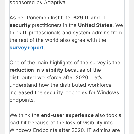
sponsored by Adaptiva.
As per Ponemon Institute,
629
IT and IT
security
practitioners in the
United States
. We
think IT professionals and system admins from
the rest of the world also agree with the
survey report
.
One of the main highlights of the survey is the
reduction in visibility
because of the
distributed workforce after 2020. Let’s
understand how the distributed workforce
increased the security loopholes for Windows
endpoints.
We think the
end-user experience
also took a
bad hit because of the loss of visibility into
Windows Endpoints after 2020. IT admins are