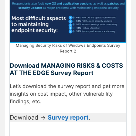
Managing Security Risks of Windows Endpoints Survey
Report 2
Download MANAGING RISKS & COSTS
AT THE EDGE Survey Report
Let’s download the survey report and get more
insights on cost impact, other vulnerability
findings, etc.
Download ->
Survey report
.