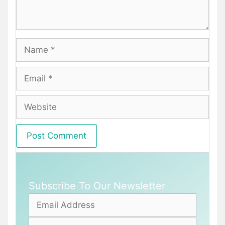
Name
Email
Website
Subscribe To Our Newsletter