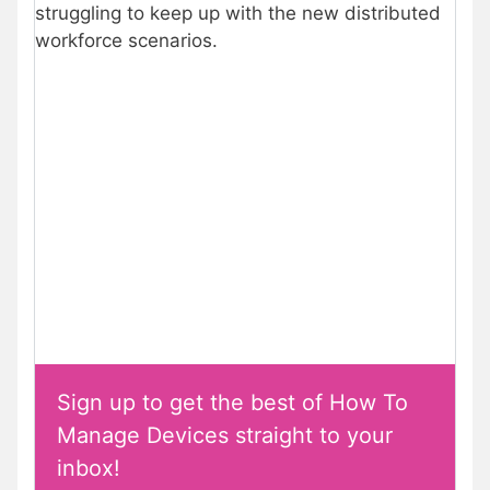
struggling to keep up with the new distributed
workforce scenarios.
Sign up to get the best of How To
Manage Devices straight to your
inbox!