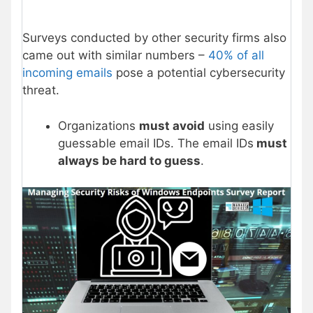
Surveys conducted by other security firms also
came out with similar numbers –
40% of all
incoming emails
pose a potential cybersecurity
threat.
Organizations
must avoid
using easily
guessable email IDs. The email IDs
must
always be hard to guess
.