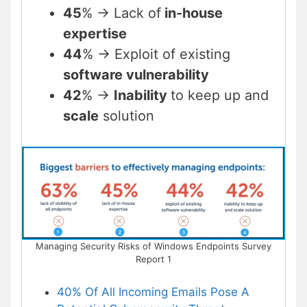
45
% -> Lack of
in-house
expertise
44
% -> Exploit of existing
software vulnerability
42
% ->
Inability
to keep up and
scale
solution
Managing Security Risks of Windows Endpoints Survey
Report 1
40% Of All Incoming Emails Pose A