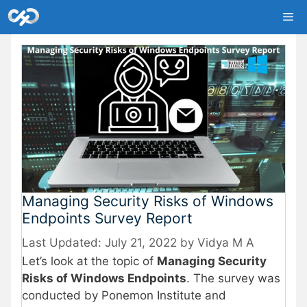
Skip
Me
to
content
Managing Security Risks of Windows
Endpoints Survey Report
July 21, 2022
by
Vidya M A
Let’s look at the topic of
Managing Security
Risks of Windows Endpoints
. The survey was
conducted by Ponemon Institute and