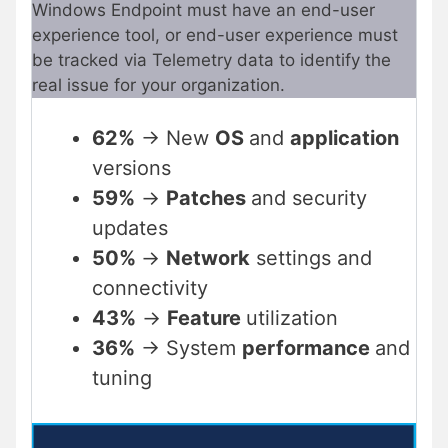
Windows Endpoint must have an end-user
experience tool, or end-user experience must
be tracked via Telemetry data to identify the
real issue for your organization.
62%
-> New
OS
and
application
versions
59%
->
Patches
and security
updates
50%
->
Network
settings and
connectivity
43%
->
Feature
utilization
36%
-> System
performance
and
tuning