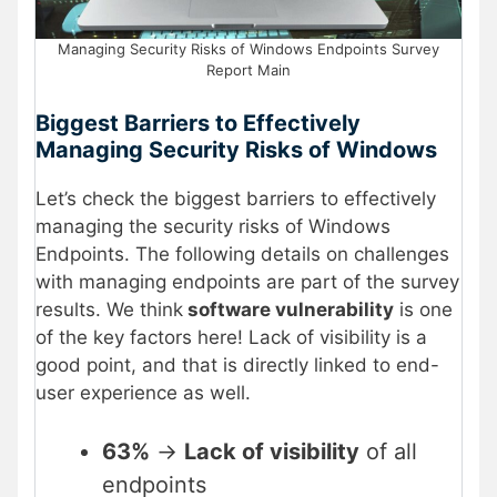
Managing Security Risks of Windows Endpoints Survey
Report Main
Biggest Barriers to Effectively
Managing Security Risks of Windows
Let’s check the biggest barriers to effectively
managing the security risks of Windows
Endpoints. The following details on challenges
with managing endpoints are part of the survey
results. We think
software vulnerability
is one
of the key factors here! Lack of visibility is a
good point, and that is directly linked to end-
user experience as well.
63%
->
Lack of visibility
of all
endpoints