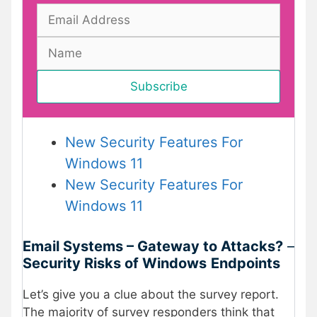
New Security Features For
Windows 11
New Security Features For
Windows 11
Email Systems – Gateway to Attacks?
–
Security Risks of Windows
Endpoints
Let’s give you a clue about the survey report.
The majority of survey responders think that