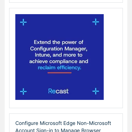
Configure Microsoft Edge Non-Microsoft
Account Sign-in to Manage Browser