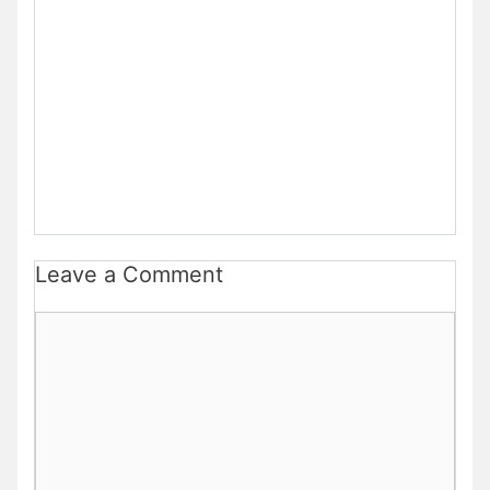
Leave a Comment
Comment