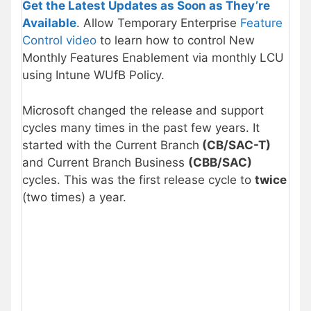
Get the Latest Updates as Soon as They’re
Available
. Allow Temporary Enterprise
Feature
Control video
to learn how to control New
Monthly Features Enablement via monthly LCU
using Intune WUfB Policy.
Microsoft changed the release and support
cycles many times in the past few years. It
started with the Current Branch
(CB/
SAC-T
)
and Current Branch Business
(CBB/
SAC
)
cycles. This was the first release cycle to
twice
(two times) a year.