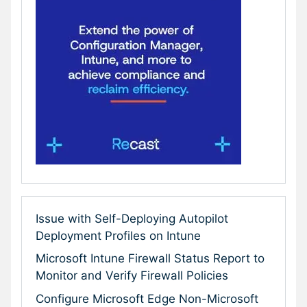
Issue with Self-Deploying Autopilot
Deployment Profiles on Intune
Microsoft Intune Firewall Status Report to
Monitor and Verify Firewall Policies
Configure Microsoft Edge Non-Microsoft