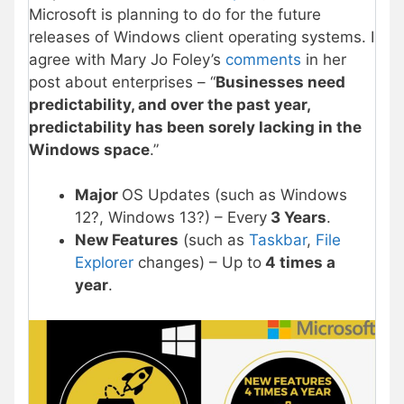
Microsoft is planning to do for the future
releases of Windows client operating systems. I
agree with Mary Jo Foley’s
comments
in her
post about enterprises – “
Businesses need
predictability, and over the past year,
predictability has been sorely lacking in the
Windows space
.”
Major
OS Updates (such as Windows
12?, Windows 13?) – Every
3 Years
.
New Features
(such as
Taskbar
,
File
Explorer
changes) – Up to
4 times a
year
.