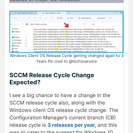
Windows Client OS Release Cycle getting changed again to 3
Years Pic cred to @techosarusre
SCCM Release Cycle Change
Expected?
I see a big chance to have a change in the
SCCM release cycle also, along with the
Windows client OS release cycle change. The
Configuration Manager’s current branch (CB)
release cycle is
3 releases per year
,
and this
was to cater to the support for Windows 10