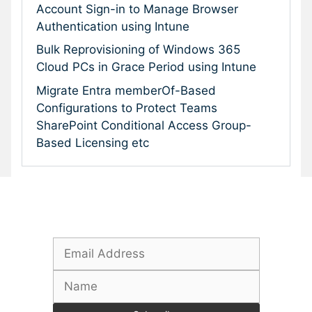
Account Sign-in to Manage Browser
Authentication using Intune
Bulk Reprovisioning of Windows 365
Cloud PCs in Grace Period using Intune
Migrate Entra memberOf-Based
Configurations to Protect Teams
SharePoint Conditional Access Group-
Based Licensing etc
Subscribe To Our Newsletter