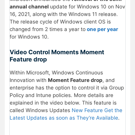
annual channel
update for Windows 10 on Nov
16, 2021, along with the Windows 11 release.
The release cycle of Windows client OS is
changed from 2 times a year to
one per year
for Windows 10.
Video Control Moments Moment
Feature drop
Within Microsoft, Windows Continuous
Innovation with
Moment Feature drop
, and
enterprise has the option to control it via Group
Policy and Intune policies. More details are
explained in the video below. This feature is
called Windows Updates
New Feature Get the
Latest Updates as soon as They’re Available
.