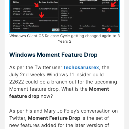
Windows Client OS Release Cycle getting changed again to 3
Years 2
Windows Moment Feature Drop
As per the Twitter user
techosarusrex
, the
July 2nd weeks Windows 11 insider build
22622 could be a branch out for the upcoming
Moment feature drop. What is the
Moment
feature drop
now?
As per his and Mary Jo Foley’s conversation on
Twitter,
Moment Feature Drop
is the set of
new features added for the later version of