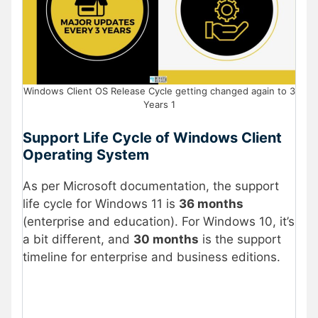
Windows Client OS Release Cycle getting changed again to 3
Years 1
Support Life Cycle of Windows Client
Operating System
As per Microsoft documentation, the support
life cycle for Windows 11 is
36 months
(enterprise and education). For Windows 10, it’s
a bit different, and
30 months
is the support
timeline for enterprise and business editions.