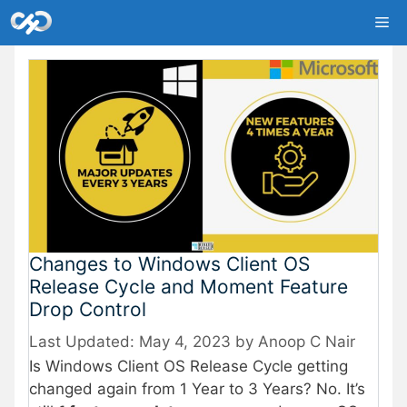
Skip
Me
to
content
Changes to Windows Client OS
Release Cycle and Moment Feature
Drop Control
May 4, 2023
by
Anoop C Nair
Is Windows Client OS Release Cycle getting
changed again from 1 Year to 3 Years? No. It’s