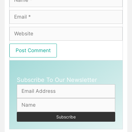
Email
Website
Subscribe To Our Newsletter