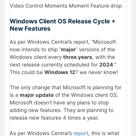
Video Control Moments Moment Feature drop
Windows Client OS Release Cycle +
New Features
As per Windows Central’s report, “Microsoft
now intends to ship “
major
” versions of the
Windows client every
three years
, with the
next release currently scheduled for
2024
.”
This could be
Windows 12
? we never know!
The only change that Microsoft is planning for
is a
major update
of the Windows client OS.
Microsoft doesn’t have any plans to stop
adding new features. They are planning to
release new features 4 times a year.
As per Windows Central’s
report
, this is what