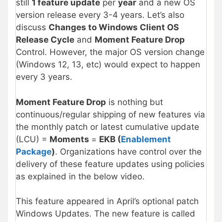
still
1 feature update
per
year
and a new OS
version release every 3-4 years. Let’s also
discuss
Changes to Windows Client OS
Release Cycle
and
Moment Feature Drop
Control. However, the major OS version change
(Windows 12, 13, etc) would expect to happen
every 3 years.
Moment Feature Drop
is nothing but
continuous/regular shipping of new features via
the monthly patch or latest cumulative update
(LCU) =
Moments
=
EKB (
Enablement
Package
)
. Organizations have control over the
delivery of these feature updates using policies
as explained in the below video.
This feature appeared in April’s optional patch
Windows Updates. The new feature is called