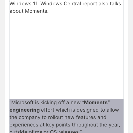
Windows 11. Windows Central report also talks
about Moments.
“Microsoft is kicking off a new “
Moments”
engineering
effort which is designed to allow
the company to rollout new features and
experiences at key points throughout the year,
outside of major OS releases.”