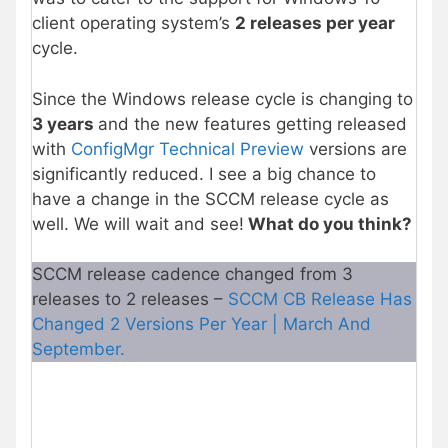
client operating system’s
2 releases per year
cycle.
Since the Windows release cycle is changing to
3 years
and the new features getting released
with
ConfigMgr Technical Preview
versions are
significantly reduced. I see a big chance to
have a change in the SCCM release cycle as
well. We will wait and see!
What do you think?
SCCM release cadence changed from 3
releases to 2 releases –
SCCM CB Release Has
Changed 2 Versions Per Year | March And
September.