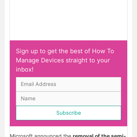
Sign up to get the best of How To
Manage Devices straight to your
inbox!
Microsoft announced the
removal of the semi-