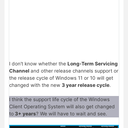
I don’t know whether the
Long-Term Servicing
Channel
and other release channels support or
the release cycle of Windows 11 or 10 will get
changed with the new
3 year release cycle
.
I think the support life cycle of the Windows
Client Operating System will also get changed
to
3+ years
? We will have to wait and see.