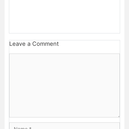
Leave a Comment
Comment
Name