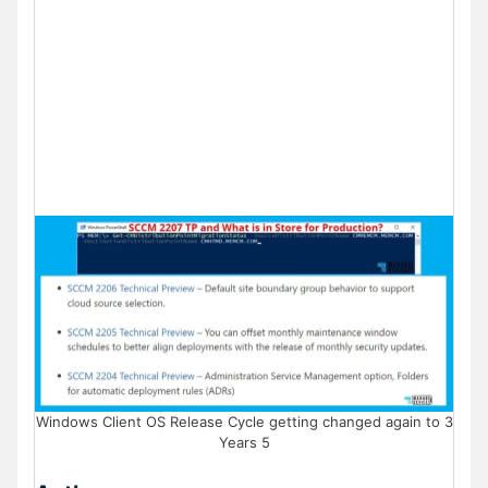
Windows Client OS Release Cycle getting changed again to 3
Years 5