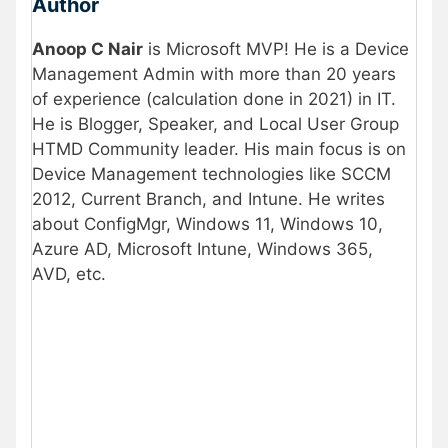
Author
Anoop C Nair
is Microsoft MVP! He is a Device
Management Admin with more than 20 years
of experience (calculation done in 2021) in IT.
He is Blogger, Speaker, and Local User Group
HTMD Community leader. His main focus is on
Device Management technologies like SCCM
2012, Current Branch, and Intune. He writes
about ConfigMgr, Windows 11, Windows 10,
Azure AD, Microsoft Intune, Windows 365,
AVD, etc.