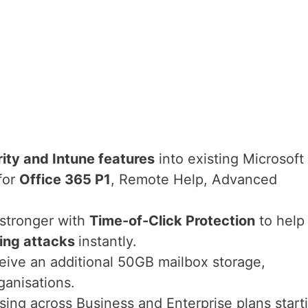
ity and Intune features
into existing Microsoft
for
Office 365 P1
, Remote Help, Advanced
 stronger with
Time-of-Click Protection
to help
ing attacks
instantly.
ceive an additional 50GB mailbox storage,
ganisations.
asing across Business and Enterprise plans start