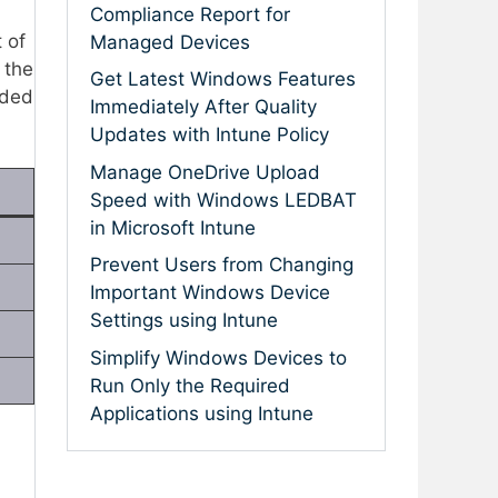
Compliance Report for
 of
Managed Devices
 the
Get Latest Windows Features
uded
Immediately After Quality
Updates with Intune Policy
Manage OneDrive Upload
Speed with Windows LEDBAT
in Microsoft Intune
Prevent Users from Changing
Important Windows Device
Settings using Intune
Simplify Windows Devices to
Run Only the Required
Applications using Intune