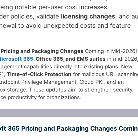
eing notable per-user cost increases.
er policies, validate
licensing changes
, and au
enewal to avoid unexpected costs and feature
 Pricing and Packaging Changes
Coming in Mid-2026!
icrosoft 365
, Office 365, and EMS suites
in mid-2026
gement capabilities directly into existing plans. New
P1,
Time-of-Click Protection
for malicious URL scannin
Endpoint Privilege Management, Cloud PKI, and an
x storage. These updates aim to strengthen security,
 productivity for organizations.
oft 365 Pricing and Packaging Changes Comi