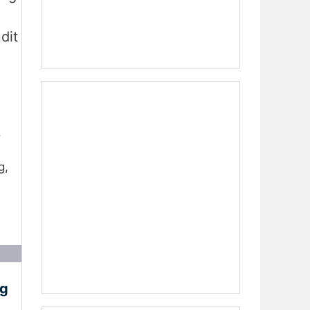
dit
,
g,
ng