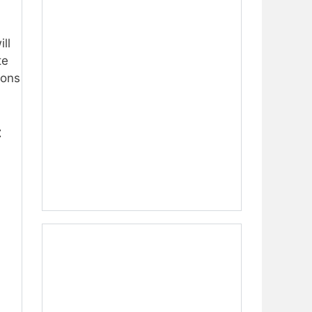
ill
te
ions
t