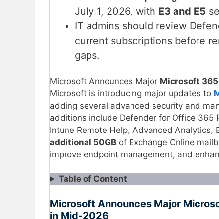
July 1, 2026, with
E3 and E5
se
IT admins should review Defend
current subscriptions before r
gaps.
Microsoft Announces Major
Microsoft 365
Microsoft is introducing major updates to
M
adding several advanced security and mana
additions include Defender for Office 365 
Intune Remote Help, Advanced Analytics, 
additional 50GB
of Exchange Online mailbo
improve endpoint management, and enhance
Table of Content
Microsoft Announces Major Micros
in Mid-2026