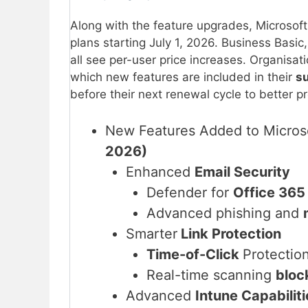
Along with the feature upgrades, Microsoft 
plans starting July 1, 2026. Business Basi
all see per-user price increases. Organisat
which new features are included in their
s
before their next renewal cycle to better 
New Features Added to Micros
2026)
Enhanced
Email Security
Defender for
Office 365
Advanced phishing and
Smarter
Link Protection
Time-of-Click
Protectio
Real-time scanning
bloc
Advanced
Intune Capabiliti