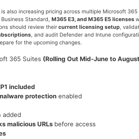
is also increasing pricing across multiple Microsoft 365
c, Business Standard,
M365 E3, and M365 E5 licenses
w
ions should review their
current licensing setup
, valida
ubscriptions
, and audit Defender and Intune configurat
prepare for the upcoming changes.
oft 365 Suites
(Rolling Out Mid-June to Augus
 P1 included
malware protection
enabled
n added
ks malicious URLs
before access
es