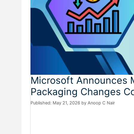
Microsoft Announces M
Packaging Changes Co
May 21, 2026
by
Anoop C Nair