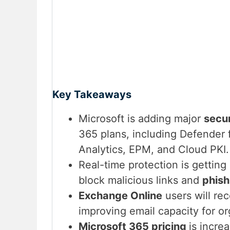
Key Takeaways
Microsoft is adding major
secur
365 plans, including Defender 
Analytics, EPM, and Cloud PKI.
Real-time protection is getting
block malicious links and
phish
Exchange Online
users will re
improving email capacity for or
Microsoft 365 pricing
is incre