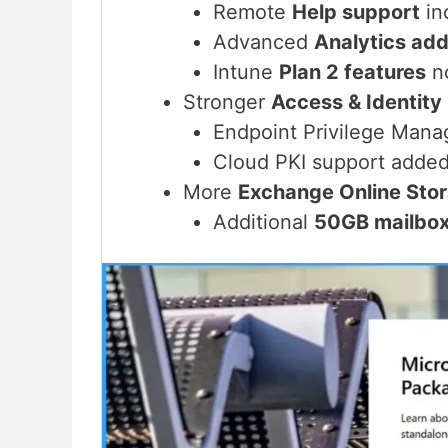
Remote
Help support
in
Advanced
Analytics ad
Intune
Plan 2 features
no
Stronger
Access & Identity
Endpoint Privilege Man
Cloud PKI support added
More
Exchange Online Sto
Additional
50GB mailbo