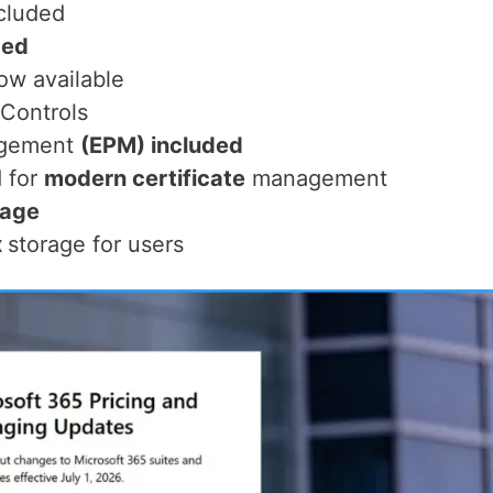
cluded
ded
w available
Controls
agement
(EPM) included
 for
modern certificate
management
rage
x
storage for users