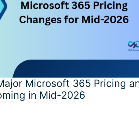
ajor Microsoft 365 Pricing a
ming in Mid-2026