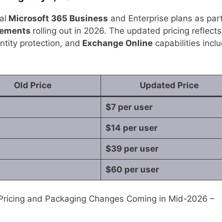
al
Microsoft 365 Business
and Enterprise plans as part
cements
rolling out in 2026. The updated pricing reflects
ntity protection, and
Exchange Online
capabilities incl
Old Price
Updated Price
$7 per user
$14 per user
$39 per user
$60 per user
 Pricing and Packaging Changes Coming in Mid-2026 –