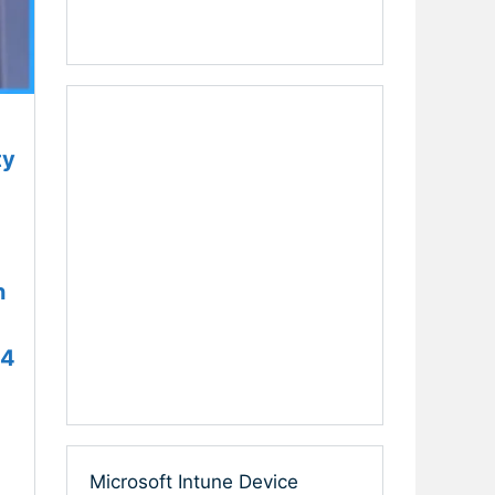
ty
h
24
Microsoft Intune Device