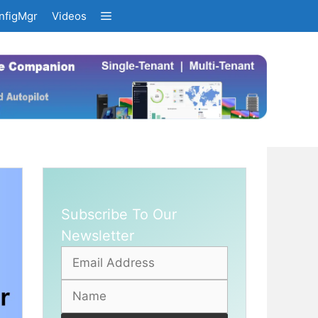
nfigMgr
Videos
Subscribe To Our
Newsletter