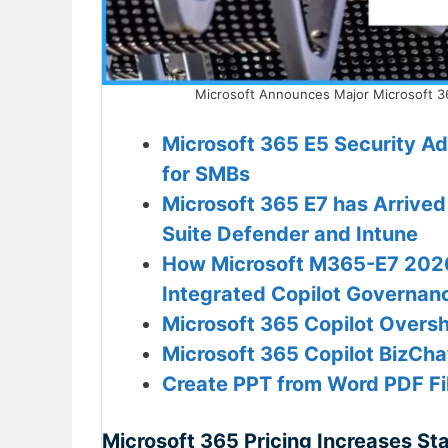
Microsoft Announces Major Microsoft 36
Microsoft 365 E5 Security A
for SMBs
Microsoft 365 E7 has Arrived
Suite Defender and Intune
How Microsoft M365-E7 2026 
Integrated Copilot Governanc
Microsoft 365 Copilot Oversh
Microsoft 365 Copilot BizCh
Create PPT from Word PDF Fil
Microsoft 365 Pricing Increases Sta