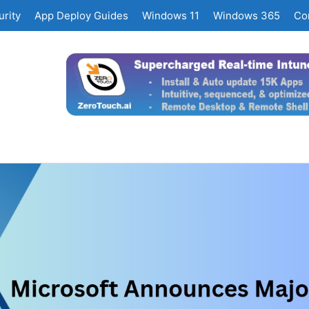
rity
App Deploy Guides
Windows 11
Windows 365
Co