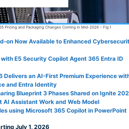
5 Pricing and Packaging Changes Coming in Mid-2026 – Fig.1
dd-on Now Available to Enhanced Cybersecuri
 with E5 Security Copilot Agent 365 Entra ID
Delivers an AI-First Premium Experience wit
e and Entra Identity
aring Blueprint 3 Phases Shared on Ignite 20
at AI Assistant Work and Web Model
es using Microsoft 365 Copilot in PowerPoint
rting July 1, 2026