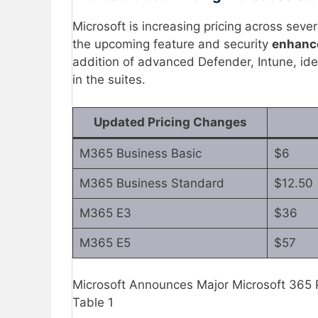
Microsoft is increasing pricing across sever
the upcoming feature and security
enhan
addition of advanced Defender, Intune, ide
in the suites.
Updated Pricing Changes
M365 Business Basic
$6
M365 Business Standard
$12.50
M365 E3
$36
M365 E5
$57
Microsoft Announces Major Microsoft 365
Table 1