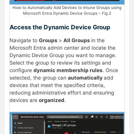
How to Automatically Add Devices to Intune Groups using
Microsoft Entra Dynamic Device Groups – Fig.2
Access the Dynamic Device Group
Navigate to
Groups
>
All Groups
in the
Microsoft Entra admin center and locate the
Dynamic Device Group you want to manage.
Select the group to review its settings and
configure
dynamic membership rules
. Once
selected, the group can
automatically
add
devices that meet the specified criteria,
reducing administrative effort and ensuring
devices are
organized
.