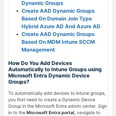
Dynamic Groups
Create AAD Dynamic Groups
Based On Domain Join Type
Hybrid Azure AD And Azure AD
Create AAD Dynamic Groups
Based On MDM Intune SCCM
Management
How Do You Add Devices
Automatically to Intune Groups using
Microsoft Entra Dynamic Device
Groups?
To automatically add devices to Intune groups,
you first need to create a Dynamic Device
Group in the Microsoft Entra admin center. Sign
in to the
Microsoft Entra portal,
navigate to