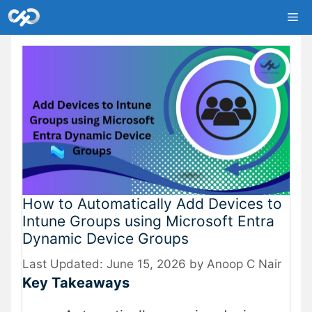
Skip
Me
to
content
How to Automatically Add Devices to
Intune Groups using Microsoft Entra
Dynamic Device Groups
June 15, 2026
by
Anoop C Nair
Key Takeaways