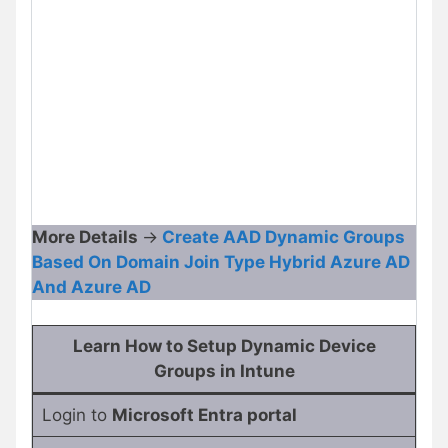
More Details
->
Create AAD Dynamic Groups
Based On Domain Join Type Hybrid Azure AD
And Azure AD
Learn How to Setup Dynamic Device
Groups in Intune
Login to
Microsoft Entra portal