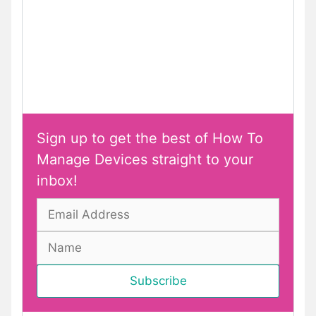
Sign up to get the best of How To
Manage Devices straight to your
inbox!