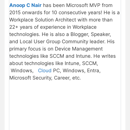
Anoop C Nair
has been Microsoft MVP from
2015 onwards for 10 consecutive years! He is a
Workplace Solution Architect with more than
22+ years of experience in Workplace
technologies. He is also a Blogger, Speaker,
and Local User Group Community leader. His
primary focus is on Device Management
technologies like SCCM and Intune. He writes
about technologies like Intune, SCCM,
Windows,
Cloud
PC, Windows, Entra,
Microsoft Security, Career, etc.