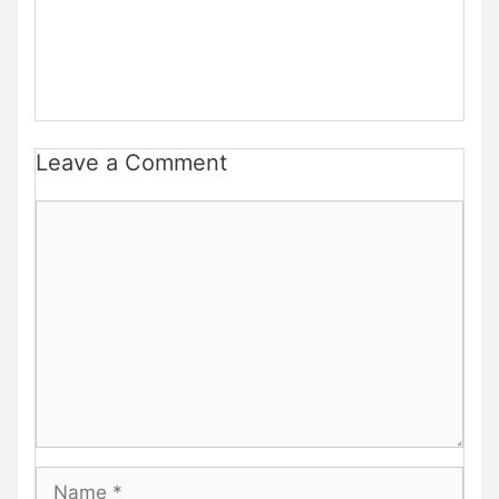
Leave a Comment
Comment
Name