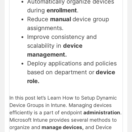
Automatically organize devices
during
enrollment
.
Reduce
manual
device group
assignments.
Improve consistency and
scalability in
device
management.
Deploy applications and policies
based on department or
device
role.
In this post let’s Learn How to Setup Dynamic
Device Groups in Intune. Managing devices
efficiently is a part of endpoint
administration
.
Microsoft Intune provides several methods to
organize and
manage devices,
and Device