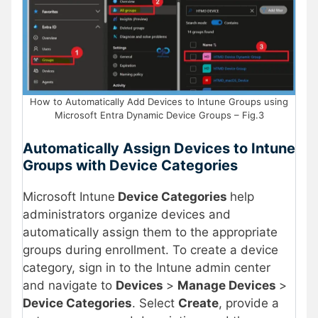
How to Automatically Add Devices to Intune Groups using
Microsoft Entra Dynamic Device Groups – Fig.3
Automatically Assign Devices to Intune
Groups with Device Categories
Microsoft Intune
Device Categories
help
administrators organize devices and
automatically assign them to the appropriate
groups during enrollment. To create a device
category, sign in to the Intune admin center
and navigate to
Devices
>
Manage Devices
>
Device Categories
. Select
Create
, provide a