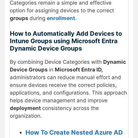
Categories remain a simple and effective
option for assigning devices to the correct
groups
during
enrollment
.
How to Automatically Add Devices to
Intune Groups using Microsoft Entra
Dynamic Device Groups
By combining Device Categories with
Dynamic
Device Groups
in
Microsoft Entra ID,
administrators can reduce manual effort and
ensure devices receive the correct policies,
applications, and configurations. This approach
helps device management and improve
deployment
consistency across the
organization.
How To Create Nested Azure AD