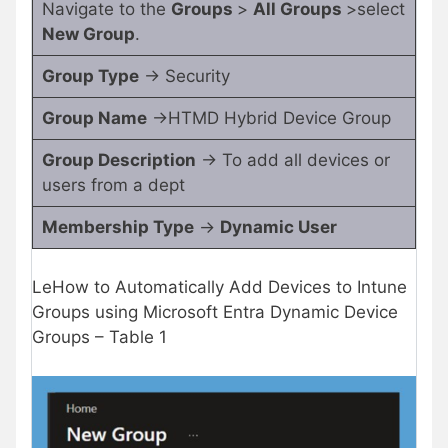
Navigate to the
Groups
>
All Groups
>select
New Group
.
Group Type
-> Security
Group Name
->HTMD Hybrid Device Group
Group Description
-> To add all devices or
users from a dept
Membership Type
->
Dynamic User
LeHow to Automatically Add Devices to Intune
Groups using Microsoft Entra Dynamic Device
Groups – Table 1