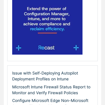
Issue with Self-Deploying Autopilot
Deployment Profiles on Intune
Microsoft Intune Firewall Status Report to
Monitor and Verify Firewall Policies
Configure Microsoft Edge Non-Microsoft