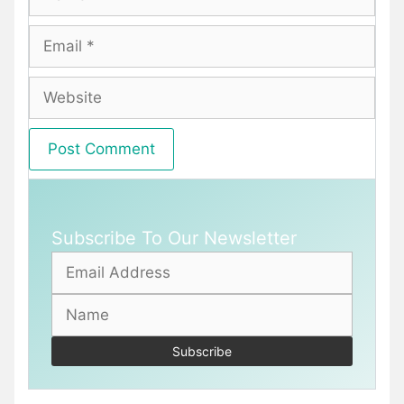
Email
Website
Subscribe To Our Newsletter