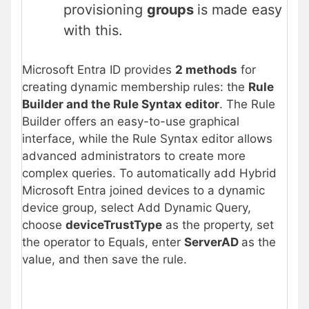
provisioning
groups
is made easy
with this.
Microsoft Entra ID provides
2 methods
for
creating dynamic membership rules: the
Rule
Builder and the Rule Syntax editor
. The Rule
Builder offers an easy-to-use graphical
interface, while the Rule Syntax editor allows
advanced administrators to create more
complex queries. To automatically add Hybrid
Microsoft Entra joined devices to a dynamic
device group, select Add Dynamic Query,
choose
deviceTrustType
as the property, set
the operator to Equals, enter
ServerAD
as the
value, and then save the rule.