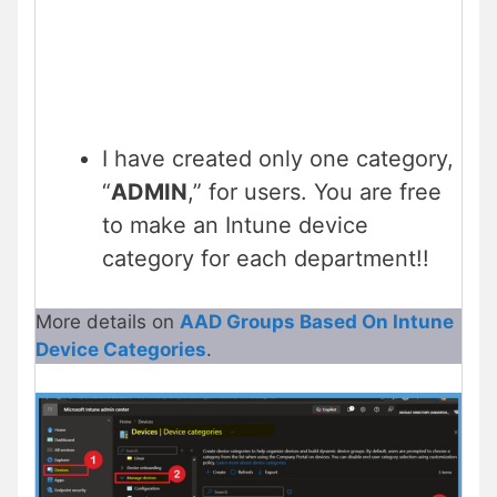
I have created only one category,
“
ADMIN
,” for users. You are free
to make an Intune device
category for each department!!
More details on
AAD Groups Based On Intune
Device Categories
.