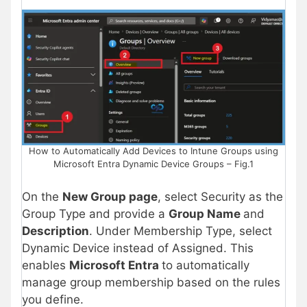
How to Automatically Add Devices to Intune Groups using
Microsoft Entra Dynamic Device Groups – Fig.1
On the
New Group page
, select Security as the
Group Type and provide a
Group Name
and
Description
. Under Membership Type, select
Dynamic Device instead of Assigned. This
enables
Microsoft Entra
to automatically
manage group membership based on the rules
you define.