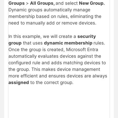
Groups
>
All Groups,
and select
New Group.
Dynamic groups automatically manage
membership based on rules, eliminating the
need to manually add or remove devices.
In this example, we will create a
security
group
that uses
dynamic membership
rules.
Once the group is created, Microsoft Entra
automatically evaluates devices against the
configured rule and adds matching devices to
the group. This makes device management
more efficient and ensures devices are always
assigned
to the correct group.