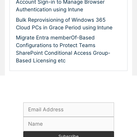
Account Sign-in to Manage Browser
Authentication using Intune
Bulk Reprovisioning of Windows 365
Cloud PCs in Grace Period using Intune
Migrate Entra memberOf-Based
Configurations to Protect Teams
SharePoint Conditional Access Group-
Based Licensing etc
Subscribe To Our Newsletter