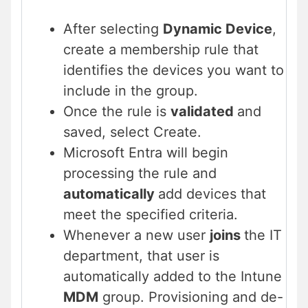
After selecting
Dynamic Device
,
create a membership rule that
identifies the devices you want to
include in the group.
Once the rule is
validated
and
saved, select Create.
Microsoft Entra will begin
processing the rule and
automatically
add devices that
meet the specified criteria.
Whenever a new user
joins
the IT
department, that user is
automatically added to the Intune
MDM
group. Provisioning and de-