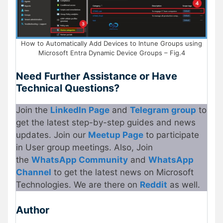
How to Automatically Add Devices to Intune Groups using
Microsoft Entra Dynamic Device Groups – Fig.4
Need Further Assistance or Have
Technical Questions?
Join the
LinkedIn Page
and
Telegram group
to
get the latest step-by-step guides and news
updates. Join our
Meetup Page
to participate
in User group meetings. Also, Join
the
WhatsApp Community
and
WhatsApp
Channel
to get the latest news on Microsoft
Technologies. We are there on
Reddit
as well.
Author