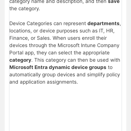
category name and description, and then
save
the category.
Device Categories can represent
departments
,
locations, or device purposes such as IT, HR,
Finance, or Sales. When users enroll their
devices through the Microsoft Intune Company
Portal app, they can select the appropriate
category
. This category can then be used with
Microsoft Entra dynamic device groups
to
automatically group devices and simplify policy
and application assignments.