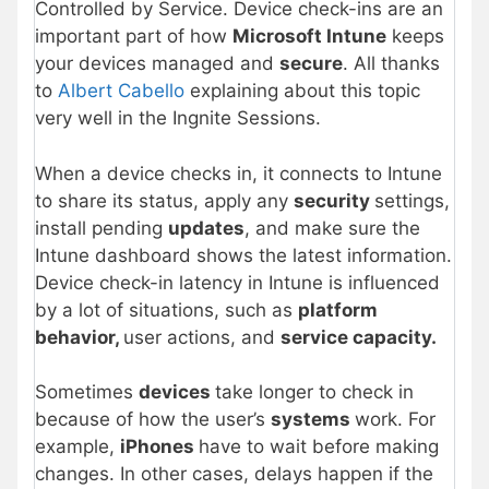
Controlled by Service. Device check-ins are an
important part of how
Microsoft Intune
keeps
your devices managed and
secure
. All thanks
to
Albert Cabello
explaining about this topic
very well in the Ingnite Sessions.
When a device checks in, it connects to Intune
to share its status, apply any
security
settings,
install pending
updates
, and make sure the
Intune dashboard shows the latest information.
Device check-in latency in Intune is influenced
by a lot of situations, such as
platform
behavior,
user actions, and
service capacity.
Sometimes
devices
take longer to check in
because of how the user’s
systems
work. For
example,
iPhones
have to wait before making
changes. In other cases, delays happen if the