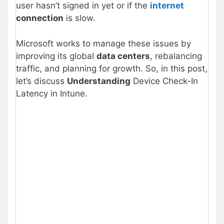
user hasn’t signed in yet or if the
internet
connection
is slow.
Microsoft works to manage these issues by
improving its global
data centers
, rebalancing
traffic, and planning for growth. So, in this post,
let’s discuss
Understanding
Device Check-In
Latency in Intune.