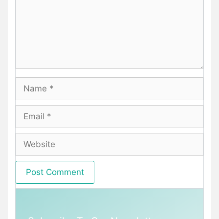
Name
Email
Website