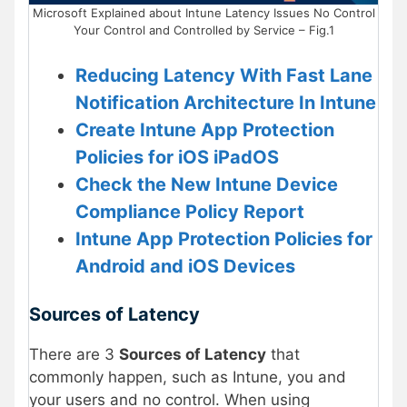
Microsoft Explained about Intune Latency Issues No Control
Your Control and Controlled by Service – Fig.1
Reducing Latency With Fast Lane
Notification Architecture In Intune
Create Intune App Protection
Policies for iOS iPadOS
Check the New Intune Device
Compliance Policy Report
Intune App Protection Policies for
Android and iOS Devices
Sources of Latency
There are 3
Sources of Latency
that
commonly happen, such as Intune, you and
your users and no control. When using