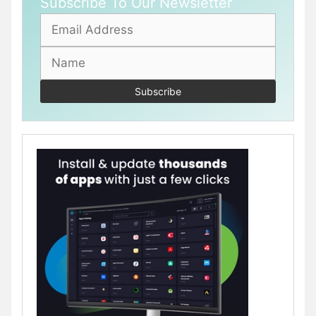
Subscribe To Our Newsletter