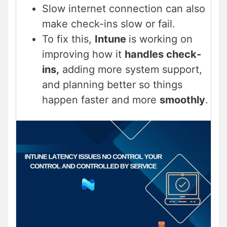
Slow internet connection can also
make check-ins slow or fail.
To fix this,
Intune
is working on
improving how it
handles check-
ins,
adding more system support,
and planning better so things
happen faster and more
smoothly
.