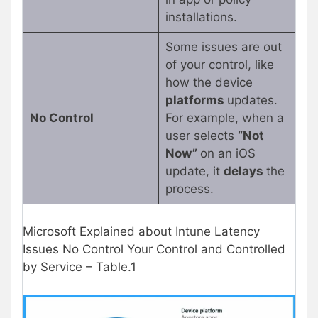
installations.
Some issues are out
of your control, like
how the device
platforms
updates.
No Control
For example, when a
user selects
“Not
Now”
on an iOS
update, it
delays
the
process.
Microsoft Explained about Intune Latency
Issues No Control Your Control and Controlled
by Service – Table.1