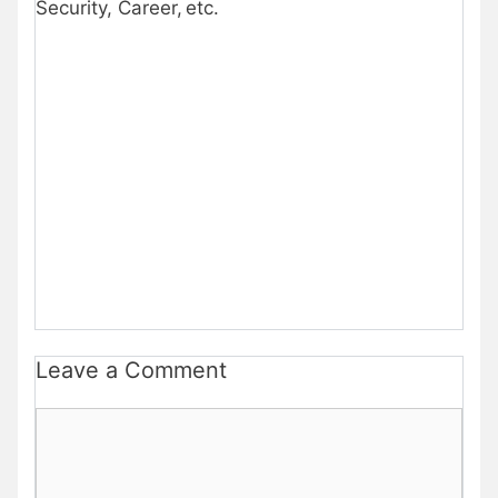
Security, Career, etc.
Leave a Comment
Comment