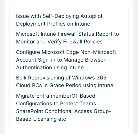
Issue with Self-Deploying Autopilot
Deployment Profiles on Intune
Microsoft Intune Firewall Status Report to
Monitor and Verify Firewall Policies
Configure Microsoft Edge Non-Microsoft
Account Sign-in to Manage Browser
Authentication using Intune
Bulk Reprovisioning of Windows 365
Cloud PCs in Grace Period using Intune
Migrate Entra memberOf-Based
Configurations to Protect Teams
SharePoint Conditional Access Group-
Based Licensing etc