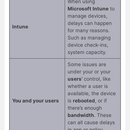
When using
Microsoft Intune
to
manage devices,
delays can happen
Intune
for many reasons.
Such as managing
device check-ins,
system capacity.
Some issues are
under your or your
users’
control, like
whether a user is
available, the device
You and your users
is
rebooted
, or if
there’s enough
bandwidth
. These
can all cause delays
in app or policy