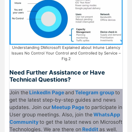
Understanding DMicrosoft Explained about Intune Latency
Issues No Control Your Control and Controlled by Service –
Fig.2
Need Further Assistance or Have
Technical Questions?
Join the
LinkedIn Page
and
Telegram group
to
get the latest step-by-step guides and news
updates. Join our
Meetup Page
to participate in
User group meetings. Also, join the
WhatsApp
Community
to get the latest news on Microsoft
Technologies. We are there on
Reddit
as well.