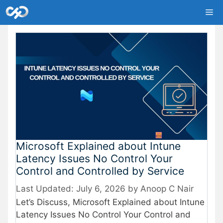
Skip
Me
to
content
Microsoft Explained about Intune
Latency Issues No Control Your
Control and Controlled by Service
July 6, 2026
by
Anoop C Nair
Let’s Discuss, Microsoft Explained about Intune
Latency Issues No Control Your Control and