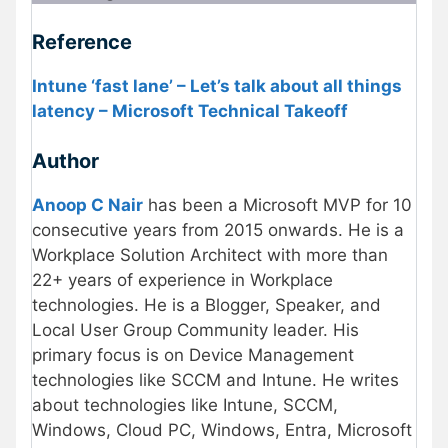
Reference
Intune ‘fast lane’ – Let’s talk about all things
latency – Microsoft Technical Takeoff
Author
Anoop C Nair
has been a Microsoft MVP for 10
consecutive years from 2015 onwards. He is a
Workplace Solution Architect with more than
22+ years of experience in Workplace
technologies. He is a Blogger, Speaker, and
Local User Group Community leader. His
primary focus is on Device Management
technologies like SCCM and Intune. He writes
about technologies like Intune, SCCM,
Windows, Cloud PC, Windows, Entra, Microsoft