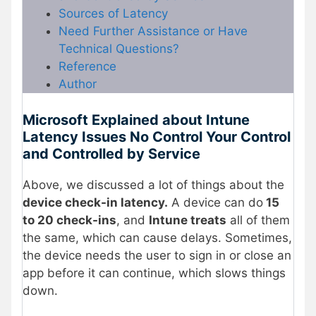
Sources of Latency
Need Further Assistance or Have
Technical Questions?
Reference
Author
Microsoft Explained about Intune
Latency Issues No Control Your Control
and Controlled by Service
Above, we discussed a lot of things about the
device check-in latency.
A device can do
15
to 20 check-ins
, and
Intune treats
all of them
the same, which can cause delays. Sometimes,
the device needs the user to sign in or close an
app before it can continue, which slows things
down.