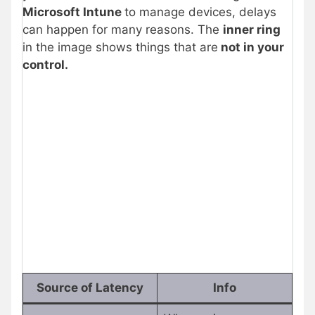
Microsoft Intune
to manage devices, delays
can happen for many reasons. The
inner ring
in the image shows things that are
not in your
control.
Source of Latency
Info