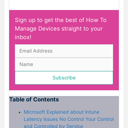
Sign up to get the best of How To
Manage Devices straight to your
inbox!
Table of Contents
Microsoft Explained about Intune
Latency Issues No Control Your Control
and Controlled by Service