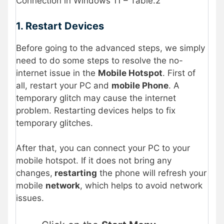
Connection in Windows 11 – Table.2
1. Restart Devices
Before going to the advanced steps, we simply
need to do some steps to resolve the no-
internet issue in the
Mobile Hotspot
. First of
all, restart your PC and
mobile Phone
. A
temporary glitch may cause the internet
problem. Restarting devices helps to fix
temporary glitches.
After that, you can connect your PC to your
mobile hotspot. If it does not bring any
changes,
restarting
the phone will refresh your
mobile
network
, which helps to avoid network
issues.