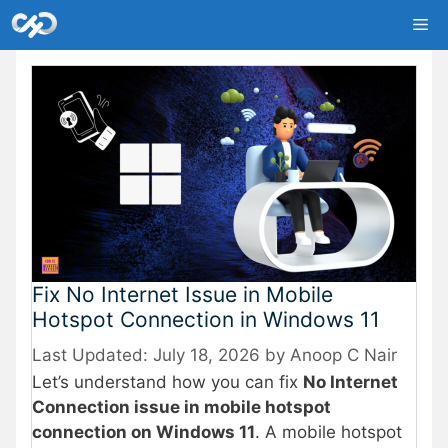
Skip
Me
to
content
Fix No Internet Issue in Mobile
Hotspot Connection in Windows 11
July 18, 2026
by
Anoop C Nair
Let’s understand how you can fix
No Internet
Connection issue in mobile hotspot
connection on Windows 11
. A mobile hotspot