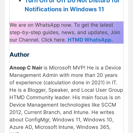
Turn On or Off Do Not Disturb for
Notifications in Windows 11
We are on WhatsApp now. To get the latest
step-by-step guides, news, and updates, Join
our Channel. Click here.
HTMD WhatsApp
.
Author
Anoop C Nair
is Microsoft MVP! He is a Device
Management Admin with more than 20 years
of experience (calculation done in 2021) in IT.
He is a Blogger, Speaker, and Local User Group
HTMD Community leader. His main focus is on
Device Management technologies like SCCM
2012, Current Branch, and Intune. He writes
about ConfigMgr, Windows 11, Windows 10,
Azure AD, Microsoft Intune, Windows 365,