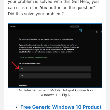
your problem is solved with this Get Help, you
can click on the
Yes
button on the question”
Did this solve your problem?
Fix No Internet Issue in Mobile Hotspot Connection in
Windows 11 – Fig.6
Free Generic Windows 10 Product