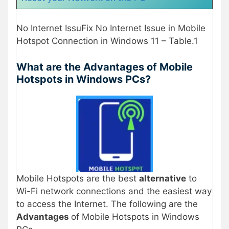
No Internet IssuFix No Internet Issue in Mobile
Hotspot Connection in Windows 11 – Table.1
What are the Advantages of Mobile
Hotspots in Windows PCs?
Mobile Hotspots are the best
alternative
to
Wi-Fi network connections and the easiest way
to access the Internet. The following are the
Advantages
of Mobile Hotspots in Windows