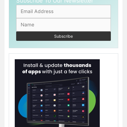
Subscribe To Our Newsletter