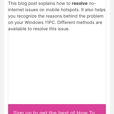
This blog post explains how to
resolve
no-
internet issues on mobile hotspots. It also helps
you recognize the reasons behind the problem
on your Windows 11PC. Different methods are
available to resolve this issue.
Sign up to get the best of How To