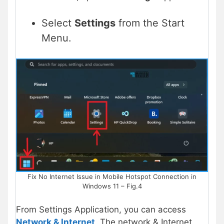
Select
Settings
from the Start
Menu.
Fix No Internet Issue in Mobile Hotspot Connection in
Windows 11 – Fig.4
From Settings Application, you can access
Network & Internet
. The network & Internet