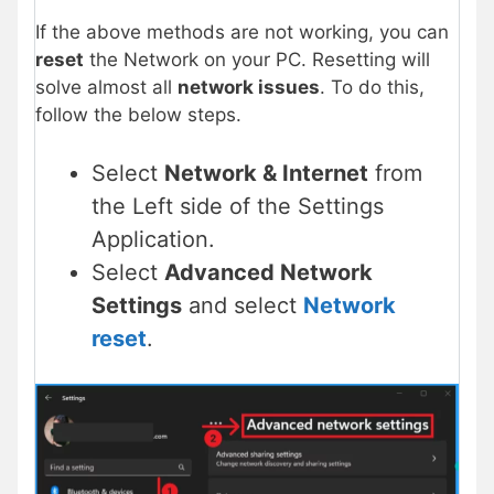
If the above methods are not working, you can
reset
the Network on your PC. Resetting will
solve almost all
network issues
. To do this,
follow the below steps.
Select
Network & Internet
from
the Left side of the Settings
Application.
Select
Advanced Network
Settings
and select
Network
reset
.