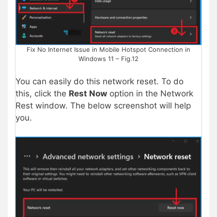
Fix No Internet Issue in Mobile Hotspot Connection in
Windows 11 – Fig.12
You can easily do this network reset. To do
this, click the
Rest Now
option in the Network
Rest window. The below screenshot will help
you.