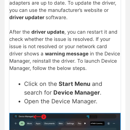
adapters are up to date. To update the driver,
you can use the manufacturer’s website or
driver updater
software.
After the
driver update
, you can restart it and
check whether the issue is resolved. If your
issue is not resolved or your network card
driver shows a
warning message
in the Device
Manager, reinstall the driver. To launch Device
Manager, follow the below steps.
Click on the
Start Menu
and
search for
Device Manager
.
Open the Device Manager.