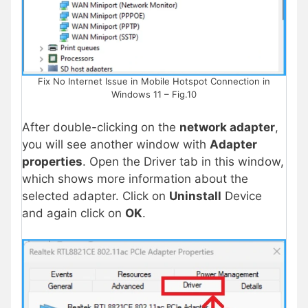
Fix No Internet Issue in Mobile Hotspot Connection in
Windows 11 – Fig.10
After double-clicking on the
network adapter
,
you will see another window with
Adapter
properties
. Open the Driver tab in this window,
which shows more information about the
selected adapter. Click on
Uninstall
Device
and again click on
OK
.