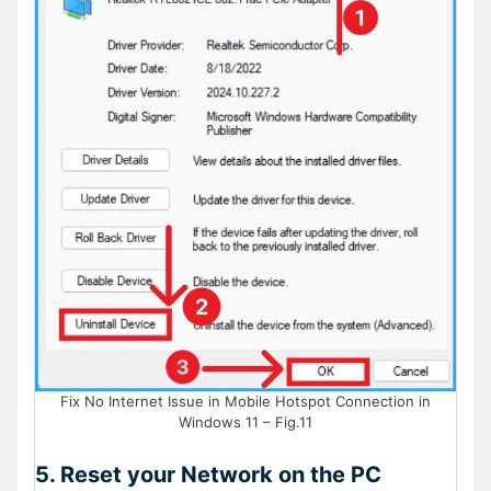
Fix No Internet Issue in Mobile Hotspot Connection in
Windows 11 – Fig.11
5. Reset your Network on the PC