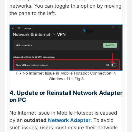
networks. You can toggle this option by moving
the pane to the left.
Fix No Internet Issue in Mobile Hotspot Connection in
Windows 11 – Fig.8
4. Update or Reinstall Network Adapter
on PC
No Internet Issue in Mobile Hotspot is caused
by an
outdated
Network Adapter
. To avoid
such issues, users must ensure their network