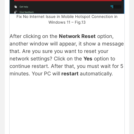
Fix No Internet Issue in Mobile Hotspot Connection in
Windows 11 – Fig.13
After clicking on the
Network Reset
option,
another window will appear, it show a message
that. Are you sure you want to reset your
network settings? Click on the
Yes
option to
continue restart. After that, you must wait for 5
minutes. Your PC will
restart
automatically.