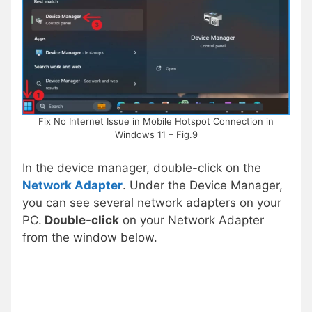
Fix No Internet Issue in Mobile Hotspot Connection in
Windows 11 – Fig.9
In the device manager, double-click on the
Network Adapter
. Under the Device Manager,
you can see several network adapters on your
PC.
Double-click
on your Network Adapter
from the window below.