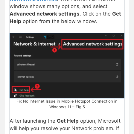
window shows many options, and select
Advanced network settings
. Click on the
Get
Help
option from the below window.
Fix No Internet Issue in Mobile Hotspot Connection in
Windows 11 – Fig.5
After launching the
Get Help
option, Microsoft
will help you resolve your Network problem. If