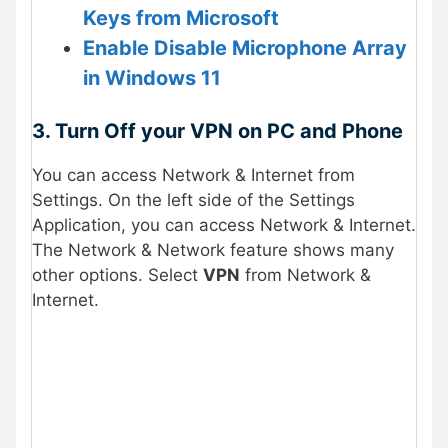
Keys from Microsoft
Enable Disable Microphone Array
in Windows 11
3. Turn Off your VPN on PC and Phone
You can access Network & Internet from
Settings. On the left side of the Settings
Application, you can access Network & Internet.
The Network & Network feature shows many
other options. Select
VPN
from Network &
Internet.