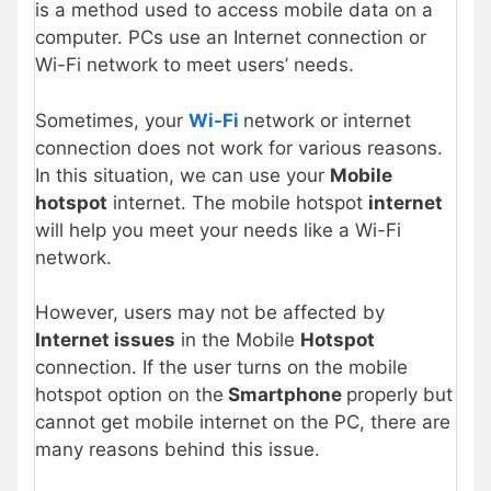
is a method used to access mobile data on a
computer. PCs use an Internet connection or
Wi-Fi network to meet users’ needs.
Sometimes, your
Wi-Fi
network or internet
connection does not work for various reasons.
In this situation, we can use your
Mobile
hotspot
internet. The mobile hotspot
internet
will help you meet your needs like a Wi-Fi
network.
However, users may not be affected by
Internet issues
in the Mobile
Hotspot
connection. If the user turns on the mobile
hotspot option on the
Smartphone
properly but
cannot get mobile internet on the PC, there are
many reasons behind this issue.