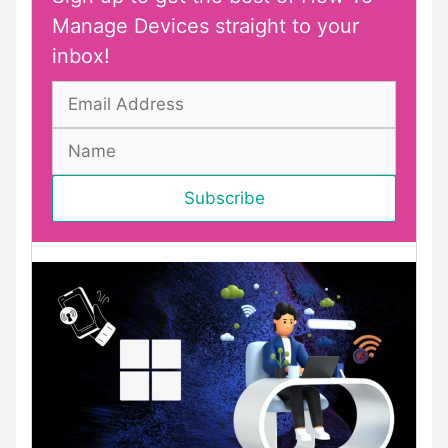
Manage Devices straight to your
inbox!