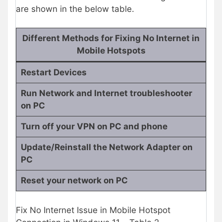
are shown in the below table.
Different Methods for Fixing No Internet in
Mobile Hotspots
Restart Devices
Run Network and Internet troubleshooter
on PC
Turn off your VPN on PC and phone
Update/Reinstall the Network Adapter on
PC
Reset your network on PC
Fix No Internet Issue in Mobile Hotspot