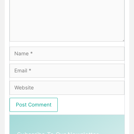
Name
Email
Website