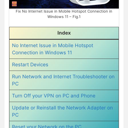
Fix No Internet Issue in Mobile Hotspot Connection in
Windows 11 – Fig.1
Index
No Internet Issue in Mobile Hotspot
Connection in Windows 11
Restart Devices
Run Network and Internet Troubleshooter on
PC
Turn Off your VPN on PC and Phone
Update or Reinstall the Network Adapter on
PC
Reset your Network on the PC