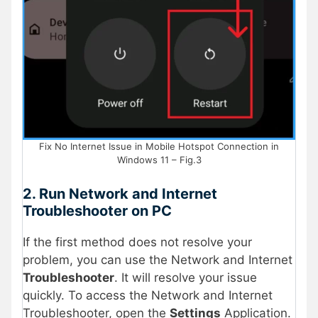
Fix No Internet Issue in Mobile Hotspot Connection in
Windows 11 – Fig.3
2. Run Network and Internet
Troubleshooter on PC
If the first method does not resolve your
problem, you can use the Network and Internet
Troubleshooter
. It will resolve your issue
quickly. To access the Network and Internet
Troubleshooter, open the
Settings
Application.