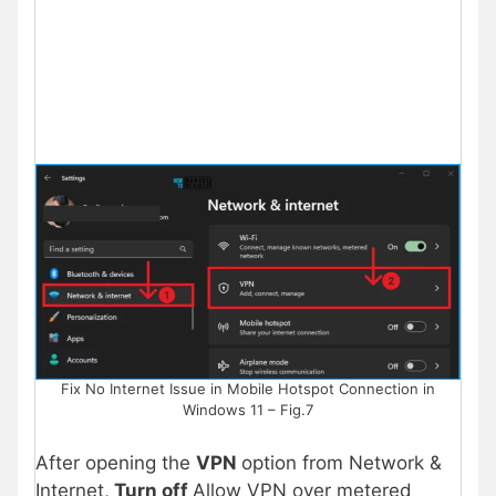
Fix No Internet Issue in Mobile Hotspot Connection in
Windows 11 – Fig.7
After opening the
VPN
option from Network &
Internet,
Turn off
Allow VPN over metered