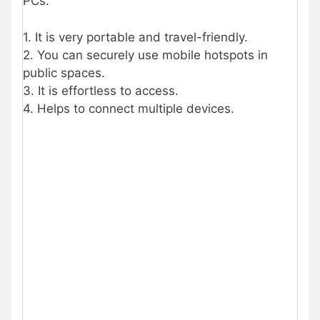
PCs.
1. It is very portable and travel-friendly.
2. You can securely use mobile hotspots in
public spaces.
3. It is effortless to access.
4. Helps to connect multiple devices.