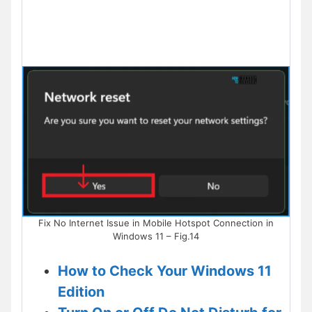
Fix No Internet Issue in Mobile Hotspot Connection in
Windows 11 – Fig.14
How to Check Your Windows 11
Edition