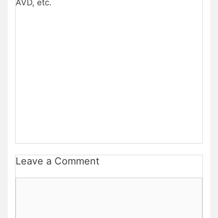
AVD, etc.
Leave a Comment
Comment