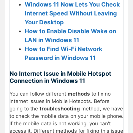
Windows 11 Now Lets You Check
Internet Speed Without Leaving
Your Desktop
How to Enable Disable Wake on
LAN in Windows 11
How to Find Wi-Fi Network
Password in Windows 11
No Internet Issue in Mobile Hotspot
Connection in Windows 11
You can follow different
methods
to fix no
internet issues in Mobile Hotspots. Before
going to the
troubleshooting
method, we have
to check the mobile data on your mobile phone.
If the mobile data is not working, you can’t
access it. Different methods for fixing this issue