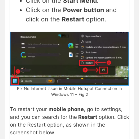
Click on the
Start Menu
.
Click on the
Power button
and
click on the
Restart
option.
Fix No Internet Issue in Mobile Hotspot Connection in
Windows 11 – Fig.2
To restart your
mobile phone
, go to settings,
and you can search for the
Restart
option. Click
on the Restart option, as shown in the
screenshot below.