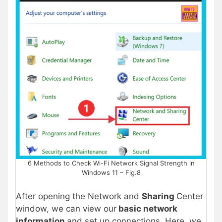
6 Methods to Check Wi-Fi Network Signal Strength in
Windows 11 – Fig.8
After opening the Network and
Sharing
Center
window, we can view our
basic network
information
and set up connections. Here, we