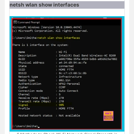
netsh wlan show interfaces