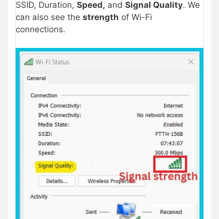
SSID, Duration,
Speed,
and
Signal Quality
. We
can also see the
strength
of Wi-Fi
connections.