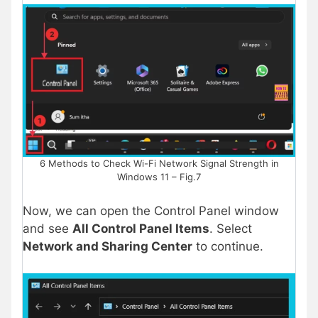
6 Methods to Check Wi-Fi Network Signal Strength in
Windows 11 – Fig.7
Now, we can open the Control Panel window
and see
All Control Panel Items
. Select
Network and Sharing Center
to continue.