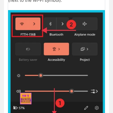
(next to the Wi-Fi symbol).