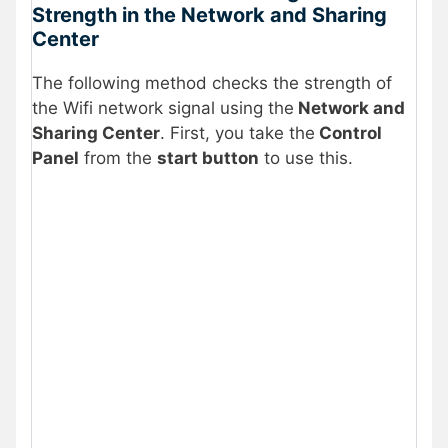
Strength in the Network and Sharing
Center
The following method checks the strength of
the Wifi network signal using the
Network and
Sharing Center
. First, you take the
Control
Panel
from the
start button
to use this.