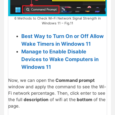
6 Methods to Check Wi-Fi Network Signal Strength in
Windows 11 – Fig.11
Best Way to Turn On or Off Allow
Wake Timers in Windows 11
Manage to Enable Disable
Devices to Wake Computers in
Windows 11
Now, we can open the
Command prompt
window and apply the command to see the Wi-
Fi network percentage. Then, click enter to see
the full
description
of wifi at the
bottom
of the
page.