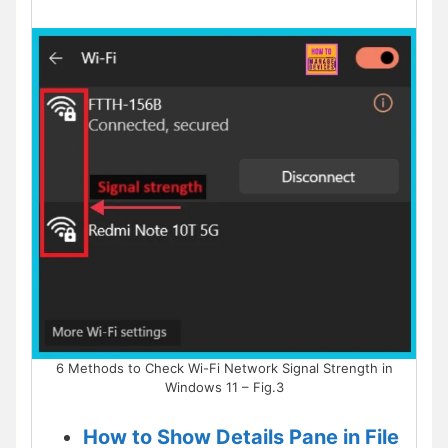
6 Methods to Check Wi-Fi Network Signal Strength in
Windows 11 – Fig.3
How to Show Details Pane in File