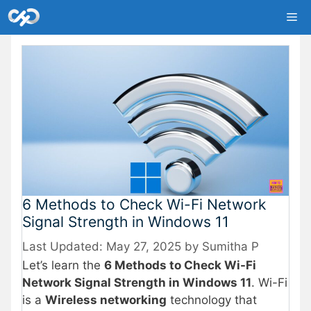
Skip
Me
to
content
6 Methods to Check Wi-Fi Network
Signal Strength in Windows 11
May 27, 2025
by
Sumitha P
Let’s learn the
6 Methods to Check Wi-Fi
Network Signal Strength in Windows 11
. Wi-Fi
is a
Wireless networking
technology that