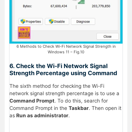
6 Methods to Check Wi-Fi Network Signal Strength in
Windows 11 – Fig.10
6. Check the Wi-Fi Network Signal
Strength Percentage using Command
The sixth method for checking the Wi-Fi
network signal strength percentage is to use a
Command Prompt
. To do this, search for
Command Prompt in the
Taskbar
. Then open it
as
Run as administrator
.