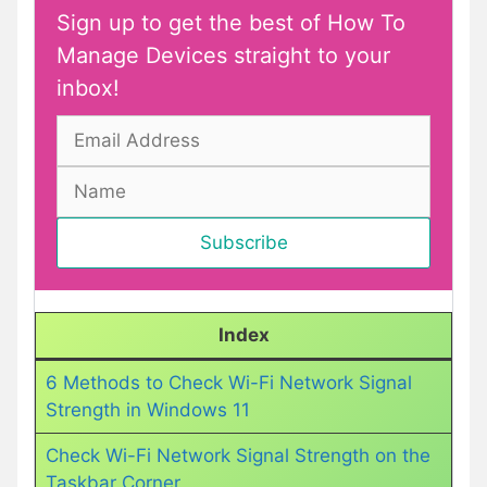
Sign up to get the best of How To
Manage Devices straight to your
inbox!
Index
6 Methods to Check Wi-Fi Network Signal
Strength in Windows 11
Check Wi-Fi Network Signal Strength on the
Taskbar Corner