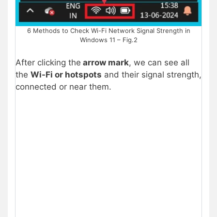
6 Methods to Check Wi-Fi Network Signal Strength in
Windows 11 – Fig.2
After clicking the
arrow mark
, we can see all
the
Wi-Fi or hotspots
and their signal strength,
connected or near them.