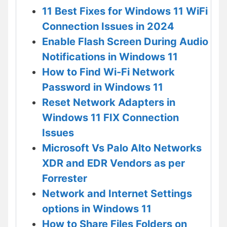
11 Best Fixes for Windows 11 WiFi
Connection Issues in 2024
Enable Flash Screen During Audio
Notifications in Windows 11
How to Find Wi-Fi Network
Password in Windows 11
Reset Network Adapters in
Windows 11 FIX Connection
Issues
Microsoft Vs Palo Alto Networks
XDR and EDR Vendors as per
Forrester
Network and Internet Settings
options in Windows 11
How to Share Files Folders on