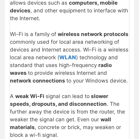
allows devices such as
computers, mobile
devices
, and other equipment to interface with
the Internet.
Wi-Fi is a family of
wireless network protocols
commonly used for local area networking of
devices and Internet access. Wi-Fi is a wireless
local area network (
WLAN
) technology and
standard that uses high-frequency
radio
waves
to provide wireless Internet and
network connections
to your Windows device.
A
weak Wi-Fi
signal can lead to
slower
speeds, dropouts, and disconnection
. The
further away the device is from the router, the
weaker the signal can get. Even our
wall
materials
, concrete or brick, may weaken or
block a wi-fi signal.