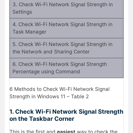
3. Check Wi-Fi Network Signal Strength in
Settings
4. Check Wi-Fi Network Signal Strength in
Task Manager
5. Check Wi-Fi Network Signal Strength in
the Network and Sharing Center
6. Check Wi-Fi Network Signal Strength
Percentage using Command
6 Methods to Check Wi-Fi Network Signal
Strength in Windows 11 – Table 2
1. Check Wi-Fi Network Signal Strength
on the Taskbar Corner
This is the first and
easiest
way to check the