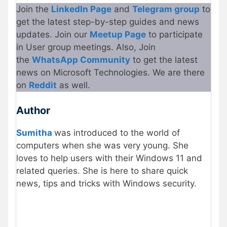
Join the
LinkedIn Page
and
Telegram group
to
get the latest step-by-step guides and news
updates. Join our
Meetup Page
to participate
in User group meetings. Also, Join
the
WhatsApp Community
to get the latest
news on Microsoft Technologies. We are there
on
Reddit
as well.
Author
Sumitha
was introduced to the world of
computers when she was very young. She
loves to help users with their Windows 11 and
related queries. She is here to share quick
news, tips and tricks with Windows security.