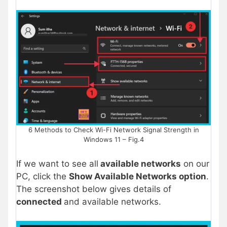
6 Methods to Check Wi-Fi Network Signal Strength in
Windows 11 – Fig.4
If we want to see all
available networks
on our
PC, click the
Show Available Networks option
.
The screenshot below gives details of
connected
and available networks.