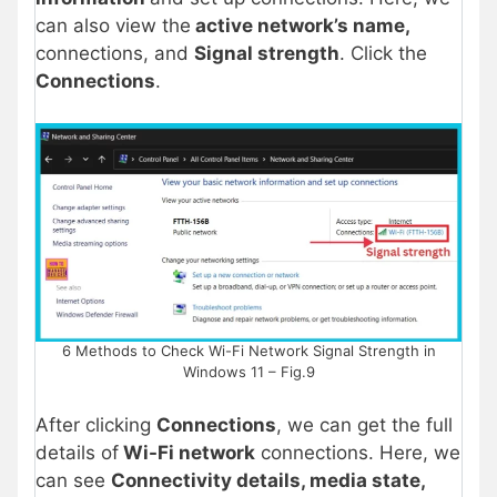
can also view the
active network’s name,
connections, and
Signal strength
. Click the
Connections
.
6 Methods to Check Wi-Fi Network Signal Strength in
Windows 11 – Fig.9
After clicking
Connections
, we can get the full
details of
Wi-Fi network
connections. Here, we
can see
Connectivity details, media state,