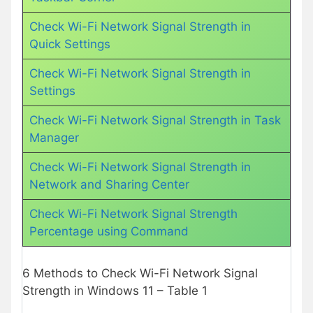
Check Wi-Fi Network Signal Strength in
Quick Settings
Check Wi-Fi Network Signal Strength in
Settings
Check Wi-Fi Network Signal Strength in Task
Manager
Check Wi-Fi Network Signal Strength in
Network and Sharing Center
Check Wi-Fi Network Signal Strength
Percentage using Command
6 Methods to Check Wi-Fi Network Signal
Strength in Windows 11 – Table 1