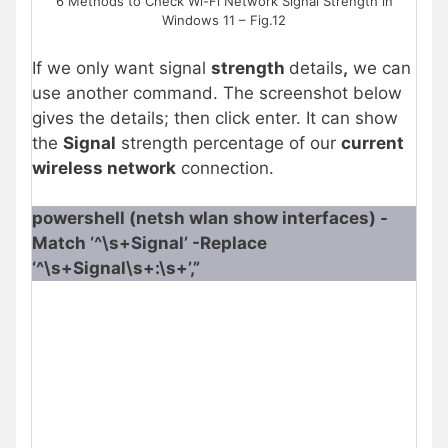
6 Methods to Check Wi-Fi Network Signal Strength in
Windows 11 – Fig.12
If we only want signal
strength
details
,
we can
use another command. The screenshot below
gives the details; then click enter. It can show
the
Signal
strength percentage of our
current
wireless network
connection.
powershell (netsh wlan show interfaces) -
Match ‘^\s+Signal’ -Replace
‘^\s+Signal\s+:\s+’,”