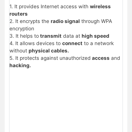
1. It provides Internet access with
wireless
routers
2. It encrypts the
radio signal
through WPA
encryption
3. It helps to
transmit
data at
high speed
4. It allows devices to
connect
to a network
without
physical cables.
5. It protects against unauthorized
access
and
hacking.