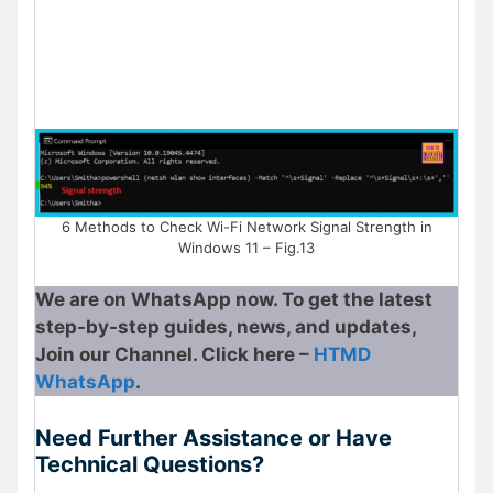
6 Methods to Check Wi-Fi Network Signal Strength in
Windows 11 – Fig.13
We are on WhatsApp now. To get the latest
step-by-step guides, news, and updates,
Join our Channel. Click here –
HTMD
WhatsApp
.
Need Further Assistance or Have
Technical Questions?