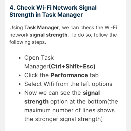
4. Check Wi-Fi Network Signal
Strength in Task Manager
Using
Task Manager
, we can check the Wi-Fi
network
signal strength
. To do so, follow the
following steps.
Open Task
Manager
(Ctrl+Shift+Esc)
Click the
Performance
tab
Select Wifi from the left options
Now we can see the
signal
strength
option at the bottom(the
maximum number of lines shows
the stronger signal strength)