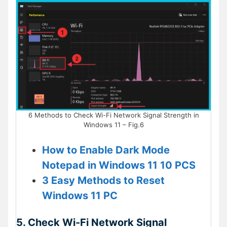
6 Methods to Check Wi-Fi Network Signal Strength in
Windows 11 – Fig.6
How to Enable Dark Mode
Notepad in Windows 11 10 PCS
3 Easy Methods to Reset
Windows 11 PC
5. Check Wi-Fi Network Signal