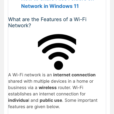
Network in Windows 11
What are the Features of a Wi-Fi
Network?
A Wi-Fi network is an
internet connection
shared with multiple devices in a home or
business via a
wireless
router. Wi-Fi
establishes an internet connection for
individua
l and
public use
. Some important
features are given below.