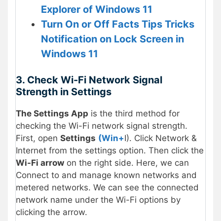
Explorer of Windows 11
Turn On or Off Facts Tips Tricks
Notification on Lock Screen in
Windows 11
3. Check Wi-Fi Network Signal
Strength in Settings
The Settings App
is the third method for
checking the Wi-Fi network signal strength.
First, open
Settings
(Win+
I). Click Network &
Internet from the settings option. Then click the
Wi-Fi arrow
on the right side. Here, we can
Connect to and manage known networks and
metered networks. We can see the connected
network name under the Wi-Fi options by
clicking the arrow.