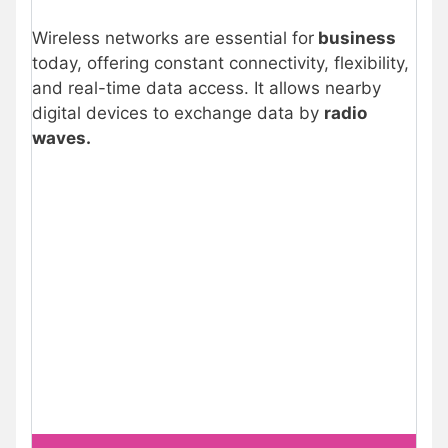
Wireless networks are essential for
business
today, offering constant connectivity, flexibility,
and real-time data access. It allows nearby
digital devices to exchange data by
radio
waves.