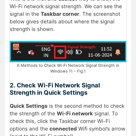
Wi-Fi network signal strength. We can see the
signal in the
Taskbar corner
. The screenshot
below gives details about where the signal
strength is shown.
6 Methods to Check Wi-Fi Network Signal Strength in
Windows 11 – Fig.1
2. Check Wi-Fi Network Signal
Strength in Quick Settings
Quick Settings
is the second method to check
the strength of the
Wi-Fi network
signal. To
check this, click the Taskbar corner Wi-Fi
options and the
connected
Wifi symbol’s arrow