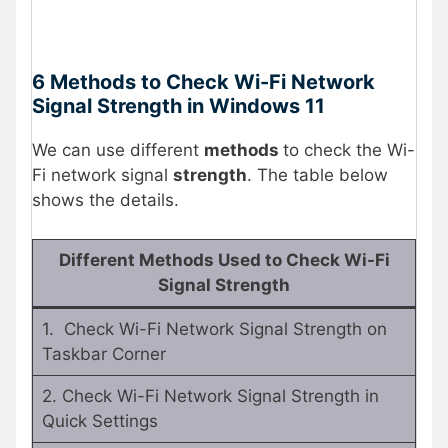
6 Methods to Check Wi-Fi Network
Signal Strength in Windows 11
We can use different
methods
to check the Wi-
Fi network signal
strength
. The table below
shows the details.
Different Methods Used to Check Wi-Fi
Signal Strength
1. Check Wi-Fi Network Signal Strength on
Taskbar Corner
2. Check Wi-Fi Network Signal Strength in
Quick Settings