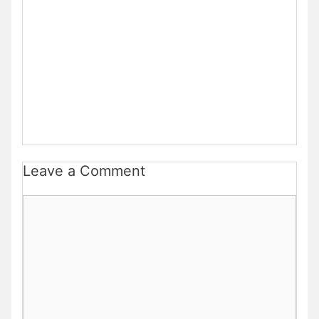
Leave a Comment
Comment