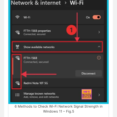
6 Methods to Check Wi-Fi Network Signal Strength in
Windows 11 – Fig.5