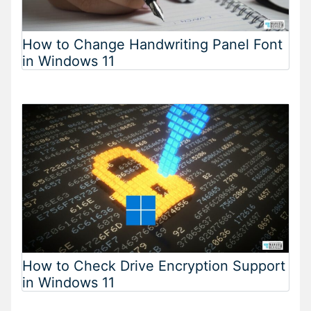
How to Change Handwriting Panel Font
in Windows 11
How to Check Drive Encryption Support
in Windows 11