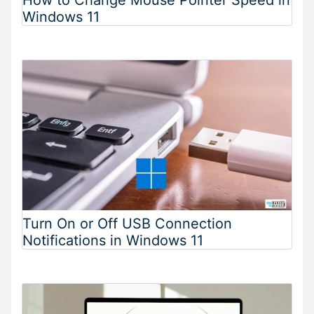
Windows 11
Turn On or Off USB Connection
Notifications in Windows 11