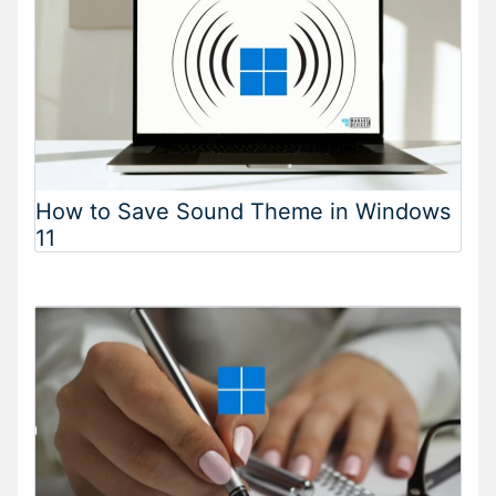
How to Save Sound Theme in Windows
11