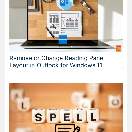
Remove or Change Reading Pane
Layout in Outlook for Windows 11