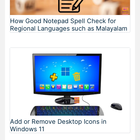
How Good Notepad Spell Check for
Regional Languages such as Malayalam
Add or Remove Desktop Icons in
Windows 11