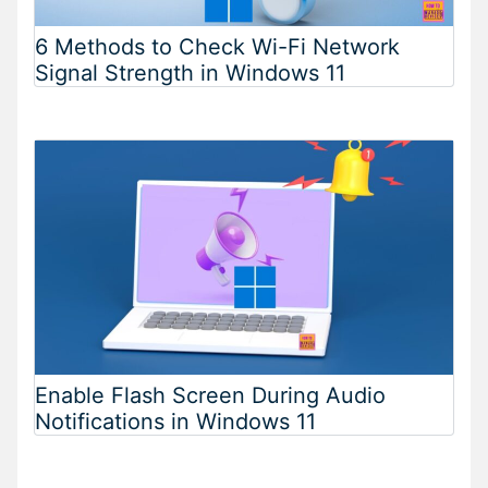
6 Methods to Check Wi-Fi Network
Signal Strength in Windows 11
Enable Flash Screen During Audio
Notifications in Windows 11