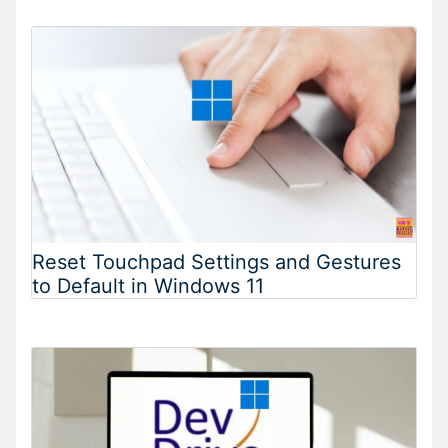
Reset Touchpad Settings and Gestures
to Default in Windows 11