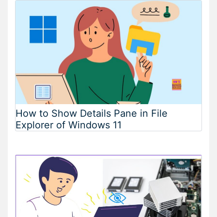
How to Show Details Pane in File
Explorer of Windows 11