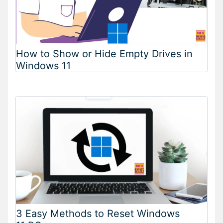
How to Show or Hide Empty Drives in
Windows 11
3 Easy Methods to Reset Windows