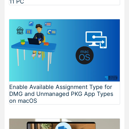
11 PC
Enable Available Assignment Type for
DMG and Unmanaged PKG App Types
on macOS