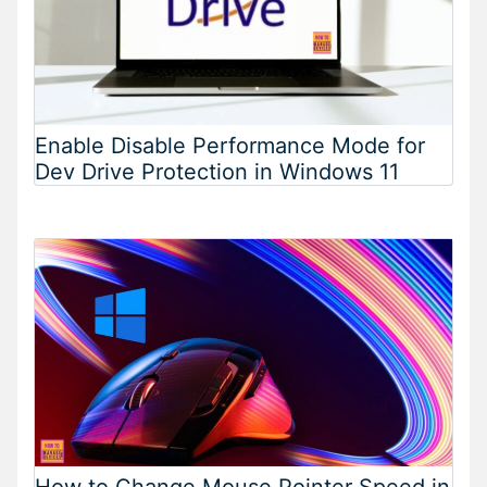
Enable Disable Performance Mode for
Dev Drive Protection in Windows 11
How to Change Mouse Pointer Speed in