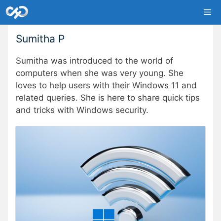
Skip
Me
to
content
Sumitha P
Sumitha was introduced to the world of
computers when she was very young. She
loves to help users with their Windows 11 and
related queries. She is here to share quick tips
and tricks with Windows security.