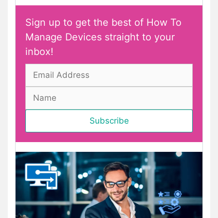
Sign up to get the best of How To
Manage Devices straight to your
inbox!