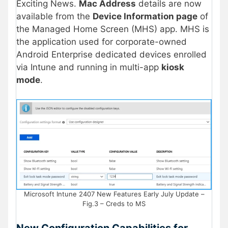
Exciting News.
Mac Address
details are now
available from the
Device Information page
of
the Managed Home Screen (MHS) app. MHS is
the application used for corporate-owned
Android Enterprise dedicated devices enrolled
via Intune and running in multi-app
kiosk
mode
.
Microsoft Intune 2407 New Features Early July Update –
Fig.3 – Creds to MS
New Configuration Capabilities for