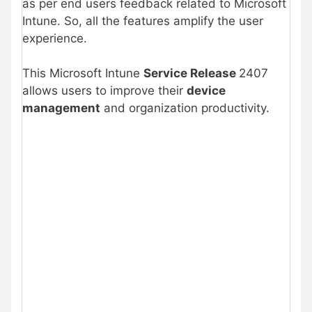
as per end users feedback related to Microsoft
Intune. So, all the features amplify the user
experience.
This Microsoft Intune
Service Release
2407
allows users to improve their
device
management
and organization productivity.