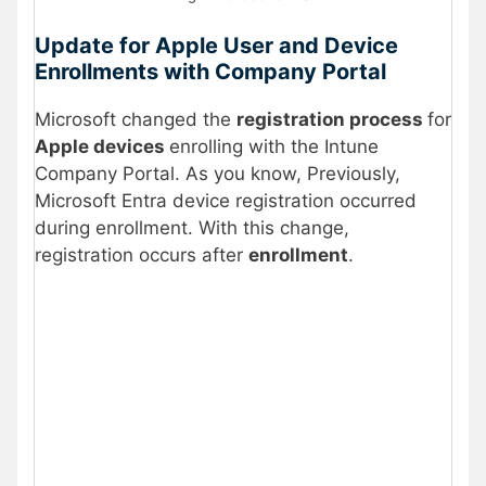
Update for Apple User and Device
Enrollments with Company Portal
Microsoft changed the
registration process
for
Apple devices
enrolling with the Intune
Company Portal. As you know, Previously,
Microsoft Entra device registration occurred
during enrollment. With this change,
registration occurs after
enrollment
.