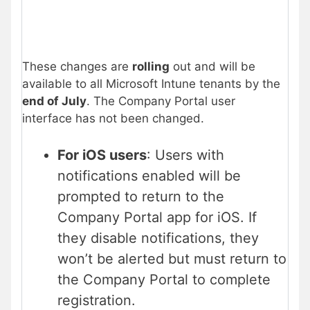
These changes are
rolling
out and will be
available to all Microsoft Intune tenants by the
end of July
. The Company Portal user
interface has not been changed.
For iOS users
: Users with
notifications enabled will be
prompted to return to the
Company Portal app for iOS. If
they disable notifications, they
won’t be alerted but must return to
the Company Portal to complete
registration.