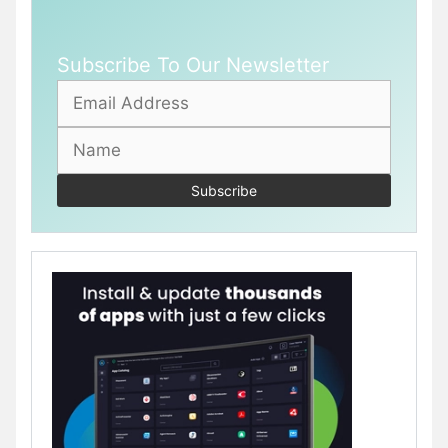
Subscribe To Our Newsletter