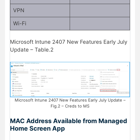
VPN
Wi-Fi
Microsoft Intune 2407 New Features Early July
Update – Table.2
Microsoft Intune 2407 New Features Early July Update –
Fig.2 – Creds to MS
MAC Address Available from Managed
Home Screen App