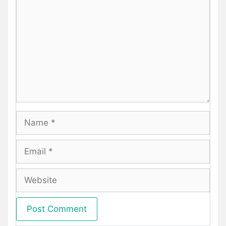
Name
Email
Website