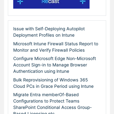
Issue with Self-Deploying Autopilot
Deployment Profiles on Intune
Microsoft Intune Firewall Status Report to
Monitor and Verify Firewall Policies
Configure Microsoft Edge Non-Microsoft
Account Sign-in to Manage Browser
Authentication using Intune
Bulk Reprovisioning of Windows 365
Cloud PCs in Grace Period using Intune
Migrate Entra memberOf-Based
Configurations to Protect Teams
SharePoint Conditional Access Group-
Based Licensing etc