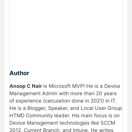
Author
Anoop C Nair
is Microsoft MVP! He is a Device
Management Admin with more than 20 years
of experience (calculation done in 2021) in IT.
He is a Blogger, Speaker, and Local User Group
HTMD Community leader. His main focus is on
Device Management technologies like SCCM
2012, Current Branch, and Intune. He writes