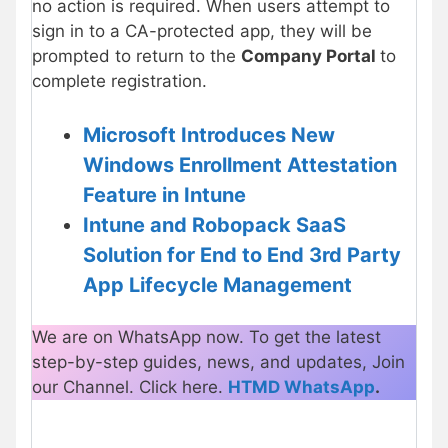
no action is required. When users attempt to
sign in to a CA-protected app, they will be
prompted to return to the
Company Portal
to
complete registration.
Microsoft Introduces New
Windows Enrollment Attestation
Feature in Intune
Intune and Robopack SaaS
Solution for End to End 3rd Party
App Lifecycle Management
We are on WhatsApp now. To get the latest
step-by-step guides, news, and updates, Join
our Channel. Click here.
HTMD WhatsApp
.