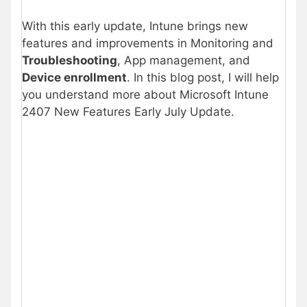
With this early update, Intune brings new
features and improvements in Monitoring and
Troubleshooting
, App management, and
Device enrollment
. In this blog post, I will help
you understand more about Microsoft Intune
2407 New Features Early July Update.