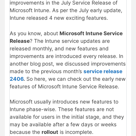
improvements in the July Service Release of
Microsoft Intune. As per the July early update,
Intune released 4 new exciting features.
As you know, about
Microsoft Intune Service
Release
? The Intune service updates are
released monthly, and new features and
improvements are introduced every release. In
another blog post, we discussed improvements
made to the previous month’s
service release
2406
.
So here, we can check out the early new
features of Microsoft Intune Service Release.
Microsoft usually introduces new features to
Intune phase-wise. These features are not
available for users in the initial stage, and they
may be available after a few days or weeks
because the
rollout
is incomplete.