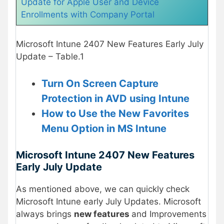
Update for Apple User and Device
Enrollments with Company Portal
Microsoft Intune 2407 New Features Early July
Update – Table.1
Turn On Screen Capture
Protection in AVD using Intune
How to Use the New Favorites
Menu Option in MS Intune
Microsoft Intune 2407 New Features
Early July Update
As mentioned above, we can quickly check
Microsoft Intune early July Updates. Microsoft
always brings
new features
and Improvements