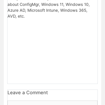
about ConfigMgr, Windows 11, Windows 10,
Azure AD, Microsoft Intune, Windows 365,
AVD, etc.
Leave a Comment
Comment