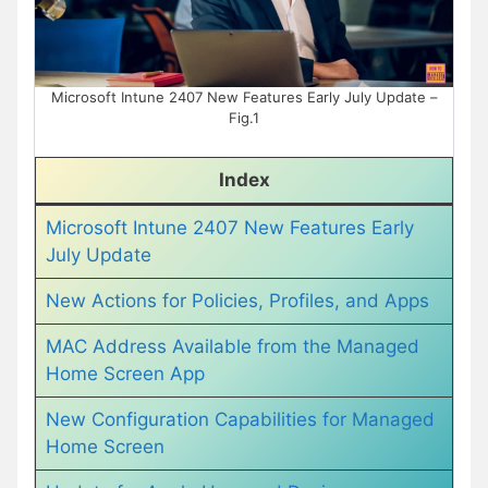
Microsoft Intune 2407 New Features Early July Update –
Fig.1
Index
Microsoft Intune 2407 New Features Early
July Update
New Actions for Policies, Profiles, and Apps
MAC Address Available from the Managed
Home Screen App
New Configuration Capabilities for Managed
Home Screen