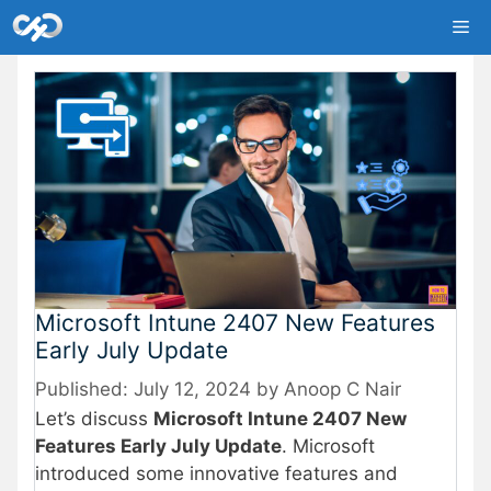
Skip
Me
to
content
Microsoft Intune 2407 New Features
Early July Update
July 12, 2024
by
Anoop C Nair
Let’s discuss
Microsoft Intune 2407 New
Features Early July Update
. Microsoft
introduced some innovative features and