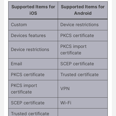
Supported Items for
Supported Items for
iOS
Android
Custom
Device restrictions
Devices features
PKCS certificate
PKCS import
Device restrictions
certificate
Email
SCEP certificate
PKCS certificate
Trusted certificate
PKCS import
VPN
certificate
SCEP certificate
Wi-Fi
Trusted certificate