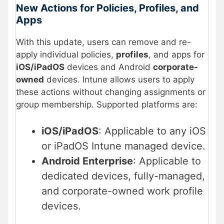
New Actions for Policies, Profiles, and
Apps
With this update, users can remove and re-
apply individual policies,
profiles
, and apps for
iOS/iPadOS
devices and Android
corporate-
owned
devices. Intune allows users to apply
these actions without changing assignments or
group membership. Supported platforms are:
iOS/iPadOS
: Applicable to any iOS
or iPadOS Intune managed device.
Android Enterprise
: Applicable to
dedicated devices, fully-managed,
and corporate-owned work profile
devices.