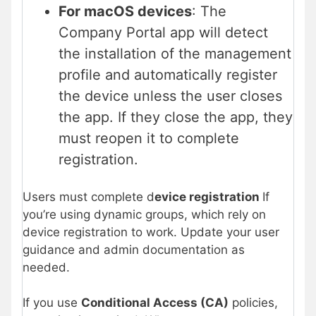
For macOS devices
: The
Company Portal app will detect
the installation of the management
profile and automatically register
the device unless the user closes
the app. If they close the app, they
must reopen it to complete
registration.
Users must complete d
evice registration
If
you’re using dynamic groups, which rely on
device registration to work. Update your user
guidance and admin documentation as
needed.
If you use
Conditional Access (CA)
policies,