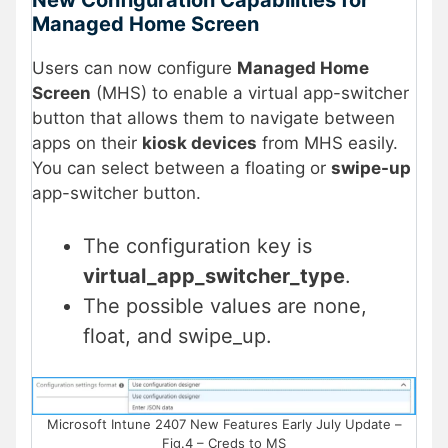
Managed Home Screen
Users can now configure
Managed Home
Screen
(MHS) to enable a virtual app-switcher
button that allows them to navigate between
apps on their
kiosk devices
from MHS easily.
You can select between a floating or
swipe-up
app-switcher button.
The configuration key is
virtual_app_switcher_type
.
The possible values are none,
float, and swipe_up.
Microsoft Intune 2407 New Features Early July Update –
Fig.4 – Creds to MS