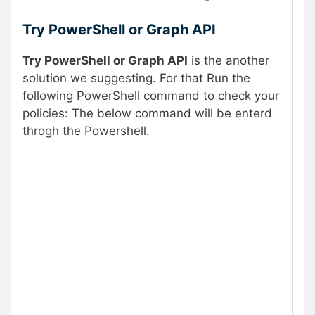
Try PowerShell or Graph API
Try PowerShell or Graph API
is the another
solution we suggesting. For that Run the
following PowerShell command to check your
policies: The below command will be enterd
throgh the Powershell.