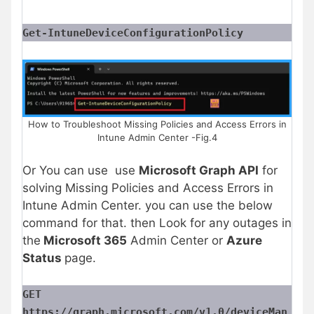
Get-IntuneDeviceConfigurationPolicy
How to Troubleshoot Missing Policies and Access Errors in
Intune Admin Center -Fig.4
Or You can use use
Microsoft Graph API
for
solving Missing Policies and Access Errors in
Intune Admin Center. you can use the below
command for that. then Look for any outages in
the
Microsoft 365
Admin Center or
Azure
Status
page.
GET
https://graph.microsoft.com/v1.0/deviceMan