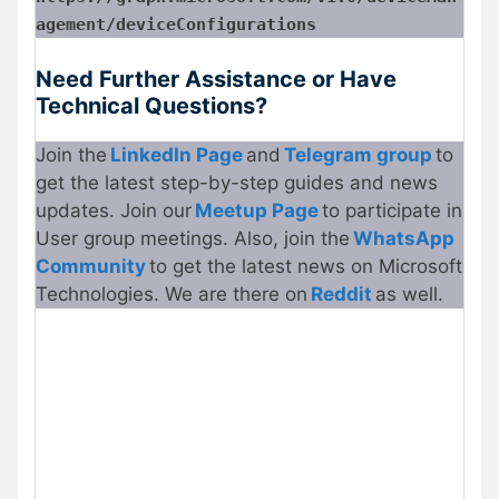
agement/deviceConfigurations
Need Further Assistance or Have
Technical Questions?
Join the
LinkedIn Page
and
Telegram
g
roup
to
get the latest step-by-step guides and news
updates. Join our
Meetup Page
to participate in
User group meetings. Also, join the
WhatsApp
Community
to get the latest news on Microsoft
Technologies. We are there on
Reddit
as well.