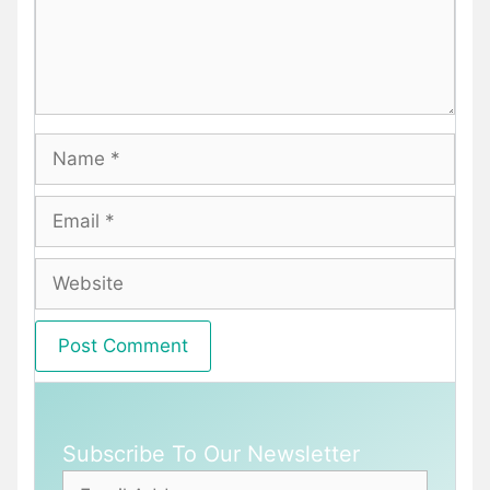
Name
Email
Website
Subscribe To Our Newsletter