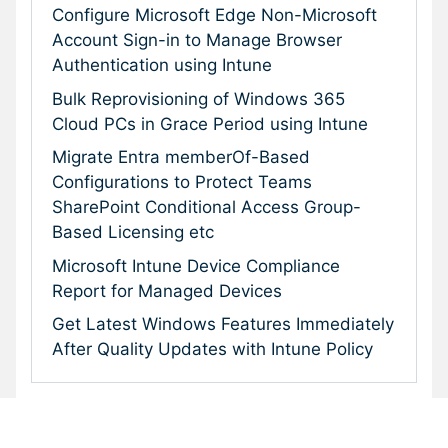
Configure Microsoft Edge Non-Microsoft
Account Sign-in to Manage Browser
Authentication using Intune
Bulk Reprovisioning of Windows 365
Cloud PCs in Grace Period using Intune
Migrate Entra memberOf-Based
Configurations to Protect Teams
SharePoint Conditional Access Group-
Based Licensing etc
Microsoft Intune Device Compliance
Report for Managed Devices
Get Latest Windows Features Immediately
After Quality Updates with Intune Policy