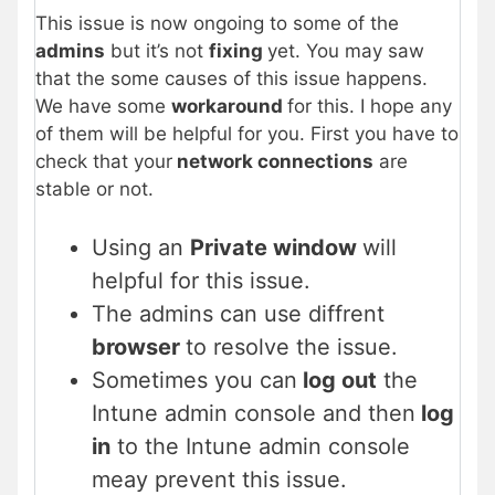
This issue is now ongoing to some of the
admins
but it’s not
fixing
yet. You may saw
that the some causes of this issue happens.
We have some
workaround
for this. I hope any
of them will be helpful for you. First you have to
check that your
network connections
are
stable or not.
Using an
Private window
will
helpful for this issue.
The admins can use diffrent
browser
to resolve the issue.
Sometimes you can
log out
the
Intune admin console and then
log
in
to the Intune admin console
meay prevent this issue.