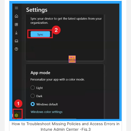
How to Troubleshoot Missing Policies and Access Errors in
Intune Admin Center -Fig.3