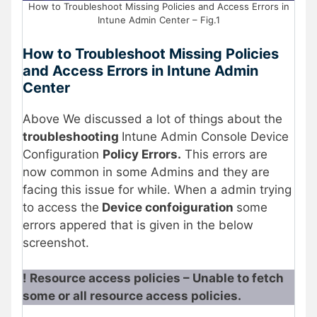
How to Troubleshoot Missing Policies and Access Errors in
Intune Admin Center – Fig.1
How to Troubleshoot Missing Policies
and Access Errors in Intune Admin
Center
Above We discussed a lot of things about the
troubleshooting
Intune Admin Console Device
Configuration
Policy Errors.
This errors are
now common in some Admins and they are
facing this issue for while. When a admin trying
to access the
Device confoiguration
some
errors appered that is given in the below
screenshot.
! Resource access policies – Unable to fetch
some or all resource access policies.