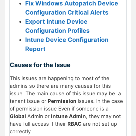
Fix Windows Autopatch Device
Configuration Critical Alerts
Export Intune Device
Configuration Profiles
Intune Device Configuration
Report
Causes for the Issue
This issues are happening to most of the
admins so there are many causes for this
issue. The main cause of this issue may be a
tenant issue or
Permission
issues. In the case
of permission issue Even if someone is a
Global
Admin or
Intune Admin
, they may not
have full access if their
RBAC
are not set up
correctly.