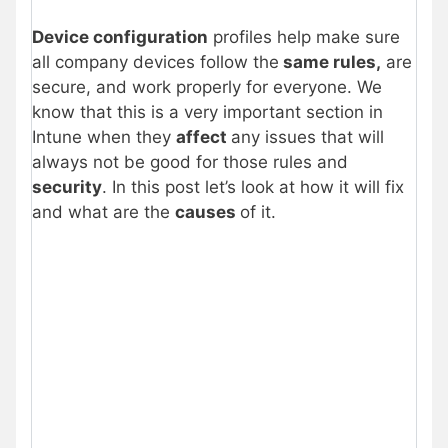
Device configuration
profiles help make sure
all company devices follow the
same rules,
are
secure, and work properly for everyone. We
know that this is a very important section in
Intune when they
affect
any issues that will
always not be good for those rules and
security
. In this post let’s look at how it will fix
and what are the
causes
of it.