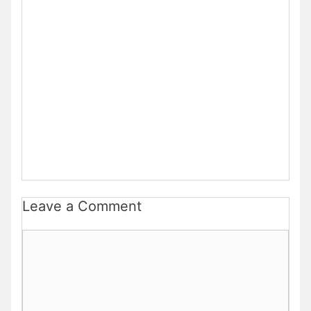
Leave a Comment
Comment