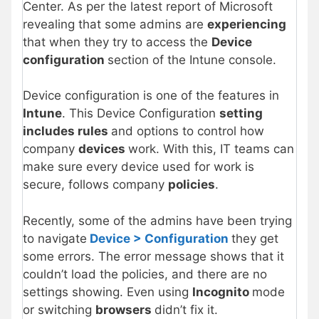
Center. As per the latest report of Microsoft
revealing that some admins are
experiencing
that when they try to access the
Device
configuration
section of the Intune console.
Device configuration is one of the features in
Intune
. This Device Configuration
setting
includes rules
and options to control how
company
devices
work. With this, IT teams can
make sure every device used for work is
secure, follows company
policies
.
Recently, some of the admins have been trying
to navigate
Device > Configuration
they get
some errors. The error message shows that it
couldn’t load the policies, and there are no
settings showing. Even using
Incognito
mode
or switching
browsers
didn’t fix it.