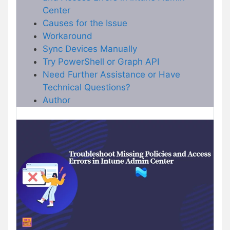
Center
Causes for the Issue
Workaround
Sync Devices Manually
Try PowerShell or Graph API
Need Further Assistance or Have
Technical Questions?
Author