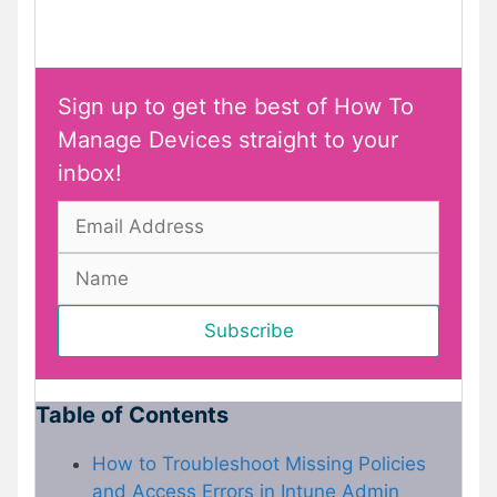
Sign up to get the best of How To
Manage Devices straight to your
inbox!
Table of Contents
How to Troubleshoot Missing Policies
and Access Errors in Intune Admin