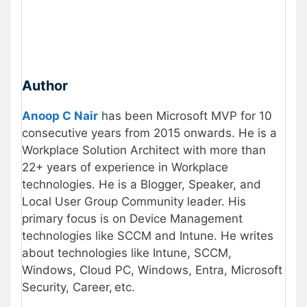
Author
Anoop C Nair
has been Microsoft MVP for 10
consecutive years from 2015 onwards. He is a
Workplace Solution Architect with more than
22+ years of experience in Workplace
technologies. He is a Blogger, Speaker, and
Local User Group Community leader. His
primary focus is on Device Management
technologies like SCCM and Intune. He writes
about technologies like Intune, SCCM,
Windows, Cloud PC, Windows, Entra, Microsoft
Security, Career, etc.