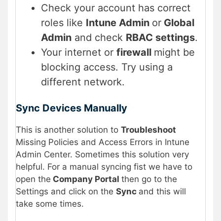
Check your account has correct
roles like
Intune Admin
or
Global
Admin
and check
RBAC settings
.
Your internet or
firewall
might be
blocking access. Try using a
different network.
Sync Devices Manually
This is another solution to
Troubleshoot
Missing Policies and Access Errors in Intune
Admin Center. Sometimes this solution very
helpful. For a manual syncing fist we have to
open the
Company Portal
then go to the
Settings and click on the
Sync
and this will
take some times.