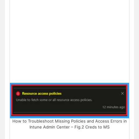
How to Troubleshoot Missing Policies and Access Errors in
Intune Admin Center – Fig.2 Creds to MS