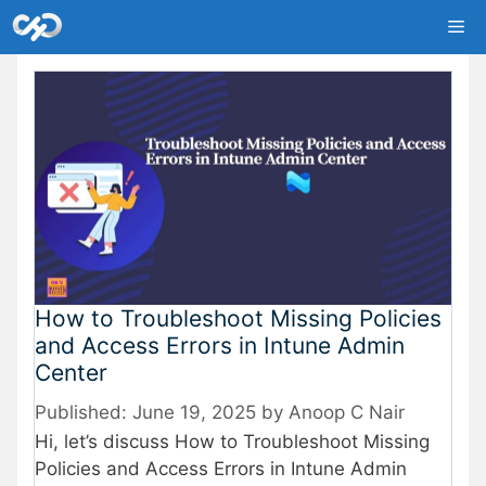
Skip
Me
to
content
How to Troubleshoot Missing Policies
and Access Errors in Intune Admin
Center
June 19, 2025
by
Anoop C Nair
Hi, let’s discuss How to Troubleshoot Missing
Policies and Access Errors in Intune Admin