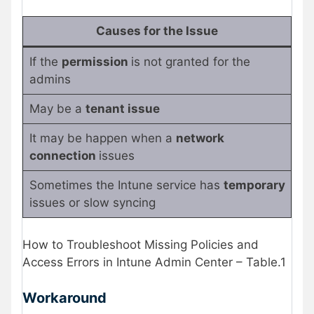
Causes for the Issue
If the
permission
is not granted for the
admins
May be a
tenant issue
It may be happen when a
network
connection
issues
Sometimes the Intune service has
temporary
issues or slow syncing
How to Troubleshoot Missing Policies and
Access Errors in Intune Admin Center – Table.1
Workaround