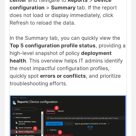
configuration
>
Summary
tab. If the report
does not load or display immediately, click
Refresh to reload the data.
In the Summary tab, you can quickly view the
Top 5 configuration profile status
, providing a
high-level snapshot of policy
deployment
health
. This overview helps IT admins identify
the most impactful configuration profiles,
quickly spot
errors or conflicts
, and prioritize
troubleshooting efforts.