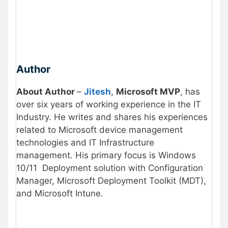
Author
About Author
–
Jitesh
,
Microsoft MVP
, has
over six years of working experience in the IT
Industry. He writes and shares his experiences
related to Microsoft device management
technologies and IT Infrastructure
management. His primary focus is Windows
10/11 Deployment solution with Configuration
Manager, Microsoft Deployment Toolkit (MDT),
and Microsoft Intune.