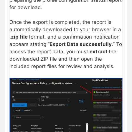
for download.
Once the export is completed, the report is
automatically downloaded to your browser in a
.zip file
format, and a confirmation notification
appears stating “
Export Data successfully
.” To
access the report data, you must
extract
the
downloaded ZIP file and then open the
included report files for review and analysis.