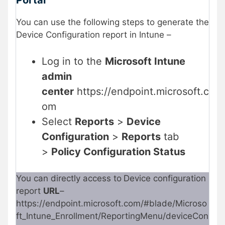
You can use the following steps to generate the
Device Configuration report in Intune –
Log in to the
Microsoft Intune
admin
center
https://endpoint.microsoft.c
om
Select
Reports
>
Device
Configuration
>
Reports
tab
>
Policy Configuration Status
You can directly access to
Device configuration
report
URL
–
https://endpoint.microsoft.com/#blade/Microso
ft_Intune_Enrollment/ReportingMenu/deviceCon