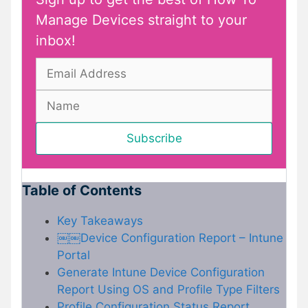
Manage Devices straight to your
inbox!
Table of Contents
Key Takeaways
￼￼Device Configuration Report – Intune
Portal
Generate Intune Device Configuration
Report Using OS and Profile Type Filters
Profile Configuration Status Report