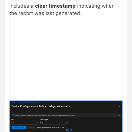
includes a
clear timestamp
indicating when
the report was last generated.