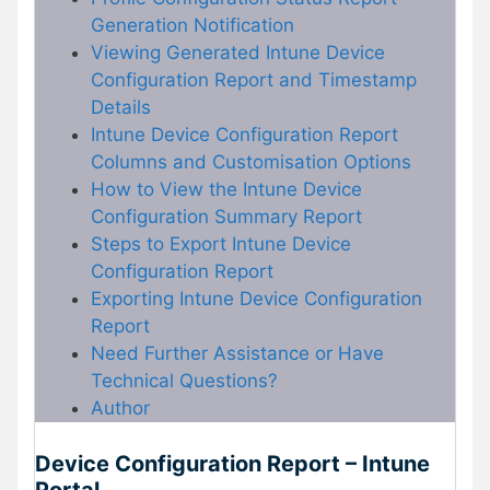
Generation Notification
Viewing Generated Intune Device
Configuration Report and Timestamp
Details
Intune Device Configuration Report
Columns and Customisation Options
How to View the Intune Device
Configuration Summary Report
Steps to Export Intune Device
Configuration Report
Exporting Intune Device Configuration
Report
Need Further Assistance or Have
Technical Questions?
Author
Device Configuration Report – Intune
Portal