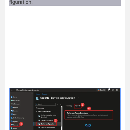
figuration.