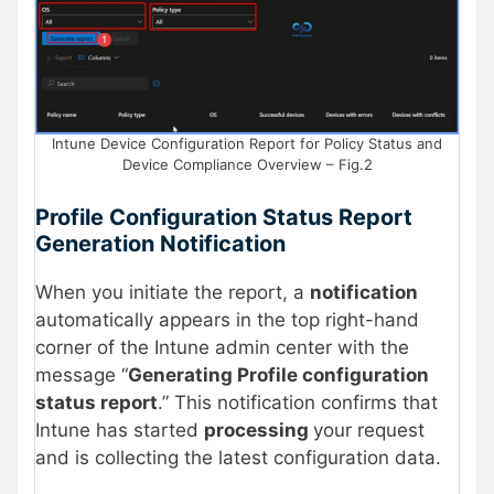
Intune Device Configuration Report for Policy Status and
Device Compliance Overview – Fig.2
Profile Configuration Status Report
Generation Notification
When you initiate the report, a
notification
automatically appears in the top right-hand
corner of the Intune admin center with the
message “
Generating Profile configuration
status report
.” This notification confirms that
Intune has started
processing
your request
and is collecting the latest configuration data.