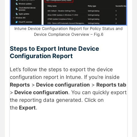
Intune Device Configuration Report for Policy Status and
Device Compliance Overview – Fig.6
Steps to Export Intune Device
Configuration Report
Let’s follow the steps to export the device
configuration report in Intune. If you’re inside
Reports
>
Device configuration
>
Reports tab
>
Device configuration
. You can quickly export
the reporting data generated. Click on
the
Export
.