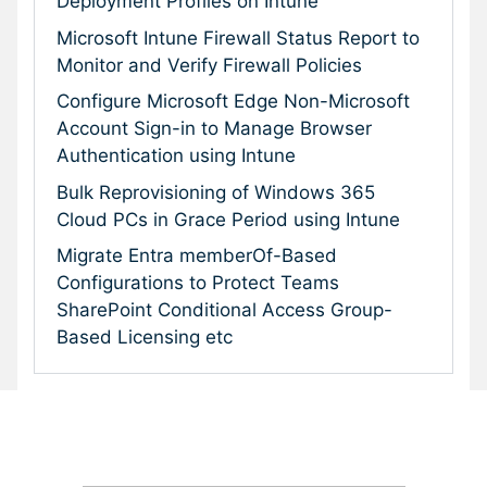
Deployment Profiles on Intune
Microsoft Intune Firewall Status Report to
Monitor and Verify Firewall Policies
Configure Microsoft Edge Non-Microsoft
Account Sign-in to Manage Browser
Authentication using Intune
Bulk Reprovisioning of Windows 365
Cloud PCs in Grace Period using Intune
Migrate Entra memberOf-Based
Configurations to Protect Teams
SharePoint Conditional Access Group-
Based Licensing etc
Subscribe To Our Newsletter