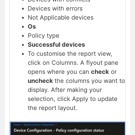
Devices with errors
Not Applicable devices
Os
Policy type
Successful devices
To customise the report view,
click on Columns. A flyout pane
opens where you can
check
or
uncheck
the columns you want to
display. After making your
selection, click Apply to update
the report layout.