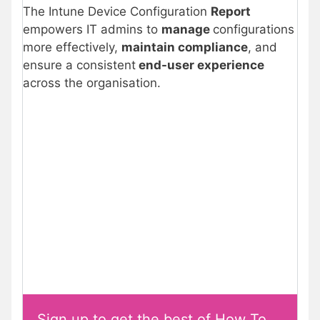
The Intune Device Configuration
Report
empowers IT admins to
manage
configurations
more effectively,
maintain compliance
, and
ensure a consistent
end-user experience
across the organisation.
Sign up to get the best of How To