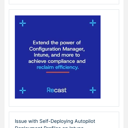
Issue with Self-Deploying Autopilot