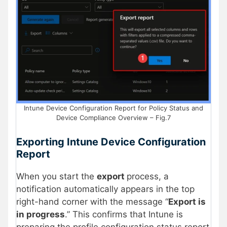
Intune Device Configuration Report for Policy Status and
Device Compliance Overview – Fig.7
Exporting Intune Device Configuration
Report
When you start the
export
process, a
notification automatically appears in the top
right-hand corner with the message “
Export is
in progress
.” This confirms that Intune is
preparing the profile configuration status report