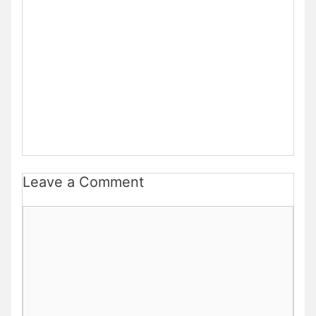
Leave a Comment
Comment