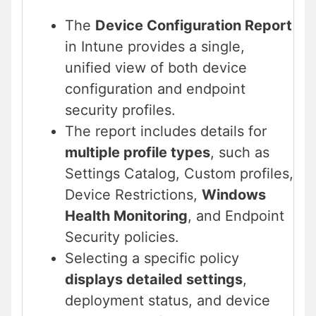
The
Device Configuration Report
in Intune provides a single,
unified view of both device
configuration and endpoint
security profiles.
The report includes details for
multiple profile types
, such as
Settings Catalog, Custom profiles,
Device Restrictions,
Windows
Health Monitoring
, and Endpoint
Security policies.
Selecting a specific policy
displays detailed settings
,
deployment status, and device