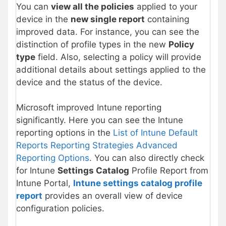
You can
view all the policies
applied to your
device in the
new single report
containing
improved data. For instance, you can see the
distinction of profile types in the new
Policy
type
field. Also, selecting a policy will provide
additional details about settings applied to the
device and the status of the device.
Microsoft improved Intune reporting
significantly. Here you can see the Intune
reporting options in the
List of Intune Default
Reports Reporting Strategies Advanced
Reporting Options
. You can also directly check
for Intune
Settings Catalog
Profile Report from
Intune Portal,
Intune settings catalog profile
report
provides an overall view of device
configuration policies.