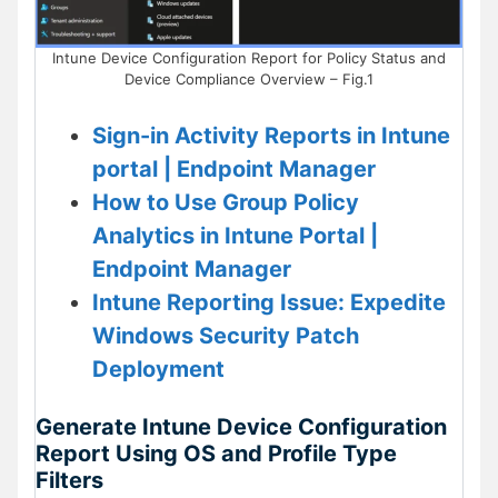
Intune Device Configuration Report for Policy Status and
Device Compliance Overview – Fig.1
Sign-in Activity Reports in Intune
portal | Endpoint Manager
How to Use Group Policy
Analytics in Intune Portal |
Endpoint Manager
Intune Reporting Issue: Expedite
Windows Security Patch
Deployment
Generate Intune Device Configuration
Report Using OS and Profile Type
Filters