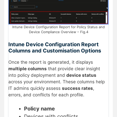
Intune Device Configuration Report for Policy Status and
Device Compliance Overview – Fig.4
Intune Device Configuration Report
Columns and Customisation Options
Once the report is generated, it displays
multiple columns
that provide clear insight
into policy deployment and
device status
across your environment. These columns help
IT admins quickly assess
success rates
,
errors, and conflicts for each profile.
Policy name
Devices with conflicts