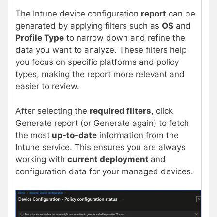
The Intune device configuration
report
can be
generated by applying filters such as
OS
and
Profile Type
to narrow down and refine the
data you want to analyze. These filters help
you focus on specific platforms and policy
types, making the report more relevant and
easier to review.
After selecting the
required filters
, click
Generate report (or Generate again) to fetch
the most
up-to-date
information from the
Intune service. This ensures you are always
working with
current deployment
and
configuration data for your managed devices.