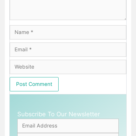
Name
Email
Website
Subscribe To Our Newsletter