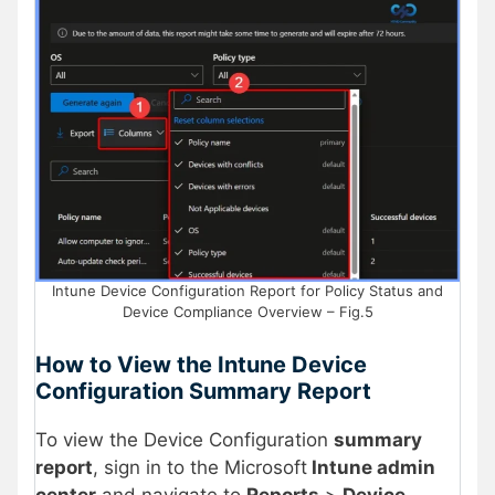
Intune Device Configuration Report for Policy Status and
Device Compliance Overview – Fig.5
How to View the Intune Device
Configuration Summary Report
To view the Device Configuration
summary
report
, sign in to the Microsoft
Intune admin
center
and navigate to
Reports
>
Device