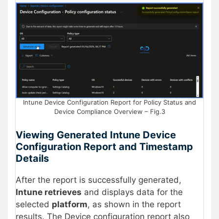
Intune Device Configuration Report for Policy Status and
Device Compliance Overview – Fig.3
Viewing Generated Intune Device
Configuration Report and Timestamp
Details
After the report is successfully generated,
Intune retrieves
and displays data for the
selected
platform
, as shown in the report
results. The Device configuration report also