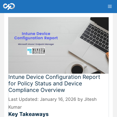
Skip
Me
to
content
Intune Device Configuration Report
for Policy Status and Device
Compliance Overview
January 16, 2026
by
Jitesh
Kumar
Key Takeaways