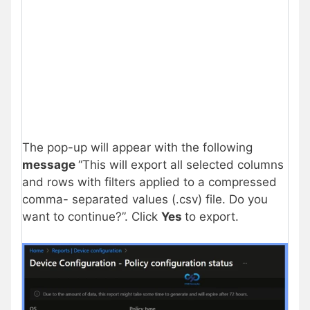
The pop-up will appear with the following
message
“This will export all selected columns
and rows with filters applied to a compressed
comma- separated values (.csv) file. Do you
want to continue?”. Click
Yes
to export.