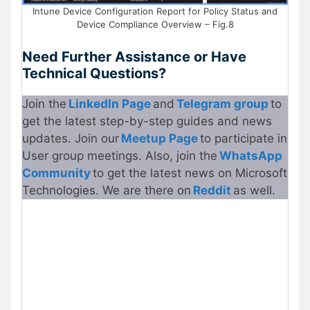
Intune Device Configuration Report for Policy Status and
Device Compliance Overview – Fig.8
Need Further Assistance or Have
Technical Questions?
Join the
LinkedIn Page
and
Telegram group
to
get the latest step-by-step guides and news
updates. Join our
Meetup Page
to participate in
User group meetings. Also, join the
WhatsApp
Community
to get the latest news on Microsoft
Technologies. We are there on
Reddit
as well.