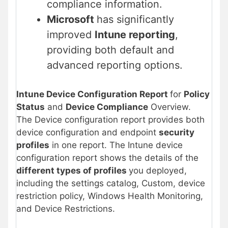
compliance information.
Microsoft
has significantly
improved
Intune reporting
,
providing both default and
advanced reporting options.
Intune Device Configuration Report
for
Policy
Status
and
Device Compliance
Overview.
The Device configuration report provides both
device configuration and endpoint
security
profiles
in one report. The Intune device
configuration report shows the details of the
different types of profiles
you deployed,
including the settings catalog, Custom, device
restriction policy, Windows Health Monitoring,
and Device Restrictions.