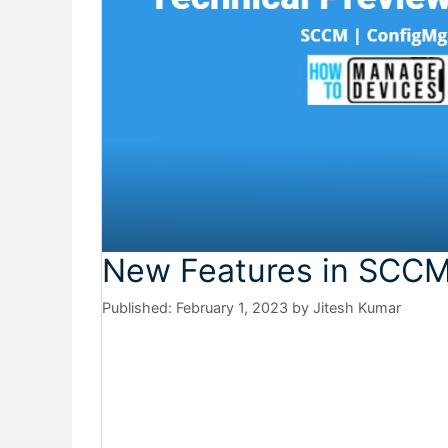
New Features in SCCM
February 1, 2023
by
Jitesh Kumar