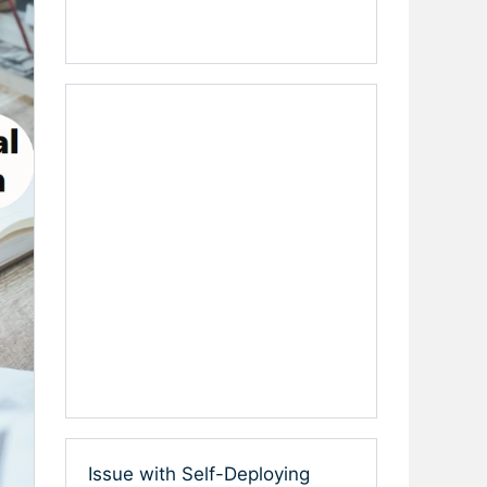
Issue with Self-Deploying