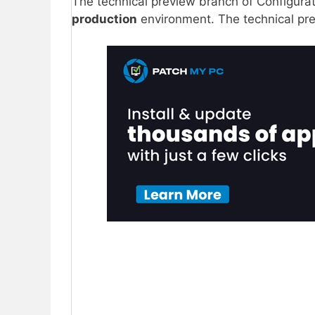
The technical preview branch of Configura
production
environment. The technical prev