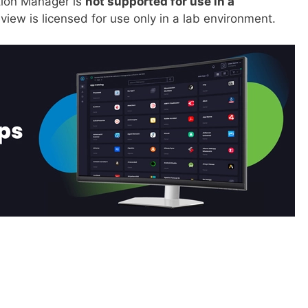
tion Manager is
not supported for use in a
iew is licensed for use only in a lab environment.