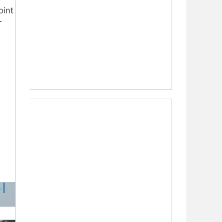
oint
r
 |