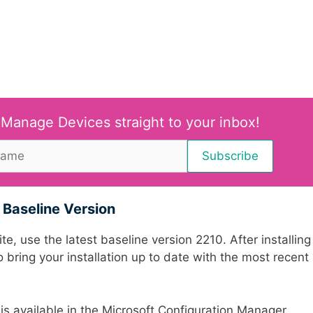
 Manage Devices straight to your inbox!
Baseline Version
e, use the latest baseline version 2210. After installing
 bring your installation up to date with the most recent
s available in the Microsoft Configuration Manager