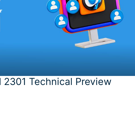
 2301 Technical Preview