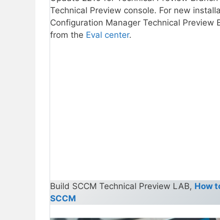
Technical Preview console. For new install
Configuration Manager Technical Preview Br
from the
Eval center
.
Build SCCM Technical Preview LAB,
How t
SCCM