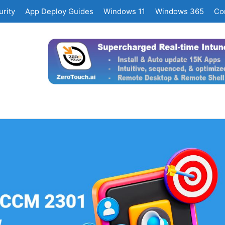
rity
App Deploy Guides
Windows 11
Windows 365
Co