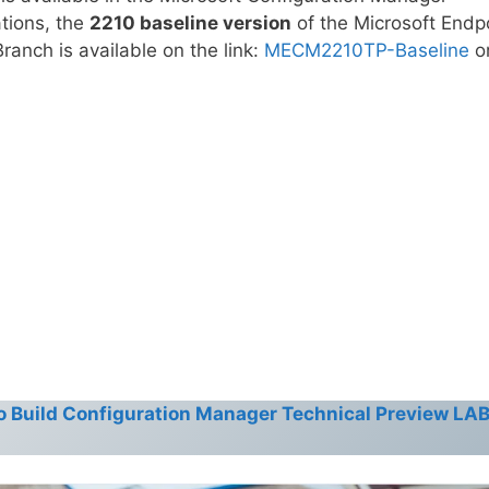
ations, the
2210 baseline version
of the Microsoft Endp
anch is available on the link:
MECM2210TP-Baseline
o
o Build Configuration Manager Technical Preview LAB