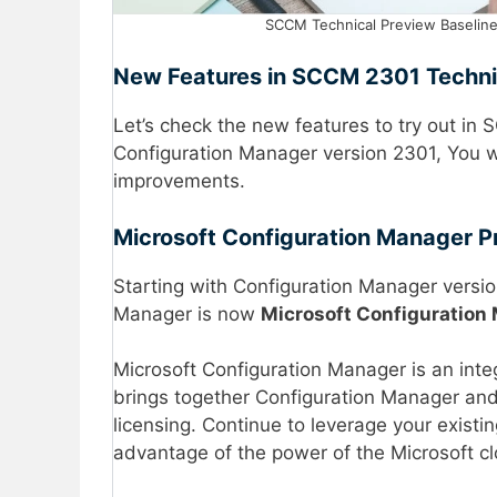
SCCM Technical Preview Baseline
New Features in SCCM 2301 Techni
Let’s check the new features to try out in
Configuration Manager version 2301, You w
improvements.
Microsoft Configuration Manager P
Starting with Configuration Manager versio
Manager is now
Microsoft Configuration
Microsoft Configuration Manager is an inte
brings together Configuration Manager and 
licensing. Continue to leverage your exist
advantage of the power of the Microsoft c