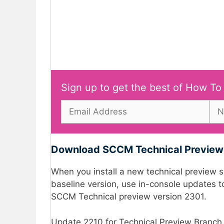
Sign up to get the best of How To
Download SCCM Technical Preview 
When you install a new technical preview sit
baseline version, use in-console updates to
SCCM Technical preview version 2301.
Update 2210 for Technical Preview Branch i