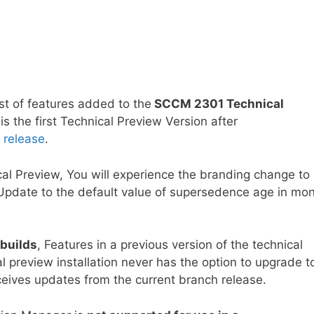
ist of features added to the
SCCM 2301 Technical
s the first Technical Preview Version after
 release
.
al Preview, You will experience the branding change to
Update to the default value of supersedence age in mo
 builds
, Features in a previous version of the technical
al preview installation never has the option to upgrade t
receives updates from the current branch release.