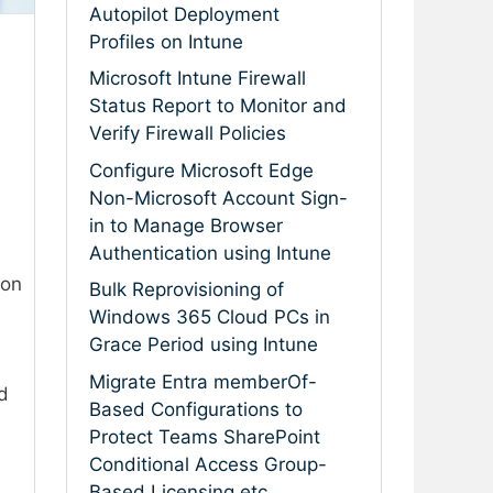
Autopilot Deployment
Profiles on Intune
Microsoft Intune Firewall
Status Report to Monitor and
Verify Firewall Policies
Configure Microsoft Edge
Non-Microsoft Account Sign-
in to Manage Browser
Authentication using Intune
ion
Bulk Reprovisioning of
Windows 365 Cloud PCs in
Grace Period using Intune
Migrate Entra memberOf-
d
Based Configurations to
Protect Teams SharePoint
Conditional Access Group-
Based Licensing etc