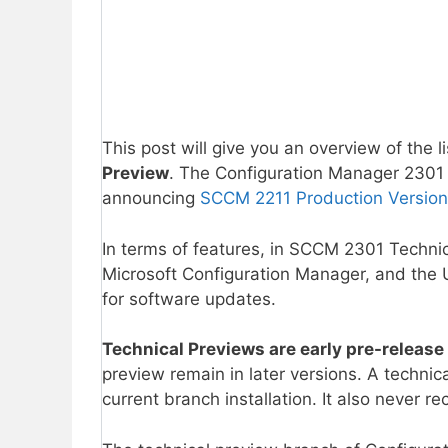
This post will give you an overview of the l
Preview
. The Configuration Manager 2301 i
announcing
SCCM 2211 Production Version
In terms of features, in SCCM 2301 Technic
Microsoft Configuration Manager, and the 
for software updates.
Technical Previews are early pre-release
preview remain in later versions. A technic
current branch installation. It also never 