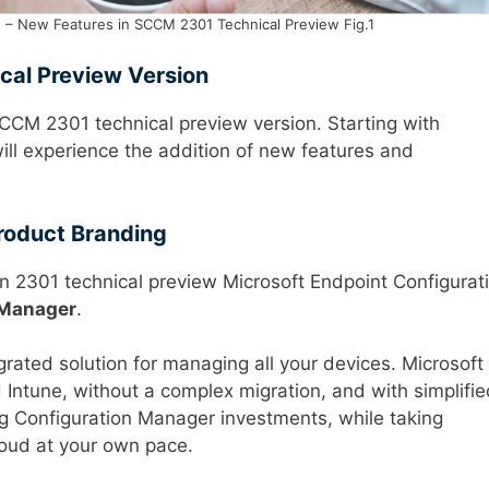
 – New Features in SCCM 2301 Technical Preview Fig.1
cal Preview Version
 SCCM 2301 technical preview version. Starting with
ill experience the addition of new features and
roduct Branding
n 2301 technical preview Microsoft Endpoint Configurat
 Manager
.
grated solution for managing all your devices. Microsoft
Intune, without a complex migration, and with simplifie
ing Configuration Manager investments, while taking
loud at your own pace.