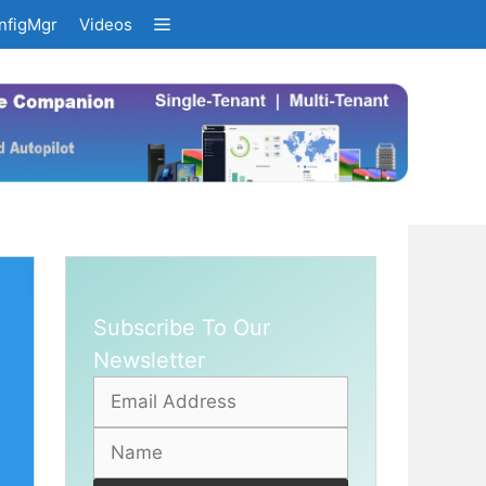
nfigMgr
Videos
Subscribe To Our
Newsletter