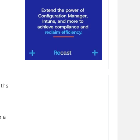
nths
o a