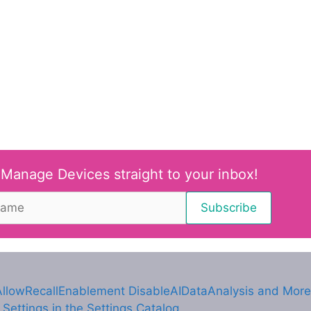
 Manage Devices straight to your inbox!
AllowRecallEnablement DisableAIDataAnalysis and More
ettings in the Settings Catalog