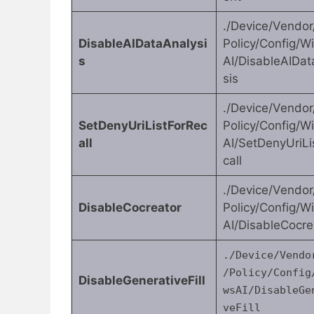
./Device/Vendo
DisableAIDataAnalysi
Policy/Config/
s
AI/DisableAIDat
sis
./Device/Vendo
SetDenyUriListForRec
Policy/Config/
all
AI/SetDenyUriLi
call
./Device/Vendo
DisableCocreator
Policy/Config/
AI/DisableCocre
./Device/Vendo
/Policy/Config
DisableGenerativeFill
wsAI/DisableGe
veFill