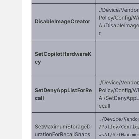
./Device/Vendo
Policy/Config/
DisableImageCreator
AI/DisableImag
r
SetCopilotHardwareK
ey
./Device/Vendo
SetDenyAppListForRe
Policy/Config/
call
AI/SetDenyAppL
ecall
./Device/Vendo
SetMaximumStorageD
/Policy/Config
urationForRecallSnaps
wsAI/SetMaximu