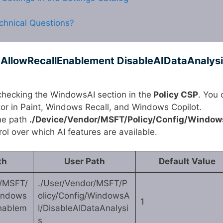
chnical Questions?
 AllowRecallEnablement DisableAIDataAnalys
checking the WindowsAI section in the
Policy CSP
. You 
tor in Paint, Windows Recall, and Windows Copilot.
the path
./Device/Vendor/MSFT/Policy/Config/Window
ol over which AI features are available.
th
User Path
Default Value
r/MSFT/
./User/Vendor/MSFT/P
Windows
olicy/Config/WindowsA
1
Enablem
I/DisableAIDataAnalysi
s