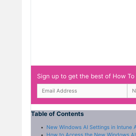
Sign up to get the best of How To
Table of Contents
New Windows AI Settings in Intune 
How to Access the New Windows AI S