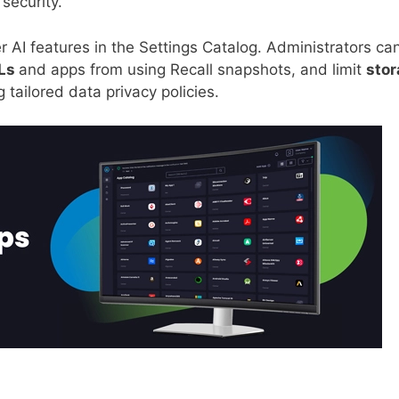
security.
r AI features in the Settings Catalog. Administrators ca
RLs
and apps from using Recall snapshots, and limit
sto
 tailored data privacy policies.