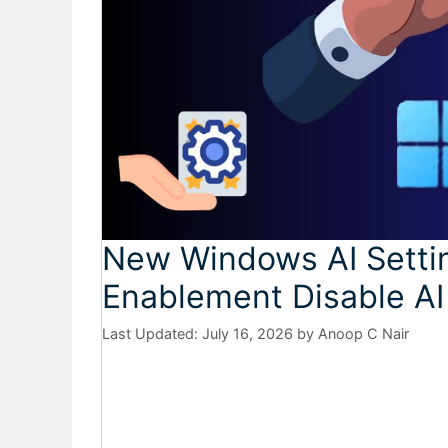
New Windows AI Setting
Enablement Disable AI
July 16, 2026
by
Anoop C Nair