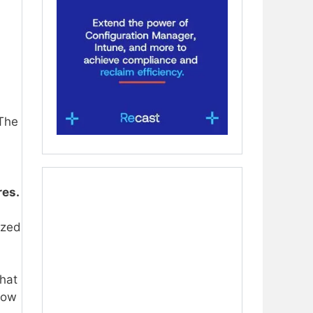
 The
res.
ized
that
how