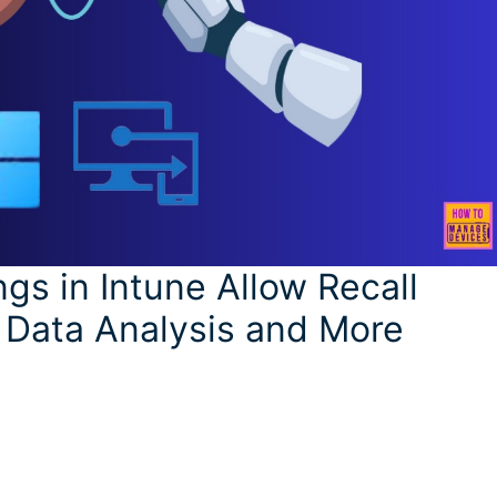
s in Intune Allow Recall
 Data Analysis and More