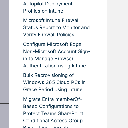
Autopilot Deployment
Profiles on Intune
Microsoft Intune Firewall
Status Report to Monitor and
Verify Firewall Policies
Configure Microsoft Edge
Non-Microsoft Account Sign-
in to Manage Browser
Authentication using Intune
Bulk Reprovisioning of
Windows 365 Cloud PCs in
Grace Period using Intune
Migrate Entra memberOf-
Based Configurations to
Protect Teams SharePoint
Conditional Access Group-
Based Licensing etc