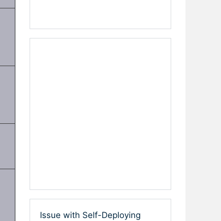
Issue with Self-Deploying