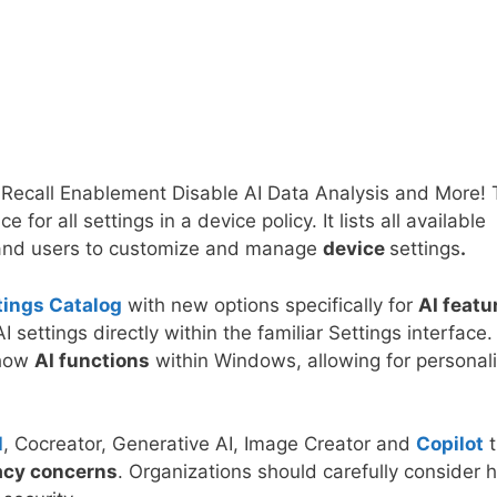
 Recall Enablement Disable AI Data Analysis and More!
ce for all settings in a device policy. It lists all available
s and users to customize and manage
device
settings
.
tings Catalog
with new options specifically for
AI featu
settings directly within the familiar Settings interface.
 how
AI functions
within Windows, allowing for personal
.
l
, Cocreator, Generative AI, Image Creator and
Copilot
acy concerns
. Organizations should carefully consider 