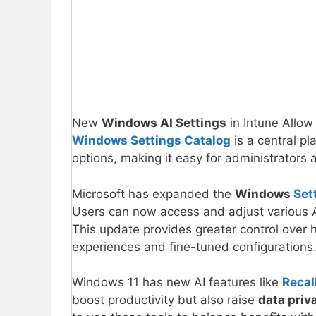
New
Windows AI Settings
in Intune Allow
Windows Settings Catalog
is a central pla
options, making it easy for administrator
Microsoft has expanded the
Windows
Set
Users can now access and adjust various AI 
This update provides greater control over
experiences and fine-tuned configurations
Windows 11 has new AI features like
Recal
boost productivity but also raise
data priv