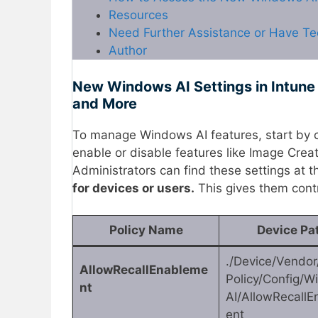
Resources
Need Further Assistance or Have Te
Author
New Windows AI Settings in Intune
and More
To manage Windows AI features, start by 
enable or disable features like Image Crea
Administrators can find these settings at 
for devices or users.
This gives them contr
Policy Name
Device Pa
./Device/Vendo
AllowRecallEnableme
Policy/Config/
nt
AI/AllowRecall
ent