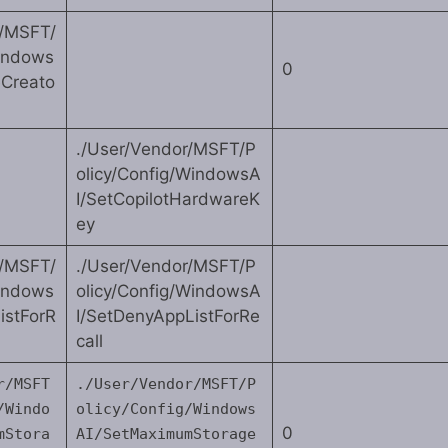
r/MSFT/
Windows
0
eCreato
./User/Vendor/MSFT/P
olicy/Config/WindowsA
I/SetCopilotHardwareK
ey
r/MSFT/
./User/Vendor/MSFT/P
Windows
olicy/Config/WindowsA
istForR
I/SetDenyAppListForRe
call
r/MSFT
./User/Vendor/MSFT/P
/Windo
olicy/Config/Windows
0
mStora
AI/SetMaximumStorage