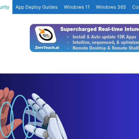
rity
App Deploy Guides
Windows 11
Windows 365
Co