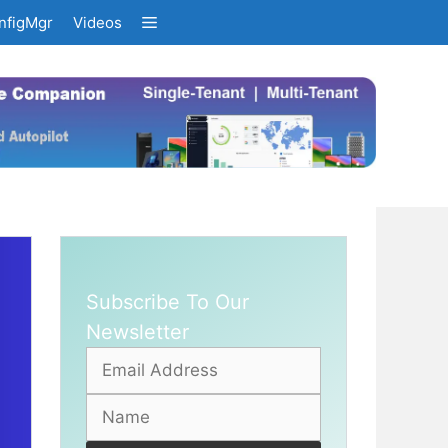
nfigMgr
Videos
Subscribe To Our
Newsletter