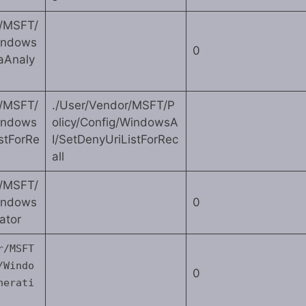
r/MSFT/
Windows
0
aAnaly
r/MSFT/
./User/Vendor/MSFT/P
Windows
olicy/Config/WindowsA
stForRe
I/SetDenyUriListForRec
all
r/MSFT/
Windows
0
ator
r/MSFT
/Windo
0
nerati