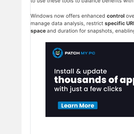
to use these tools to balance benefits with 
Windows now offers enhanced
control
ove
manage data analysis, restrict
specific U
space
and duration for snapshots, enabling