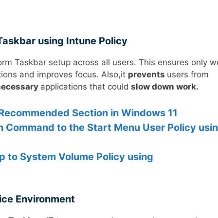
Taskbar using Intune Policy
orm Taskbar setup across all users. This ensures only w
tions and improves focus. Also,it
prevents
users from
necessary
applications that could
slow down work.
u Recommended Section in Windows 11
un Command to the Start Menu User Policy usi
pp to System Volume Policy using
ice Environment