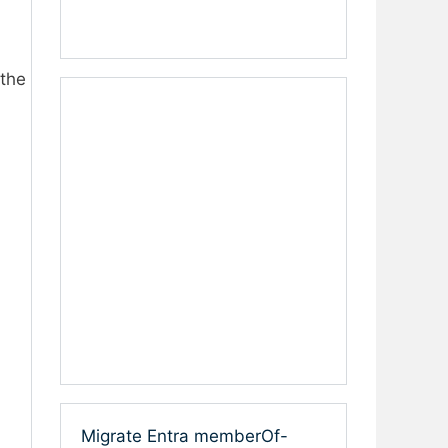
 the
Migrate Entra memberOf-