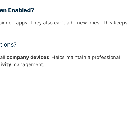
en Enabled?
 pinned apps. They also can’t add new ones. This keeps
tions?
all
company devices.
Helps maintain a professional
ivity
management.