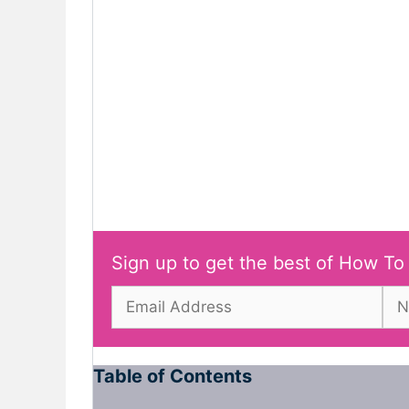
Sign up to get the best of How To
Table of Contents