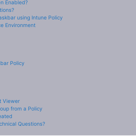
n Enabled?
tions?
askbar using Intune Policy
ce Environment
bar Policy
nt Viewer
oup from a Policy
reated
chnical Questions?