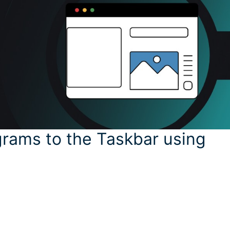
grams to the Taskbar using