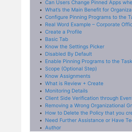
Can Users Change Pinned Apps whe
What’s the Main Benefit for Organiza
Configure Pinning Programs to the T
Real Word Example – Corporate Offi
Create a Profile
Basic Tab
Know the Settings Picker
Disabled By Default
Enable Pinning Programs to the Task
Scope (Optional Step)
Know Assignments
What is Review + Create
Monitoring Details
Client Side Verification through Eve
Removing a Wrong Organizational Gr
How to Delete the Policy that you c
Need Further Assistance or Have Te
Author