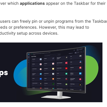
 over which
applications
appear on the Taskbar for their
users can freely pin or unpin programs from the Taskbar
eeds or preferences. However, this may lead to
ductivity setup across devices.