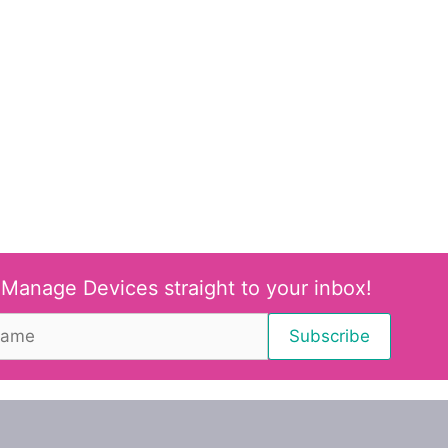
 Manage Devices straight to your inbox!