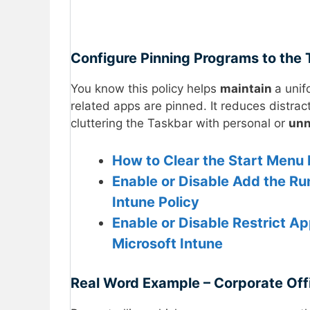
Configure Pinning Programs to the 
You know this policy helps
maintain
a unif
related apps are pinned. It reduces distrac
cluttering the Taskbar with personal or
un
How to Clear the Start Men
Enable or Disable Add the R
Intune Policy
Enable or Disable Restrict A
Microsoft Intune
Real Word Example – Corporate Off