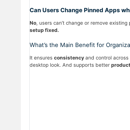
Can Users Change Pinned Apps wh
No
, users can’t change or remove existing
setup fixed.
What’s the Main Benefit for Organiza
It ensures
consistency
and control across 
desktop look. And supports better
product