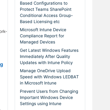
Based Configurations to
Protect Teams SharePoint
Conditional Access Group-
Based Licensing etc
Microsoft Intune Device
ork-
Compliance Report for
Managed Devices
Get Latest Windows Features
Immediately After Quality
Updates with Intune Policy
ng
Manage OneDrive Upload
Speed with Windows LEDBAT
in Microsoft Intune
Prevent Users from Changing
Important Windows Device
Settings using Intune