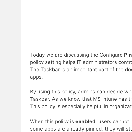
Today we are discussing the Configure
Pi
policy setting helps IT administrators cont
The Taskbar is an important part of the
de
apps.
By using this policy, admins can decide whe
Taskbar. As we know that MS Intune has the 
This policy is especially helpful in organi
When this policy is
enabled
, users cannot
some apps are already pinned, they will st