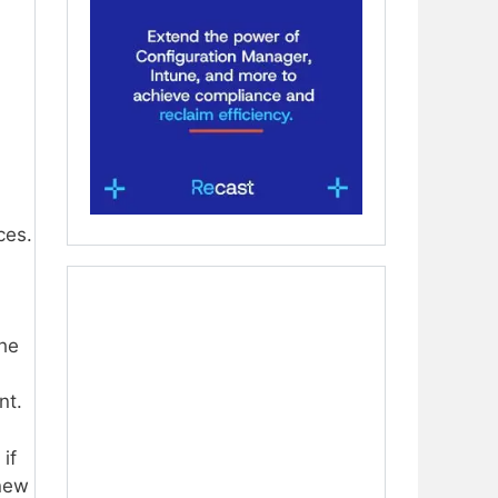
ces.
d
the
nt.
if
 new