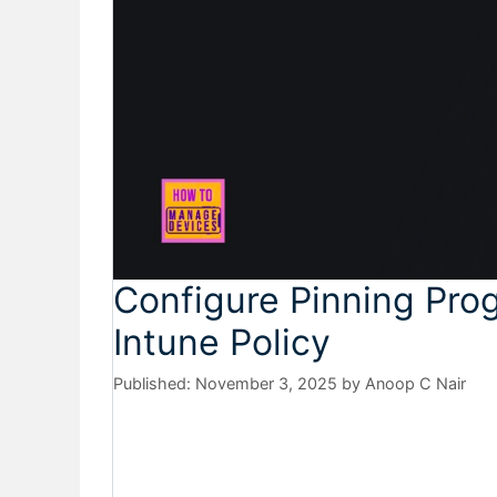
Configure Pinning Pro
Intune Policy
November 3, 2025
by
Anoop C Nair