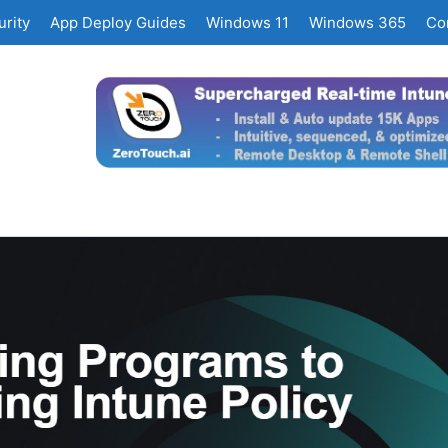
rity
App Deploy Guides
Windows 11
Windows 365
Co