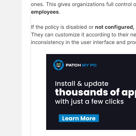
ones. This gives organizations full control
employees
.
If the policy is disabled or
not configured,
They can customize it according to their n
inconsistency in the user interface and pro