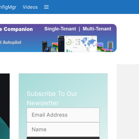
nfigMgr
Videos
Subscribe To Our
Newsletter