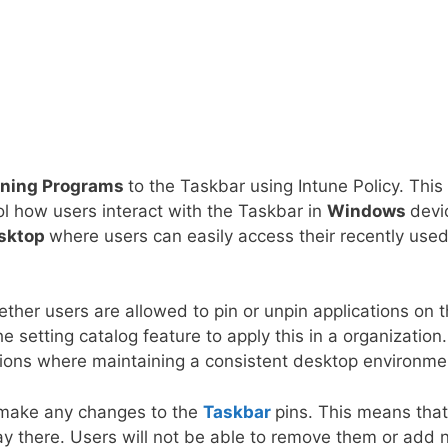
nning Programs
to the Taskbar using Intune Policy. This
rol how users interact with the Taskbar in
Windows
devi
sktop
where users can easily access their recently use
ther users are allowed to pin or unpin applications on 
setting catalog feature to apply this in a organization.
zations where maintaining a consistent desktop environme
 make any changes to the
Taskbar
pins. This means that 
ay there. Users will not be able to remove them or add