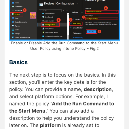
Enable or Disable Add the Run Command to the Start Menu
User Policy using Intune Policy – Fig.2
Basics
The next step is to focus on the basics. In this
section, you’ll enter the key details for the
policy. You can provide a name,
description
,
and select platform options. For example, I
named the policy
“Add the Run Command to
the Start Menu.”
You can also add a
description to help you understand the policy
later on. The
platform
is already set to