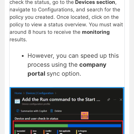
check the status, go to the
Devices section
,
navigate to Configurations, and search for the
policy you created. Once located, click on the
policy to view a status overview. You must wait
around 8 hours to receive the
monitoring
results.
However, you can speed up this
process using the
company
portal
sync option.