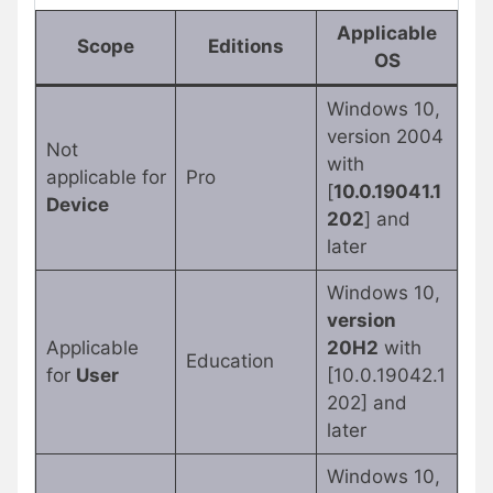
Applicable
Scope
Editions
OS
Windows 10,
version 2004
Not
with
applicable for
Pro
[
10.0.19041.1
Device
202
] and
later
Windows 10,
version
Applicable
20H2
with
Education
for
User
[10.0.19042.1
202] and
later
Windows 10,