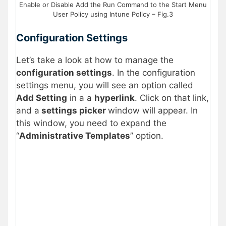
Enable or Disable Add the Run Command to the Start Menu
User Policy using Intune Policy – Fig.3
Configuration Settings
Let’s take a look at how to manage the
configuration settings
. In the configuration
settings menu, you will see an option called
Add Setting
in a a
hyperlink
. Click on that link,
and a
settings picker
window will appear. In
this window, you need to expand the
“
Administrative Templates
” option.