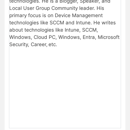
technologies. He is a Blogger, Speaker, and
Local User Group Community leader. His
primary focus is on Device Management
technologies like SCCM and Intune. He writes
about technologies like Intune, SCCM,
Windows, Cloud PC, Windows, Entra, Microsoft
Security, Career, etc.