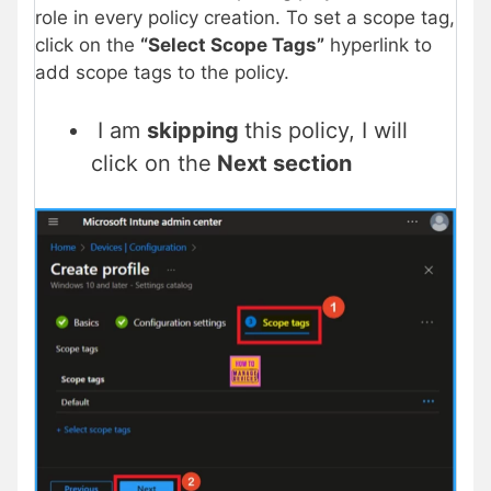
role in every policy creation. To set a scope tag,
click on the
“Select Scope Tags”
hyperlink to
add scope tags to the policy.
I am
skipping
this policy, I will
click on the
Next section