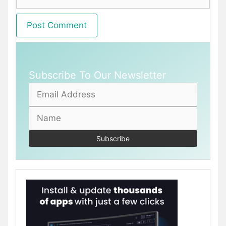
Subscribe To Our Newsletter