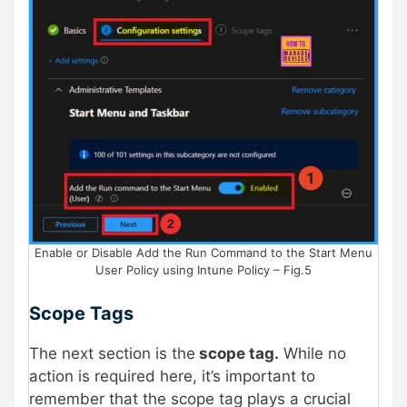
Enable or Disable Add the Run Command to the Start Menu
User Policy using Intune Policy – Fig.5
Scope Tags
The next section is the
scope tag.
While no
action is required here, it’s important to
remember that the scope tag plays a crucial