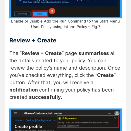
Enable or Disable Add the Run Command to the Start Menu
User Policy using Intune Policy – Fig.7
Review + Create
The
“Review + Create”
page
summarises
all
the details related to your policy. You can
review the policy’s name and description. Once
you’ve checked everything, click the “
Create
”
button. After that, you will receive a
notification
confirming your policy has been
created
successfully
.