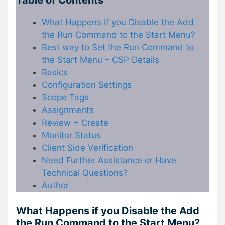
Table of Contents
What Happens if you Disable the Add
the Run Command to the Start Menu?
Best way to Set the Run Command to
the Start Menu – CSP Details
Basics
Configuration Settings
Scope Tags
Assignments
Review + Create
Monitor Status
Client Side Verification
Need Further Assistance or Have
Technical Questions?
Author
What Happens if you Disable the Add
the Run Command to the Start Menu?