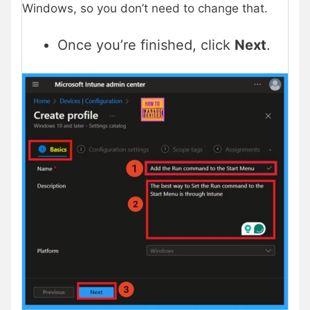
Windows, so you don’t need to change that.
Once you’re finished, click
Next
.