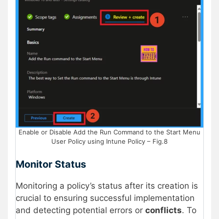
Enable or Disable Add the Run Command to the Start Menu
User Policy using Intune Policy – Fig.8
Monitor Status
Monitoring a policy’s status after its creation is
crucial to ensuring successful implementation
and detecting potential errors or
conflicts
. To