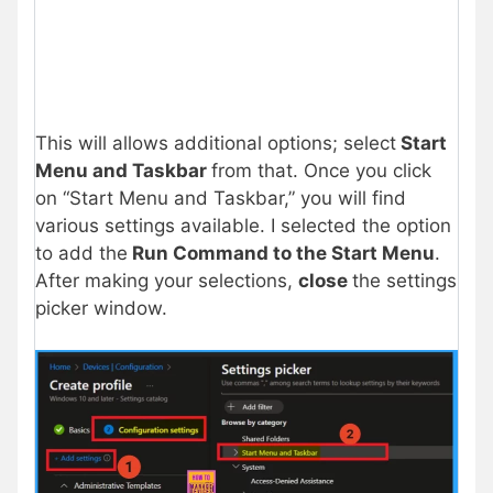
This will allows additional options; select
Start
Menu and Taskbar
from that. Once you click
on “Start Menu and Taskbar,” you will find
various settings available. I selected the option
to add the
Run Command to the Start Menu
.
After making your selections,
close
the settings
picker window.