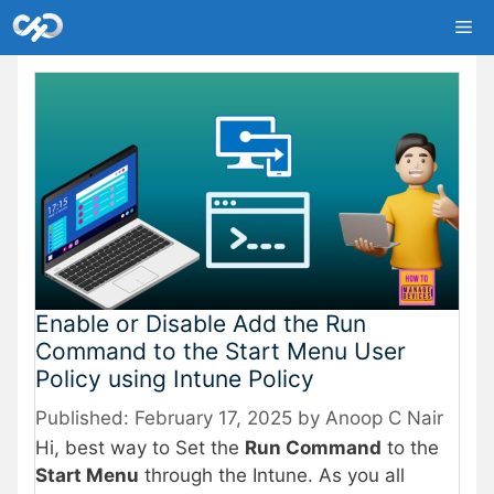
Skip
Me
to
content
Enable or Disable Add the Run
Command to the Start Menu User
Policy using Intune Policy
February 17, 2025
by
Anoop C Nair
Hi, best way to Set the
Run Command
to the
Start Menu
through the Intune. As you all