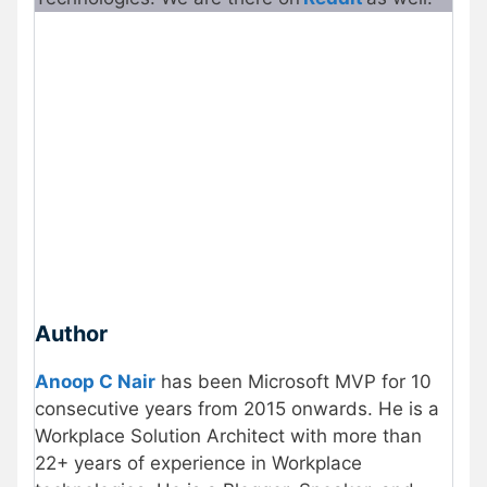
Author
Anoop C Nair
has been Microsoft MVP for 10
consecutive years from 2015 onwards. He is a
Workplace Solution Architect with more than
22+ years of experience in Workplace