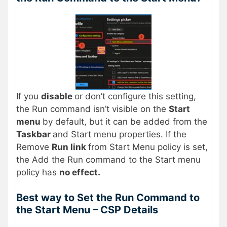
If you
disable
or don’t configure this setting,
the Run command isn’t visible on the
Start
menu
by default, but it can be added from the
Taskbar
and Start menu properties. If the
Remove
Run link
from Start Menu policy is set,
the Add the Run command to the Start menu
policy has
no effect.
Best way to Set the Run Command to
the Start Menu – CSP Details