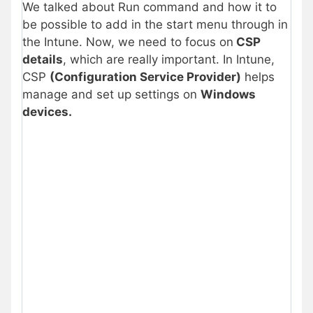
We talked about Run command and how it to
be possible to add in the start menu through in
the Intune. Now, we need to focus on
CSP
details
, which are really important. In Intune,
CSP
(Configuration Service Provider)
helps
manage and set up settings on
Windows
devices.