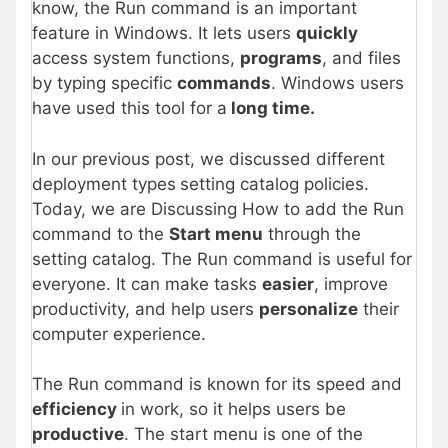
know, the Run command is an important
feature in Windows. It lets users
quickly
access system functions,
programs
, and files
by typing specific
commands
. Windows users
have used this tool for a
long time.
In our previous post, we discussed different
deployment types
setting catalog policies.
Today, we are Discussing How to add the Run
command to the
Start menu
through the
setting catalog. The Run command is useful for
everyone. It can make tasks
easier
, improve
productivity, and help users
personalize
their
computer experience.
The Run command is known for its speed and
efficiency
in work, so it helps users be
productive
. The start menu is one of the