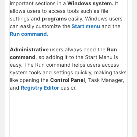
important sections in a
Windows system.
It
allows users to access tools such as file
settings and
programs
easily. Windows users
can easily customize the
Start menu
and the
Run command.
Administrative
users always need the
Run
command
, so adding it to the Start Menu is
easy. The Run command helps users access
system tools and settings quickly, making tasks
like opening the
Control Panel
, Task Manager,
and
Registry Editor
easier.