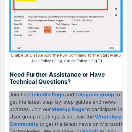
Enable or Disable Add the Run Command to the Start Menu
User Policy using Intune Policy – Fig.10
Need Further Assistance or Have
Technical Questions?
Join the
LinkedIn Page
and
Telegram group
to
get the latest step-by-step guides and news
updates. Join our
Meetup Page
to participate in
User group meetings. Also, Join the
WhatsApp
Community
to get the latest news on Microsoft
Technologies. We are there on
Reddit
as well.