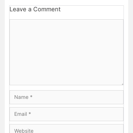
Leave a Comment
Comment
Name
Email
Website