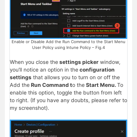
Enable or Disable Add the Run Command to the Start Menu
User Policy using Intune Policy – Fig.4
When you close the
settings picker
window,
you’ll notice an option in the
configuration
settings
that allows you to turn on or off the
Add the
Run Command t
o the
Start Menu.
To
enable this option, toggle the button from left
to right. (If you have any doubts, please refer to
my screenshot).