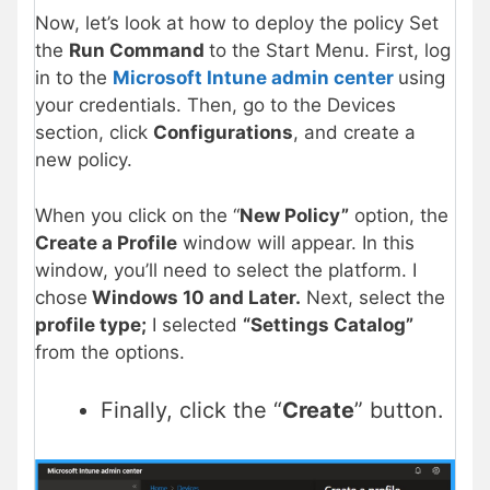
Now, let’s look at how to deploy the policy Set
the
Run Command
to the Start Menu. First, log
in to the
Microsoft Intune admin center
using
your credentials. Then, go to the Devices
section, click
Configurations
, and create a
new policy.
When you click on the “
New Policy”
option, the
Create a Profile
window will appear. In this
window, you’ll need to select the platform. I
chose
Windows 10 and Later.
Next, select the
profile type;
I selected
“Settings Catalog”
from the options.
Finally, click the “
Create
” button.