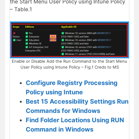
the Start Menu User Policy using Intune Policy
– Table.1
Enable or Disable Add the Run Command to the Start Menu
User Policy using Intune Policy – Fig.1 Creds to MS
Configure Registry Processing
Policy using Intune
Best 15 Accessibility Settings Run
Commands for Windows
Find Folder Locations Using RUN
Command in Windows