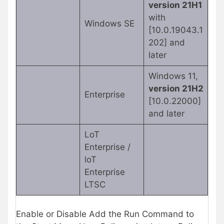
version 21H1
with
Windows SE
[10.0.19043.1
202] and
later
Windows 11,
version 21H2
Enterprise
[10.0.22000]
and later
LoT
Enterprise /
loT
Enterprise
LTSC
Enable or Disable Add the Run Command to