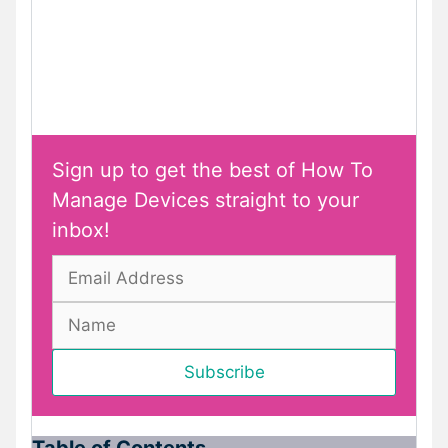
Sign up to get the best of How To
Manage Devices straight to your
inbox!