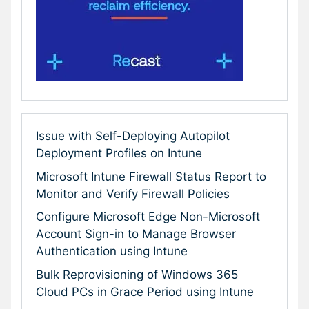
Issue with Self-Deploying Autopilot
Deployment Profiles on Intune
Microsoft Intune Firewall Status Report to
Monitor and Verify Firewall Policies
Configure Microsoft Edge Non-Microsoft
Account Sign-in to Manage Browser
Authentication using Intune
Bulk Reprovisioning of Windows 365
Cloud PCs in Grace Period using Intune