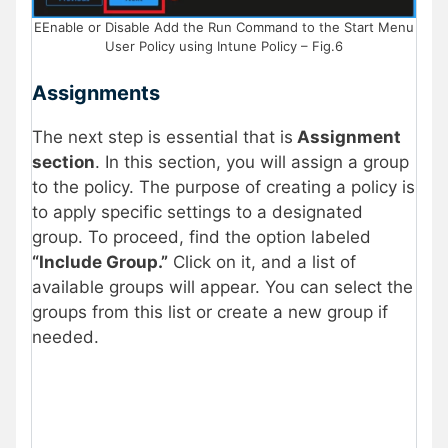
EEnable or Disable Add the Run Command to the Start Menu
User Policy using Intune Policy – Fig.6
Assignments
The next step is essential that is
Assignment
section
. In this section, you will assign a group
to the policy. The purpose of creating a policy is
to apply specific settings to a designated
group. To proceed, find the option labeled
“Include Group.”
Click on it, and a list of
available groups will appear. You can select the
groups from this list or create a new group if
needed.