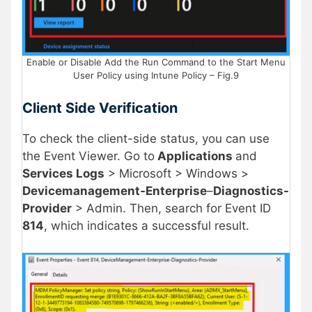
Enable or Disable Add the Run Command to the Start Menu
User Policy using Intune Policy – Fig.9
Client Side Verification
To check the client-side status, you can use
the Event Viewer. Go to
Applications
and
Services Logs
> Microsoft > Windows >
Devicemanagement-Enterprise
–
Diagnostics-
Provider
> Admin. Then, search for Event ID
814
, which indicates a successful result.