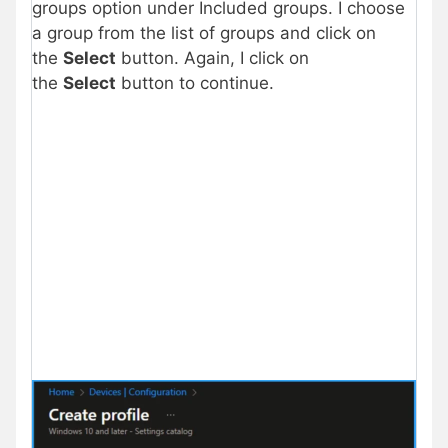
groups option under Included groups. I choose
a group from the list of groups and click on
the
Select
button. Again, I click on
the
Select
button to continue.