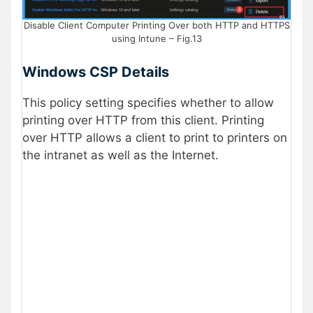
Disable Client Computer Printing Over both HTTP and HTTPS
using Intune – Fig.13
Windows CSP Details
This policy setting specifies whether to allow
printing over HTTP from this client. Printing
over HTTP allows a client to print to printers on
the intranet as well as the Internet.