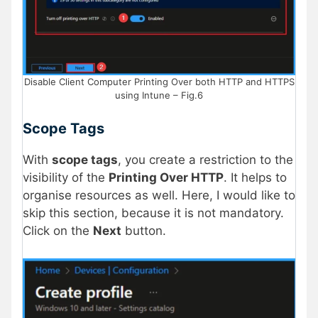
Disable Client Computer Printing Over both HTTP and HTTPS
using Intune – Fig.6
Scope Tags
With
scope tags
, you create a restriction to the
visibility of the
Printing Over HTTP
. It helps to
organise resources as well. Here, I would like to
skip this section, because it is not mandatory.
Click on the
Next
button.