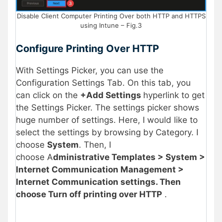
Disable Client Computer Printing Over both HTTP and HTTPS
using Intune – Fig.3
Configure Printing Over HTTP
With Settings Picker, you can use the
Configuration Settings Tab. On this tab, you
can click on the
+Add Settings
hyperlink to get
the Settings Picker. The settings picker shows
huge number of settings. Here, I would like to
select the settings by browsing by Category. I
choose
System
. Then, I
choose A
dministrative Templates > System >
Internet Communication Management >
Internet Communication settings. Then
choose Turn off printing over HTTP
.