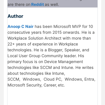
are there on
Reddit
as well.
Author
Anoop C Nair
has been Microsoft MVP for 10
consecutive years from 2015 onwards. He is a
Workplace Solution Architect with more than
22+ years of experience in Workplace
technologies. He is a Blogger, Speaker, and
Local User Group Community leader. His
primary focus is on Device Management
technologies like SCCM and Intune. He writes
about technologies like Intune,
SCCM, Windows, Cloud PC, Windows, Entra,
Microsoft Security, Career, etc.