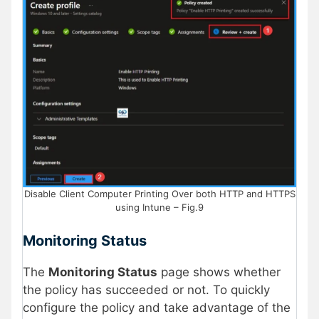
Disable Client Computer Printing Over both HTTP and HTTPS
using Intune – Fig.9
Monitoring Status
The
Monitoring Status
page shows whether
the policy has succeeded or not. To quickly
configure the policy and take advantage of the