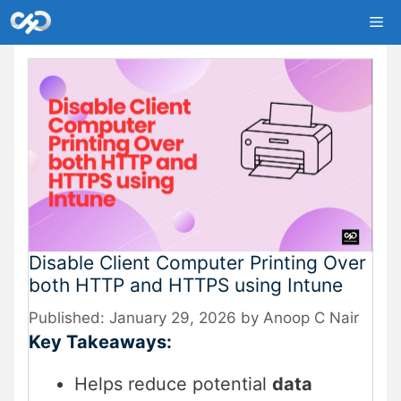
Skip
Me
to
content
Disable Client Computer Printing Over
both HTTP and HTTPS using Intune
January 29, 2026
by
Anoop C Nair
Key Takeaways:
Helps reduce potential
data