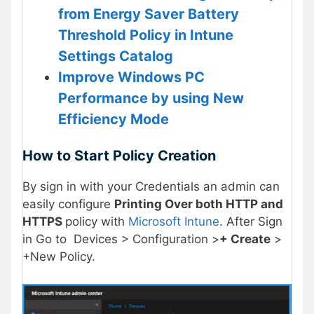
from Energy Saver Battery
Threshold Policy in Intune
Settings Catalog
Improve Windows PC
Performance by using New
Efficiency Mode
How to Start Policy Creation
By sign in with your Credentials an admin can
easily configure
Printing Over both HTTP and
HTTPS
policy with
Microsoft Intune
. After Sign
in Go to Devices > Configuration >
+ Create
>
+New Policy.