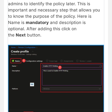
admins to identify the policy later. This is
important and necessary step that allows you
to know the purpose of the policy. Here is
Name is
mandatory
and description is
optional. After adding this click on
the
Next
button.