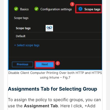
Disable Client Computer Printing Over both HTTP and HTTPS
using Intune – Fig.7
Assignments Tab for Selecting Group
To assign the policy to specific groups, you can
use the
Assignment Tab
. Here I click, +Add