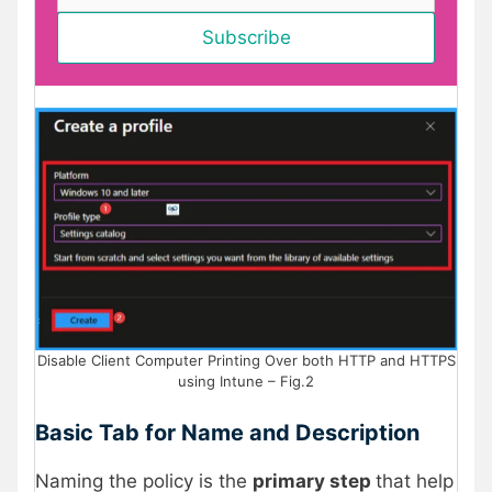
Disable Client Computer Printing Over both HTTP and HTTPS
using Intune – Fig.2
Basic Tab for Name and Description
Naming the policy is the
primary step
that help