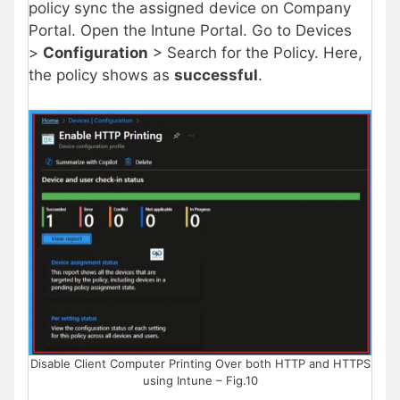
policy sync the assigned device on Company
Portal. Open the Intune Portal. Go to Devices
>
Configuration
> Search for the Policy. Here,
the policy shows as
successful
.
Disable Client Computer Printing Over both HTTP and HTTPS
using Intune – Fig.10