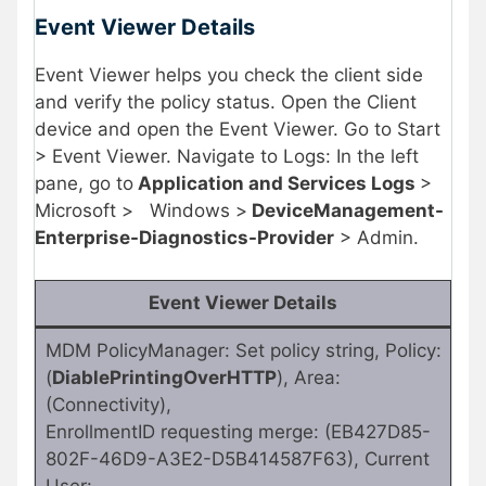
Event Viewer Details
Event Viewer helps you check the client side
and verify the policy status. Open the Client
device and open the Event Viewer. Go to Start
> Event Viewer. Navigate to Logs: In the left
pane, go to
Application and Services Logs
>
Microsoft >
Windows >
DeviceManagement-
Enterprise-Diagnostics-Provider
> Admin.
Event Viewer Details
MDM PolicyManager: Set policy string, Policy:
(
DiablePrintingOverHTTP
), Area:
(Connectivity),
EnrollmentID requesting merge: (EB427D85-
802F-46D9-A3E2-D5B414587F63), Current
User: