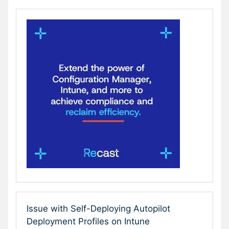
Issue with Self-Deploying Autopilot
Deployment Profiles on Intune