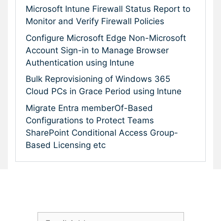
Microsoft Intune Firewall Status Report to
Monitor and Verify Firewall Policies
Configure Microsoft Edge Non-Microsoft
Account Sign-in to Manage Browser
Authentication using Intune
Bulk Reprovisioning of Windows 365
Cloud PCs in Grace Period using Intune
Migrate Entra memberOf-Based
Configurations to Protect Teams
SharePoint Conditional Access Group-
Based Licensing etc
Subscribe To Our Newsletter