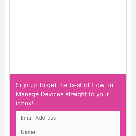
Sign up to get the best of How To
Manage Devices straight to your
inbox!