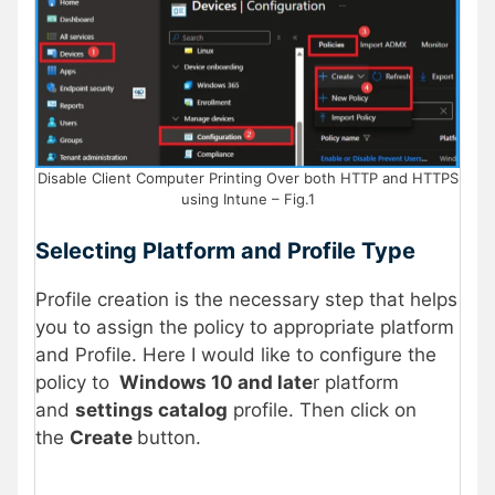
Disable Client Computer Printing Over both HTTP and HTTPS
using Intune – Fig.1
Selecting Platform and Profile Type
Profile creation is the necessary step that helps
you to assign the policy to appropriate platform
and Profile. Here I would like to configure the
policy to
Windows 10 and late
r platform
and
settings catalog
profile. Then click on
the
Create
button.