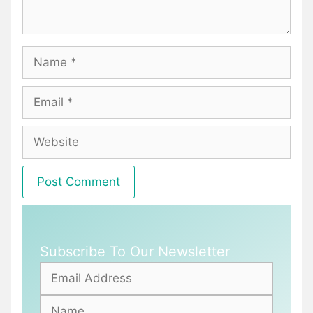
Name
Email
Website
Subscribe To Our Newsletter