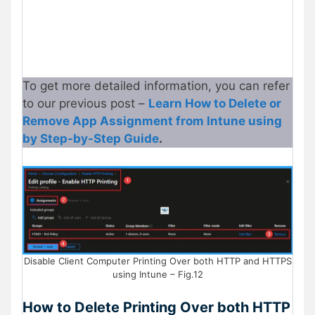
To get more detailed information, you can refer
to our previous post –
Learn How to Delete or
Remove App Assignment from Intune using
by Step-by-Step Guide
.
Disable Client Computer Printing Over both HTTP and HTTPS
using Intune – Fig.12
How to Delete Printing Over both HTTP