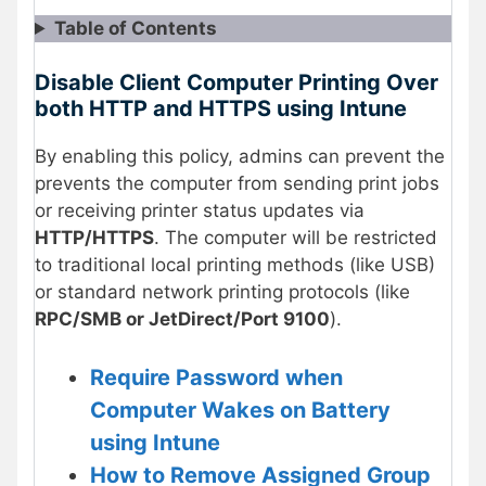
Table of Contents
Disable Client Computer Printing Over
both HTTP and HTTPS using Intune
By enabling this policy, admins can prevent the
prevents the computer from sending print jobs
or receiving printer status updates via
HTTP/HTTPS
. The computer will be restricted
to traditional local printing methods (like USB)
or standard network printing protocols (like
RPC/SMB or JetDirect/Port 9100
).
Require Password when
Computer Wakes on Battery
using Intune
How to Remove Assigned Group