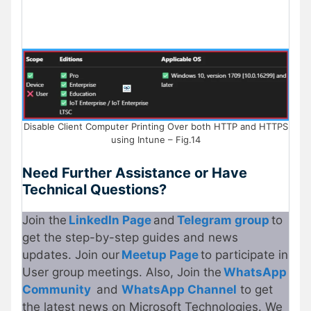
Disable Client Computer Printing Over both HTTP and HTTPS
using Intune – Fig.14
Need Further Assistance or Have
Technical Questions?
Join the
LinkedIn Page
and
Telegram group
to
get the step-by-step guides and news
updates. Join our
Meetup Page
to participate in
User group meetings. Also, Join the
WhatsApp
Community
and
WhatsApp Channel
to get
the latest news on Microsoft Technologies. We