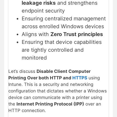
leakage risks
and strengthens
endpoint security
Ensuring centralized management
across enrolled Windows devices
Aligns with
Zero Trust principles
Ensuring that device capabilities
are tightly controlled and
monitored
Let’s discuss
Disable Client Computer
Printing Over both HTTP and
HTTPS
using
Intune. This is a security and networking
configuration that dictates whether a Windows
device can communicate with a printer using
the
Internet Printing Protocol (IPP)
over an
HTTP connection.