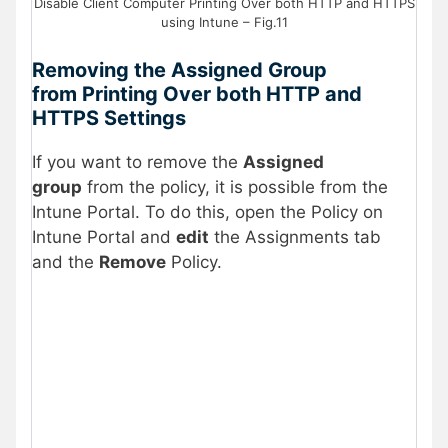
Disable Client Computer Printing Over both HTTP and HTTPS
using Intune – Fig.11
Removing the Assigned Group
from Printing Over both HTTP and
HTTPS Settings
If you want to remove the
Assigned
group
from the policy, it is possible from the
Intune Portal. To do this, open the Policy on
Intune Portal and
edit
the Assignments tab
and the
Remove
Policy.