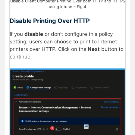
Disable Client Computer Printing Over both HTTP and HTTPS
using Intune – Fig.4
Disable Printing Over HTTP
If you
disable
or don’t configure this policy
setting, users can choose to print to Internet
printers over HTTP. Click on the
Next
button to
continue.