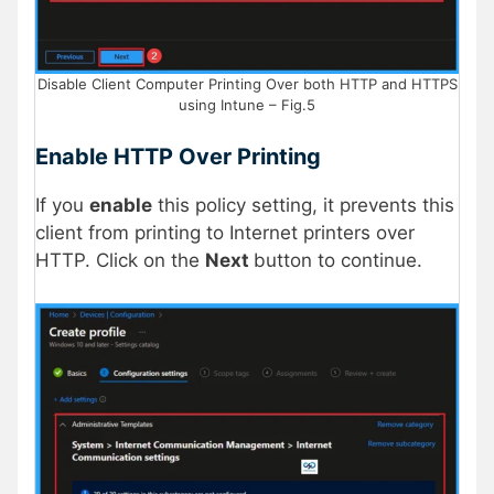
Disable Client Computer Printing Over both HTTP and HTTPS
using Intune – Fig.5
Enable HTTP Over Printing
If you
enable
this policy setting, it prevents this
client from printing to Internet printers over
HTTP. Click on the
Next
button to continue.