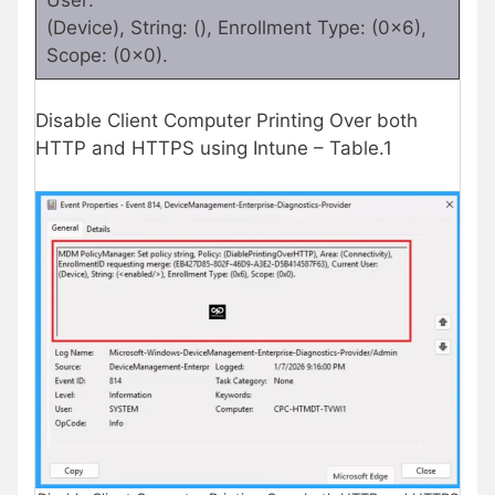
(Device), String: (), Enrollment Type: (0x6),
Scope: (0x0).
Disable Client Computer Printing Over both
HTTP and HTTPS using Intune – Table.1