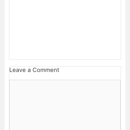
Leave a Comment
Comment