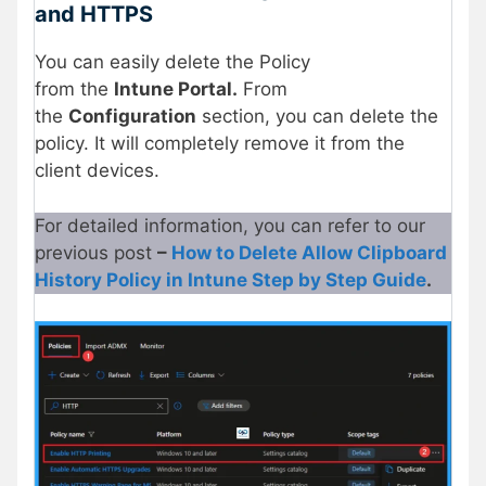
and HTTPS
You can easily delete the Policy
from the
Intune Portal.
From
the
Configuration
section, you can delete the
policy. It will completely remove it from the
client devices.
For detailed information, you can refer to our
previous post
–
How to Delete Allow Clipboard
History Policy in Intune Step by Step Guide
.