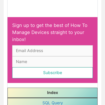
Sign up to get the best of How To
Manage Devices straight to your
inbox!
Index
SQL Query