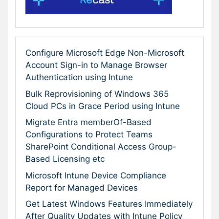
Configure Microsoft Edge Non-Microsoft
Account Sign-in to Manage Browser
Authentication using Intune
Bulk Reprovisioning of Windows 365
Cloud PCs in Grace Period using Intune
Migrate Entra memberOf-Based
Configurations to Protect Teams
SharePoint Conditional Access Group-
Based Licensing etc
Microsoft Intune Device Compliance
Report for Managed Devices
Get Latest Windows Features Immediately
After Quality Updates with Intune Policy