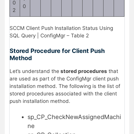
0
0
2
SCCM Client Push Installation Status Using
SQL Query | ConfigMgr – Table 2
Stored Procedure for Client Push
Method
Let’s understand the
stored procedures
that
are used as part of the ConfigMgr client push
installation method. The following is the list of
stored procedures associated with the client
push installation method.
sp_CP_CheckNewAssignedMachi
ne