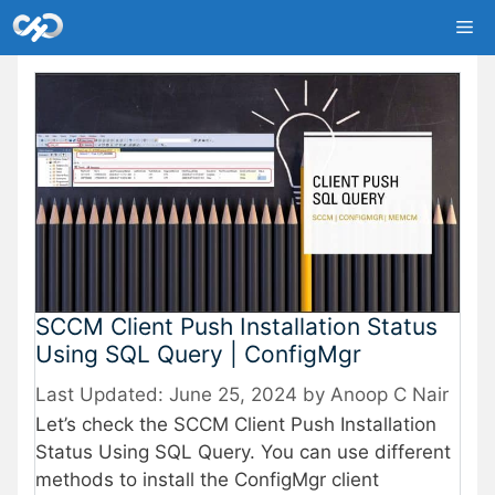
Skip
Me
to
content
SCCM Client Push Installation Status
Using SQL Query | ConfigMgr
June 25, 2024
by
Anoop C Nair
Let’s check the SCCM Client Push Installation
Status Using SQL Query. You can use different
methods to install the ConfigMgr client