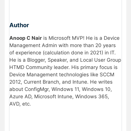
Author
Anoop C Nair
is Microsoft MVP! He is a Device
Management Admin with more than 20 years
of experience (calculation done in 2021) in IT.
He is a Blogger, Speaker, and Local User Group
HTMD Community leader. His primary focus is
Device Management technologies like SCCM
2012, Current Branch, and Intune. He writes
about ConfigMgr, Windows 11, Windows 10,
Azure AD, Microsoft Intune, Windows 365,
AVD, etc.