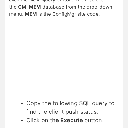
the
CM_MEM
database from the drop-down
menu.
MEM
is the ConfigMgr site code.
Copy the following SQL query to
find the client push status.
Click on th
e Execute
button.