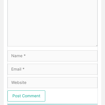
Name
Email
Website