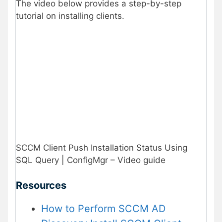
The video below provides a step-by-step
tutorial on installing clients.
SCCM Client Push Installation Status Using
SQL Query | ConfigMgr – Video guide
Resources
How to Perform SCCM AD