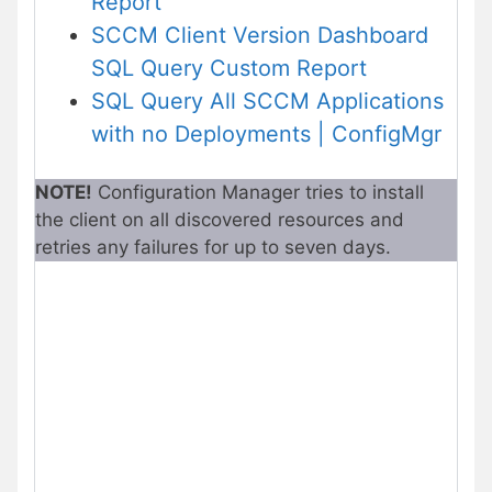
Report
SCCM Client Version Dashboard
SQL Query Custom Report
SQL Query All SCCM Applications
with no Deployments | ConfigMgr
NOTE!
Configuration Manager tries to install
the client on all discovered resources and
retries any failures for up to seven days.