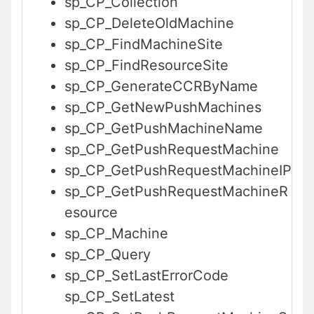
sp_CP_Collection
sp_CP_DeleteOldMachine
sp_CP_FindMachineSite
sp_CP_FindResourceSite
sp_CP_GenerateCCRByName
sp_CP_GetNewPushMachines
sp_CP_GetPushMachineName
sp_CP_GetPushRequestMachine
sp_CP_GetPushRequestMachineIP
sp_CP_GetPushRequestMachineR
esource
sp_CP_Machine
sp_CP_Query
sp_CP_SetLastErrorCode
sp_CP_SetLatest