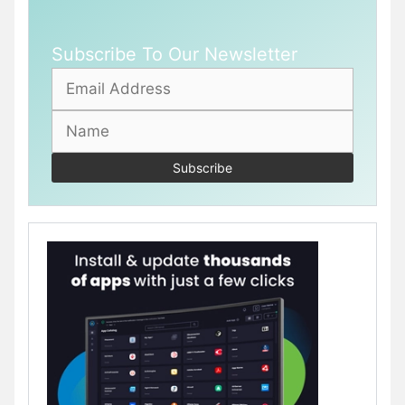
Subscribe To Our Newsletter