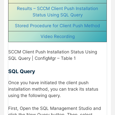
Results – SCCM Client Push Installation
Status Using SQL Query
Stored Procedure for Client Push Method
Video Recording
SCCM Client Push Installation Status Using
SQL Query | ConfigMgr – Table 1
SQL Query
Once you have initiated the client push
installation method, you can track its status
using the following query.
First, Open the SQL Management Studio and
click the New Query button. Then, select