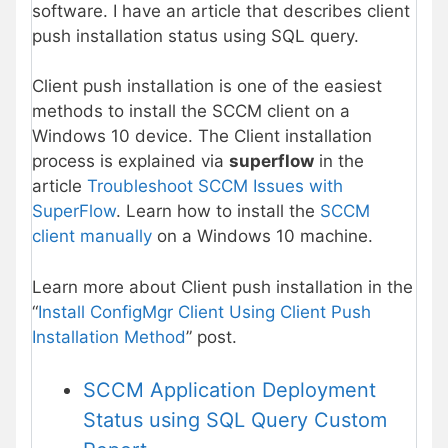
software. I have an article that describes client
push installation status using SQL query.
Client push installation is one of the easiest
methods to install the SCCM client on a
Windows 10 device. The Client installation
process is explained via
superflow
in the
article
Troubleshoot SCCM Issues with
SuperFlow
. Learn how to install the
SCCM
client manually
on a Windows 10 machine.
Learn more about Client push installation in the
“
Install ConfigMgr Client Using Client Push
Installation Method
” post.
SCCM Application Deployment
Status using SQL Query Custom