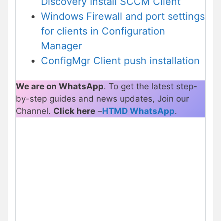
Discovery Install SCCM Client
Windows Firewall and port settings
for clients in Configuration
Manager
ConfigMgr Client push installation
We are on WhatsApp
. To get the latest step-
by-step guides and news updates, Join our
Channel.
Click here
–
HTMD WhatsApp
.