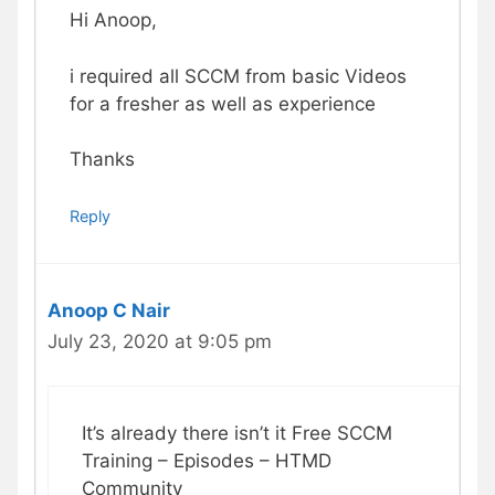
Hi Anoop,
i required all SCCM from basic Videos
for a fresher as well as experience
Thanks
Reply
Anoop C Nair
July 23, 2020 at 9:05 pm
It’s already there isn’t it ‪Free SCCM
Training – Episodes – HTMD
Community