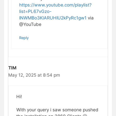
https://www.youtube.com/playlist?
list=PL67vGzo-
INWMBo3KlARUHIU2kPyRc1gw1
via
@YouTube‬
Reply
TIM
May 12, 2025 at 8:54 pm
Hi!
With your query i saw someone pushed