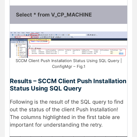
Select * from V_CP_MACHINE
SCCM Client Push Installation Status Using SQL Query |
ConfigMgr – Fig.1
Results – SCCM Client Push Installation
Status Using SQL Query
Following is the result of the SQL query to find
out the status of the client Push Installation!
The columns highlighted in the first table are
important for understanding the retry.