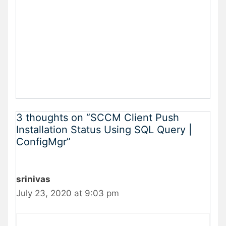
3 thoughts on “SCCM Client Push
Installation Status Using SQL Query |
ConfigMgr”
srinivas
July 23, 2020 at 9:03 pm