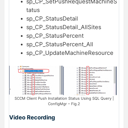
sp_CP_SetPushRequestMachineS
tatus
sp_CP_StatusDetail
sp_CP_StatusDetail_AllSites
sp_CP_StatusPercent
sp_CP_StatusPercent_All
sp_CP_UpdateMachineResource
SCCM Client Push Installation Status Using SQL Query |
ConfigMgr – Fig.2
Video Recording