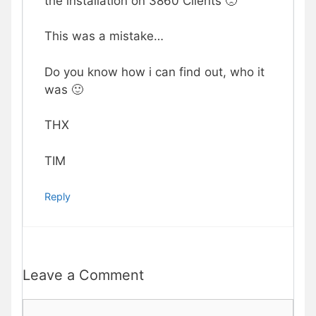
the installation on 3860 Clients 🙁
This was a mistake…
Do you know how i can find out, who it
was 🙂
THX
TIM
Reply
Leave a Comment
Comment