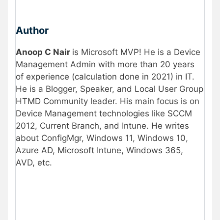
Author
Anoop C Nair
is Microsoft MVP! He is a Device
Management Admin with more than 20 years
of experience (calculation done in 2021) in IT.
He is a Blogger, Speaker, and Local User Group
HTMD Community leader. His main focus is on
Device Management technologies like SCCM
2012, Current Branch, and Intune. He writes
about ConfigMgr, Windows 11, Windows 10,
Azure AD, Microsoft Intune, Windows 365,
AVD, etc.