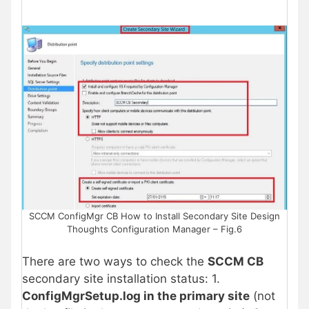
SCCM ConfigMgr CB How to Install Secondary Site Design
Thoughts Configuration Manager – Fig.6
There are two ways to check the
SCCM CB
secondary site installation status: 1.
ConfigMgrSetup.log in the primary site
(not