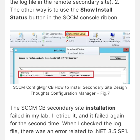
the log file in the remote secondary site). 2.
The other way is to use the
Show Install
Status
button in the SCCM console ribbon.
SCCM ConfigMgr CB How to Install Secondary Site Design
Thoughts Configuration Manager – Fig.7
The SCCM CB secondary site
installation
failed in my lab. I retried it, and it failed again
for the second time. When I checked the log
file, there was an error related to .NET 3.5 SP1.