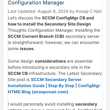
Configuration Manager
August 9, 2024
by
Anoop C Nair
Let’s discuss the
SCCM ConfigMgr CB and
how to install the Secondary Site Design
Thoughts Configuration Manager. Installing the
SCCM Current Branch (CB)
secondary server
is straightforward; however, we can encounter
some
issues
.
Some design
considerations
are essential
before introducing a secondary site in the
SCCM CB
infrastructure. The Latest Secondary
Site post is
SCCM Secondary Server
Installation Guide | Step By Step | ConfigMgr
HTMD Blog (anoopcnair.com)
.
I would personally avoid installing
secondary