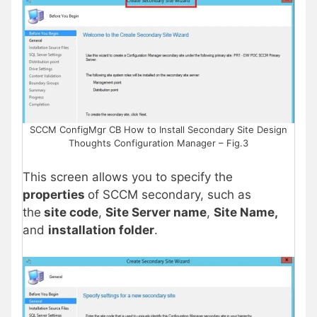
SCCM ConfigMgr CB How to Install Secondary Site Design
Thoughts Configuration Manager – Fig.3
This screen allows you to specify the
properties
of SCCM secondary, such as
the
site code
,
Site Server name
,
Site Name,
and
installation folder
.