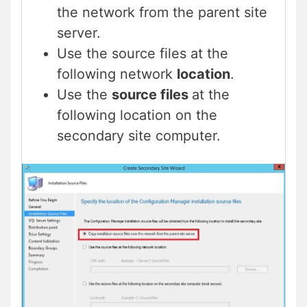
the network from the parent site
server.
Use the source files at the
following network
location
.
Use the
source files
at the
following location on the
secondary site computer.