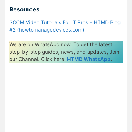
Resources
SCCM Video Tutorials For IT Pros – HTMD Blog
#2 (howtomanagedevices.com)
We are on WhatsApp now. To get the latest
step-by-step guides, news, and updates, Join
our Channel. Click here.
HTMD WhatsApp
.