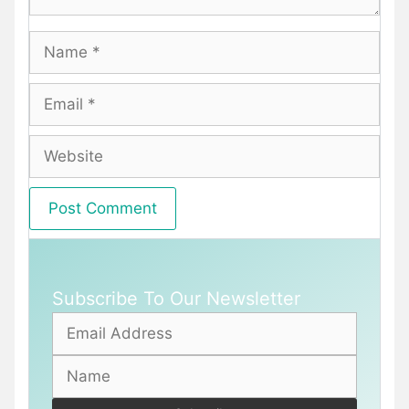
Name
Email
Website
Subscribe To Our Newsletter