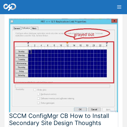
Skip
Me
to
content
SCCM ConfigMgr CB How to Install
Secondary Site Design Thoughts