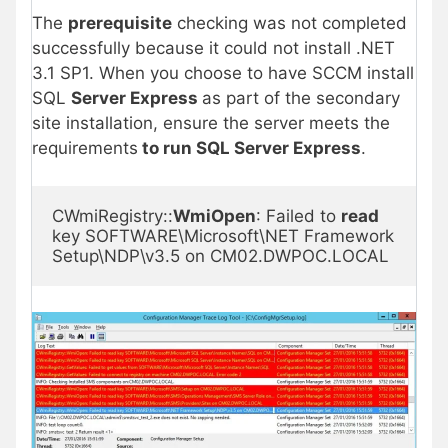
The
prerequisite
checking was not completed
successfully because it could not install .NET
3.1 SP1. When you choose to have SCCM install
SQL
Server Express
as part of the secondary
site installation, ensure the server meets the
requirements
to run SQL Server Express
.
CWmiRegistry::
WmiOpen
: Failed to 
read
key SOFTWARE\Microsoft\NET Framework 
Setup\NDP\v3.5 on CM02.DWPOC.LOCAL