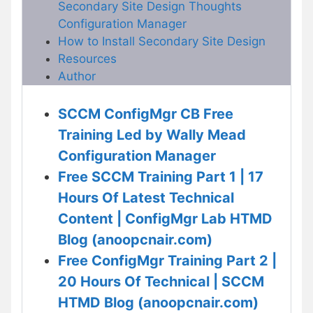
Secondary Site Design Thoughts
Configuration Manager
How to Install Secondary Site Design
Resources
Author
SCCM ConfigMgr CB Free
Training Led by Wally Mead
Configuration Manager
Free SCCM Training Part 1 | 17
Hours Of Latest Technical
Content | ConfigMgr Lab HTMD
Blog (anoopcnair.com)
Free ConfigMgr Training Part 2 |
20 Hours Of Technical | SCCM
HTMD Blog (anoopcnair.com)