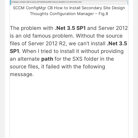
SCCM ConfigMgr CB How to Install Secondary Site Design
Thoughts Configuration Manager – Fig.8
The problem with
.Net 3.5 SP1
and Server 2012
is an old famous problem. Without the source
files of Server 2012 R2, we can’t install
.Net 3.5
SP1
. When I tried to install it without providing
an alternate
path
for the SXS folder in the
source files, it failed with the following
message.