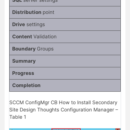
Distribution
point
Drive
settings
Content
Validation
Boundary
Groups
Summary
Progress
Completion
SCCM ConfigMgr CB How to Install Secondary
Site Design Thoughts Configuration Manager –
Table 1