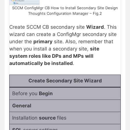
SCCM ConfigMgr CB How to Install Secondary Site Design
Thoughts Configuration Manager – Fig.2
Create SCCM CB secondary site
Wizard
. This
wizard can create a ConfigMgr secondary site
under the
primary
site. Also, remember that
when you install a secondary site,
site
system roles like DPs and MPs will
automatically be installed
.
Create Secondary Site Wizard
Before you
Begin
General
Installation
source
files
SQL
server settings