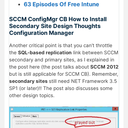
63 Episodes Of Free Intune
SCCM ConfigMgr CB How to Install
Secondary Site Design Thoughts
Configuration Manager
Another critical point is that you can’t throttle
the
SQL-based replication
link between SCCM
secondary and primary sites, as I explained in
the post here (the post talks about
SCCM 2012
but is still applicable for SCCM CB). Remember,
secondary sites
still need NET Framework 3.5
SP1 (or later)!! The post also discusses some
other design topics.