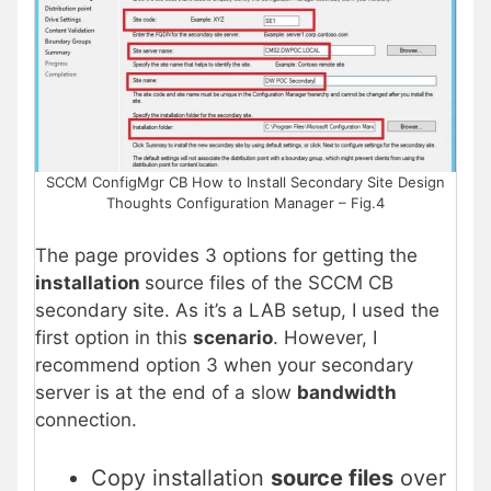
SCCM ConfigMgr CB How to Install Secondary Site Design
Thoughts Configuration Manager – Fig.4
The page provides 3 options for getting the
installation
source files of the SCCM CB
secondary site. As it’s a LAB setup, I used the
first option in this
scenario
. However, I
recommend option 3 when your secondary
server is at the end of a slow
bandwidth
connection.
Copy installation
source files
over