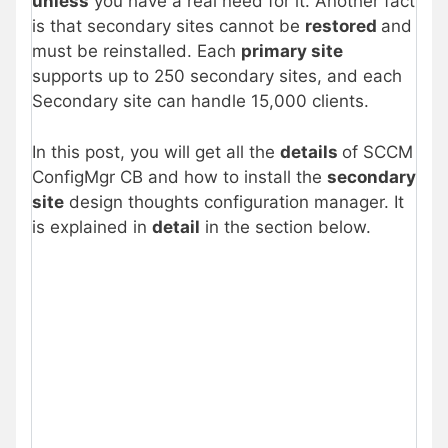
unless
you have a real need for it. Another fact
is that secondary sites cannot be
restored
and
must be reinstalled. Each
primary site
supports up to 250 secondary sites, and each
Secondary site can handle 15,000 clients.
In this post, you will get all the
details
of SCCM
ConfigMgr CB and how to install the
secondary
site
design thoughts configuration manager. It
is explained in
detail
in the section below.