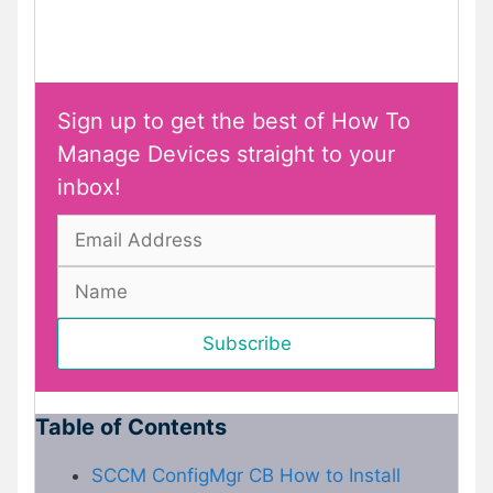
Sign up to get the best of How To
Manage Devices straight to your
inbox!
Table of Contents
SCCM ConfigMgr CB How to Install