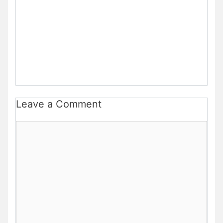
Leave a Comment
Comment