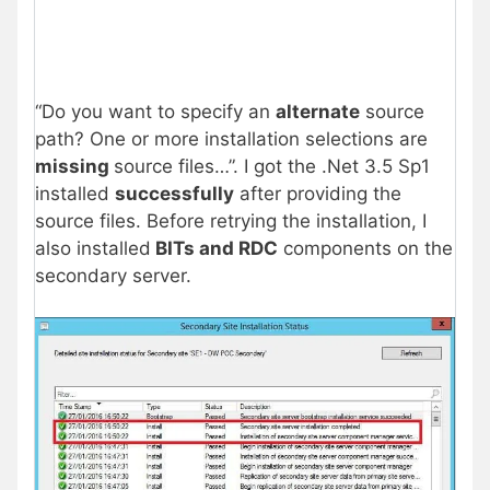
“Do you want to specify an
alternate
source
path? One or more installation selections are
missing
source files…”. I got the .Net 3.5 Sp1
installed
successfully
after providing the
source files. Before retrying the installation, I
also installed
BITs and RDC
components on the
secondary server.