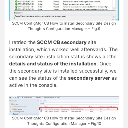
SCCM ConfigMgr CB How to Install Secondary Site Design
Thoughts Configuration Manager – Fig.9
I retried the
SCCM CB secondary
site
installation, which worked well afterwards. The
secondary site installation status shows all the
details and status of the installation
. Once
the secondary site is installed successfully, we
can see the status of the
secondary server
as
active in the console.
SCCM ConfigMgr CB How to Install Secondary Site Design
Thoughts Configuration Manager – Fig.10