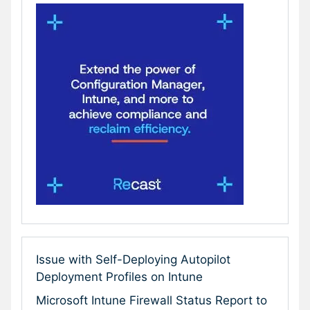
Issue with Self-Deploying Autopilot
Deployment Profiles on Intune
Microsoft Intune Firewall Status Report to