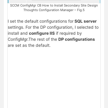
SCCM ConfigMgr CB How to Install Secondary Site Design
Thoughts Configuration Manager – Fig.5
I set the default configurations for
SQL server
settings. For the DP configuration, I selected to
install and
configure IIS
if required by
ConfigMgr.The rest of the
DP configurations
are set as the default.