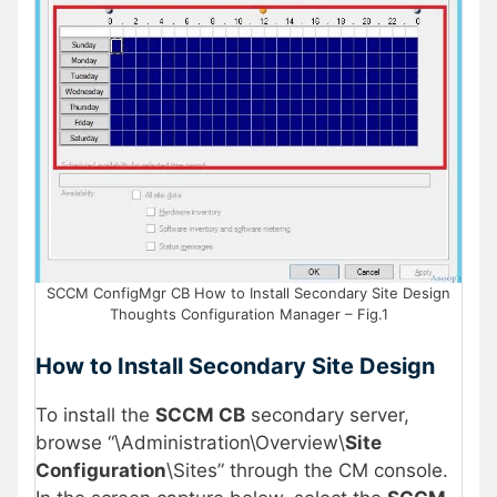
SCCM ConfigMgr CB How to Install Secondary Site Design
Thoughts Configuration Manager – Fig.1
How to Install Secondary Site Design
To install the
SCCM CB
secondary server,
browse “\Administration\Overview\
Site
Configuration
\Sites” through the CM console.