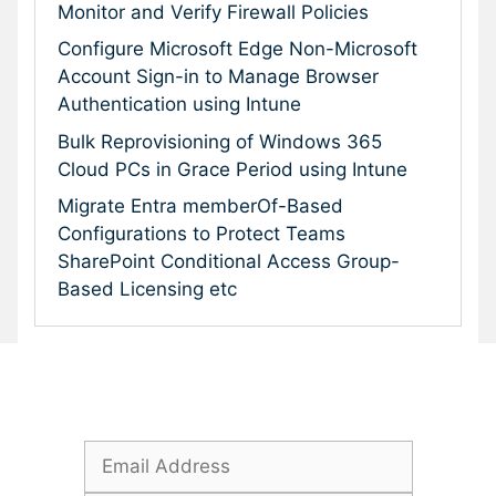
Monitor and Verify Firewall Policies
Configure Microsoft Edge Non-Microsoft
Account Sign-in to Manage Browser
Authentication using Intune
Bulk Reprovisioning of Windows 365
Cloud PCs in Grace Period using Intune
Migrate Entra memberOf-Based
Configurations to Protect Teams
SharePoint Conditional Access Group-
Based Licensing etc
Subscribe To Our Newsletter