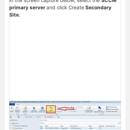
In the screen capture below, select the
SCCM
primary server
and click Create
Secondary
Site
.