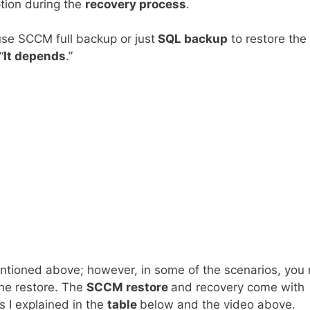
ption during the
recovery process
.
use SCCM full backup or just
SQL backup
to restore the
“
It depends
.”
ntioned above; however, in some of the scenarios, you
he restore. The
SCCM restore
and recovery come with
 I explained in the
table
below and the video above.