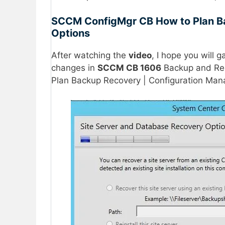
SCCM ConfigMgr CB How to Plan Ba
Options
After watching the
video
, I hope you will 
changes in
SCCM CB 1606
Backup and Re
Plan Backup Recovery | Configuration Man