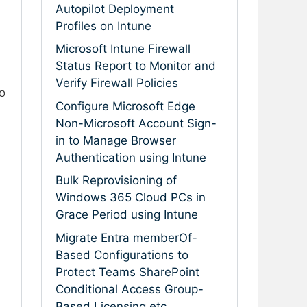
Autopilot Deployment
Profiles on Intune
Microsoft Intune Firewall
Status Report to Monitor and
Verify Firewall Policies
o
Configure Microsoft Edge
Non-Microsoft Account Sign-
in to Manage Browser
Authentication using Intune
Bulk Reprovisioning of
Windows 365 Cloud PCs in
Grace Period using Intune
Migrate Entra memberOf-
Based Configurations to
Protect Teams SharePoint
Conditional Access Group-
Based Licensing etc