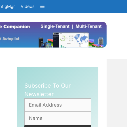
nfigMgr
Videos
Subscribe To Our
Newsletter