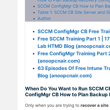
SCCM ConfigMgr CB How to Plan Bac
Table 1: SCCM CB Site Server and S
Author
SCCM ConfigMgr CB Free Trai
Free SCCM Training Part 1 | 1
Lab HTMD Blog (anoopcnair.
Free ConfigMgr Training Part
(anoopcnair.com)
63 Episodes Of Free Intune 
Blog (anoopcnair.com)
When Do You Want to Run SCCM CB
ConfigMgr CB How to Plan Backup 
Only when you are trying to
recover a site