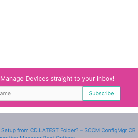
 Manage Devices straight to your inbox!
Setup from CD.LATEST Folder? – SCCM ConfigMgr CB
guration Manager Best Options