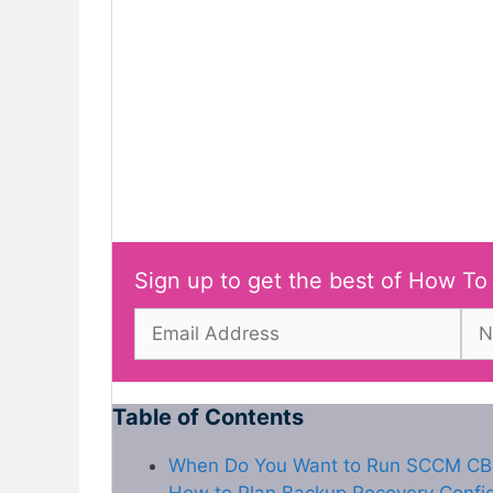
Sign up to get the best of How To
Table of Contents
When Do You Want to Run SCCM CB 
How to Plan Backup Recovery Confi