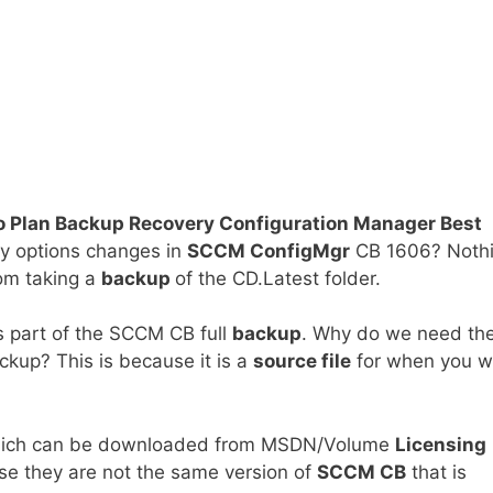
 Plan Backup Recovery Configuration Manager Best
ry options changes in
SCCM ConfigMgr
CB 1606? Noth
om taking a
backup
of the CD.Latest folder.
s part of the SCCM CB full
backup
. Why do we need th
kup? This is because it is a
source file
for when you w
hich can be downloaded from MSDN/Volume
Licensing
se they are not the same version of
SCCM CB
that is