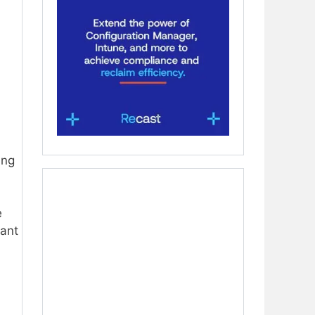
ing
e
ant