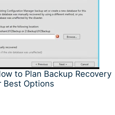
ow to Plan Backup Recovery
 Best Options