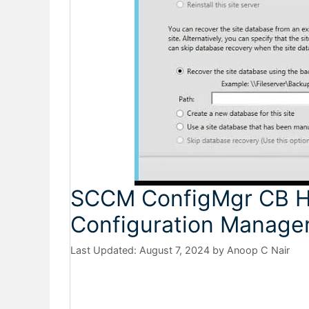
SCCM ConfigMgr CB H
Configuration Manager
August 7, 2024
by
Anoop C Nair