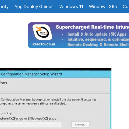
rity
App Deploy Guides
Windows 11
Windows 365
Co