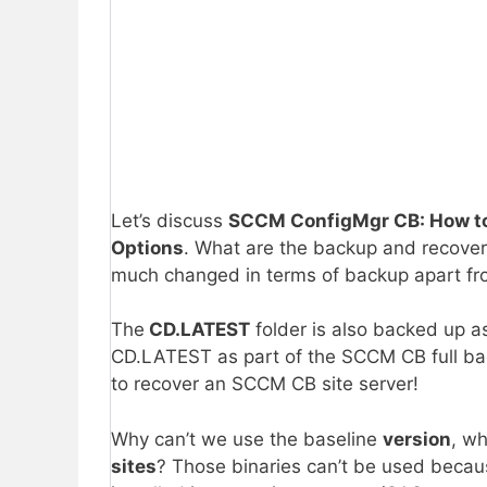
Let’s discuss
SCCM ConfigMgr CB: How to
Options
. What are the backup and recove
much changed in terms of backup apart fr
The
CD.LATEST
folder is also backed up a
CD.LATEST as part of the SCCM CB full bac
to recover an SCCM CB site server!
Why can’t we use the baseline
version
, w
sites
? Those binaries can’t be used becau