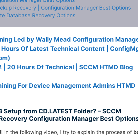
kup Recovery | Configuration Manager Best Options
ite Database Recovery Options
ning Led by Wally Mead Configuration Manag
7 Hours Of Latest Technical Content | ConfigM
com)
 2 | 20 Hours Of Technical | SCCM HTMD Blog
Training For Device Management Admins HTMD
 Setup from CD.LATEST Folder? – SCCM
Recovery Configuration Manager Best Option
!! In the following video, I try to explain the process of
b