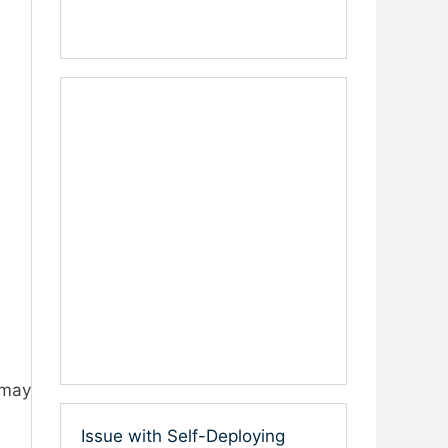
 may
Issue with Self-Deploying