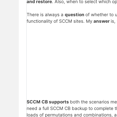
and restore
. Also, when to select which o
There is always a
question
of whether to 
functionality of SCCM sites. My
answer
is, 
SCCM CB supports
both the scenarios me
need a full SCCM CB backup to complete t
loads of permutations and combinations, as