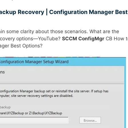
ckup Recovery | Configuration Manager Best
gain some clarity about those scenarios. What are the
covery options—YouTube?
SCCM ConfigMgr
CB How t
ager Best Options?