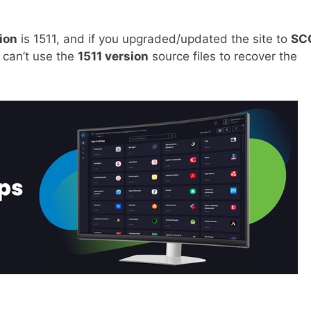
ion
is 1511, and if you upgraded/updated the site to
SC
 can’t use the
1511 version
source files to recover the