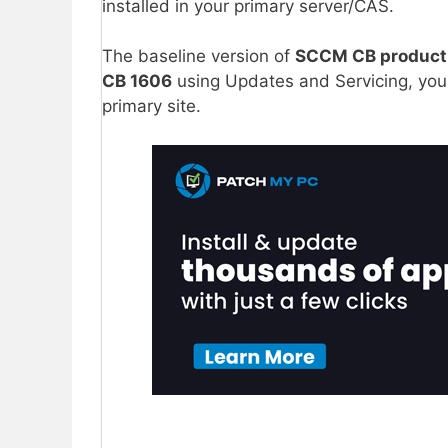
installed in your primary server/CAS.
The baseline version of
SCCM CB product
CB 1606
using Updates and Servicing, you
primary site.