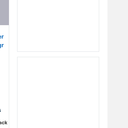
er
gr
s
ack