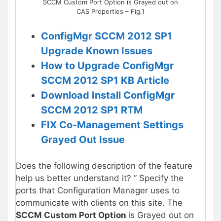
SCCM Custom Port Option is Grayed out on
CAS Properties – Fig.1
ConfigMgr SCCM 2012 SP1
Upgrade Known Issues
How to Upgrade ConfigMgr
SCCM 2012 SP1 KB Article
Download Install ConfigMgr
SCCM 2012 SP1 RTM
FIX Co-Management Settings
Grayed Out Issue
Does the following description of the feature
help us better understand it? ” Specify the
ports that Configuration Manager uses to
communicate with clients on this site. The
SCCM Custom Port Option
is Grayed out on