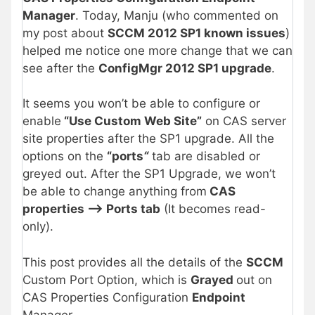
Manager
. Today, Manju (who commented on
my post about
SCCM 2012 SP1 known issues
)
helped me notice one more change that we can
see after the
ConfigMgr 2012 SP1 upgrade
.
It seems you won’t be able to configure or
enable
“Use Custom Web Site”
on CAS server
site properties after the SP1 upgrade. All the
options on the
“ports
“
tab are disabled or
greyed out. After the SP1 Upgrade, we won’t
be able to change anything from
CAS
properties –> Ports tab
(It becomes read-
only).
This post provides all the details of the
SCCM
Custom Port Option, which is
Grayed
out on
CAS Properties Configuration
Endpoint
Manager.