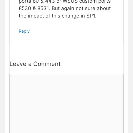
ports 80 & 443 or WSUS custom ports
8530 & 8531. But again not sure about
the impact of this change in SP1.
Reply
Leave a Comment
Comment