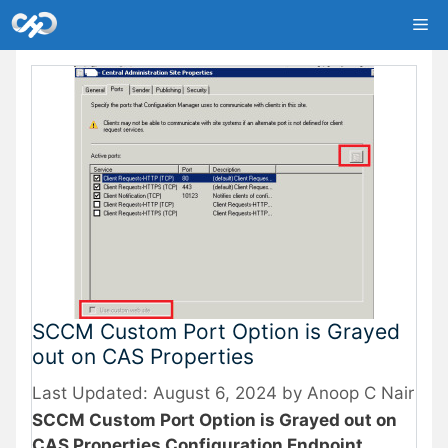
Skip
Me
to
content
SCCM Custom Port Option is Grayed
out on CAS Properties
August 6, 2024
by
Anoop C Nair
SCCM Custom Port Option is Grayed out on
CAS Properties Configuration Endpoint