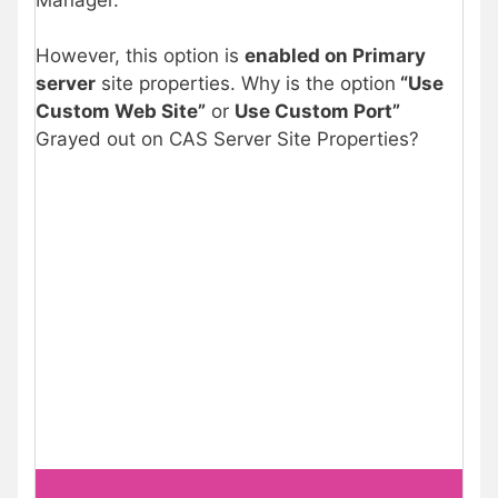
However, this option is
enabled on Primary
server
site properties. Why is the option
“Use
Custom Web Site”
or
Use Custom Port”
Grayed out on CAS Server Site Properties?