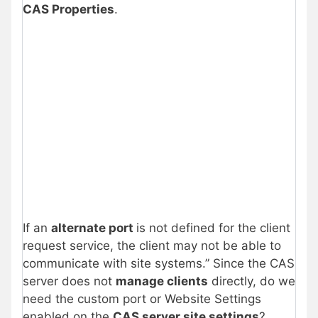
CAS Properties
.
If an
alternate port
is not defined for the client
request service, the client may not be able to
communicate with site systems.” Since the CAS
server does not
manage clients
directly, do we
need the custom port or Website Settings
enabled on the
CAS server site settings
?