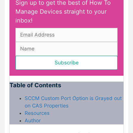
Sign up to get the best of How To
Manage Devices straight to your
inbox!
Table of Contents
SCCM Custom Port Option is Grayed out
on CAS Properties
Resources
Author