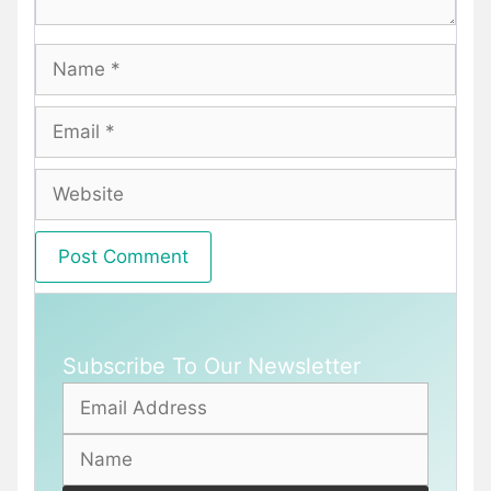
Name
Email
Website
Subscribe To Our Newsletter