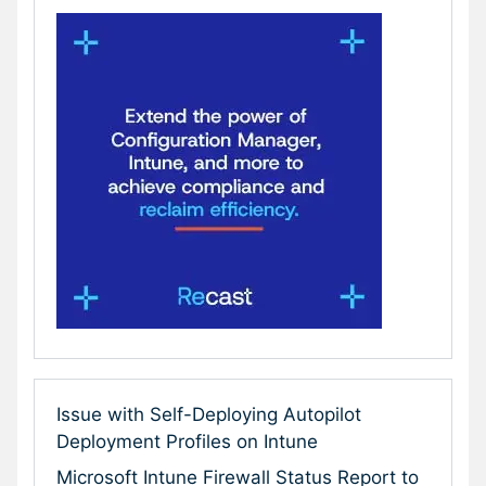
Issue with Self-Deploying Autopilot
Deployment Profiles on Intune
Microsoft Intune Firewall Status Report to