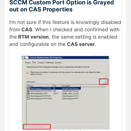
SCCM Custom Port Option is Grayed
out on CAS Properties
I’m not sure if this feature is knowingly disabled
from
CAS
. When I checked and confirmed with
the
RTM version
, the same setting is enabled
and configurable on the
CAS server.