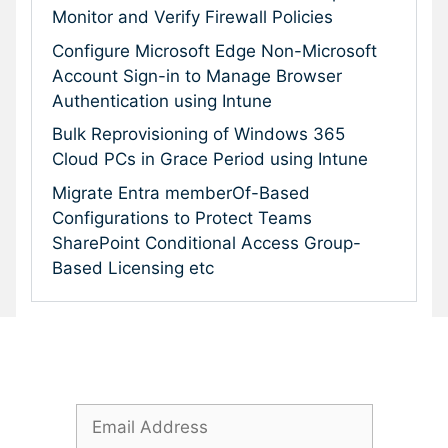
Monitor and Verify Firewall Policies
Configure Microsoft Edge Non-Microsoft
Account Sign-in to Manage Browser
Authentication using Intune
Bulk Reprovisioning of Windows 365
Cloud PCs in Grace Period using Intune
Migrate Entra memberOf-Based
Configurations to Protect Teams
SharePoint Conditional Access Group-
Based Licensing etc
Subscribe To Our Newsletter