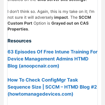
I don’t think so. Again, this is my take on it; I’m
not sure it will adversely
impact
. The
SCCM
Custom Port
Option is
Grayed out on CAS
Properties
.
Resources
63 Episodes Of Free Intune Training For
Device Management Admins HTMD
Blog (anoopcnair.com)
How To Check ConfigMgr Task
Sequence Size | SCCM – HTMD Blog #2
(howtomanagedevices.com)