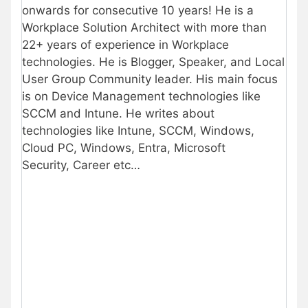
onwards for consecutive 10 years! He is a
Workplace Solution Architect with more than
22+ years of experience in Workplace
technologies. He is Blogger, Speaker, and Local
User Group Community leader. His main focus
is on Device Management technologies like
SCCM and Intune. He writes about
technologies like Intune, SCCM, Windows,
Cloud PC, Windows, Entra, Microsoft
Security, Career etc…