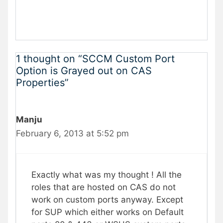
1 thought on “SCCM Custom Port
Option is Grayed out on CAS
Properties”
Manju
February 6, 2013 at 5:52 pm
Exactly what was my thought ! All the
roles that are hosted on CAS do not
work on custom ports anyway. Except
for SUP which either works on Default