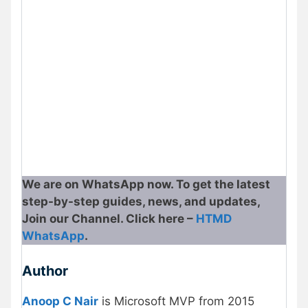
We are on WhatsApp now. To get the latest
step-by-step guides, news, and updates,
Join our Channel. Click here –
HTMD
WhatsApp
.
Author
Anoop C Nair
is Microsoft MVP from 2015