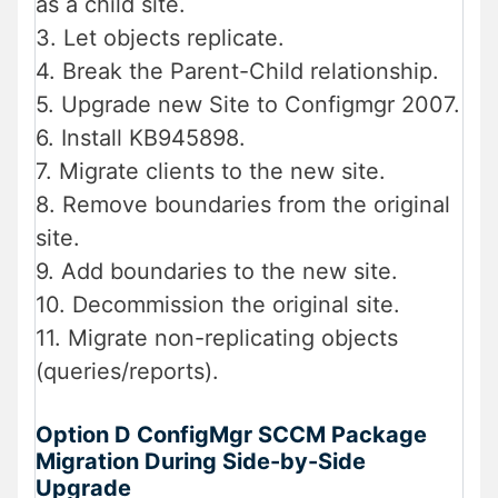
as a child site.
3. Let objects replicate.
4. Break the Parent-Child relationship.
5. Upgrade new Site to Configmgr 2007.
6. Install KB945898.
7. Migrate clients to the new site.
8. Remove boundaries from the original
site.
9. Add boundaries to the new site.
10. Decommission the original site.
11. Migrate non-replicating objects
(queries/reports).
Option D ConfigMgr SCCM Package
Migration During Side-by-Side
Upgrade