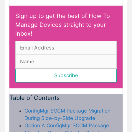
Sign up to get the best of How To
Manage Devices straight to your
inbox!
Table of Contents
ConfigMgr SCCM Package Migration
During Side-by-Side Upgrade
Option A ConfigMgr SCCM Package