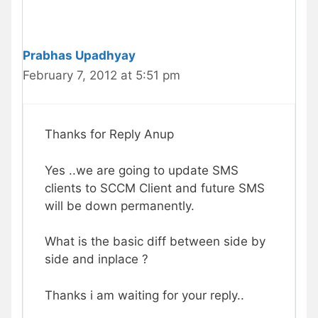
Prabhas Upadhyay
February 7, 2012 at 5:51 pm
Thanks for Reply Anup
Yes ..we are going to update SMS
clients to SCCM Client and future SMS
will be down permanently.
What is the basic diff between side by
side and inplace ?
Thanks i am waiting for your reply..