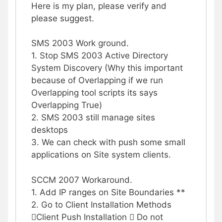
Here is my plan, please verify and
please suggest.
SMS 2003 Work ground.
1. Stop SMS 2003 Active Directory
System Discovery (Why this important
because of Overlapping if we run
Overlapping tool scripts its says
Overlapping True)
2. SMS 2003 still manage sites
desktops
3. We can check with push some small
applications on Site system clients.
SCCM 2007 Workaround.
1. Add IP ranges on Site Boundaries **
2. Go to Client Installation Methods
Client Push Installation  Do not