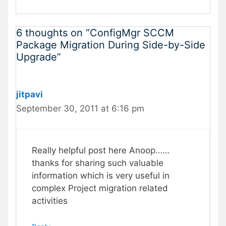
6 thoughts on “ConfigMgr SCCM
Package Migration During Side-by-Side
Upgrade”
jitpavi
September 30, 2011 at 6:16 pm
Really helpful post here Anoop……
thanks for sharing such valuable
information which is very useful in
complex Project migration related
activities