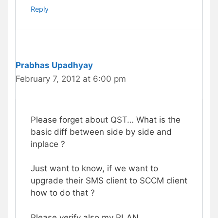
Reply
Prabhas Upadhyay
February 7, 2012 at 6:00 pm
Please forget about QST… What is the
basic diff between side by side and
inplace ?
Just want to know, if we want to
upgrade their SMS client to SCCM client
how to do that ?
Please verify also my PLAN.