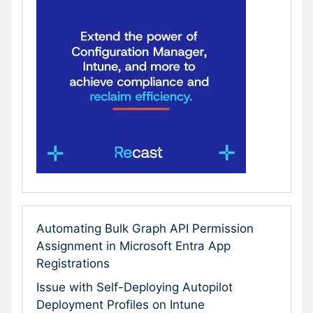
Automating Bulk Graph API Permission
Assignment in Microsoft Entra App
Registrations
Issue with Self-Deploying Autopilot
Deployment Profiles on Intune