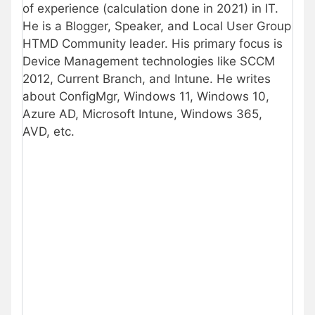
of experience (calculation done in 2021) in IT.
He is a Blogger, Speaker, and Local User Group
HTMD Community leader. His primary focus is
Device Management technologies like SCCM
2012, Current Branch, and Intune. He writes
about ConfigMgr, Windows 11, Windows 10,
Azure AD, Microsoft Intune, Windows 365,
AVD, etc.