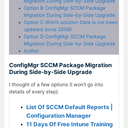
Migration During Side-by-Side Upgrade
Option B ConfigMgr SCCM Package
Migration During Side-by-Side Upgrade
Option C (Kim’s solution Data is not been
updated since 2008)
Option D ConfigMgr SCCM Package
Migration During Side-by-Side Upgrade
Author
ConfigMgr SCCM Package Migration
During Side-by-Side Upgrade
I thought of a few options (I won’t go into
details of every step).
List Of SCCM Default Reports |
Configuration Manager
11 Days Of Free Intune Training