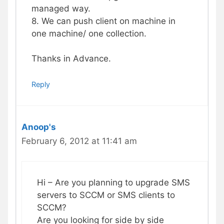
managed way.
8. We can push client on machine in
one machine/ one collection.
Thanks in Advance.
Reply
Anoop's
February 6, 2012 at 11:41 am
Hi – Are you planning to upgrade SMS
servers to SCCM or SMS clients to
SCCM?
Are you looking for side by side