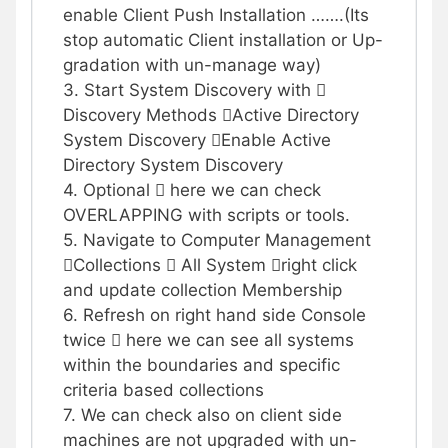
enable Client Push Installation …….(Its
stop automatic Client installation or Up-
gradation with un-manage way)
3. Start System Discovery with 
Discovery Methods Active Directory
System Discovery Enable Active
Directory System Discovery
4. Optional  here we can check
OVERLAPPING with scripts or tools.
5. Navigate to Computer Management
Collections  All System right click
and update collection Membership
6. Refresh on right hand side Console
twice  here we can see all systems
within the boundaries and specific
criteria based collections
7. We can check also on client side
machines are not upgraded with un-