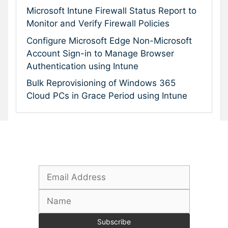
Microsoft Intune Firewall Status Report to
Monitor and Verify Firewall Policies
Configure Microsoft Edge Non-Microsoft
Account Sign-in to Manage Browser
Authentication using Intune
Bulk Reprovisioning of Windows 365
Cloud PCs in Grace Period using Intune
Subscribe To Our Newsletter