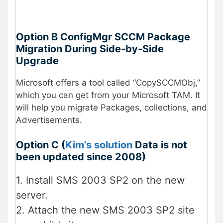
Option B ConfigMgr SCCM Package
Migration During Side-by-Side
Upgrade
Microsoft offers a tool called “CopySCCMObj,”
which you can get from your Microsoft TAM. It
will help you migrate Packages, collections, and
Advertisements.
Option C (
Kim’s solution
Data is not
been updated since 2008)
1. Install SMS 2003 SP2 on the new
server.
2. Attach the new SMS 2003 SP2 site