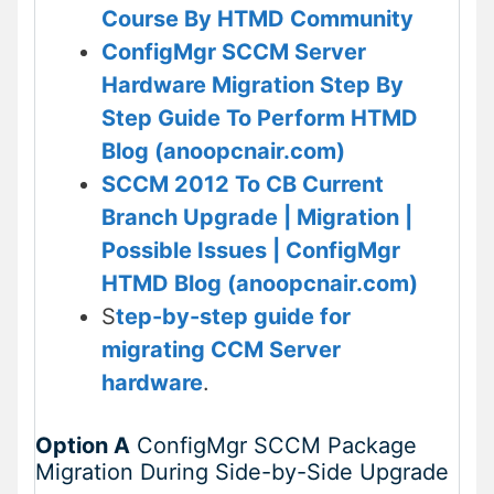
Course By HTMD Community
ConfigMgr SCCM Server
Hardware Migration Step By
Step Guide To Perform HTMD
Blog (anoopcnair.com)
SCCM 2012 To CB Current
Branch Upgrade | Migration |
Possible Issues | ConfigMgr
HTMD Blog (anoopcnair.com)
S
tep-by-step guide for
migrating CCM Server
hardware
.
Option A
ConfigMgr SCCM Package
Migration During Side-by-Side Upgrade