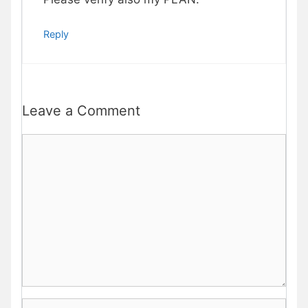
Reply
Leave a Comment
Comment
Name