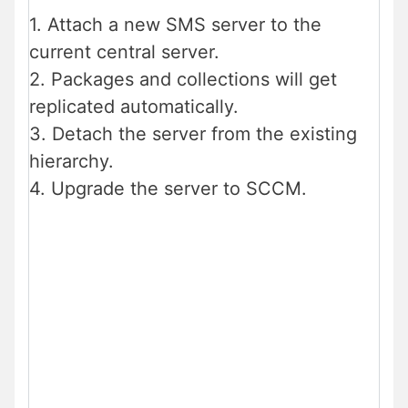
1. Attach a new SMS server to the
current central server.
2. Packages and collections will get
replicated automatically.
3. Detach the server from the existing
hierarchy.
4. Upgrade the server to SCCM.