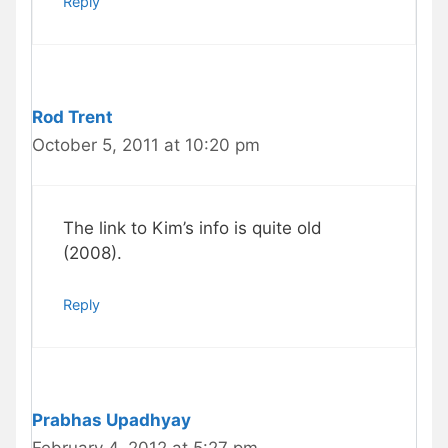
Reply
Rod Trent
October 5, 2011 at 10:20 pm
The link to Kim’s info is quite old
(2008).
Reply
Prabhas Upadhyay
February 4, 2012 at 5:27 pm