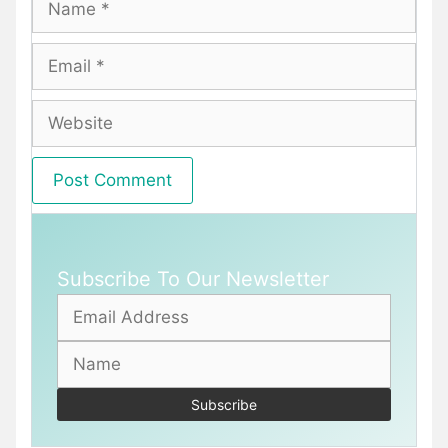
Email
Website
Subscribe To Our Newsletter