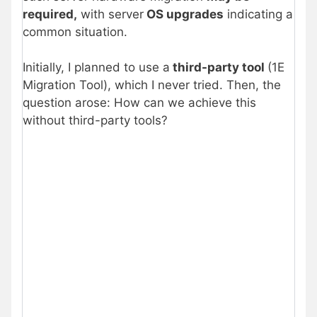
required,
with server
OS upgrades
indicating a
common situation.
Initially, I planned to use a
third-party tool
(1E
Migration Tool), which I never tried. Then, the
question arose: How can we achieve this
without third-party tools?