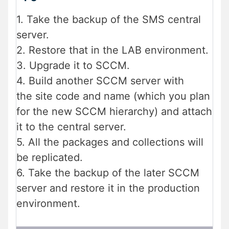
1. Take the backup of the SMS central
server.
2. Restore that in the LAB environment.
3. Upgrade it to SCCM.
4. Build another SCCM server with
the site code and name (which you plan
for the new SCCM hierarchy) and attach
it to the central server.
5. All the packages and collections will
be replicated.
6. Take the backup of the later SCCM
server and restore it in the production
environment.