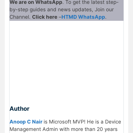
We are on WhatsApp
. To get the latest step-
by-step guides and news updates, Join our
Channel.
Click here
–
HTMD WhatsApp
.
Author
Anoop C Nair
is Microsoft MVP! He is a Device
Management Admin with more than 20 years