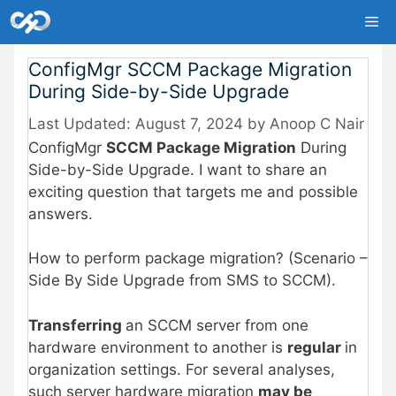
Skip
Me
to
content
ConfigMgr SCCM Package Migration
During Side-by-Side Upgrade
August 7, 2024
by
Anoop C Nair
ConfigMgr
SCCM Package Migration
During
Side-by-Side Upgrade. I want to share an
exciting question that targets me and possible
answers.
How to perform package migration? (Scenario –
Side By Side Upgrade from SMS to SCCM).
Transferring
an SCCM server from one
hardware environment to another is
regular
in
organization settings. For several analyses,
such server hardware migration
may be