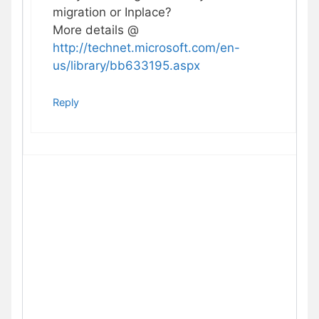
migration or Inplace?
More details @
http://technet.microsoft.com/en-
us/library/bb633195.aspx
Reply