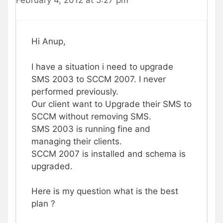
Hi Anup,
I have a situation i need to upgrade
SMS 2003 to SCCM 2007. I never
performed previously.
Our client want to Upgrade their SMS to
SCCM without removing SMS.
SMS 2003 is running fine and
managing their clients.
SCCM 2007 is installed and schema is
upgraded.
Here is my question what is the best
plan ?