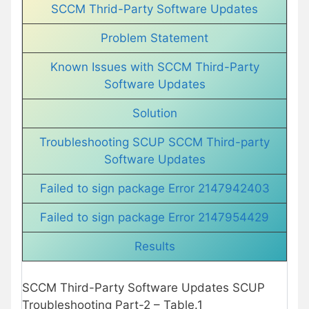
SCCM Thrid-Party Software Updates
Problem Statement
Known Issues with SCCM Third-Party
Software Updates
Solution
Troubleshooting SCUP SCCM Third-party
Software Updates
Failed to sign package Error 2147942403
Failed to sign package Error 2147954429
Results
SCCM Third-Party Software Updates SCUP
Troubleshooting Part-2 – Table.1