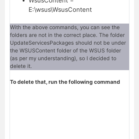
WsusContent =
E:\wsus\WsusContent
With the above commands, you can see the
folders are not in the correct place. The folder
UpdateServicesPackages should not be under
the WSUSContent folder of the WSUS folder
(as per my understanding), so I decided to
delete it.
To delete that, run the following command