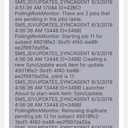
SMS_ISVUPDATES_SYNCAGENT 6/3/2019 
4:51:36 AM 17084 (0x42BC) 
PollingWorkMonitor: There are 2 jobs that 
are pending in the jobs table. 
SMS_ISVUPDATES_SYNCAGENT 6/3/2019 
4:56:36 AM 13448 (0x3488) 
PollingWorkMonitor: Starting job 11 for 
subject 49018fe2-3bd5-4f40-be88-
ee2f997da55a. 
SMS_ISVUPDATES_SYNCAGENT 6/3/2019 
4:56:36 AM 13448 (0x3488) Creating a 
new SyncUpdate work item for update 
49018fe2-3bd5-4f40-be88-
ee2f997da55a, jobid is 11 
SMS_ISVUPDATES_SYNCAGENT 6/3/2019 
4:56:36 AM 13448 (0x3488) Launcher : 
About to start work item: SyncUpdate. 
SMS_ISVUPDATES_SYNCAGENT 6/3/2019 
4:56:36 AM 13448 (0x3488) 
PollingWorkMonitor: Removing duplicate 
pending job 12 for subject 49018fe2-
3bd5-4f40-be88-ee2f997da55a. 
SMS_ISVUPDATES_SYNCAGENT 6/3/2019 