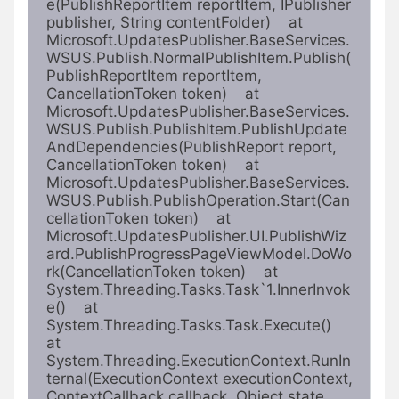
e(PublishReportItem reportItem, IPublisher 
publisher, String contentFolder)    at 
Microsoft.UpdatesPublisher.BaseServices.
WSUS.Publish.NormalPublishItem.Publish(
PublishReportItem reportItem, 
CancellationToken token)    at 
Microsoft.UpdatesPublisher.BaseServices.
WSUS.Publish.PublishItem.PublishUpdate
AndDependencies(PublishReport report, 
CancellationToken token)    at 
Microsoft.UpdatesPublisher.BaseServices.
WSUS.Publish.PublishOperation.Start(Can
cellationToken token)    at 
Microsoft.UpdatesPublisher.UI.PublishWiz
ard.PublishProgressPageViewModel.DoWo
rk(CancellationToken token)    at 
System.Threading.Tasks.Task`1.InnerInvok
e()    at 
System.Threading.Tasks.Task.Execute()    
at 
System.Threading.ExecutionContext.RunIn
ternal(ExecutionContext executionContext, 
ContextCallback callback, Object state, 