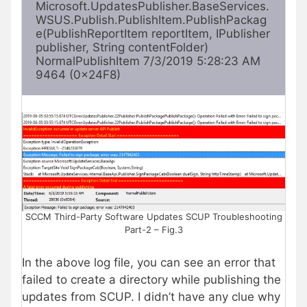
Microsoft.UpdatesPublisher.BaseServices.
WSUS.Publish.PublishItem.PublishPackag
e(PublishReportItem reportItem, IPublisher 
publisher, String contentFolder) 
NormalPublishItem 7/3/2019 5:28:23 AM 
9464 (0x24F8) 
SCCM Third-Party Software Updates SCUP Troubleshooting
Part-2 – Fig.3
In the above log file, you can see an error that
failed to create a directory while publishing the
updates from SCUP. I didn’t have any clue why