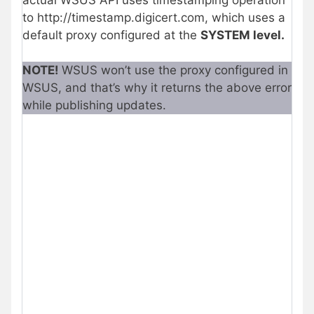
to http://timestamp.digicert.com, which uses a
default proxy configured at the
SYSTEM level.
NOTE!
WSUS won’t use the proxy configured in
WSUS, and that’s why it returns the above error
while publishing updates.