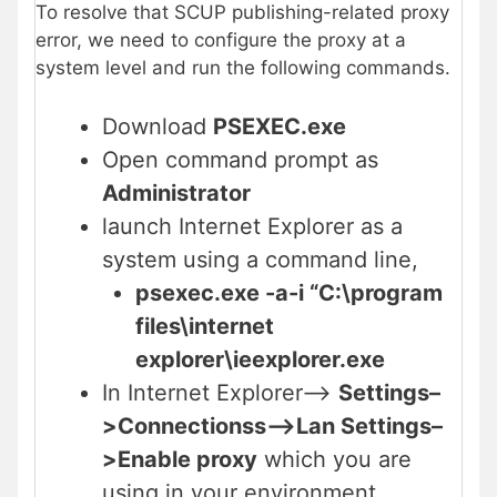
To resolve that SCUP publishing-related proxy
error, we need to configure the proxy at a
system level and run the following commands.
Download
PSEXEC.exe
Open command prompt as
Administrator
launch Internet Explorer as a
system using a command line,
psexec.exe -a-i “C:\program
files\internet
explorer\ieexplorer.exe
In Internet Explorer–>
Settings–
>Connectionss–>Lan Settings–
>Enable proxy
which you are
using in your environment