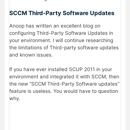
SCCM Third-Party Software Updates
Anoop has written an excellent blog on
configuring Third-Party Software Updates in
your environment. I will continue researching
the limitations of Third-party software updates
and known issues.
If you have ever installed SCUP 2011 in your
environment and integrated it with SCCM, then
the new “SCCM Third-Party Software updates”
feature is useless. You would have to question
why.