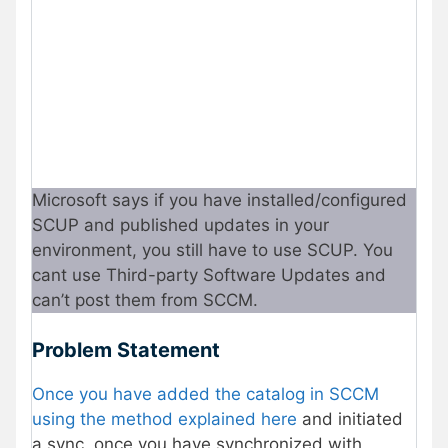
Microsoft says if you have installed/configured
SCUP and published updates in your
environment, you still have to use SCUP. You
cant use Third-party Software Updates and
can’t post them from SCCM.
Problem Statement
Once you have added the catalog in SCCM
using the method explained here
and initiated
a sync, once you have synchronized with