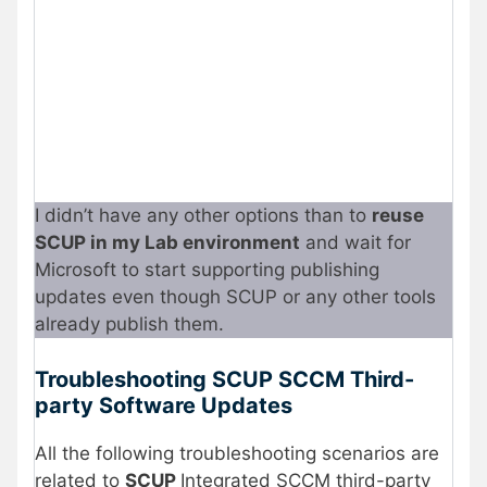
I didn’t have any other options than to
reuse
SCUP in my Lab environment
and wait for
Microsoft to start supporting publishing
updates even though SCUP or any other tools
already publish them.
Troubleshooting SCUP SCCM Third-
party Software Updates
All the following troubleshooting scenarios are
related to
SCUP
Integrated SCCM third-party