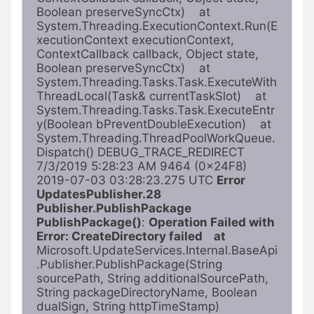
Boolean preserveSyncCtx)    at 
System.Threading.ExecutionContext.Run(E
xecutionContext executionContext, 
ContextCallback callback, Object state, 
Boolean preserveSyncCtx)    at 
System.Threading.Tasks.Task.ExecuteWith
ThreadLocal(Task& currentTaskSlot)    at 
System.Threading.Tasks.Task.ExecuteEntr
y(Boolean bPreventDoubleExecution)    at 
System.Threading.ThreadPoolWorkQueue.
Dispatch() DEBUG_TRACE_REDIRECT 
7/3/2019 5:28:23 AM 9464 (0x24F8) 
2019-07-03 03:28:23.275 UTC 
Error 
UpdatesPublisher.28 
Publisher.PublishPackage 
PublishPackage()
: 
Operation Failed with 
Error: CreateDirectory failed    at 
Microsoft.UpdateServices.Internal.BaseApi
.Publisher.PublishPackage(String 
sourcePath, String additionalSourcePath, 
String packageDirectoryName, Boolean 
dualSign, String httpTimeStamp)   