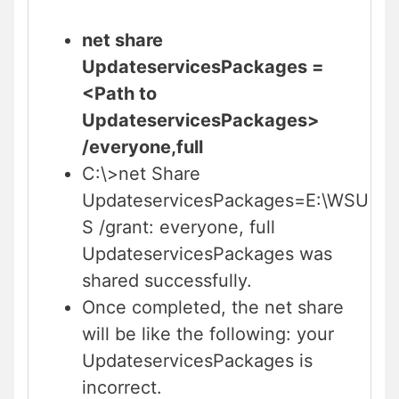
net share
UpdateservicesPackages =
<Path to
UpdateservicesPackages>
/everyone,full
C:\>net Share
UpdateservicesPackages=E:\WSU
S /grant: everyone, full
UpdateservicesPackages was
shared successfully.
Once completed, the net share
will be like the following: your
UpdateservicesPackages is
incorrect.