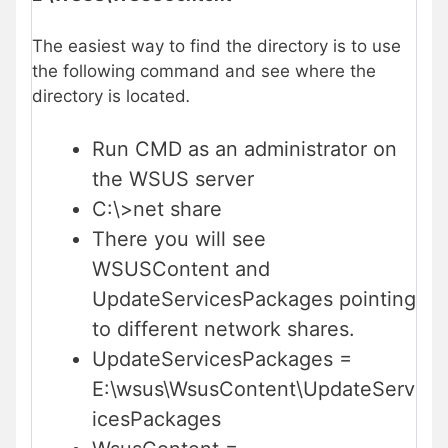
The easiest way to find the directory is to use
the following command and see where the
directory is located
.
Run CMD as an administrator on
the WSUS server
C:\>net share
There you will see
WSUSContent and
UpdateServicesPackages pointing
to different network shares.
UpdateServicesPackages =
E:\wsus\WsusContent\UpdateServ
icesPackages