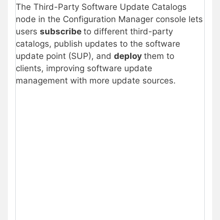
The Third-Party Software Update Catalogs
node in the Configuration Manager console lets
users
subscribe
to different third-party
catalogs, publish updates to the software
update point (SUP), and
deploy
them to
clients, improving software update
management with more update sources.