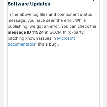
Software Updates
In the above log files and component status
message, you have seen the error. While
publishing, we got an error. You can check the
message ID 11524
in SCCM third-party
patching known issues in
Microsoft
documentation
(it’s a bug).