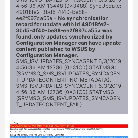
4:56:36 AM 13448 (0x3488) SyncUpdate: 
49018fe2-3bd5-4f40-be88-
ee2f997da55a - 
No synchronization 
record for update with id 49018fe2-
3bd5-4f40-be88-ee2f997da55a was 
found, only updates synchronized by 
Configuration Manager can have update 
content published to WSUS by 
Configuration Manager
. 
SMS_ISVUPDATES_SYNCAGENT 6/3/2019 
4:56:36 AM 12736 (0x31C0) STATMSG: 
(SRVMSG_SMS_ISVUPDATES_SYNCAGEN
T_UPDATECONTENT_NO_METADATA). 
SMS_ISVUPDATES_SYNCAGENT 6/3/2019 
4:56:36 AM 12736 (0x31C0) STATMSG: 
(SRVMSG_SMS_ISVUPDATES_SYNCAGEN
T_UPDATECONTENT_FAIL). 