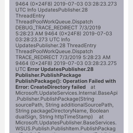
9464 (0x24F8) 2019-07-03 03:28:23.273 
UTC Info UpdatesPublisher.28 
ThreadEntry 
ThreadPoolWorkQueue.Dispatch 
DEBUG_TRACE_REDIRECT 7/3/2019 
5:28:23 AM 9464 (0x24F8) 2019-07-03 
03:28:23.273 UTC Info 
UpdatesPublisher.28 ThreadEntry 
ThreadPoolWorkQueue.Dispatch 
TRACE_REDIRECT 7/3/2019 5:28:23 AM 
9464 (0x24F8) 2019-07-03 03:28:23.275 
UTC 
Error UpdatesPublisher.28 
Publisher.PublishPackage 
PublishPackage(): Operation Failed with
Error: CreateDirectory failed    
at 
Microsoft.UpdateServices.Internal.BaseApi
.Publisher.PublishPackage(String 
sourcePath, String additionalSourcePath, 
String packageDirectoryName, Boolean 
dualSign, String httpTimeStamp)    at 
Microsoft.UpdatesPublisher.BaseServices.
WSUS.Publish.PublishItem.PublishPackag