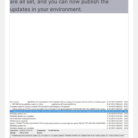
are all set, and you can now publish the
updates in your environment.