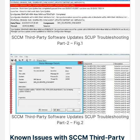
SCCM Third-Party Software Updates SCUP Troubleshooting
Part-2 – Fig.1
SCCM Third-Party Software Updates SCUP Troubleshooting
Part-2 – Fig.2
Known Issues
with SCCM Third-Party