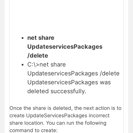
net share
UpdateservicesPackages
/delete
C:\>net share
UpdateservicesPackages /delete
UpdateservicesPackages was
deleted successfully.
Once the share is deleted, the next action is to
create UpdateServicesPackages incorrect
share location. You can run the following
command to create: