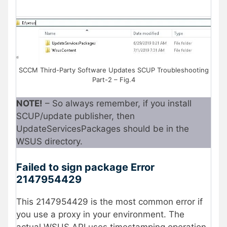
SCCM Third-Party Software Updates SCUP Troubleshooting
Part-2 – Fig.4
NOTE!
– So always remember, if you install
SCUP/update publisher, then
UpdateServicesPackages should be in the
WSUS directory.
Failed to sign package Error
2147954429
This 2147954429 is the most common error if
you use a proxy in your environment. The
actual WSUS API uses timestamping operation