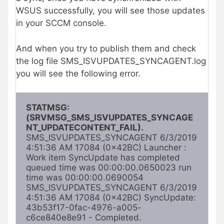
WSUS successfully, you will see those updates
in your SCCM console.
And when you try to publish them and check
the log file SMS_ISVUPDATES_SYNCAGENT.log
you will see the following error.
STATMSG: 
(SRVMSG_SMS_ISVUPDATES_SYNCAGE
NT_UPDATECONTENT_FAIL). 
SMS_ISVUPDATES_SYNCAGENT 6/3/2019 
4:51:36 AM 17084 (0x42BC) Launcher : 
Work item SyncUpdate has completed 
queued time was 00:00:00.0650023 run 
time was 00:00:00.0690054 
SMS_ISVUPDATES_SYNCAGENT 6/3/2019 
4:51:36 AM 17084 (0x42BC) SyncUpdate: 
43b53f17-0fac-4976-a005-
c6ce840e8e91 - Completed. 