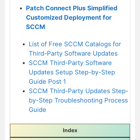
Patch Connect Plus Simplified
Customized Deployment for
SCCM
List of Free SCCM Catalogs for
Third-Party Software Updates
SCCM Third-Party Software
Updates Setup Step-by-Step
Guide Post 1
SCCM Third-Party Updates Step-
by-Step Troubleshooting Process
Guide
Index