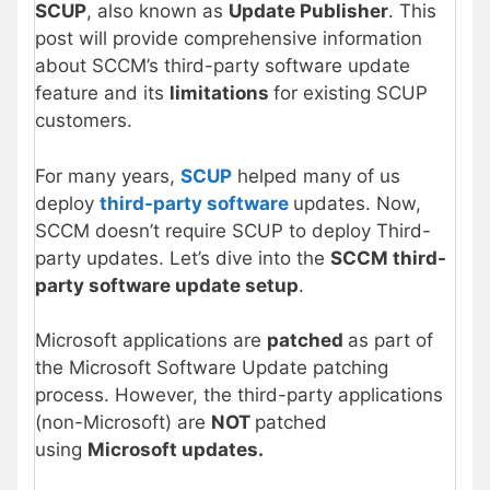
SCUP
, also known as
Update Publisher
. This
post will provide comprehensive information
about SCCM’s third-party software update
feature and its
limitations
for existing SCUP
customers.
For many years,
SCUP
helped many of us
deploy
third-party software
updates. Now,
SCCM doesn’t require SCUP to deploy Third-
party updates. Let’s dive into the
SCCM third-
party software update setup
.
Microsoft applications are
patched
as part of
the Microsoft Software Update patching
process. However, the third-party applications
(non-Microsoft) are
NOT
patched
using
Microsoft updates.