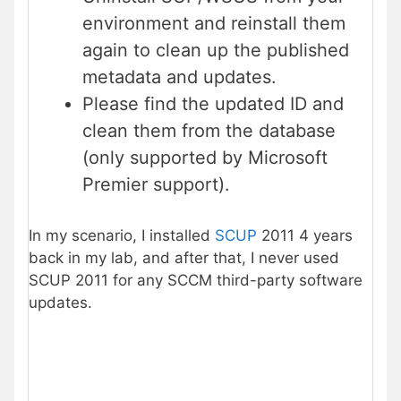
environment and reinstall them
again to clean up the published
metadata and updates.
Please find the updated ID and
clean them from the database
(only supported by Microsoft
Premier support).
In my scenario, I installed
SCUP
2011 4 years
back in my lab, and after that, I never used
SCUP 2011 for any SCCM third-party software
updates.