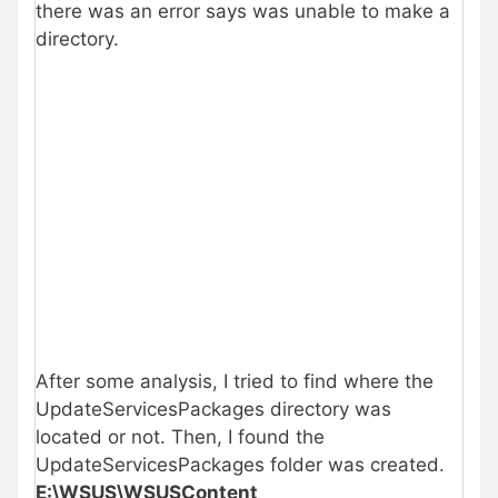
there was an error says was unable to make a
directory.
After some analysis, I tried to find where the
UpdateServicesPackages directory was
located or not. Then, I found the
UpdateServicesPackages folder was created.
E:\WSUS\WSUSContent