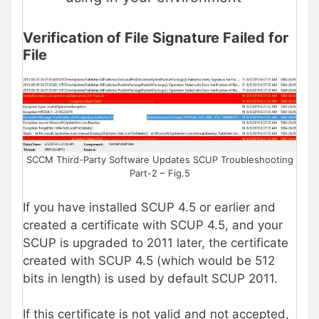
Verification of File Signature Failed for
File
SCCM Third-Party Software Updates SCUP Troubleshooting
Part-2 – Fig.5
If you have installed SCUP 4.5 or earlier and
created a certificate with SCUP 4.5, and your
SCUP is upgraded to 2011 later, the certificate
created with SCUP 4.5 (which would be 512
bits in length) is used by default SCUP 2011.
If this certificate is not valid and not accepted,