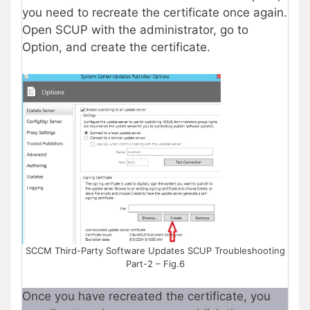
you need to recreate the certificate once again.
Open SCUP with the administrator, go to
Option, and create the certificate.
SCCM Third-Party Software Updates SCUP Troubleshooting
Part-2 – Fig.6
Once you have recreated the certificate, you