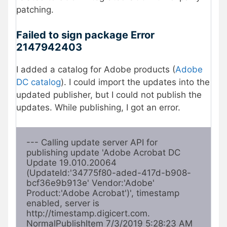
patching.
Failed to sign package Error
2147942403
I added a catalog for Adobe products (
Adobe
DC catalog
). I could import the updates into the
updated publisher, but I could not publish the
updates. While publishing, I got an error.
--- Calling update server API for 
publishing update 'Adobe Acrobat DC 
Update 19.010.20064 
(UpdateId:'34775f80-aded-417d-b908-
bcf36e9b913e' Vendor:'Adobe' 
Product:'Adobe Acrobat')', timestamp 
enabled, server is 
http://timestamp.digicert.com. 
NormalPublishItem 7/3/2019 5:28:23 AM 