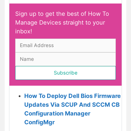
Sign up to get the best of How To
Manage Devices straight to your
inbox!
How To Deploy Dell Bios Firmware
Updates Via SCUP And SCCM CB
Configuration Manager
ConfigMgr