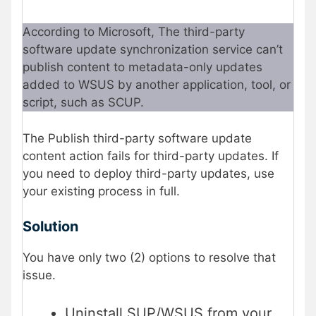
According to Microsoft, The third-party
software update synchronization service can’t
publish content to metadata-only updates
added to WSUS by another application, tool, or
script, such as SCUP.
The Publish third-party software update
content action fails for third-party updates. If
you need to deploy third-party updates, use
your existing process in full.
Solution
You have only two (2) options to resolve that
issue.
Uninstall SUP/WSUS from your