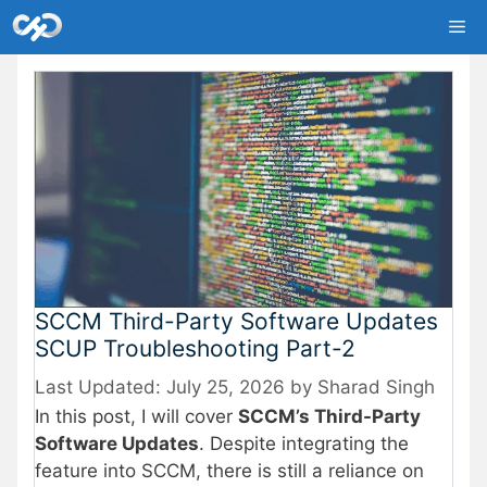
Skip
Me
to
content
SCCM Third-Party Software Updates
SCUP Troubleshooting Part-2
July 25, 2026
by
Sharad Singh
In this post, I will cover
SCCM’s Third-Party
Software Updates
. Despite integrating the
feature into SCCM, there is still a reliance on