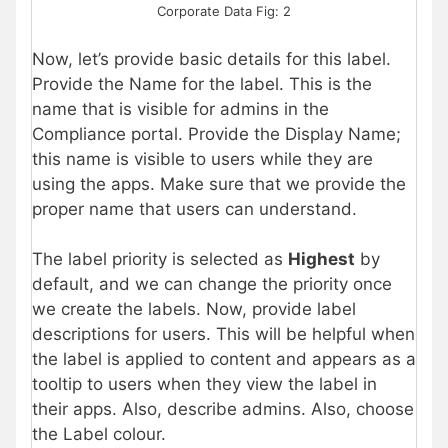
Corporate Data Fig: 2
Now, let’s provide basic details for this label.
Provide the Name for the label. This is the
name that is visible for admins in the
Compliance portal. Provide the Display Name;
this name is visible to users while they are
using the apps. Make sure that we provide the
proper name that users can understand.
The label priority is selected as
Highest
by
default, and we can change the priority once
we create the labels. Now, provide label
descriptions for users. This will be helpful when
the label is applied to content and appears as a
tooltip to users when they view the label in
their apps. Also, describe admins. Also, choose
the Label colour.