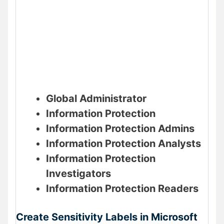
Global Administrator
Information Protection
Information Protection Admins
Information Protection Analysts
Information Protection
Investigators
Information Protection Readers
Create Sensitivity Labels in Microsoft