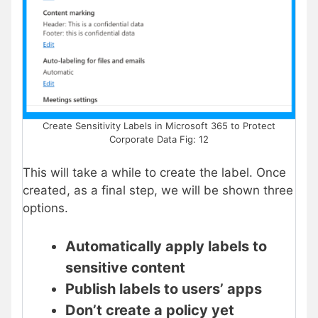
Create Sensitivity Labels in Microsoft 365 to Protect
Corporate Data Fig: 12
This will take a while to create the label. Once
created, as a final step, we will be shown three
options.
Automatically apply labels to
sensitive content
Publish labels to users’ apps
Don’t create a policy yet