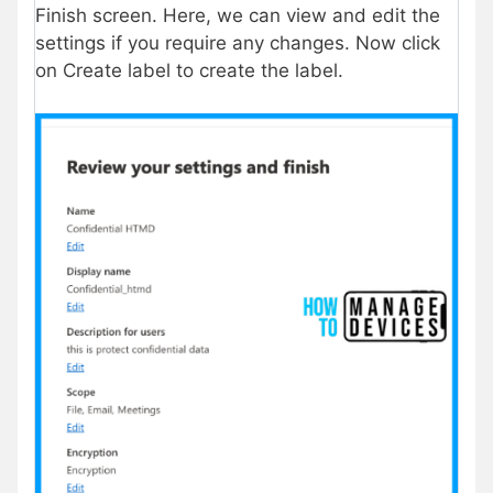
Finish screen. Here, we can view and edit the
settings if you require any changes. Now click
on Create label to create the label.