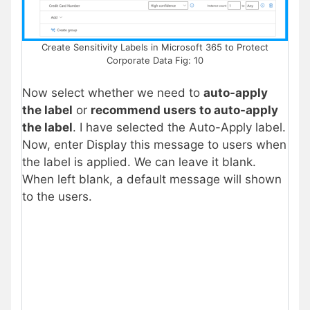
Create Sensitivity Labels in Microsoft 365 to Protect
Corporate Data Fig: 10
Now select whether we need to
auto-apply
the label
or
recommend users to auto-apply
the label
. I have selected the Auto-Apply label.
Now, enter Display this message to users when
the label is applied. We can leave it blank.
When left blank, a default message will shown
to the users.