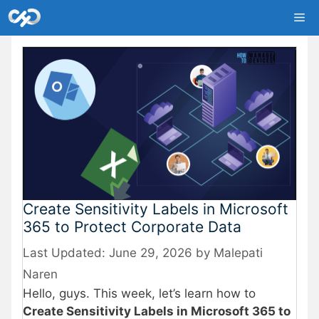
Skip
Me
to
content
Create Sensitivity Labels in Microsoft
365 to Protect Corporate Data
June 29, 2026
by
Malepati
Naren
Hello, guys. This week, let’s learn how to
Create Sensitivity Labels in Microsoft 365 to