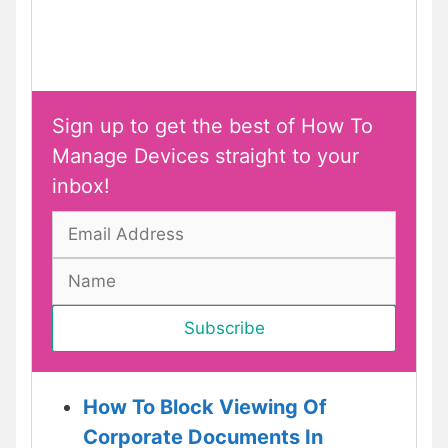
Sign up to get the best of How To
Manage Devices straight to your
inbox!
How To Block Viewing Of
Corporate Documents In