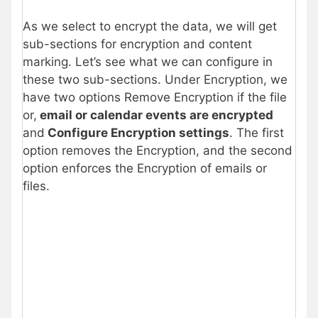
As we select to encrypt the data, we will get
sub-sections for encryption and content
marking. Let’s see what we can configure in
these two sub-sections. Under Encryption, we
have two options Remove Encryption if the file
or,
email or calendar events are encrypted
and
Configure Encryption settings
. The first
option removes the Encryption, and the second
option enforces the Encryption of emails or
files.