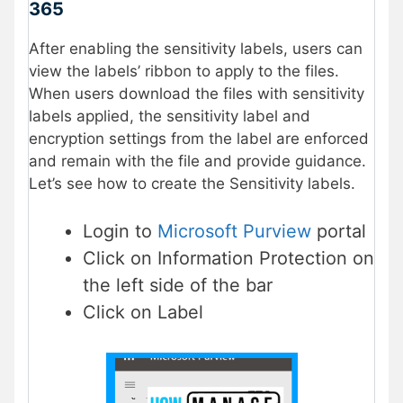
365
After enabling the sensitivity labels, users can
view the labels’ ribbon to apply to the files.
When users download the files with sensitivity
labels applied, the sensitivity label and
encryption settings from the label are enforced
and remain with the file and provide guidance.
Let’s see how to create the Sensitivity labels.
Login to
Microsoft Purview
portal
Click on Information Protection on
the left side of the bar
Click on Label