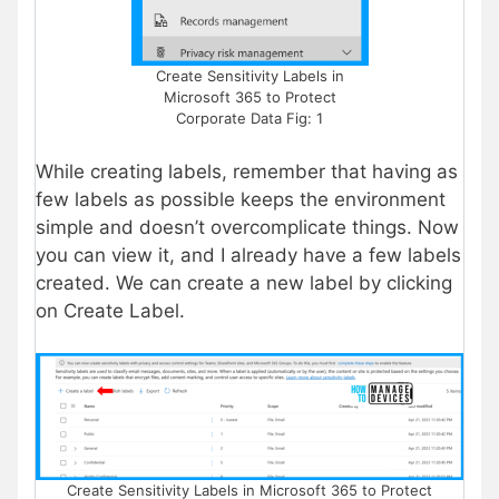
Create Sensitivity Labels in
Microsoft 365 to Protect
Corporate Data Fig: 1
While creating labels, remember that having as
few labels as possible keeps the environment
simple and doesn’t overcomplicate things. Now
you can view it, and I already have a few labels
created. We can create a new label by clicking
on Create Label.
Create Sensitivity Labels in Microsoft 365 to Protect