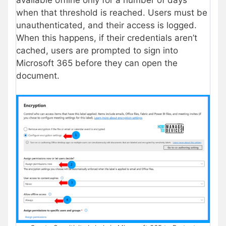
when that threshold is reached. Users must be
unauthenticated, and their access is logged.
When this happens, if their credentials aren’t
cached, users are prompted to sign into
Microsoft 365 before they can open the
document.