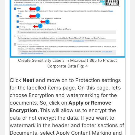
Create Sensitivity Labels in Microsoft 365 to Protect
Corporate Data Fig: 4
Click
Next
and move on to Protection settings
for the labelled items page. On this page, let’s
choose Encryption and watermarking for the
documents. So, click on
Apply or Remove
Encryption.
This will allow us to encrypt the
data or not encrypt the data. If you want to
watermark in the header and footer sections of
Documents, select Apply Content Marking and