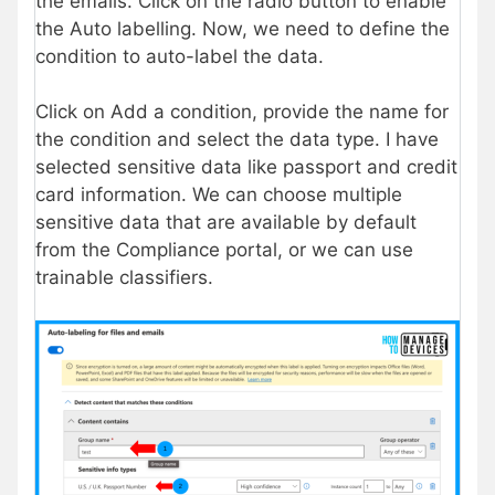
the emails. Click on the radio button to enable
the Auto labelling. Now, we need to define the
condition to auto-label the data.
Click on Add a condition, provide the name for
the condition and select the data type. I have
selected sensitive data like passport and credit
card information. We can choose multiple
sensitive data that are available by default
from the Compliance portal, or we can use
trainable classifiers.