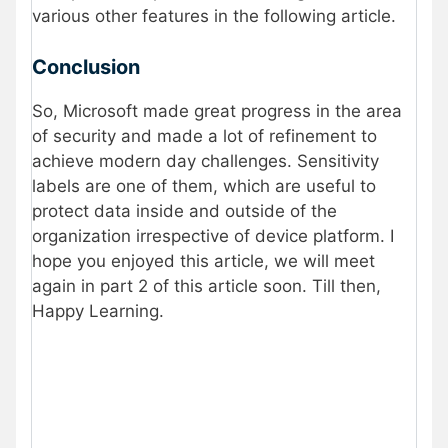
various other features in the following article.
Conclusion
So, Microsoft made great progress in the area
of security and made a lot of refinement to
achieve modern day challenges. Sensitivity
labels are one of them, which are useful to
protect data inside and outside of the
organization irrespective of device platform. I
hope you enjoyed this article, we will meet
again in part 2 of this article soon. Till then,
Happy Learning.