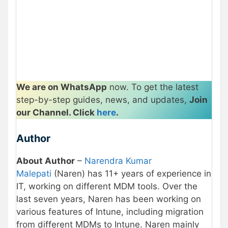
We are on WhatsApp
now. To get the latest
step-by-step guides, news, and updates,
Join
our Channel. Click
here
.
Author
About Author
–
Narendra Kumar
Malepati
(Naren) has 11+ years of experience in
IT, working on different MDM tools. Over the
last seven years, Naren has been working on
various features of Intune, including migration
from different MDMs to Intune. Naren mainly