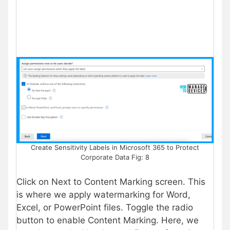
Create Sensitivity Labels in Microsoft 365 to Protect
Corporate Data Fig: 8
Click on Next to Content Marking screen. This
is where we apply watermarking for Word,
Excel, or PowerPoint files. Toggle the radio
button to enable Content Marking. Here, we