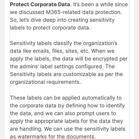
Protect Corporate Data
. It’s been a while since
we discussed M365-related data protection.
So, let’s dive deep into creating sensitivity
labels to protect corporate data.
Sensitivity labels classify the organization’s
data like emails, files, sites, etc. When we
apply the labels, the data will be encrypted per
the admins’ label settings configured. The
Sensitivity labels are customizable as per the
organizational requirements.
These labels can be applied automatically to
the corporate data by defining how to identify
the data, and we can also prompt users to
apply the appropriate labels for the data they
are handling. We can use the sensitivity labels
as watermarks for the documents.