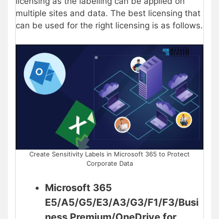
licensing as the labelling can be applied on
multiple sites and data. The best licensing that
can be used for the right licensing is as follows.
Create Sensitivity Labels in Microsoft 365 to Protect
Corporate Data
Microsoft 365
E5/A5/G5/E3/A3/G3/F1/F3/Busi
ness Premium/OneDrive for