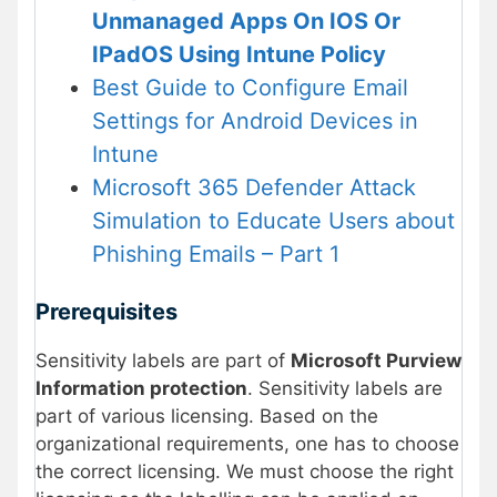
Unmanaged Apps On IOS Or
IPadOS Using Intune Policy
Best Guide to Configure Email
Settings for Android Devices in
Intune
Microsoft 365 Defender Attack
Simulation to Educate Users about
Phishing Emails – Part 1
Prerequisites
Sensitivity labels are part of
Microsoft Purview
Information protection
. Sensitivity labels are
part of various licensing. Based on the
organizational requirements, one has to choose
the correct licensing. We must choose the right