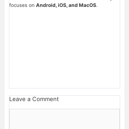
focuses on
Android, iOS, and MacOS
.
Leave a Comment
Comment