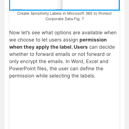
Create Sensitivity Labels in Microsoft 365 to Protect
Corporate Data Fig: 7
Now let’s see what options are available when
we choose to let users assign
permission
when they apply the label. Users
can decide
whether to forward emails or not forward or
only encrypt the emails. In Word, Excel and
PowerPoint files, the user can define the
permission while selecting the labels.