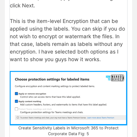
click Next.
This is the item-level Encryption that can be
applied using the labels. You can skip if you do
not wish to encrypt or watermark the files. In
that case, labels remain as labels without any
encryption. I have selected both options as I
want to show you guys how it works.
Create Sensitivity Labels in Microsoft 365 to Protect
Corporate Data Fig: 5