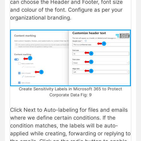
can choose the Header and Footer, font size
and colour of the font. Configure as per your
organizational branding.
Create Sensitivity Labels in Microsoft 365 to Protect
Corporate Data Fig: 9
Click Next to Auto-labeling for files and emails
where we define certain conditions. If the
condition matches, the labels will be auto-
applied while creating, forwarding or replying to