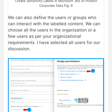
Create Sensitivity Labels in Microsoft 365 to Protect
Corporate Data Fig: 6
We can also define the users or groups who
can interact with the labelled content. We can
choose all the users in the organization or a
few users as per your organizational
requirements. I have selected all users for our
discussion.