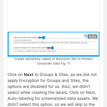
Create Sensitivity Labels in Microsoft 365 to Protect
Corporate Data Fig: 11
Click on
Next
to Groups & Sites, as we did not
apply Encryption for Groups and Sites, the
options are disabled for us. Also, we didn’t
select while creating the labels. Click on Next,
Auto-labeling for schematized data assets. We
didn’t select this option, so we will skip to the