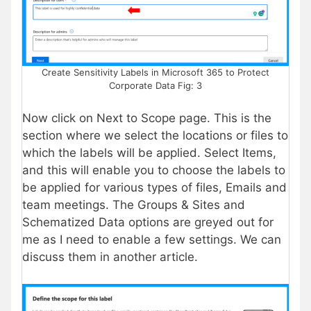
Create Sensitivity Labels in Microsoft 365 to Protect
Corporate Data Fig: 3
Now click on Next to Scope page. This is the
section where we select the locations or files to
which the labels will be applied. Select Items,
and this will enable you to choose the labels to
be applied for various types of files, Emails and
team meetings. The Groups & Sites and
Schematized Data options are greyed out for
me as I need to enable a few settings. We can
discuss them in another article.