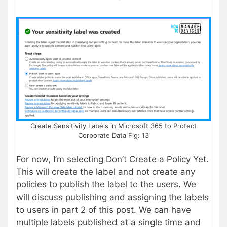
Create Sensitivity Labels in Microsoft 365 to Protect
Corporate Data Fig: 13
For now, I’m selecting Don’t Create a Policy Yet.
This will create the label and not create any
policies to publish the label to the users. We
will discuss publishing and assigning the labels
to users in part 2 of this post. We can have
multiple labels published at a single time and