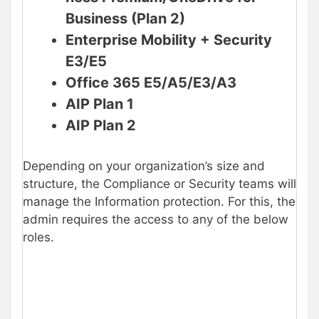
Business (Plan 2)
Enterprise Mobility + Security
E3/E5
Office 365 E5/A5/E3/A3
AIP Plan 1
AIP Plan 2
Depending on your organization’s size and
structure, the Compliance or Security teams will
manage the Information protection. For this, the
admin requires the access to any of the below
roles.