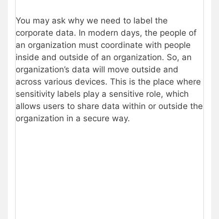
You may ask why we need to label the
corporate data. In modern days, the people of
an organization must coordinate with people
inside and outside of an organization. So, an
organization’s data will move outside and
across various devices. This is the place where
sensitivity labels play a sensitive role, which
allows users to share data within or outside the
organization in a secure way.