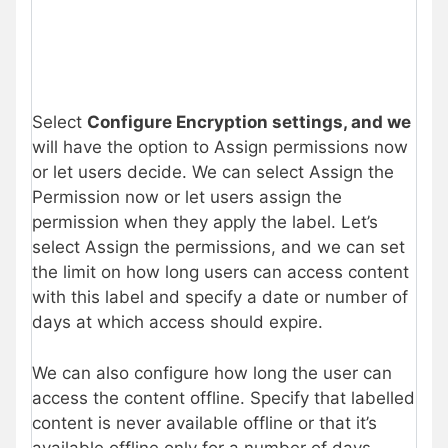
Select
Configure Encryption settings, and we
will have the option to Assign permissions now
or let users decide. We can select Assign the
Permission now or let users assign the
permission when they apply the label. Let’s
select Assign the permissions, and we can set
the limit on how long users can access content
with this label and specify a date or number of
days at which access should expire.
We can also configure how long the user can
access the content offline. Specify that labelled
content is never available offline or that it’s
available offline only for a number of days