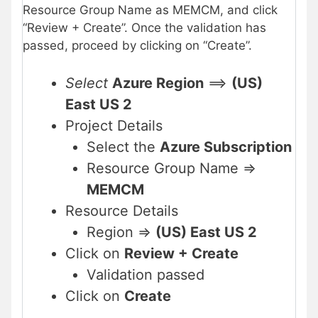
Resource Group Name as MEMCM, and click
“Review + Create”. Once the validation has
passed, proceed by clicking on “Create”.
Select
Azure Region
==>
(US)
East US 2
Project Details
Select the
Azure Subscription
Resource Group Name =>
MEMCM
Resource Details
Region =>
(US) East US 2
Click on
Review + Create
Validation passed
Click on
Create