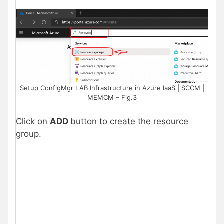
Setup ConfigMgr LAB Infrastructure in Azure IaaS | SCCM |
MEMCM – Fig.3
Click on
ADD
button to create the resource
group.