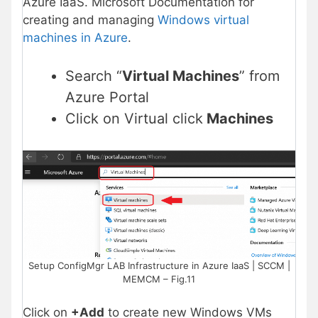
Azure IaaS. Microsoft Documentation for
creating and managing
Windows virtual
machines in Azure
.
Search “
Virtual Machines
” from
Azure Portal
Click on Virtual click
Machines
Setup ConfigMgr LAB Infrastructure in Azure IaaS | SCCM |
MEMCM – Fig.11
Click on
+Add
to create new Windows VMs