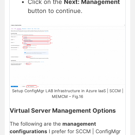
Click on the
Next: Management
button to continue.
Setup ConfigMgr LAB Infrastructure in Azure IaaS | SCCM |
MEMCM – Fig.16
Virtual Server Management Options
The following are the
management
configurations
I prefer for SCCM | ConfigMgr