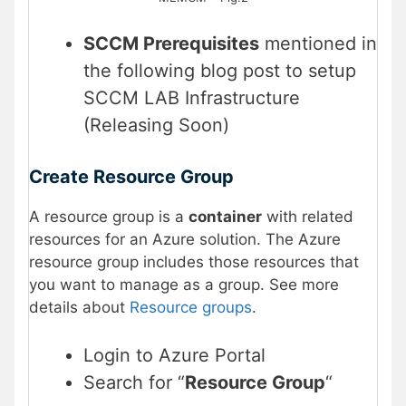
SCCM Prerequisites
mentioned in
the following blog post to setup
SCCM LAB Infrastructure
(Releasing Soon)
Create Resource Group
A resource group is a
container
with related
resources for an Azure solution. The Azure
resource group includes those resources that
you want to manage as a group. See more
details about
Resource groups
.
Login to Azure Portal
Search for “
Resource Group
“