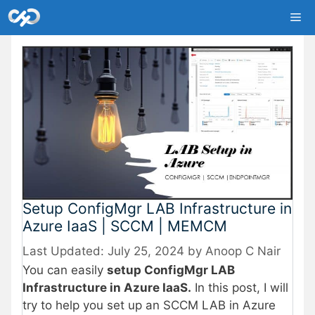
Skip
Me
to
content
Setup ConfigMgr LAB Infrastructure in
Azure IaaS | SCCM | MEMCM
July 25, 2024
by
Anoop C Nair
You can easily
setup ConfigMgr LAB
Infrastructure in Azure IaaS.
In this post, I will
try to help you set up an SCCM LAB in Azure