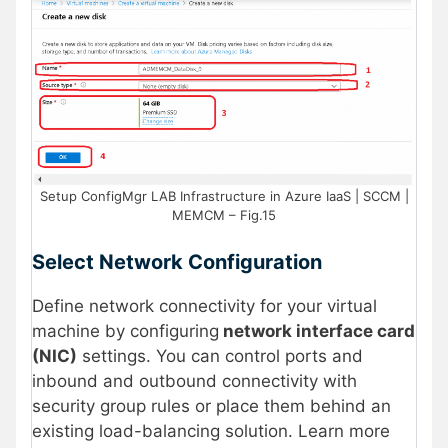
Setup ConfigMgr LAB Infrastructure in Azure IaaS | SCCM |
MEMCM – Fig.15
Select Network Configuration
Define network connectivity for your virtual
machine by configuring
network interface card
(NIC)
settings. You can control ports and
inbound and outbound connectivity with
security group rules or place them behind an
existing load-balancing solution. Learn more