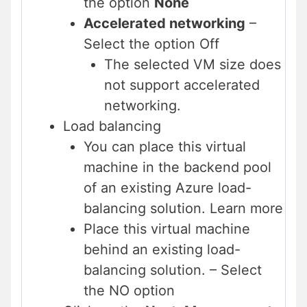
the option
None
Accelerated networking
–
Select the option Off
The selected VM size does
not support accelerated
networking.
Load balancing
You can place this virtual
machine in the backend pool
of an existing Azure load-
balancing solution. Learn more
Place this virtual machine
behind an existing load-
balancing solution. – Select
the NO option