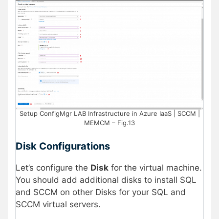
Setup ConfigMgr LAB Infrastructure in Azure IaaS | SCCM |
MEMCM – Fig.13
Disk Configurations
Let’s configure the
Disk
for the virtual machine.
You should add additional disks to install SQL
and SCCM on other Disks for your SQL and
SCCM virtual servers.