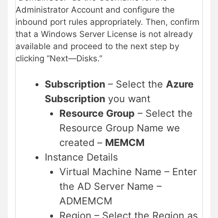
Administrator Account and configure the
inbound port rules appropriately. Then, confirm
that a Windows Server License is not already
available and proceed to the next step by
clicking “Next—Disks.”
Subscription
– Select the
Azure
Subscription
you want
Resource Group
– Select the
Resource Group Name we
created –
MEMCM
Instance Details
Virtual Machine Name – Enter
the AD Server Name –
ADMEMCM
Region – Select the Region as