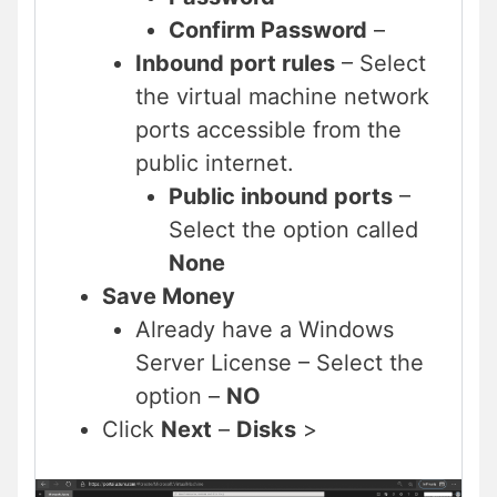
Confirm Password
–
Inbound port rules
– Select
the virtual machine network
ports accessible from the
public internet.
Public inbound ports
–
Select the option called
None
Save Money
Already have a Windows
Server License – Select the
option –
NO
Click
Next
–
Disks
>