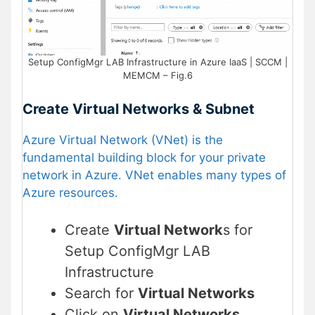
Setup ConfigMgr LAB Infrastructure in Azure IaaS | SCCM |
MEMCM – Fig.6
Create Virtual Networks & Subnet
Azure Virtual Network (VNet) is the
fundamental building block for your private
network in Azure. VNet enables many types of
Azure resources.
Create
Virtual Network
s for
Setup ConfigMgr LAB
Infrastructure
Search for
Virtual Networks
Click on
Virtual Networks