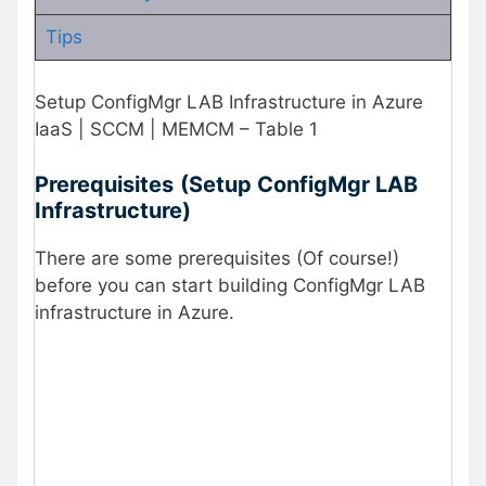
Tips
Setup ConfigMgr LAB Infrastructure in Azure
IaaS | SCCM | MEMCM – Table 1
Prerequisites
(Setup ConfigMgr LAB
Infrastructure)
There are some prerequisites (Of course!)
before you can start building ConfigMgr LAB
infrastructure in Azure.