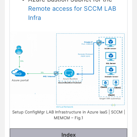
Remote access for SCCM LAB
Infra
Setup ConfigMgr LAB Infrastructure in Azure IaaS | SCCM |
MEMCM – Fig.1
Index