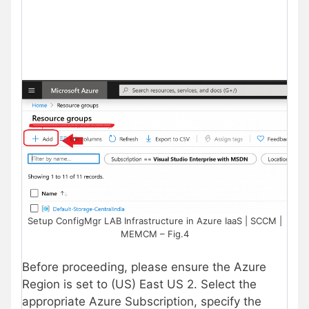
Setup ConfigMgr LAB Infrastructure in Azure IaaS | SCCM |
MEMCM – Fig.4
Before proceeding, please ensure the Azure
Region is set to (US) East US 2. Select the
appropriate Azure Subscription, specify the