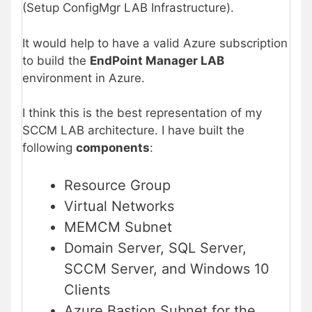
(Setup ConfigMgr LAB Infrastructure).
It would help to have a valid Azure subscription
to build the
EndPoint Manager LAB
environment in Azure.
I think this is the best representation of my
SCCM LAB architecture. I have built the
following
components
:
Resource Group
Virtual Networks
MEMCM Subnet
Domain Server, SQL Server,
SCCM Server, and Windows 10
Clients
Azure Bastion Subnet for the