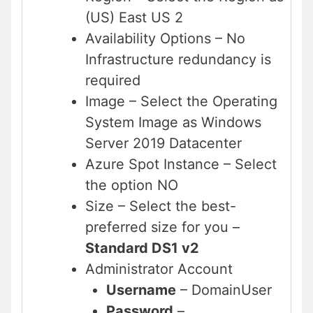
(US) East US 2
Availability Options – No
Infrastructure redundancy is
required
Image – Select the Operating
System Image as Windows
Server 2019 Datacenter
Azure Spot Instance – Select
the option NO
Size – Select the best-
preferred size for you –
Standard DS1 v2
Administrator Account
Username
– DomainUser
Password
–