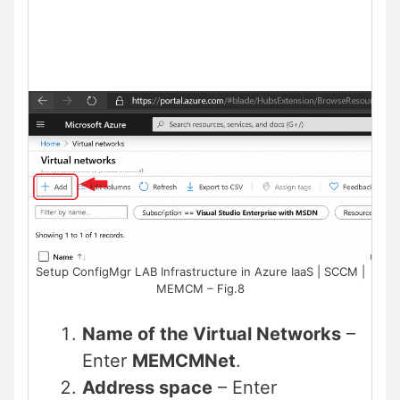
Setup ConfigMgr LAB Infrastructure in Azure IaaS | SCCM |
MEMCM – Fig.8
Name of the Virtual Networks
–
Enter
MEMCMNet
.
Address space
– Enter