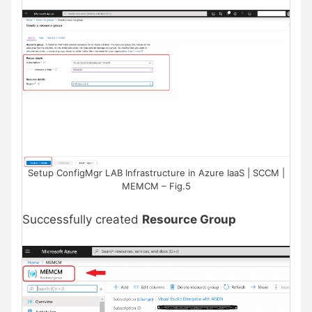
Setup ConfigMgr LAB Infrastructure in Azure IaaS | SCCM |
MEMCM – Fig.5
Successfully created
Resource Group