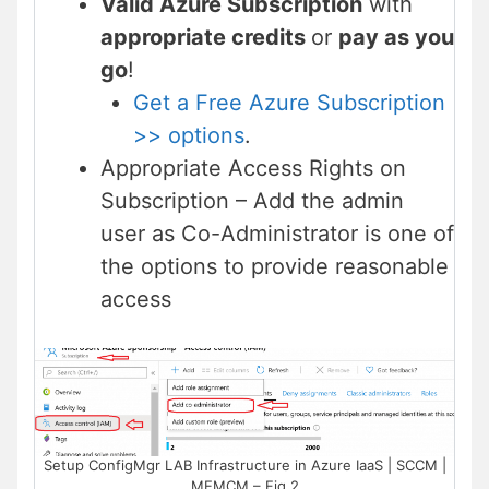
Valid Azure Subscription
with
appropriate credits
or
pay as you
go
!
Get a Free Azure Subscription
>> options
.
Appropriate Access Rights on
Subscription – Add the admin
user as Co-Administrator is one of
the options to provide reasonable
access
Setup ConfigMgr LAB Infrastructure in Azure IaaS | SCCM |
MEMCM – Fig.2