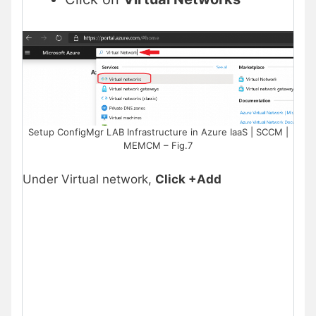
Setup ConfigMgr LAB Infrastructure in Azure IaaS | SCCM |
MEMCM – Fig.7
Under Virtual network,
Click +Add