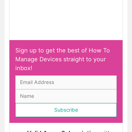
Sign up to get the best of How To
Manage Devices straight to your
inbox!