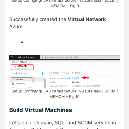
Setup ConfigMgr LAB Infrastructure in Azure IaaS | SCCM |
MEMCM – Fig.9
Successfully created the
Virtual Network
Azure
Setup ConfigMgr LAB Infrastructure in Azure IaaS | SCCM |
MEMCM – Fig.10
Build Virtual Machines
Let’s build Domain, SQL, and SCCM servers in