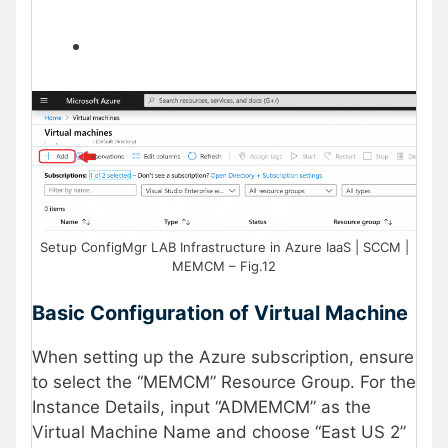
Setup ConfigMgr LAB Infrastructure in Azure IaaS | SCCM |
MEMCM – Fig.12
Basic Configuration of Virtual Machine
When setting up the Azure subscription, ensure
to select the “MEMCM” Resource Group. For the
Instance Details, input “ADMEMCM” as the
Virtual Machine Name and choose “East US 2”