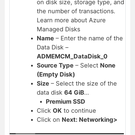
on disk size, storage type, and
the number of transactions.
Learn more about Azure
Managed Disks
Name
– Enter the name of the
Data Disk –
ADMEMCM_DataDisk_0
Source Type
– Select
None
(Empty Disk)
Size
– Select the size of the
data disk
64 GiB
…
Premium SSD
Click
OK
to continue
Click on
Next: Networking>