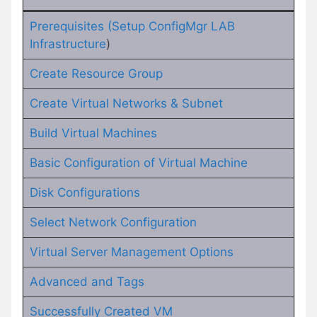
Prerequisites (Setup ConfigMgr LAB
Infrastructure
)
Create Resource Group
Create Virtual Networks & Subnet
Build Virtual Machines
Basic Configuration of Virtual Machine
Disk Configurations
Select Network Configuration
Virtual Server Management Options
Advanced and Tags
Successfully Created VM