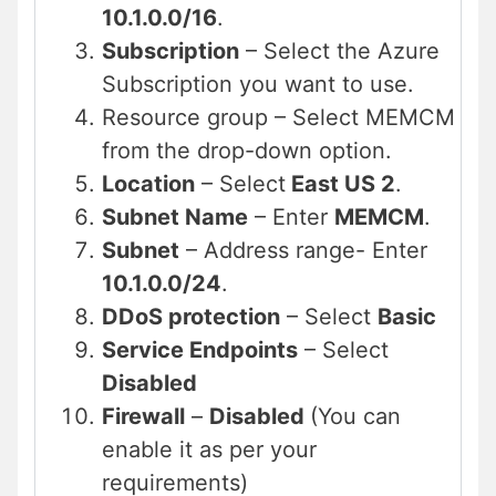
10.1.0.0/16
.
Subscription
– Select the Azure
Subscription you want to use.
Resource group – Select MEMCM
from the drop-down option.
Location
– Select
East US 2
.
Subnet Name
– Enter
MEMCM
.
Subnet
– Address range- Enter
10.1.0.0/24
.
DDoS protection
– Select
Basic
Service Endpoints
– Select
Disabled
Firewall
–
Disabled
(You can
enable it as per your
requirements)