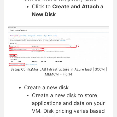
Click to
Create and Attach a
New Disk
Setup ConfigMgr LAB Infrastructure in Azure IaaS | SCCM |
MEMCM – Fig.14
Create a new disk
Create a new disk to store
applications and data on your
VM. Disk pricing varies based