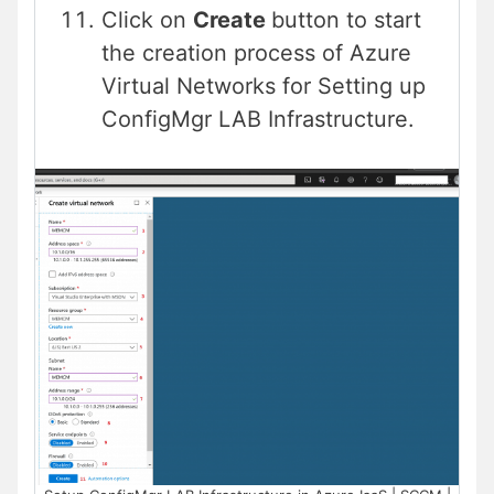
Click on
Create
button to start
the creation process of Azure
Virtual Networks for Setting up
ConfigMgr LAB Infrastructure.