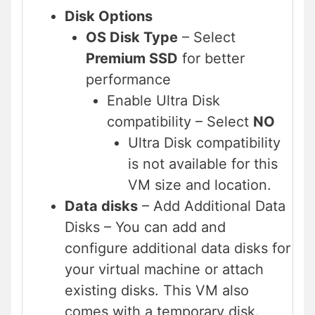
Disk Options
OS Disk Type
– Select
Premium SSD
for better
performance
Enable Ultra Disk
compatibility – Select
NO
Ultra Disk compatibility
is not available for this
VM size and location.
Data disks
– Add Additional Data
Disks – You can add and
configure additional data disks for
your virtual machine or attach
existing disks. This VM also
comes with a temporary disk.