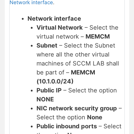
Network interface
.
Network interface
Virtual Network
– Select the
virtual network –
MEMCM
Subnet
– Select the Subnet
where all the other virtual
machines of SCCM LAB shall
be part of –
MEMCM
(10.1.0.0/24)
Public IP
– Select the option
NONE
NIC network security group
–
Select the option
None
Public inbound ports
– Select