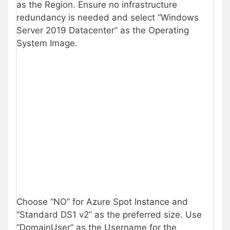
as the Region. Ensure no infrastructure
redundancy is needed and select “Windows
Server 2019 Datacenter” as the Operating
System Image.
Choose “NO” for Azure Spot Instance and
“Standard DS1 v2” as the preferred size. Use
“DomainUser” as the Username for the