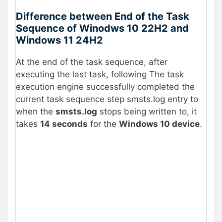
Difference between End of the Task
Sequence of Winodws 10 22H2 and
Windows 11 24H2
At the end of the task sequence, after
executing the last task, following The task
execution engine successfully completed the
current task sequence step smsts.log entry to
when the
smsts.log
stops being written to, it
takes
14 seconds
for the
Windows 10 device
.