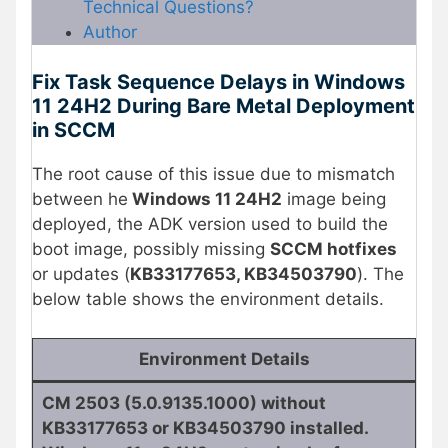
Technical Questions?
Author
Fix Task Sequence Delays in Windows
11 24H2 During Bare Metal Deployment
in SCCM
The root cause of this issue due to mismatch
between he
Windows 11 24H2
image being
deployed, the ADK version used to build the
boot image, possibly missing
SCCM hotfixes
or updates (
KB33177653, KB34503790
). The
below table shows the environment details.
Environment Details
CM 2503 (5.0.9135.1000) without
KB33177653 or KB34503790 installed.