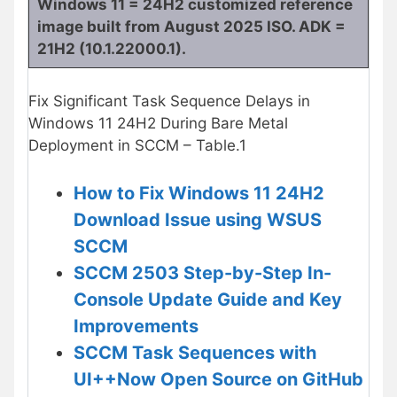
Windows 11 = 24H2 customized reference
image built from August 2025 ISO. ADK =
21H2 (10.1.22000.1).
Fix Significant Task Sequence Delays in
Windows 11 24H2 During Bare Metal
Deployment in SCCM – Table.1
How to Fix Windows 11 24H2
Download Issue using WSUS
SCCM
SCCM 2503 Step-by-Step In-
Console Update Guide and Key
Improvements
SCCM Task Sequences with
UI++Now Open Source on GitHub