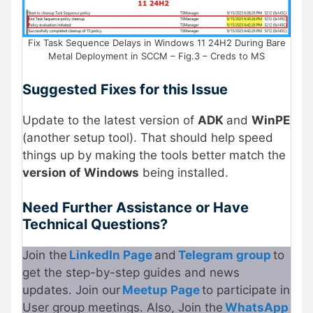
Fix Task Sequence Delays in Windows 11 24H2 During Bare
Metal Deployment in SCCM – Fig.3 – Creds to MS
Suggested Fixes for this Issue
Update to the latest version of
ADK
and
WinPE
(another setup tool). That should help speed
things up by making the tools better match the
version of Windows
being installed.
Need Further Assistance or Have
Technical Questions?
Join the
LinkedIn Page
and
Telegram group
to
get the step-by-step guides and news
updates. Join our
Meetup Page
to participate in
User group meetings. Also, Join the
WhatsApp