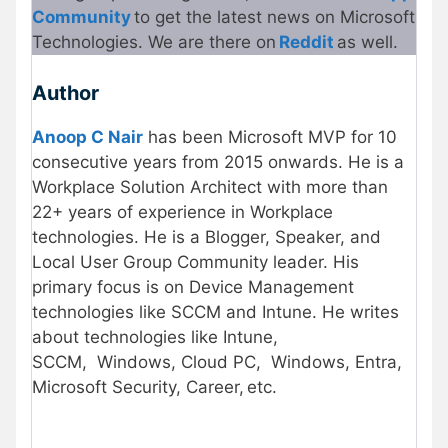
Community
to get the latest news on Microsoft
Technologies. We are there on
Reddit
as well.
Author
Anoop C Nair
has been Microsoft MVP for 10
consecutive years from 2015 onwards. He is a
Workplace Solution Architect with more than
22+ years of experience in Workplace
technologies. He is a Blogger, Speaker, and
Local User Group Community leader. His
primary focus is on Device Management
technologies like SCCM and Intune. He writes
about technologies like Intune,
SCCM, Windows, Cloud PC, Windows, Entra,
Microsoft Security, Career, etc.