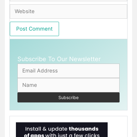
Website
Subscribe To Our Newsletter