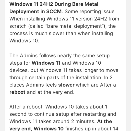
Windows 11 24H2 During Bare Metal
Deployment in SCCM
. Some reporting issue
When installing Windows 11 version 24H2 from
scratch (called “bare metal deployment”), the
process is much slower than when installing
Windows 10.
The Admins follows nearly the same setup
steps for
Windows 11
and Windows 10
devices, but Windows 11 takes longer to move
through certain parts of the installation. In 2
places Admins feels
slower
which are After a
reboot
and at the very end.
After a reboot, Windows 10 takes about 1
second to continue setup after restarting and
Windows 11 takes around 2 minutes.
At the
very end
,
Windows 10
finishes up in about 14