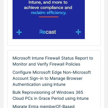
Microsoft Intune Firewall Status Report to
Monitor and Verify Firewall Policies
Configure Microsoft Edge Non-Microsoft
Account Sign-in to Manage Browser
Authentication using Intune
Bulk Reprovisioning of Windows 365
Cloud PCs in Grace Period using Intune
Migrate Entra memberOf-Based