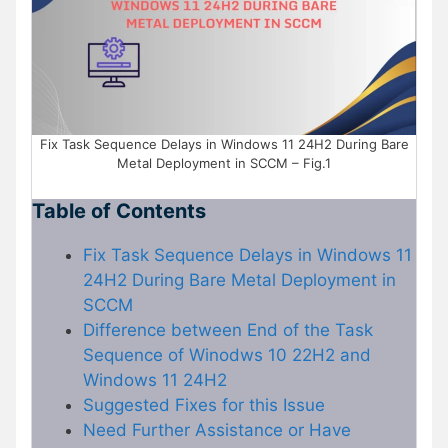
Fix Task Sequence Delays in Windows 11 24H2 During Bare
Metal Deployment in SCCM – Fig.1
Table of Contents
Fix Task Sequence Delays in Windows 11
24H2 During Bare Metal Deployment in
SCCM
Difference between End of the Task
Sequence of Winodws 10 22H2 and
Windows 11 24H2
Suggested Fixes for this Issue
Need Further Assistance or Have