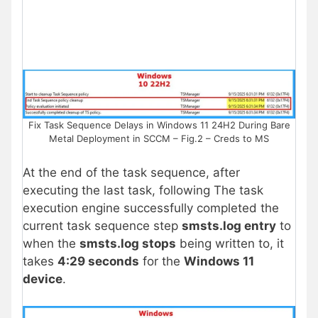
Fix Task Sequence Delays in Windows 11 24H2 During Bare
Metal Deployment in SCCM – Fig.2 – Creds to MS
At the end of the task sequence, after
executing the last task, following The task
execution engine successfully completed the
current task sequence step
smsts.log entry
to
when the
smsts.log stops
being written to, it
takes
4:29 seconds
for the
Windows 11
device
.