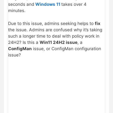
seconds and
Windows 11
takes over 4
minutes.
Due to this issue, admins seeking helps to
fix
the issue. Admins are confused why it’s taking
such a longer time to deal with policy work in
24H2? Is this a
Win11 24H2 issue
, a
ConfigMan
issue, or ConfigMan configuration
issue?