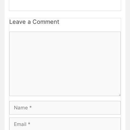
Leave a Comment
Comment
Name
Email