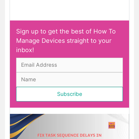
Sign up to get the best of How To
Manage Devices straight to your
inbox!