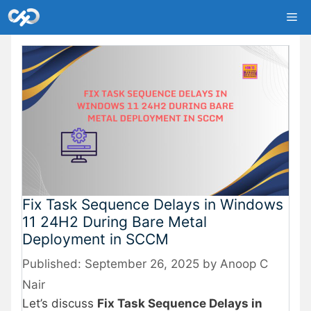
Skip
Me
to
content
Fix Task Sequence Delays in Windows
11 24H2 During Bare Metal
Deployment in SCCM
September 26, 2025
by
Anoop C
Nair
Let’s discuss
Fix Task Sequence Delays in