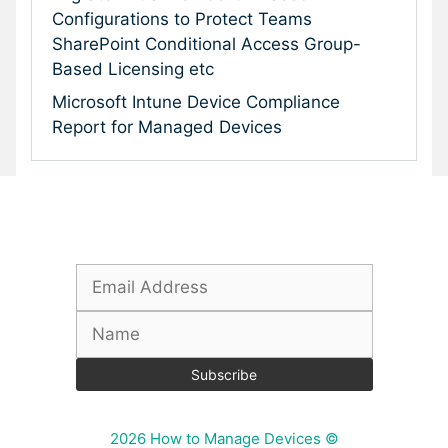
Configurations to Protect Teams
SharePoint Conditional Access Group-
Based Licensing etc
Microsoft Intune Device Compliance
Report for Managed Devices
Subscribe To Our Newsletter
2026 How to Manage Devices ©