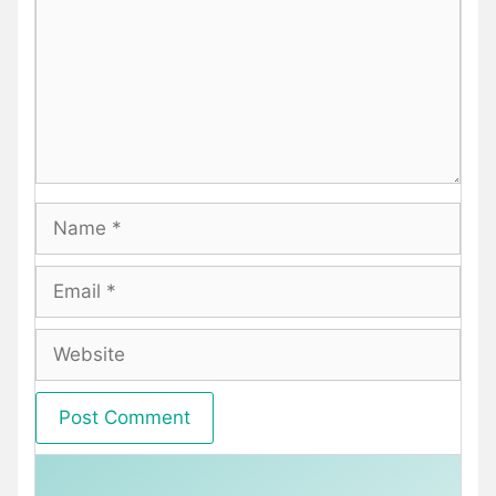
Name
Email
Website