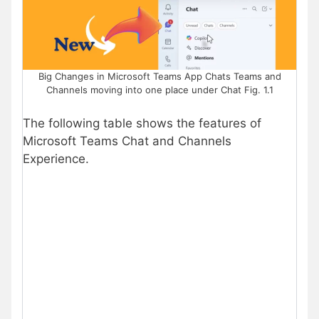
Big Changes in Microsoft Teams App Chats Teams and
Channels moving into one place under Chat Fig. 1.1
The following table shows the features of
Microsoft Teams Chat and Channels
Experience.