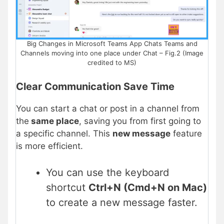
Big Changes in Microsoft Teams App Chats Teams and
Channels moving into one place under Chat – Fig.2 (Image
credited to MS)
Clear Communication Save Time
You can start a chat or post in a channel from
the
same place
, saving you from first going to
a specific channel. This
new message
feature
is more efficient.
You can use the keyboard
shortcut
Ctrl+N (Cmd+N on Mac)
to create a new message faster.