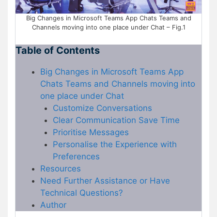
Big Changes in Microsoft Teams App Chats Teams and
Channels moving into one place under Chat – Fig.1
Table of Contents
Big Changes in Microsoft Teams App
Chats Teams and Channels moving into
one place under Chat
Customize Conversations
Clear Communication Save Time
Prioritise Messages
Personalise the Experience with
Preferences
Resources
Need Further Assistance or Have
Technical Questions?
Author