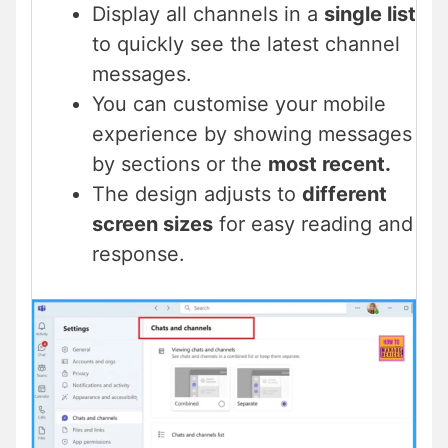
Display all channels in a
single list
to quickly see the latest channel
messages.
You can customise your mobile
experience by showing messages
by sections or the
most recent.
The design adjusts to
different
screen sizes
for easy reading and
response.