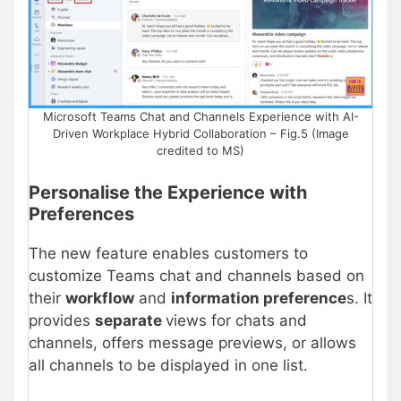
Microsoft Teams Chat and Channels Experience with AI-
Driven Workplace Hybrid Collaboration – Fig.5 (Image
credited to MS)
Personalise the Experience with
Preferences
The new feature enables customers to
customize Teams chat and channels based on
their
workflow
and
information preference
s. It
provides
separate
views for chats and
channels, offers message previews, or allows
all channels to be displayed in one list.