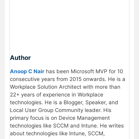
Author
Anoop C Nair
has been Microsoft MVP for 10
consecutive years from 2015 onwards. He is a
Workplace Solution Architect with more than
22+ years of experience in Workplace
technologies. He is a Blogger, Speaker, and
Local User Group Community leader. His
primary focus is on Device Management
technologies like SCCM and Intune. He writes
about technologies like Intune, SCCM,