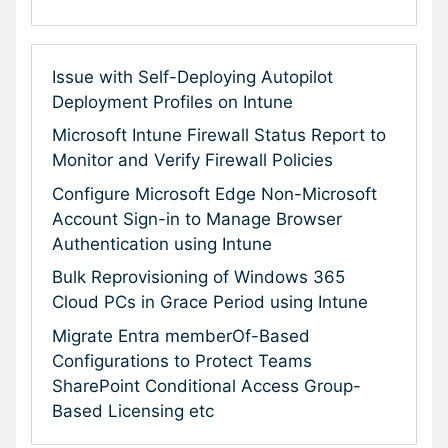
Issue with Self-Deploying Autopilot
Deployment Profiles on Intune
Microsoft Intune Firewall Status Report to
Monitor and Verify Firewall Policies
Configure Microsoft Edge Non-Microsoft
Account Sign-in to Manage Browser
Authentication using Intune
Bulk Reprovisioning of Windows 365
Cloud PCs in Grace Period using Intune
Migrate Entra memberOf-Based
Configurations to Protect Teams
SharePoint Conditional Access Group-
Based Licensing etc