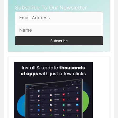
Subscribe To Our Newsletter