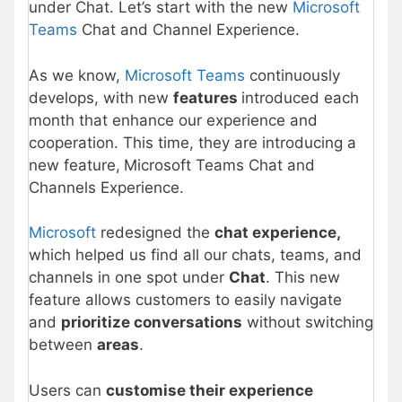
under Chat. Let’s start with the new
Microsoft
Teams
Chat and Channel Experience.
As we know,
Microsoft Teams
continuously
develops, with new
features
introduced each
month that enhance our experience and
cooperation. This time, they are introducing a
new feature,
Microsoft Teams Chat and
Channels Experience.
Microsoft
redesigned the
chat experience,
which helped us find all our chats, teams, and
channels in one spot under
Chat
. This new
feature allows customers to easily navigate
and
prioritize conversations
without switching
between
areas
.
Users can
customise their experience