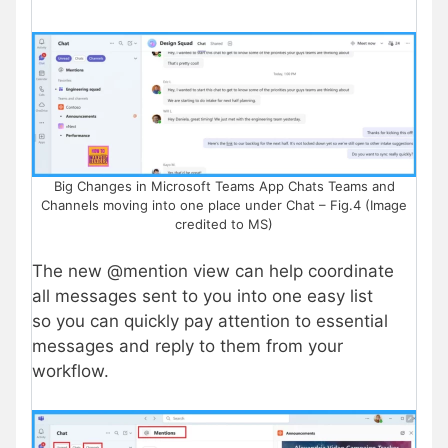
Big Changes in Microsoft Teams App Chats Teams and
Channels moving into one place under Chat – Fig.4 (Image
credited to MS)
The new @mention view can help coordinate
all messages sent to you into one easy list
so you can quickly pay attention to essential
messages and reply to them from your
workflow.