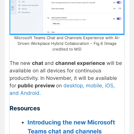
Microsoft Teams Chat and Channels Experience with AI-
Driven Workplace Hybrid Collaboration – Fig.6 (Image
credited to MS)
The new
chat
and
channel experience
will be
available on all devices for continuous
productivity. In November, it will be available
for
public preview
on
desktop, mobile, iOS,
and Android.
Resources
Introducing the new Microsoft
Teams chat and channels