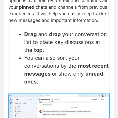
option is available by default and combines all
your
pinned
chats and channels from previous
experiences. It will help you easily keep track of
new messages and important information.
Drag
and
drop
your conversation
list to place key discussions at
the
top
.
You can also sort your
conversations by the
most recent
messages
or show only
unread
ones.