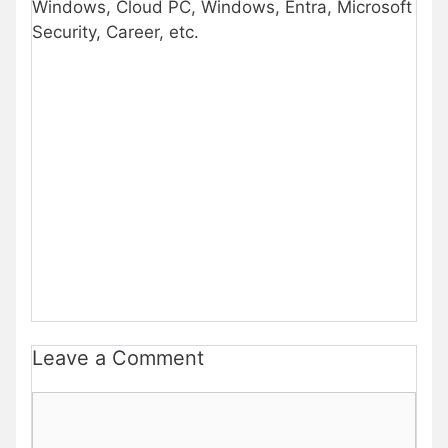
Windows, Cloud PC, Windows, Entra, Microsoft
Security, Career, etc.
Leave a Comment
Comment