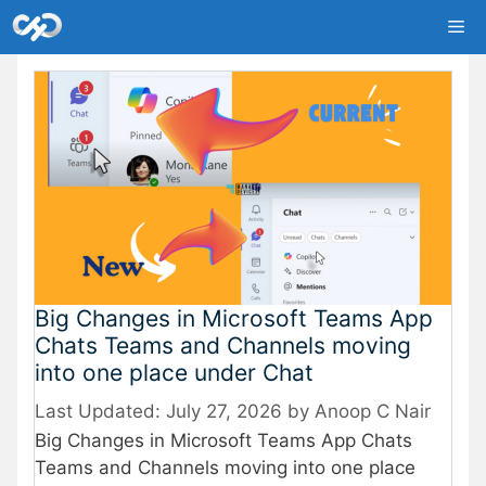
Skip
Me
to
content
Big Changes in Microsoft Teams App
Chats Teams and Channels moving
into one place under Chat
July 27, 2026
by
Anoop C Nair
Big Changes in Microsoft Teams App Chats
Teams and Channels moving into one place