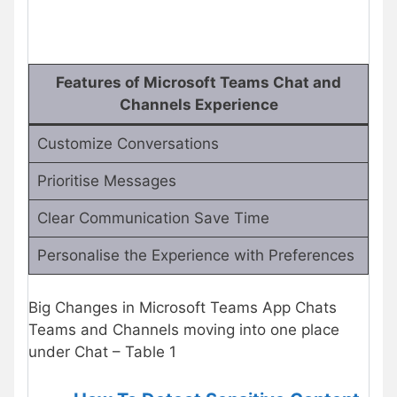
Features of Microsoft Teams Chat and
Channels Experience
Customize Conversations
Prioritise Messages
Clear Communication Save Time
Personalise the Experience with Preferences
Big Changes in Microsoft Teams App Chats
Teams and Channels moving into one place
under Chat – Table 1