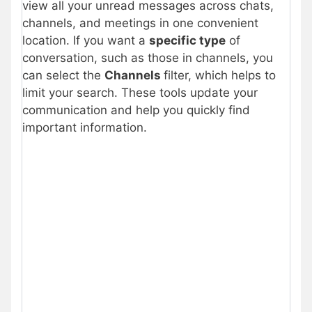
view all your unread messages across chats,
channels, and meetings in one convenient
location. If you want a
specific type
of
conversation, such as those in channels, you
can select the
Channels
filter, which helps to
limit your search. These tools update your
communication and help you quickly find
important information.