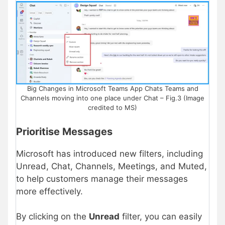
Big Changes in Microsoft Teams App Chats Teams and
Channels moving into one place under Chat – Fig.3 (Image
credited to MS)
Prioritise Messages
Microsoft has introduced new filters, including
Unread, Chat, Channels, Meetings, and Muted,
to help customers manage their messages
more effectively.
By clicking on the
Unread
filter, you can easily