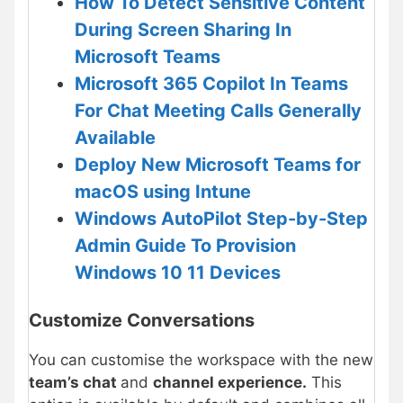
How To Detect Sensitive Content
During Screen Sharing In
Microsoft Teams
Microsoft 365 Copilot In Teams
For Chat Meeting Calls Generally
Available
Deploy New Microsoft Teams for
macOS using Intune
Windows AutoPilot Step-by-Step
Admin Guide To Provision
Windows 10 11 Devices
Customize Conversations
You can customise the workspace with the new
team’s chat
and
channel experience.
This