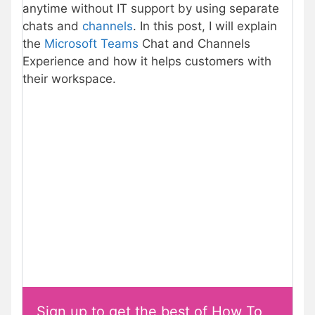
anytime without IT support by using separate
chats and
channels
. In this post, I will explain
the
Microsoft Teams
Chat and Channels
Experience and how it helps customers with
their workspace.
Sign up to get the best of How To