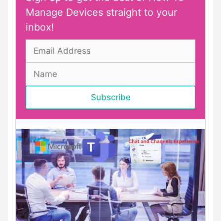
Manage Devices straight to your
inbox!