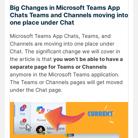
Big Changes in Microsoft Teams App
Chats Teams and Channels moving into
one place under Chat
Microsoft Teams App Chats, Teams, and
Channels are moving into one place under
Chat. The significant change we will cover in
the article is that
you won’t be able to have a
separate page for Teams or Channels
anymore in the Microsoft Teams application.
The Teams or Channels pages will get moved
under the Chat page.