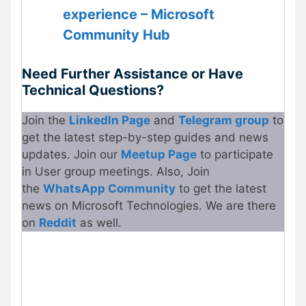
experience – Microsoft
Community Hub
Need Further Assistance or Have
Technical Questions?
Join the
LinkedIn Page
and
Telegram group
to
get the latest step-by-step guides and news
updates. Join our
Meetup Page
to participate
in User group meetings. Also, Join
the
WhatsApp Community
to get the latest
news on Microsoft Technologies. We are there
on
Reddit
as well.