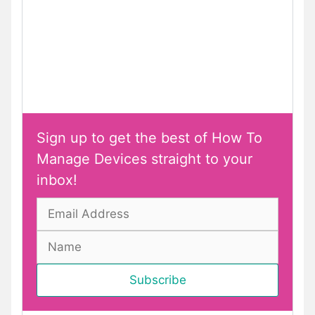
Sign up to get the best of How To
Manage Devices straight to your
inbox!