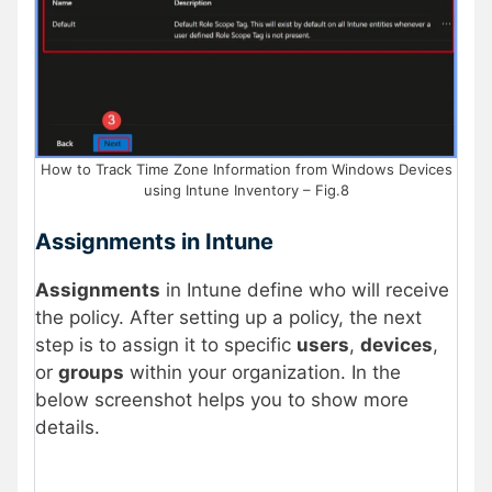
How to Track Time Zone Information from Windows Devices
using Intune Inventory – Fig.8
Assignments in Intune
Assignments
in Intune define who will receive
the policy. After setting up a policy, the next
step is to assign it to specific
users
,
devices
,
or
groups
within your organization. In the
below screenshot helps you to show more
details.