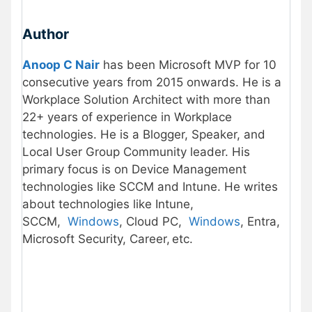
Author
Anoop C Nair
has been Microsoft MVP for 10
consecutive years from 2015 onwards. He is a
Workplace Solution Architect with more than
22+ years of experience in Workplace
technologies. He is a Blogger, Speaker, and
Local User Group Community leader. His
primary focus is on Device Management
technologies like SCCM and Intune. He writes
about technologies like Intune,
SCCM,
Windows
, Cloud PC,
Windows
, Entra,
Microsoft Security, Career, etc.