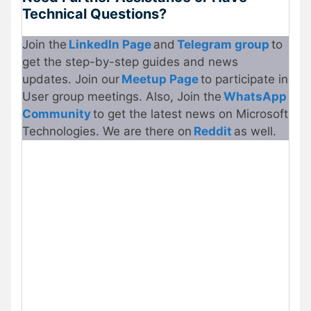
Technical Questions?
Join the
LinkedIn Page
and
Telegram group
to
get the step-by-step guides and news
updates. Join our
Meetup Page
to participate in
User group meetings. Also, Join the
WhatsApp
Community
to get the latest news on Microsoft
Technologies. We are there on
Reddit
as well.