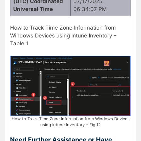
(UTC) Coordinated
07/17/2025,
Universal Time
06:34:07 PM
How to Track Time Zone Information from
Windows Devices using Intune Inventory –
Table 1
How to Track Time Zone Information from Windows Devices
using Intune Inventory – Fig.12
Need Further Assistance or Have