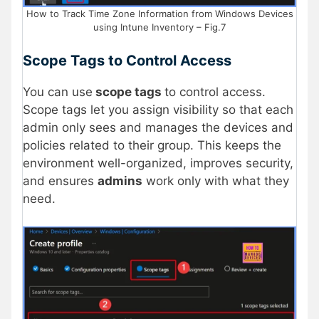
How to Track Time Zone Information from Windows Devices
using Intune Inventory – Fig.7
Scope Tags to Control Access
You can use
scope tags
to control access.
Scope tags let you assign visibility so that each
admin only sees and manages the devices and
policies related to their group. This keeps the
environment well-organized, improves security,
and ensures
admins
work only with what they
need.