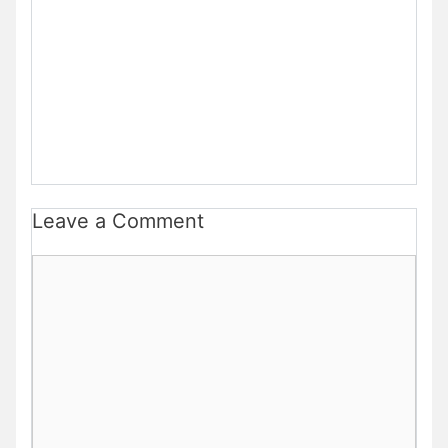
Leave a Comment
Comment