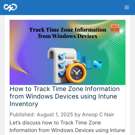
Skip
Me
to
content
How to Track Time Zone Information
from Windows Devices using Intune
Inventory
August 1, 2025
by
Anoop C Nair
Let’s discuss how to Track Time Zone
Information from Windows Devices using Intune