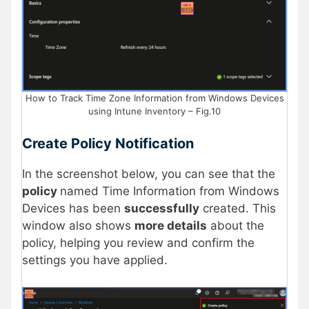
How to Track Time Zone Information from Windows Devices
using Intune Inventory – Fig.10
Create Policy Notification
In the screenshot below, you can see that the
policy
named Time Information from Windows
Devices has been
successfully
created. This
window also shows
more details
about the
policy, helping you review and confirm the
settings you have applied.