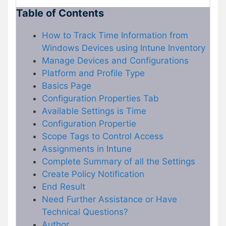
Table of Contents
How to Track Time Information from
Windows Devices using Intune Inventory
Manage Devices and Configurations
Platform and Profile Type
Basics Page
Configuration Properties Tab
Available Settings is Time
Configuration Propertie
Scope Tags to Control Access
Assignments in Intune
Complete Summary of all the Settings
Create Policy Notification
End Result
Need Further Assistance or Have
Technical Questions?
Author