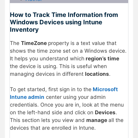
How to Track Time Information from
Windows Devices using Intune
Inventory
The
TimeZone
property is a text value that
shows the time zone set on a Windows device.
It helps you understand which
region’s time
the device is using. This is useful when
managing devices in different
locations
.
To get started, first sign in to the
Microsoft
Intune admin
center using your admin
credentials. Once you are in, look at the menu
on the left-hand side and click on
Devices
.
This section lets you view and
manage
all the
devices that are enrolled in Intune.