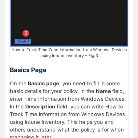
How to Track Time Zone Information from Windows Devices
using Intune Inventory – Fig.3
Basics Page
On the
Basics page
, you need to fill in some
basic details for your policy. In the
Name
field,
enter Time Information from Windows Devices.
In the
Description
field, you can write How to
Track Time Information from Windows Devices
using Intune Inventory. This helps you and
others understand what the policy is for when
managing it later.