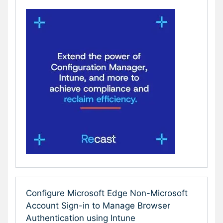
Configure Microsoft Edge Non-Microsoft
Account Sign-in to Manage Browser
Authentication using Intune