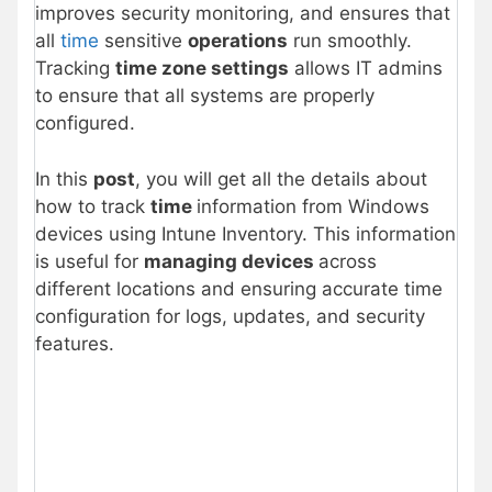
improves security monitoring, and ensures that
all
time
sensitive
operations
run smoothly.
Tracking
time zone settings
allows IT admins
to ensure that all systems are properly
configured.
In this
post
, you will get all the details about
how to track
time
information from Windows
devices using Intune Inventory. This information
is useful for
managing devices
across
different locations and ensuring accurate time
configuration for logs, updates, and security
features.