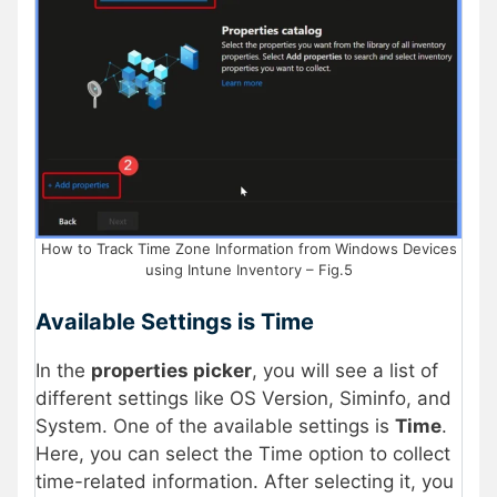
How to Track Time Zone Information from Windows Devices
using Intune Inventory – Fig.5
Available Settings is Time
In the
properties picker
, you will see a list of
different settings like OS Version, Siminfo, and
System. One of the available settings is
Time
.
Here, you can select the Time option to collect
time-related information. After selecting it, you