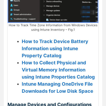
How to Track Time Zone Information from Windows Devices
using Intune Inventory – Fig.1
How to Track Device Battery
Information using Intune
Property Catalog
How to Collect Physical and
Virtual Memory Information
using Intune Properties Catalog
Intune Managing OneDrive File
Downloads for Low Disk Space
Manage Devices and Configurations