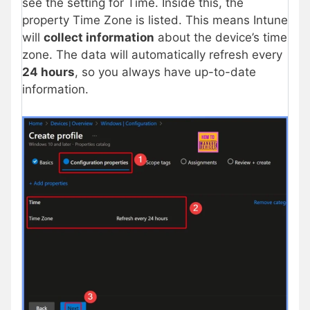
see the setting for Time. Inside this, the
property Time Zone is listed. This means Intune
will
collect information
about the device’s time
zone. The data will automatically refresh every
24 hours
, so you always have up-to-date
information.