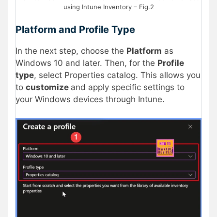
using Intune Inventory – Fig.2
Platform and Profile Type
In the next step, choose the
Platform
as
Windows 10 and later. Then, for the
Profile
type
, select Properties catalog. This allows you
to
customize
and apply specific settings to
your Windows devices through Intune.