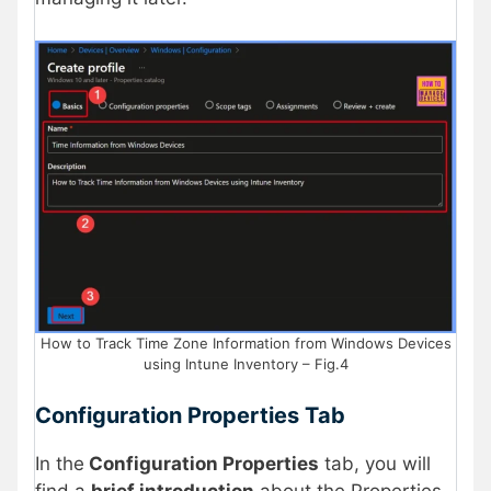
How to Track Time Zone Information from Windows Devices
using Intune Inventory – Fig.4
Configuration Properties Tab
In the
Configuration Properties
tab, you will