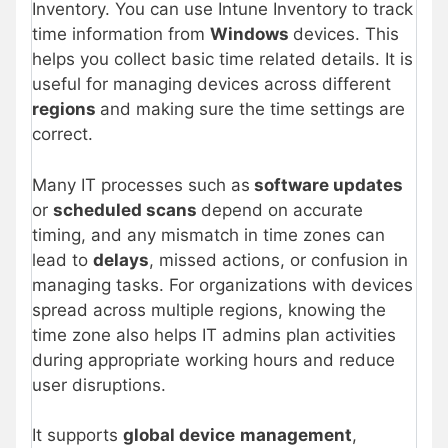
Inventory. You can use Intune Inventory to track
time information from
Windows
devices. This
helps you collect basic time related details. It is
useful for managing devices across different
regions
and making sure the time settings are
correct.
Many IT processes such as
software updates
or
scheduled scans
depend on accurate
timing, and any mismatch in time zones can
lead to
delays
, missed actions, or confusion in
managing tasks. For organizations with devices
spread across multiple regions, knowing the
time zone also helps IT admins plan activities
during appropriate working hours and reduce
user disruptions.
It supports
global device
management
,