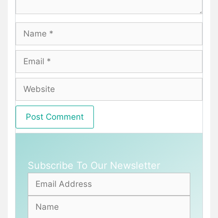
Name
Email
Website
Subscribe To Our Newsletter