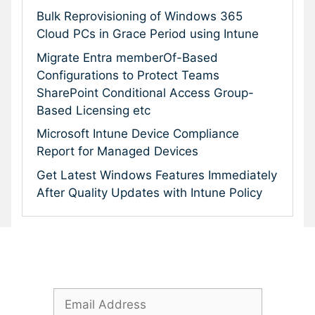
Bulk Reprovisioning of Windows 365
Cloud PCs in Grace Period using Intune
Migrate Entra memberOf-Based
Configurations to Protect Teams
SharePoint Conditional Access Group-
Based Licensing etc
Microsoft Intune Device Compliance
Report for Managed Devices
Get Latest Windows Features Immediately
After Quality Updates with Intune Policy
Subscribe To Our Newsletter