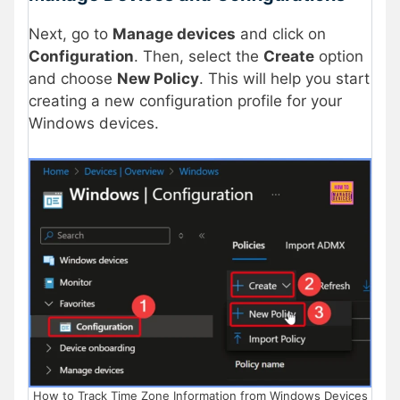
Next, go to
Manage devices
and click on
Configuration
. Then, select the
Create
option
and choose
New Policy
. This will help you start
creating a new configuration profile for your
Windows devices.
How to Track Time Zone Information from Windows Devices