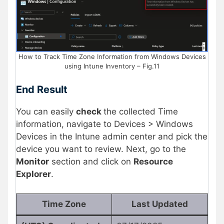
How to Track Time Zone Information from Windows Devices
using Intune Inventory – Fig.11
End Result
You can easily
check
the collected Time
information, navigate to Devices > Windows
Devices in the Intune admin center and pick the
device you want to review. Next, go to the
Monitor
section and click on
Resource
Explorer
.
Time Zone
Last Updated