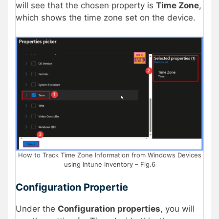
will see that the chosen property is
Time Zone
,
which shows the time zone set on the device.
How to Track Time Zone Information from Windows Devices
using Intune Inventory – Fig.6
Configuration Propertie
Under the
Configuration properties
, you will