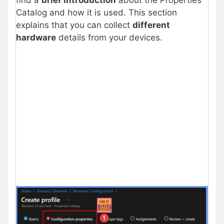
find a
brief introduction
about the Properties
Catalog and how it is used. This section
explains that you can collect
different
hardware
details from your devices.