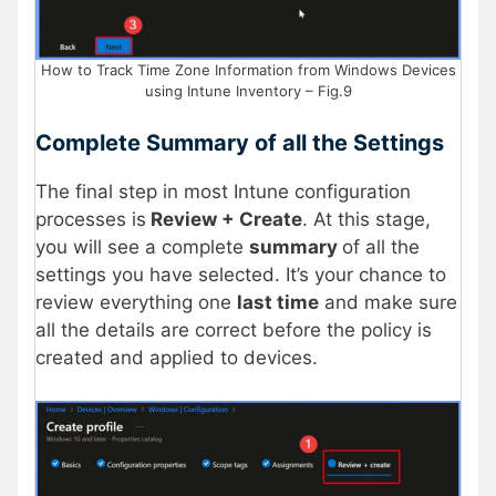
How to Track Time Zone Information from Windows Devices
using Intune Inventory – Fig.9
Complete Summary of all the Settings
The final step in most Intune configuration
processes is
Review + Create
. At this stage,
you will see a complete
summary
of all the
settings you have selected. It’s your chance to
review everything one
last time
and make sure
all the details are correct before the policy is
created and applied to devices.