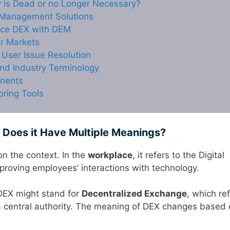
y is Dead or no Longer Necessary?
 Management Solutions
nce DEX with DEM
r Markets
User Issue Resolution
nd Industry Terminology
onents
oring Tools
Does it Have Multiple Meanings?
n the context. In the
workplace
, it refers to the Digital
roving employees’ interactions with technology.
DEX might stand for
Decentralized Exchange
, which re
a central authority. The meaning of DEX changes based