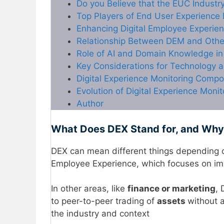
Do you Believe that the EUC Industr
Top Players of End User Experience
Enhancing Digital Employee Experie
Relationship Between DEM and Othe
Role of AI and Domain Knowledge in 
Key Considerations for Technology a
Digital Experience Monitoring Comp
Evolution of Digital Experience Monit
Author
What Does DEX Stand for, and Why 
DEX can mean different things depending o
Employee Experience, which focuses on imp
In other areas, like
finance or marketing
, 
to peer-to-peer trading of
assets
without 
the industry and context