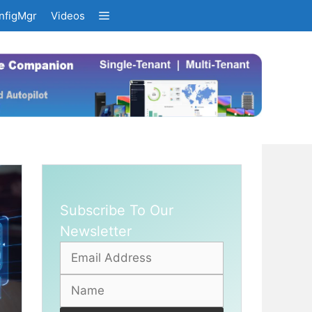
nfigMgr
Videos
Subscribe To Our
Newsletter