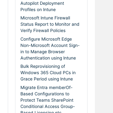
Autopilot Deployment
Profiles on Intune
Microsoft Intune Firewall
Status Report to Monitor and
Verify Firewall Policies
Configure Microsoft Edge
Non-Microsoft Account Sign-
in to Manage Browser
Authentication using Intune
Bulk Reprovisioning of
Windows 365 Cloud PCs in
Grace Period using Intune
Migrate Entra memberOf-
Based Configurations to
Protect Teams SharePoint
Conditional Access Group-
Based Licensing etc