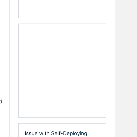
d,
Issue with Self-Deploying