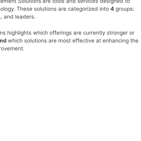
gement Solutions
are tools and services designed to
ology. These solutions are categorized into
4
groups:
, and leaders.
ns highlights which offerings are currently stronger or
and
which solutions are most effective at enhancing the
rovement.