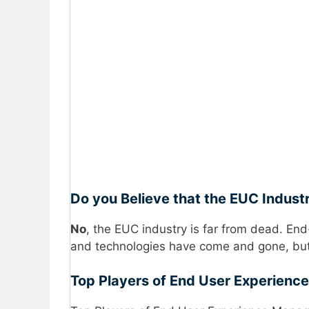
Do you Believe that the EUC Indust
No
, the EUC industry is far from dead. End
and technologies have come and gone, but
Top Players of End User Experienc