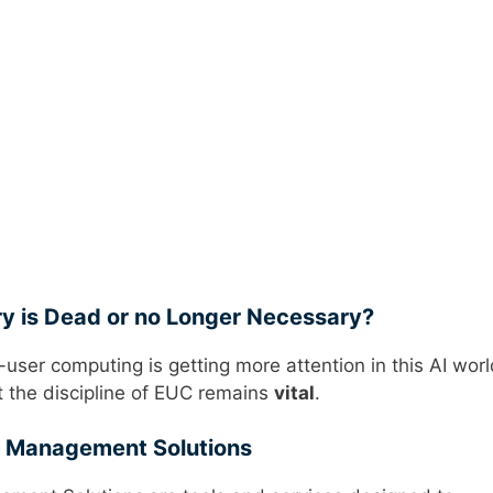
ry is Dead or no Longer Necessary?
-user computing is getting more attention in this AI worl
 the discipline of EUC remains
vital
.
e Management Solutions