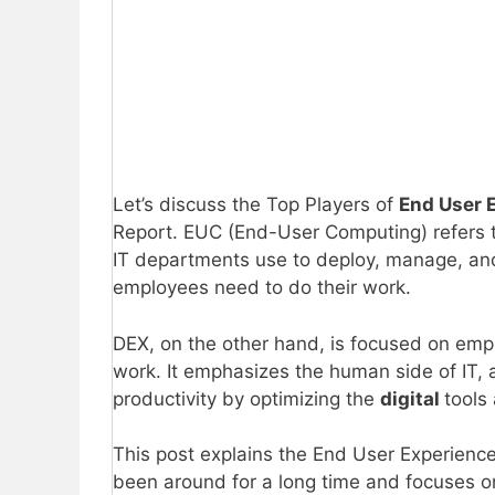
Let’s discuss the Top Players of
End User
Report. EUC (End-User Computing) refers 
IT departments use to deploy, manage, an
employees need to do their work.
DEX, on the other hand, is focused on emp
work. It emphasizes the human side of IT,
productivity by optimizing the
digital
tools
This post explains the End User Experien
been around for a long time and focuses 