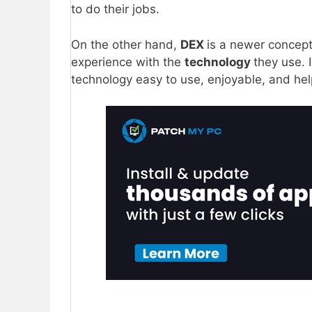
to do their jobs.
On the other hand,
DEX
is a newer concept 
experience with the
technology
they use. 
technology easy to use, enjoyable, and hel