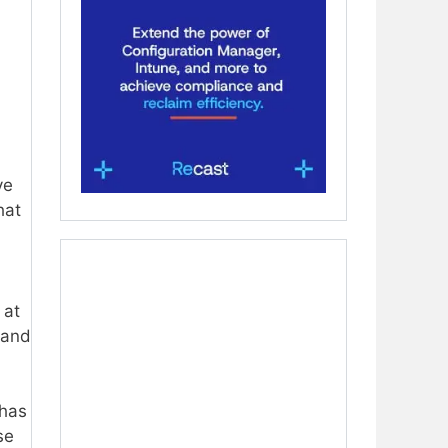
ve
hat
 at
 and
 has
se