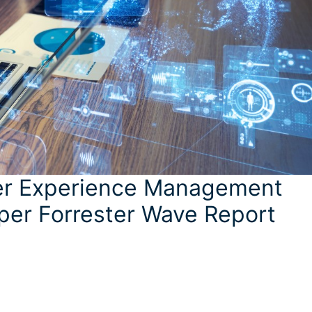
ser Experience Management
per Forrester Wave Report