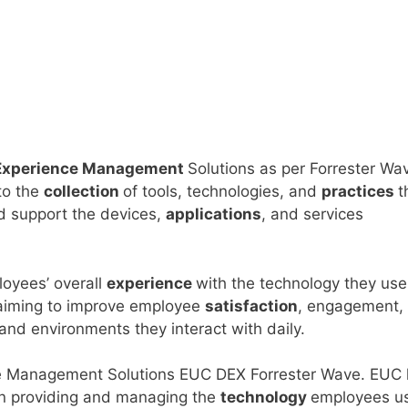
 Experience Management
Solutions as per Forrester Wa
to the
collection
of tools, technologies, and
practices
t
d support the devices,
applications
, and services
loyees’ overall
experience
with the technology they use
 aiming to improve employee
satisfaction
, engagement,
 and environments they interact with daily.
ce Management Solutions EUC DEX Forrester Wave. EUC
on providing and managing the
technology
employees u