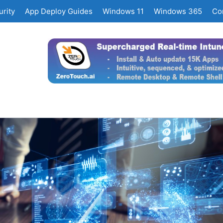
rity
App Deploy Guides
Windows 11
Windows 365
Co