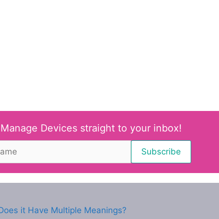
 Manage Devices straight to your inbox!
oes it Have Multiple Meanings?