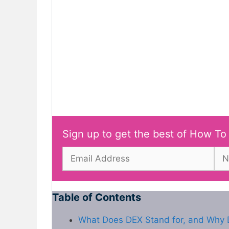
Sign up to get the best of How To
Table of Contents
What Does DEX Stand for, and Why D