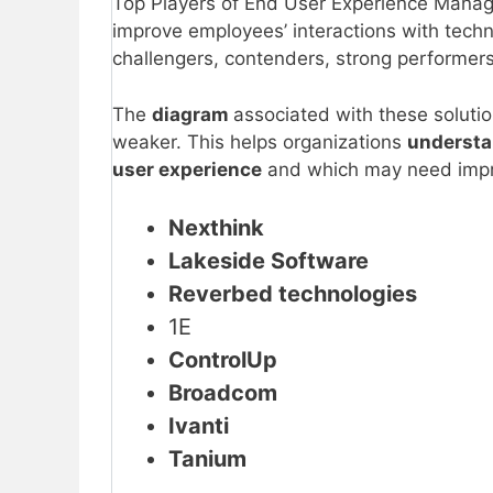
Top Players of End User Experience Mana
improve employees’ interactions with techn
challengers, contenders, strong performers
The
diagram
associated with these solutio
weaker. This helps organizations
underst
user experience
and which may need imp
Nexthink
Lakeside Software
Reverbed technologies
1E
ControlUp
Broadcom
Ivanti
Tanium