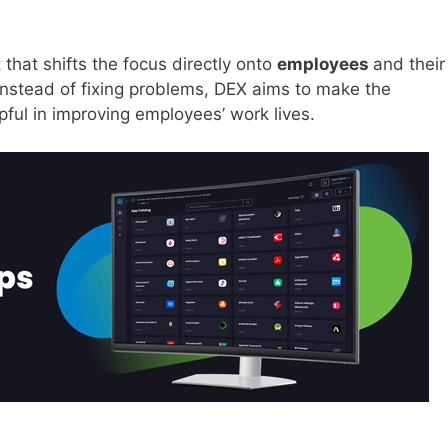
that shifts the focus directly onto
employees
and their
Instead of fixing problems, DEX aims to make the
pful in improving employees’ work lives.