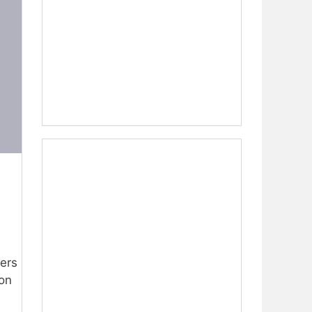
fers
 on