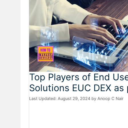
Top Players of End U
Solutions EUC DEX as 
August 29, 2024
by
Anoop C Nair