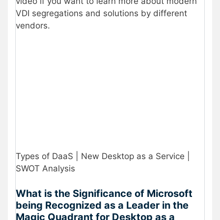
video if you want to learn more about modern
VDI segregations and solutions by different
vendors.
Types of DaaS | New Desktop as a Service |
SWOT Analysis
What is the Significance of Microsoft
being Recognized as a Leader in the
Magic Quadrant for Desktop as a