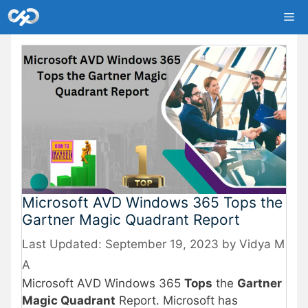
Skip
Me
to
content
Microsoft AVD Windows 365 Tops the
Gartner Magic Quadrant Report
September 19, 2023
by
Vidya M
A
Microsoft AVD Windows 365
Tops
the
Gartner
Magic Quadrant
Report. Microsoft has