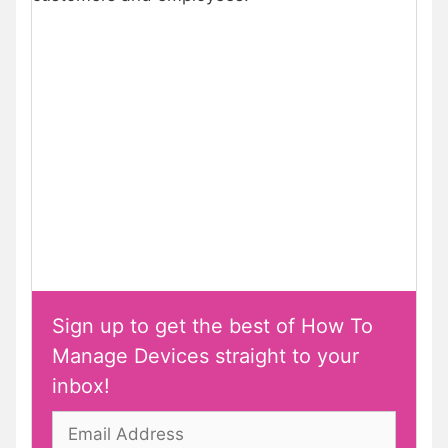
Sign up to get the best of How To
Manage Devices straight to your
inbox!