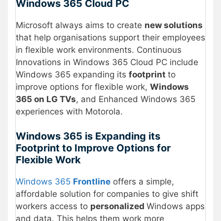
Windows 365 Cloud PC
Microsoft always aims to create
new solutions
that help organisations support their employees
in flexible work environments. Continuous
Innovations in Windows 365 Cloud PC include
Windows 365 expanding its
footprint
to
improve options for flexible work,
Windows
365 on LG TVs
, and Enhanced Windows 365
experiences with Motorola.
Windows 365 is Expanding its
Footprint to Improve Options for
Flexible Work
Windows 365
Frontline
offers a simple,
affordable solution for companies to give shift
workers access to
personalized
Windows apps
and data. This helps them work more