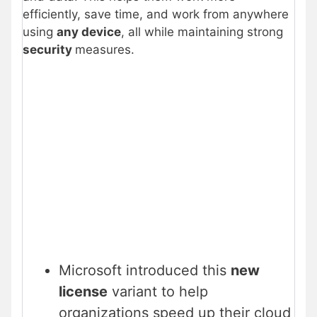
efficiently, save time, and work from anywhere
using
any device
, all while maintaining strong
security
measures.
Microsoft introduced this
new
license
variant to help
organizations speed up their cloud