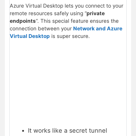
Azure Virtual Desktop lets you connect to your
remote resources safely using “
private
endpoints
“. This special feature ensures the
connection between your
Network and Azure
Virtual Desktop
is super secure.
It works like a secret tunnel