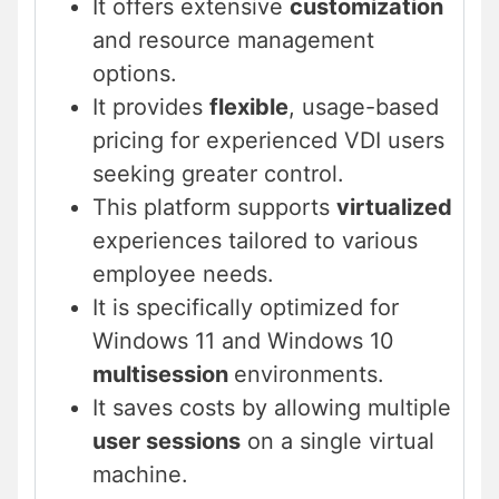
It offers extensive
customization
and resource management
options.
It provides
flexible
, usage-based
pricing for experienced VDI users
seeking greater control.
This platform supports
virtualized
experiences tailored to various
employee needs.
It is specifically optimized for
Windows 11 and Windows 10
multisession
environments.
It saves costs by allowing multiple
user sessions
on a single virtual
machine.