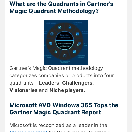
What are the Quadrants in Gartner’s
Magic Quadrant Methodology?
Gartner’s Magic Quadrant methodology
categorizes companies or products into four
quadrants –
Leaders
,
Challengers
,
Visionaries
and
Niche players
.
Microsoft AVD Windows 365 Tops the
Gartner Magic Quadrant Report
Microsoft is recognized as a leader in the