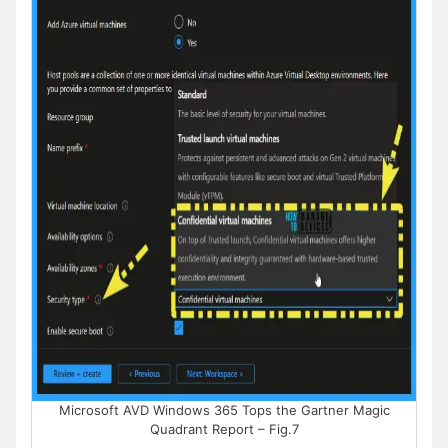
Microsoft AVD Windows 365 Tops the Gartner Magic
Quadrant Report – Fig.7