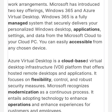
work arrangements. Microsoft has introduced
two key offerings, Windows 365 and Azure
Virtual Desktop. Windows 365 is a fully
managed
system that securely delivers your
personalized Windows desktop,
applications
,
settings, and data from the Microsoft Cloud to
your Cloud PC. You can easily
accessible
from
any chosen device.
Azure Virtual Desktop is a
cloud-base
d virtual
desktop infrastructure (VDI) platform that offers
hosted remote desktops and applications. It
focuses on
flexibility
, control, and robust
security measures. Microsoft recognizes
modernization
as a continuous process. It
entails adopting technology to enhance
operations
and enhance experiences for
customers and employees.