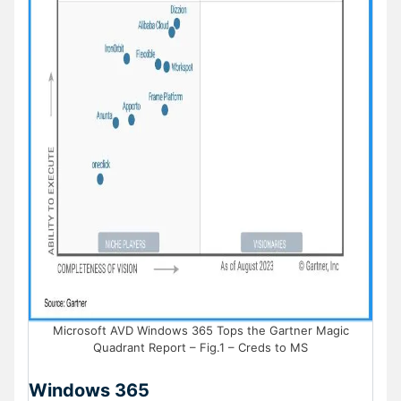
Microsoft AVD Windows 365 Tops the Gartner Magic
Quadrant Report – Fig.1 – Creds to MS
Windows 365