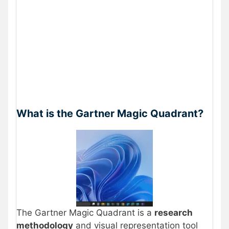
What is the Gartner Magic Quadrant?
The Gartner Magic Quadrant is a
research
methodology
and visual representation tool