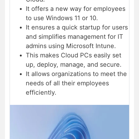
It offers a new way for employees
to use Windows 11 or 10.
It ensures a quick startup for users
and simplifies management for IT
admins using Microsoft Intune.
This makes Cloud PCs easily set
up, deploy, manage, and secure.
It allows organizations to meet the
needs of all their employees
efficiently.