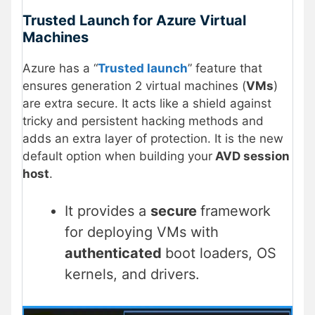
Trusted Launch for Azure Virtual
Machines
Azure has a “
Trusted launch
” feature that
ensures generation 2 virtual machines (
VMs
)
are extra secure. It acts like a shield against
tricky and persistent hacking methods and
adds an extra layer of protection. It is the new
default option when building your
AVD session
host
.
It provides a
secure
framework
for deploying VMs with
authenticated
boot loaders, OS
kernels, and drivers.