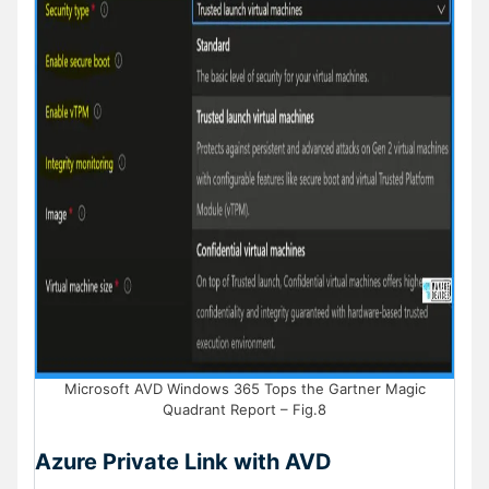
Microsoft AVD Windows 365 Tops the Gartner Magic
Quadrant Report – Fig.8
Azure Private Link with AVD