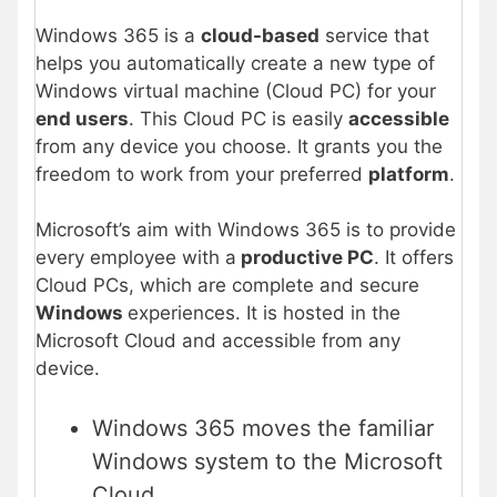
Windows 365 is a
cloud-based
service that
helps you automatically create a new type of
Windows virtual machine (Cloud PC) for your
end users
. This Cloud PC is easily
accessible
from any device you choose. It grants you the
freedom to work from your preferred
platform
.
Microsoft’s aim with Windows 365 is to provide
every employee with a
productive PC
. It offers
Cloud PCs, which are complete and secure
Windows
experiences. It is hosted in the
Microsoft Cloud and accessible from any
device.
Windows 365 moves the familiar
Windows system to the Microsoft
Cloud.