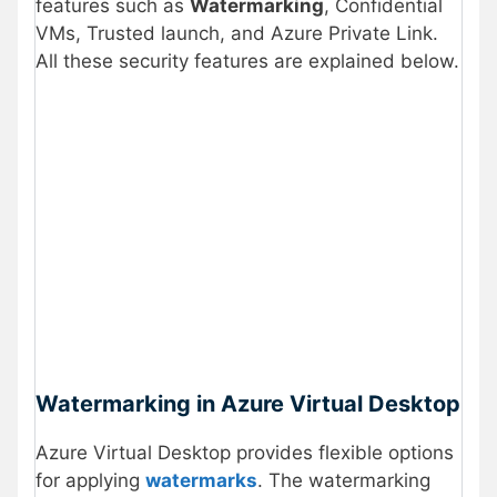
features such as
Watermarking
, Confidential
VMs, Trusted launch, and Azure Private Link.
All these security features are explained below.
Watermarking in Azure Virtual Desktop
Azure Virtual Desktop provides flexible options
for applying
watermarks
. The watermarking