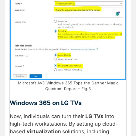
Microsoft AVD Windows 365 Tops the Gartner Magic
Quadrant Report – Fig.3
Windows 365 on LG TVs
Now, individuals can turn their
LG TVs
into
high-tech workstations. By setting up cloud-
based
virtualization
solutions, including