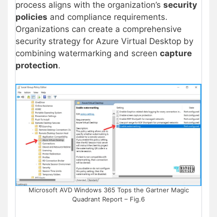
process aligns with the organization’s
security
policies
and compliance requirements.
Organizations can create a comprehensive
security strategy for Azure Virtual Desktop by
combining watermarking and screen
capture
protection
.
Microsoft AVD Windows 365 Tops the Gartner Magic
Quadrant Report – Fig.6