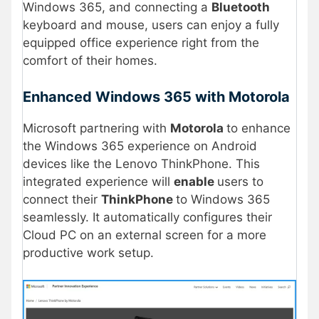
Windows 365, and connecting a
Bluetooth
keyboard and mouse, users can enjoy a fully
equipped office experience right from the
comfort of their homes.
Enhanced Windows 365 with Motorola
Microsoft partnering with
Motorola
to enhance
the Windows 365 experience on Android
devices like the Lenovo ThinkPhone. This
integrated experience will
enable
users to
connect their
ThinkPhone
to Windows 365
seamlessly. It automatically configures their
Cloud PC on an external screen for a more
productive work setup.