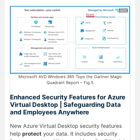
Microsoft AVD Windows 365 Tops the Gartner Magic
Quadrant Report – Fig.5
Enhanced Security Features for Azure
Virtual Desktop | Safeguarding Data
and Employees Anywhere
New Azure Virtual Desktop security features
help
protect
your data. It includes security