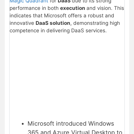
Magic Quadrant
for
DaaS
due to its strong
performance in both
execution
and vision. This
indicates that Microsoft offers a robust and
innovative
DaaS solution
, demonstrating high
competence in delivering DaaS services.
Microsoft introduced Windows
365 and Azure Virtual Desktop to