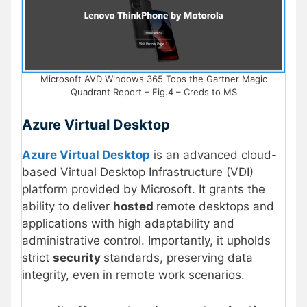
Microsoft AVD Windows 365 Tops the Gartner Magic
Quadrant Report – Fig.4 – Creds to MS
Azure Virtual Desktop
Azure Virtual Desktop
is an advanced cloud-
based Virtual Desktop Infrastructure (VDI)
platform provided by Microsoft. It grants the
ability to deliver
hosted
remote desktops and
applications with high adaptability and
administrative control. Importantly, it upholds
strict
security
standards, preserving data
integrity, even in remote work scenarios.