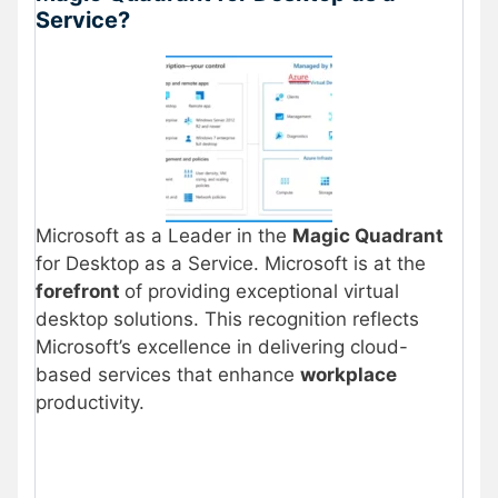
Service?
Microsoft as a Leader in the
Magic Quadrant
for Desktop as a Service. Microsoft is at the
forefront
of providing exceptional virtual
desktop solutions. This recognition reflects
Microsoft’s excellence in delivering cloud-
based services that enhance
workplace
productivity.