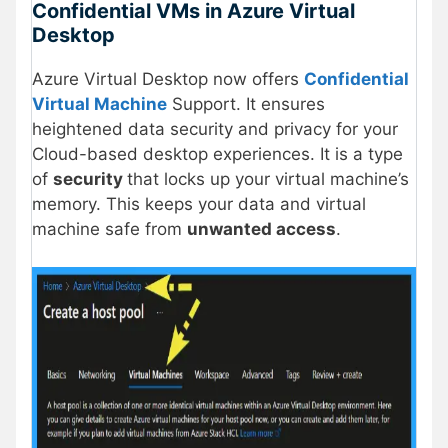
Confidential VMs in Azure Virtual
Desktop
Azure Virtual Desktop now offers
Confidential
Virtual Machine
Support. It ensures
heightened data security and privacy for your
Cloud-based desktop experiences. It is a type
of
security
that locks up your virtual machine’s
memory. This keeps your data and virtual
machine safe from
unwanted access
.