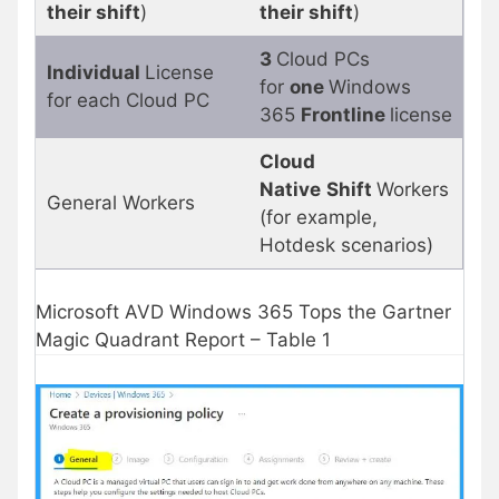
their shift
)
their shift
)
3
Cloud PCs
Individual
License
for
one
Windows
for each Cloud PC
365
Frontline
license
Cloud
Native
Shift
Workers
General Workers
(for example,
Hotdesk scenarios)
Microsoft AVD Windows 365 Tops the Gartner
Magic Quadrant Report – Table 1