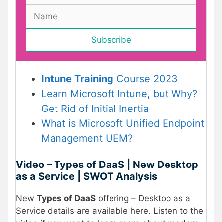
Intune Training
Course 2023
Learn Microsoft Intune, but Why?
Get Rid of Initial Inertia
What is Microsoft Unified Endpoint
Management UEM?
Video – Types of DaaS | New Desktop
as a Service | SWOT Analysis
New
Types of DaaS
offering – Desktop as a
Service details are available here. Listen to the