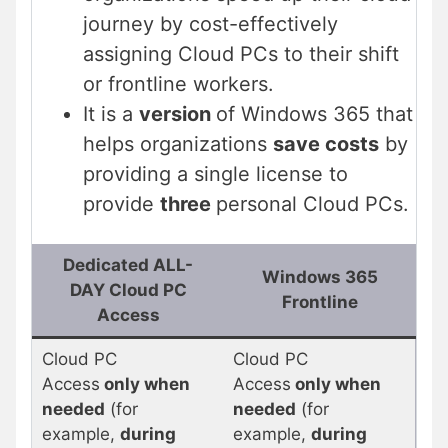
journey by cost-effectively
assigning Cloud PCs to their shift
or frontline workers.
It is a
version
of Windows 365 that
helps organizations
save costs
by
providing a single license to
provide
three
personal Cloud PCs.
Dedicated ALL-
Windows 365
DAY Cloud PC
Frontline
Access
Cloud PC
Cloud PC
Access
only when
Access
only when
needed
(for
needed
(for
example,
during
example,
during