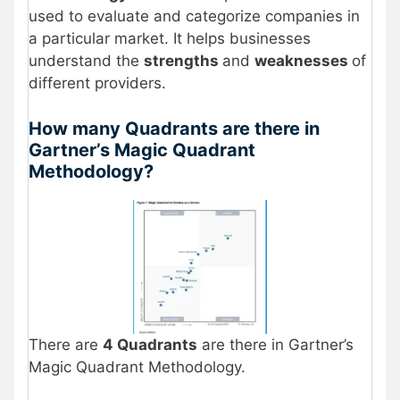
used to evaluate and categorize companies in
a particular market. It helps businesses
understand the
strengths
and
weaknesses
of
different providers.
How many Quadrants are there in
Gartner’s Magic Quadrant
Methodology?
There are
4 Quadrants
are there in Gartner’s
Magic Quadrant Methodology.