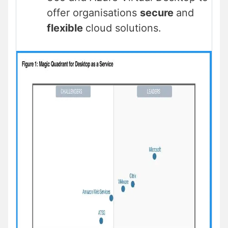
offer organisations
secure
and
flexible
cloud solutions.