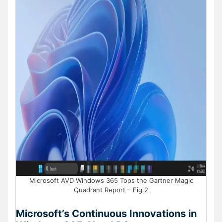
Microsoft AVD Windows 365 Tops the Gartner Magic
Quadrant Report – Fig.2
Microsoft’s Continuous Innovations in