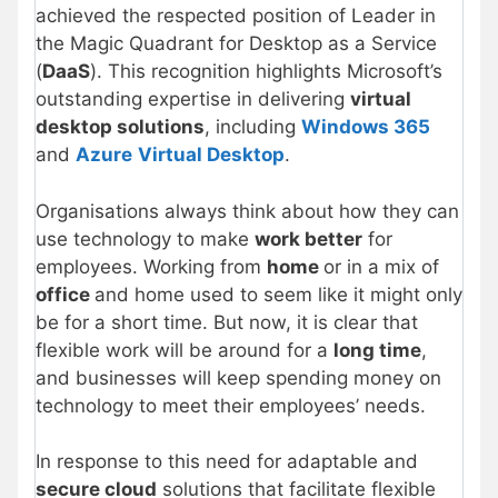
achieved the respected position of Leader in
the Magic Quadrant for Desktop as a Service
(
DaaS
). This recognition highlights Microsoft’s
outstanding expertise in delivering
virtual
desktop solutions
, including
Windows 365
and
Azure
Virtual Desktop
.
Organisations always think about how they can
use technology to make
work better
for
employees. Working from
home
or in a mix of
office
and home used to seem like it might only
be for a short time. But now, it is clear that
flexible work will be around for a
long time
,
and businesses will keep spending money on
technology to meet their employees’ needs.
In response to this need for adaptable and
secure cloud
solutions that facilitate flexible