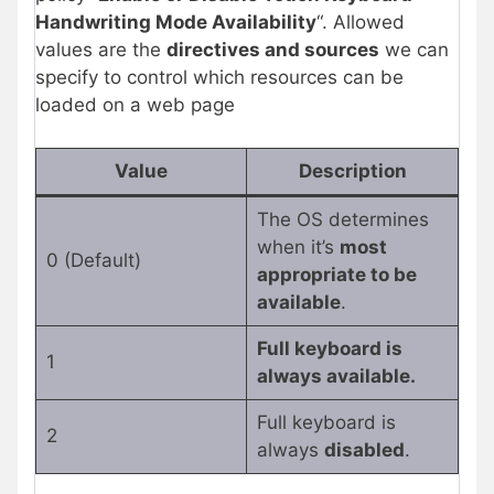
Handwriting Mode Availability
“. Allowed
values are the
directives and sources
we can
specify to control which resources can be
loaded on a web page
Value
Description
The OS determines
when it’s
most
0 (Default)
appropriate to be
available
.
Full keyboard is
1
always available.
Full keyboard is
2
always
disabled
.