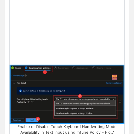
Enable or Disable Touch Keyboard Handwriting Mode
Availability in Text Input using Intune Policy – Fig.7