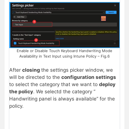
Enable or Disable Touch Keyboard Handwriting Mode
Availability in Text Input using Intune Policy – Fig.6
After
closing
the settings picker window, we
will be directed to the
configuration settings
to select the category that we want to
deploy
the policy
. We selectd the category ”
Handwriting panel is always available” for the
policy.