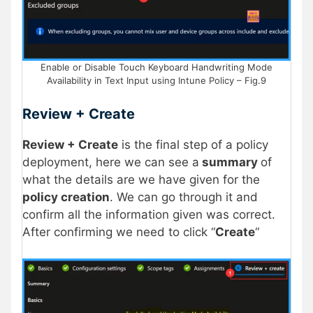
Enable or Disable Touch Keyboard Handwriting Mode
Availability in Text Input using Intune Policy – Fig.9
Review + Create
Review + Create
is the final step of a policy
deployment, here we can see a
summary
of
what the details are we have given for the
policy creation
. We can go through it and
confirm all the information given was correct.
After confirming we need to click “
Create
“