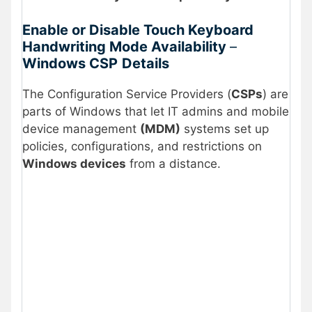
Enable or Disable Touch Keyboard
Handwriting Mode Availability
–
Windows CSP
Details
The Configuration Service Providers (
CSPs
) are
parts of Windows that let IT admins and mobile
device management
(MDM)
systems set up
policies, configurations, and restrictions on
Windows devices
from a distance.