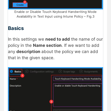
Enable or Disable Touch Keyboard Handwriting Mode
Availability in Text Input using Intune Policy – Fig.3
Basics
In this settings we
need to add
the name of our
policy in the
Name section
. If we want to add
any
description
about the policy we can add
that in the given space.