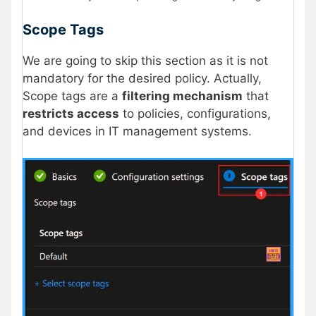
Scope Tags
We are going to skip this section as it is not
mandatory for the desired policy. Actually,
Scope tags are a
filtering mechanism
that
restricts access
to policies, configurations,
and devices in IT management systems.