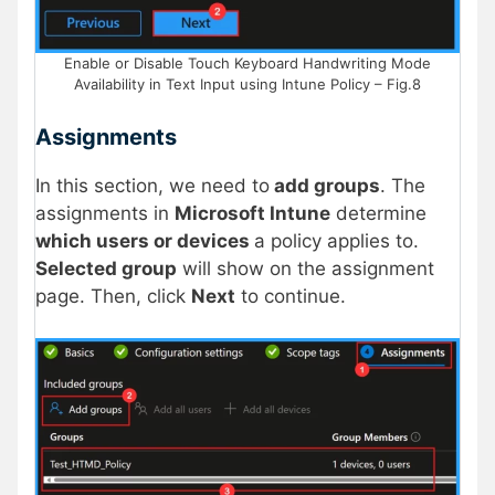
Enable or Disable Touch Keyboard Handwriting Mode
Availability in Text Input using Intune Policy – Fig.8
Assignments
In this section, we need to
add groups
. The
assignments in
Microsoft Intune
determine
which users or devices
a policy applies to.
Selected group
will show on the assignment
page. Then, click
Next
to continue.