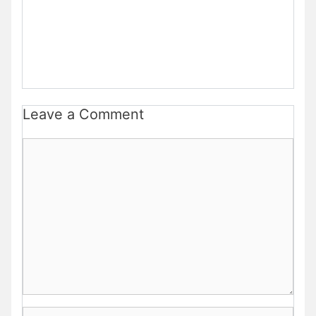
Leave a Comment
Comment
Name