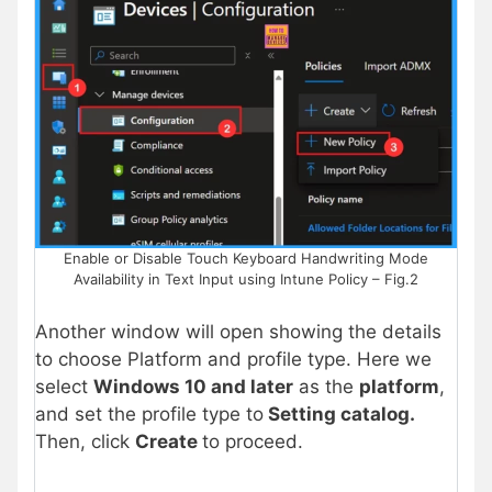
Enable or Disable Touch Keyboard Handwriting Mode
Availability in Text Input using Intune Policy – Fig.2
Another window will open showing the details
to choose Platform and profile type. Here we
select
Windows 10 and later
as the
platform
,
and set the profile type to
Setting catalog.
Then, click
Create
to proceed.