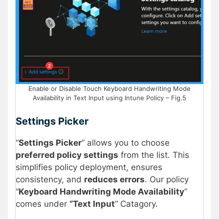
Enable or Disable Touch Keyboard Handwriting Mode
Availability in Text Input using Intune Policy – Fig.5
Settings Picker
“
Settings Picker
” allows you to choose
preferred policy settings
from the list. This
simplifies policy deployment, ensures
consistency, and
reduces errors
. Our policy
“
Keyboard Handwriting Mode Availability
”
comes under
“Text Input
” Catagory.