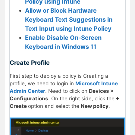
Policy using Intune
Allow or Block Hardware
Keyboard Text Suggestions in
Text Input using Intune Policy
Enable Disable On-Screen
Keyboard in Windows 11
Create Profile
First step to deploy a policy is Creating a
profile, we need to login in
Microsoft Intune
Admin Center
. Need to click on
Devices >
Configurations
. On the right side, click the
+
Create
option and select the
New policy
.