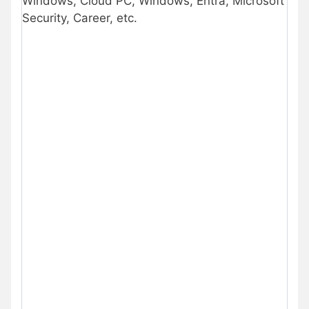
Windows, Cloud PC, Windows, Entra, Microsoft
Security, Career, etc.