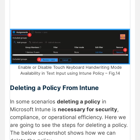
Enable or Disable Touch Keyboard Handwriting Mode
Availability in Text Input using Intune Policy – Fig.14
Deleting a Policy From Intune
In some scenarios
deleting a policy
in
Microsoft Intune is
necessary for security
,
compliance, or operational efficiency. Here we
are going to see the steps for deleting a policy.
The below screenshot shows how we can