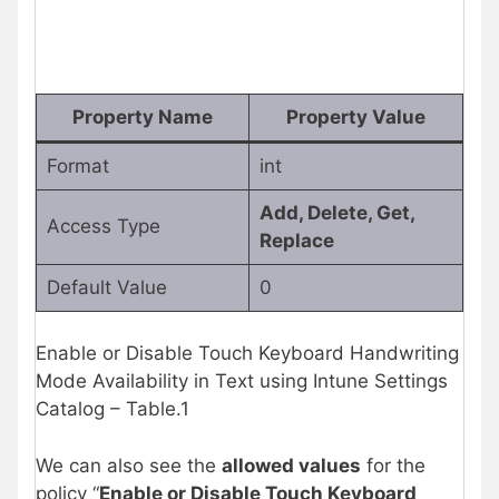
Property Name
Property Value
Format
int
Add, Delete, Get,
Access Type
Replace
Default Value
0
Enable or Disable Touch Keyboard Handwriting
Mode Availability in Text using Intune Settings
Catalog – Table.1
We can also see the
allowed values
for the
policy “
Enable or Disable Touch Keyboard