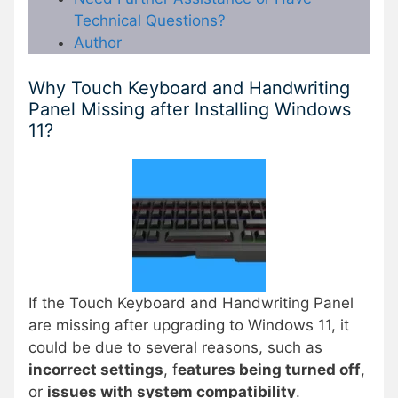
Technical Questions?
Author
Why Touch Keyboard and Handwriting
Panel Missing after Installing Windows
11?
If the Touch Keyboard and Handwriting Panel
are missing after upgrading to Windows 11, it
could be due to several reasons, such as
incorrect settings
, f
eatures being turned off
,
or
issues with system compatibility
.