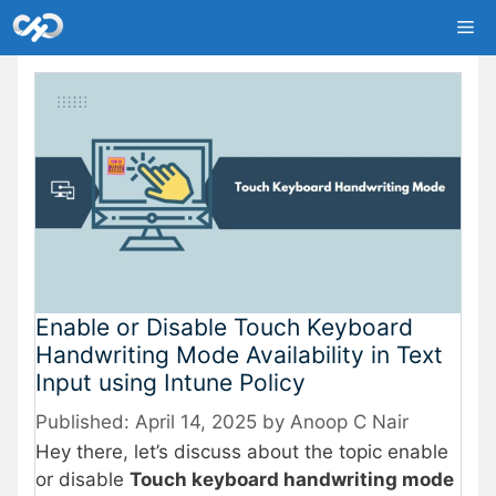
Skip
Me
to
content
Enable or Disable Touch Keyboard
Handwriting Mode Availability in Text
Input using Intune Policy
April 14, 2025
by
Anoop C Nair
Hey there, let’s discuss about the topic enable
or disable
Touch keyboard handwriting mode