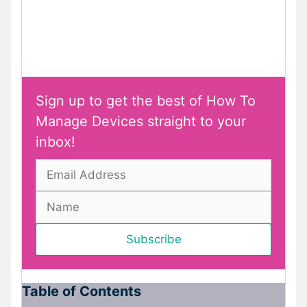
Sign up to get the best of How To
Manage Devices straight to your
inbox!
Table of Contents