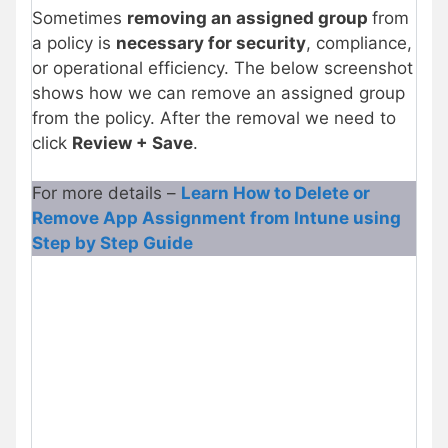
Sometimes
removing an assigned group
from
a policy is
necessary for security
, compliance,
or operational efficiency. The below screenshot
shows how we can remove an assigned group
from the policy. After the removal we need to
click
Review + Save
.
For more details –
Learn How to Delete or
Remove App Assignment from Intune using
Step by Step Guide