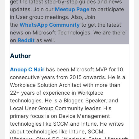
get the latest step-by-step guides and news
updates. Join our
Meetup Page
to participate
in User group meetings. Also, Join
the
WhatsApp Community
to get the latest
news on Microsoft Technologies. We are there
on
Reddit
as well.
Author
Anoop C Nair
has been Microsoft MVP for 10
consecutive years from 2015 onwards. He is a
Workplace Solution Architect with more than
22+ years of experience in Workplace
technologies. He is a Blogger, Speaker, and
Local User Group Community leader. His
primary focus is on Device Management
technologies like SCCM and Intune. He writes
about technologies like Intune, SCCM,