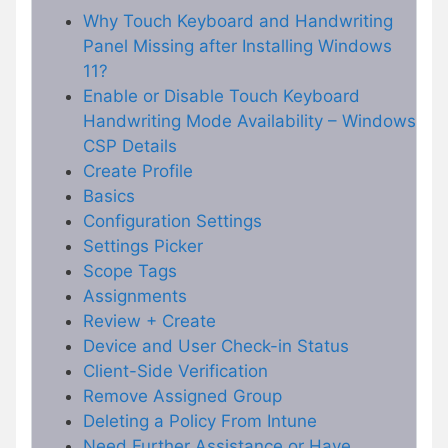
Why Touch Keyboard and Handwriting
Panel Missing after Installing Windows
11?
Enable or Disable Touch Keyboard
Handwriting Mode Availability – Windows
CSP Details
Create Profile
Basics
Configuration Settings
Settings Picker
Scope Tags
Assignments
Review + Create
Device and User Check-in Status
Client-Side Verification
Remove Assigned Group
Deleting a Policy From Intune
Need Further Assistance or Have