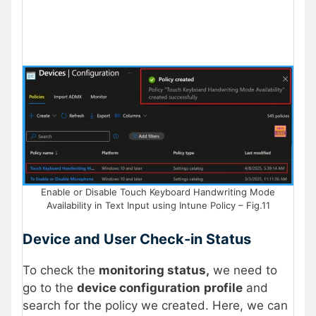
Enable or Disable Touch Keyboard Handwriting Mode
Availability in Text Input using Intune Policy – Fig.11
Device and User Check-in Status
To check the
monitoring status,
we need to
go to the
device configuration
profile
and
search for the policy we created. Here, we can