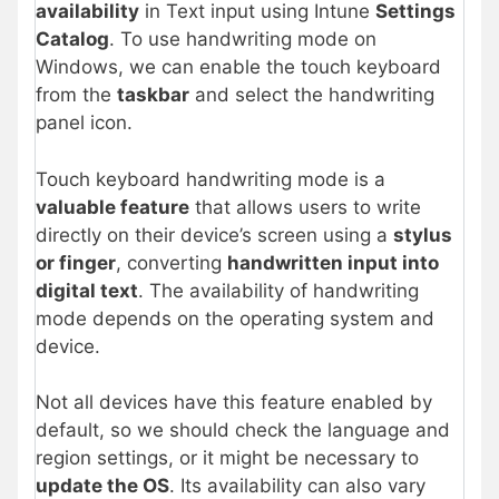
availability
in Text input using Intune
Settings
Catalog
. To use handwriting mode on
Windows, we can enable the touch keyboard
from the
taskbar
and select the handwriting
panel icon.
Touch keyboard handwriting mode is a
valuable feature
that allows users to write
directly on their device’s screen using a
stylus
or finger
, converting
handwritten input into
digital text
. The availability of handwriting
mode depends on the operating system and
device.
Not all devices have this feature enabled by
default, so we should check the language and
region settings, or it might be necessary to
update the OS
. Its availability can also vary