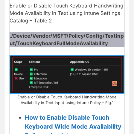
Enable or Disable Touch Keyboard Handwriting
Mode Availability in Text using Intune Settings
Catalog – Table.2
./Device/Vendor/MSFT/Policy/Config/TextInp
ut/TouchKeyboardFullModeAvailability
Enable or Disable Touch Keyboard Handwriting Mode
Availability in Text Input using Intune Policy – Fig.1
How to Enable Disable Touch
Keyboard Wide Mode Availability