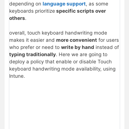
depending on
language support
, as some
keyboards prioritize
specific scripts over
others
.
overall, touch keyboard handwriting mode
makes it easier and
more convenient
for users
who prefer or need to
write by hand
instead of
typing traditionally
. Here we are going to
deploy a policy that enable or disable Touch
keyboard handwriting mode availability, using
Intune.