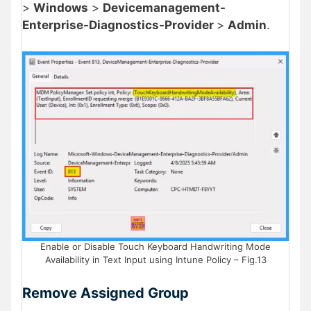
>
Windows
>
Devicemanagement-
Enterprise-Diagnostics-Provider
>
Admin
.
Enable or Disable Touch Keyboard Handwriting Mode
Availability in Text Input using Intune Policy – Fig.13
Remove Assigned Group