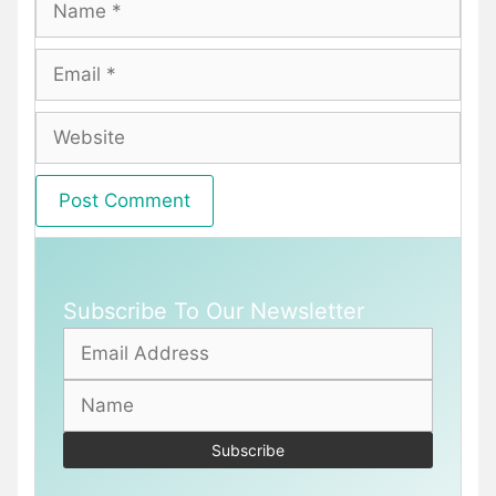
Email
Website
Subscribe To Our Newsletter