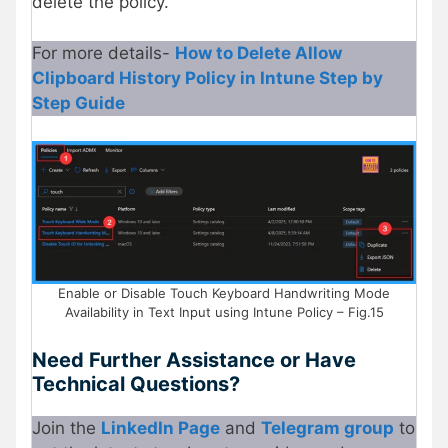
delete the policy.
For more details-
How to Delete Allow
Clipboard History Policy in Intune Step by
Step Guide
Enable or Disable Touch Keyboard Handwriting Mode
Availability in Text Input using Intune Policy – Fig.15
Need Further Assistance or Have
Technical Questions?
Join the
LinkedIn Page
and
Telegram group
to