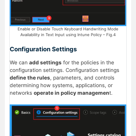
Enable or Disable Touch Keyboard Handwriting Mode
Availability in Text Input using Intune Policy – Fig.4
Configuration Settings
We can
add settings
for the policies in the
configuration settings. Configuration settings
define the rules
, parameters, and controls
determining how systems, applications, or
networks
operate in policy managemen
t.