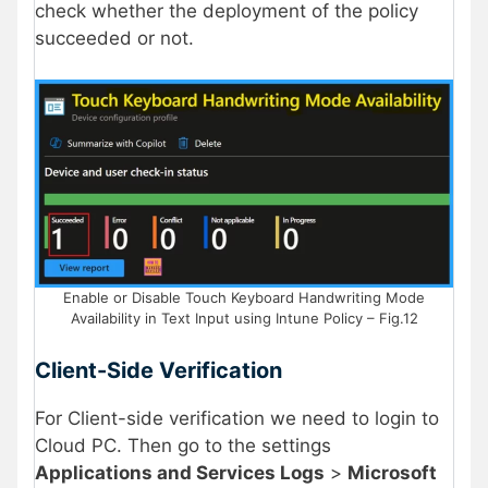
check whether the deployment of the policy
succeeded or not.
Enable or Disable Touch Keyboard Handwriting Mode
Availability in Text Input using Intune Policy – Fig.12
Client-Side Verification
For Client-side verification we need to login to
Cloud PC. Then go to the settings
Applications and Services Logs
>
Microsoft