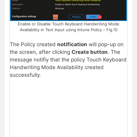
Enable or Disable Touch Keyboard Handwriting Mode
Availability in Text Input using Intune Policy – Fig.10
The Policy created
notification
will pop-up on
the screen, after clicking
Create button
. The
message notifiy that the policy Touch Keyboard
Handwriting Mode Availability created
successfully.