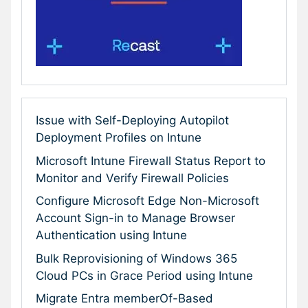
Issue with Self-Deploying Autopilot
Deployment Profiles on Intune
Microsoft Intune Firewall Status Report to
Monitor and Verify Firewall Policies
Configure Microsoft Edge Non-Microsoft
Account Sign-in to Manage Browser
Authentication using Intune
Bulk Reprovisioning of Windows 365
Cloud PCs in Grace Period using Intune
Migrate Entra memberOf-Based