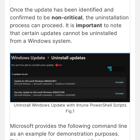
Once the update has been identified and
confirmed to be
non-critical
, the uninstallation
process can proceed. It is
important
to note
that certain updates cannot be uninstalled
from a Windows system.
Uninstall Windows Update with Intune PowerShell Scripts
Fig.1
Microsoft provides the following command line
as an example for demonstration purposes.