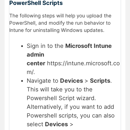
PowerShell Scripts
The following steps will help you upload the
PowerShell, and modify the run behavior to
Intune for uninstalling Windows updates.
Sign in to the
Microsoft Intune
admin
center
https://intune.microsoft.co
m/.
Navigate to
Devices
>
Scripts
.
This will take you to the
Powershell Script wizard.
Alternatively, if you want to add
Powershell scripts, you can also
select
Devices
>