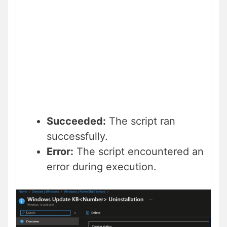
Succeeded:
The script ran
successfully.
Error:
The script encountered an
error during execution.