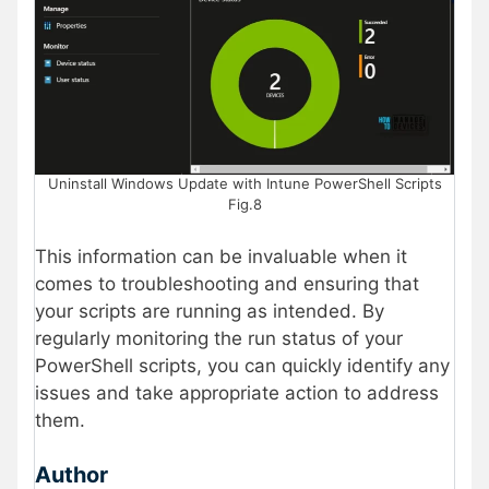
Uninstall Windows Update with Intune PowerShell Scripts
Fig.8
This information can be invaluable when it
comes to troubleshooting and ensuring that
your scripts are running as intended. By
regularly monitoring the run status of your
PowerShell scripts, you can quickly identify any
issues and take appropriate action to address
them.
Author