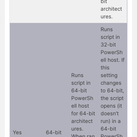
bit
architect
ures.
Runs
script in
32-bit
PowerSh
ell host. If
this
Runs
setting
script in
changes
64-bit
to 64-bit,
PowerSh
the script
ell host
opens (it
for 64-bit
doesn’t
architect
run) in a
ures.
64-bit
Yes
64-bit
When ran
PowerSh