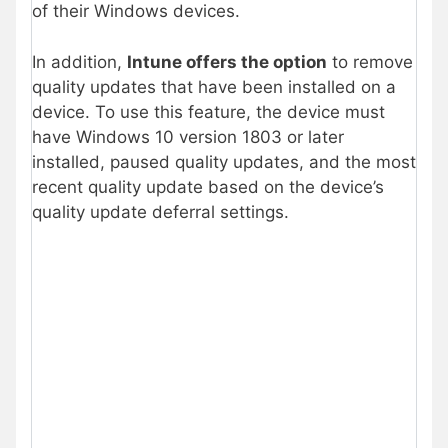
of their Windows devices.
In addition,
Intune offers the option
to remove
quality updates that have been installed on a
device. To use this feature, the device must
have Windows 10 version 1803 or later
installed, paused quality updates, and the most
recent quality update based on the device’s
quality update deferral settings.