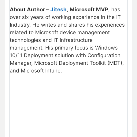
About Author
–
Jitesh
,
Microsoft MVP
, has
over six years of working experience in the IT
Industry. He writes and shares his experiences
related to Microsoft device management
technologies and IT Infrastructure
management. His primary focus is Windows
10/11 Deployment solution with Configuration
Manager, Microsoft Deployment Toolkit (MDT),
and Microsoft Intune.