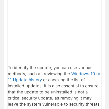
To identify the update, you can use various
methods, such as reviewing the
Windows 10 or
11 Update history
or checking the list of
installed updates. It is also essential to ensure
that the update to be uninstalled is not a
critical security update, as removing it may
leave the system vulnerable to security threats.