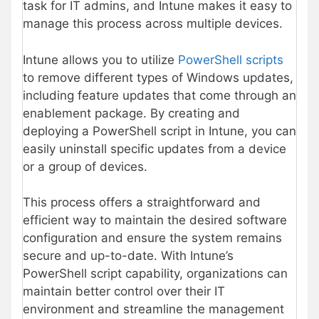
task for IT admins, and Intune makes it easy to
manage this process across multiple devices.
Intune allows you to utilize
PowerShell scripts
to remove different types of Windows updates,
including feature updates that come through an
enablement package. By creating and
deploying a PowerShell script in Intune, you can
easily uninstall specific updates from a device
or a group of devices.
This process offers a straightforward and
efficient way to maintain the desired software
configuration and ensure the system remains
secure and up-to-date. With Intune’s
PowerShell script capability, organizations can
maintain better control over their IT
environment and streamline the management