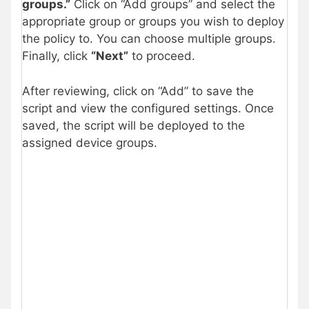
groups.”
Click on “Add groups” and select the
appropriate group or groups you wish to deploy
the policy to. You can choose multiple groups.
Finally, click
“Next”
to proceed.
After reviewing, click on “Add” to save the
script and view the configured settings. Once
saved, the script will be deployed to the
assigned device groups.