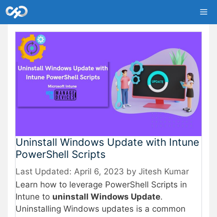
Skip
Me
to
content
Uninstall Windows Update with Intune
PowerShell Scripts
April 6, 2023
by
Jitesh Kumar
Learn how to leverage PowerShell Scripts in
Intune to
uninstall Windows Update
.
Uninstalling Windows updates is a common