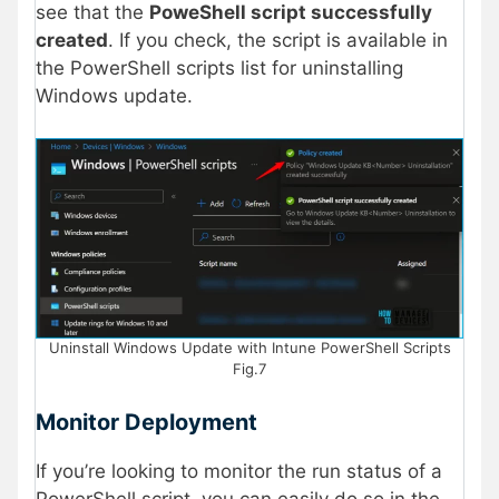
see that the
PoweShell script successfully
created
. If you check, the script is available in
the PowerShell scripts list for uninstalling
Windows update.
Uninstall Windows Update with Intune PowerShell Scripts
Fig.7
Monitor Deployment
If you’re looking to monitor the run status of a
PowerShell script, you can easily do so in the