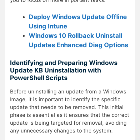
you to focus on more important tasks.
Deploy Windows Update Offline
Using Intune
Windows 10 Rollback Uninstall
Updates Enhanced Diag Options
Identifying and Preparing Windows
Update KB Uninstallation with
PowerShell Scripts
Before uninstalling an update from a Windows
Image, it is important to identify the specific
update that needs to be removed. This initial
phase is essential as it ensures that the correct
update is being targeted for removal, avoiding
any unnecessary changes to the system.