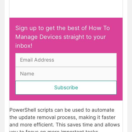
Sign up to get the best of How To
Manage Devices straight to your
inbox!
PowerShell scripts can be used to automate
the update removal process, making it faster
and more efficient. This saves time and allows