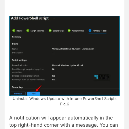
Uninstall Windows Update with Intune PowerShell Scripts
Fig.6
A notification will appear automatically in the
top right-hand corner with a message. You can