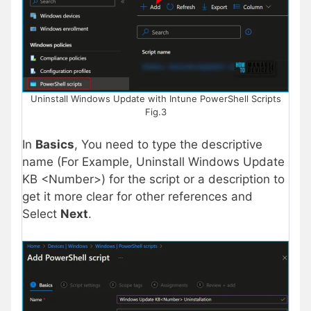
Uninstall Windows Update with Intune PowerShell Scripts
Fig.3
In
Basics
, You need to type the descriptive
name (For Example, Uninstall Windows Update
KB <Number>) for the script or a description to
get it more clear for other references and
Select
Next
.