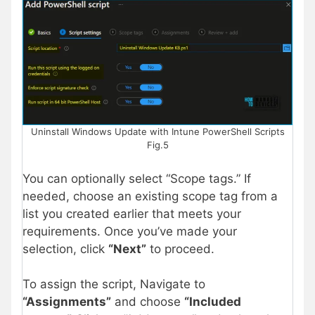
Uninstall Windows Update with Intune PowerShell Scripts
Fig.5
You can optionally select “Scope tags.” If
needed, choose an existing scope tag from a
list you created earlier that meets your
requirements. Once you’ve made your
selection, click
“Next”
to proceed.
To assign the script, Navigate to
“Assignments”
and choose
“Included