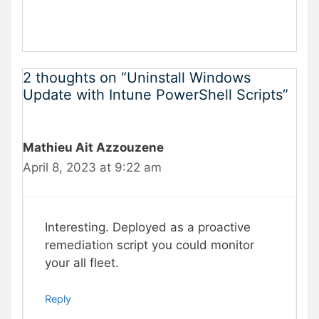
2 thoughts on “Uninstall Windows
Update with Intune PowerShell Scripts”
Mathieu Ait Azzouzene
April 8, 2023 at 9:22 am
Interesting. Deployed as a proactive
remediation script you could monitor
your all fleet.
Reply