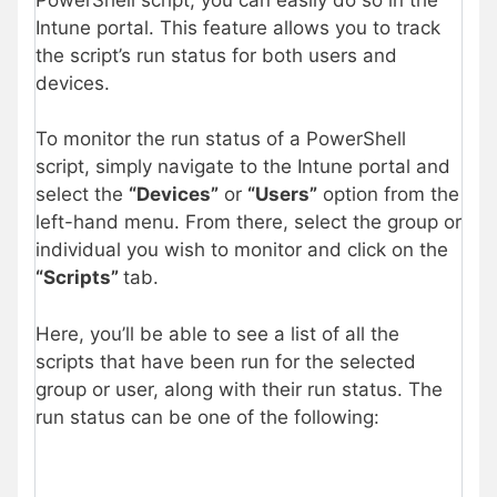
Intune portal. This feature allows you to track
the script’s run status for both users and
devices.
To monitor the run status of a PowerShell
script, simply navigate to the Intune portal and
select the
“Devices”
or
“Users”
option from the
left-hand menu. From there, select the group or
individual you wish to monitor and click on the
“Scripts”
tab.
Here, you’ll be able to see a list of all the
scripts that have been run for the selected
group or user, along with their run status. The
run status can be one of the following: