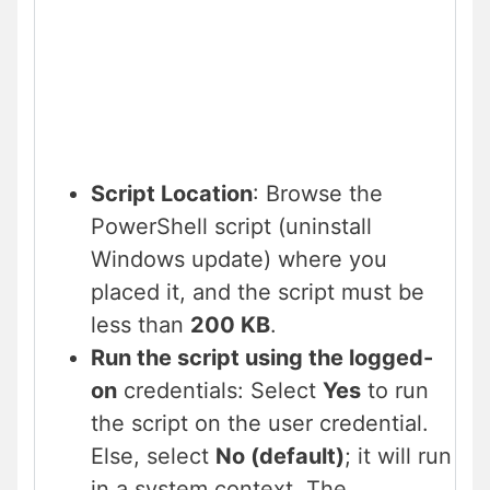
Script Location
: Browse the
PowerShell script (uninstall
Windows update) where you
placed it, and the script must be
less than
200 KB
.
Run the script using the logged-
on
credentials: Select
Yes
to run
the script on the user credential.
Else, select
No (default)
; it will run
in a system context. The