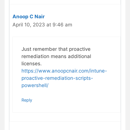
Anoop C Nair
April 10, 2023 at 9:46 am
Just remember that proactive
remediation means additional
licenses.
https://www.anoopcnair.com/intune-
proactive-remediation-scripts-
powershell/
Reply