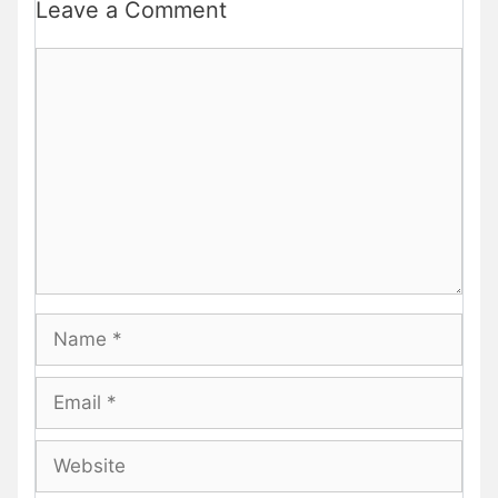
Leave a Comment
Comment
Name
Email
Website