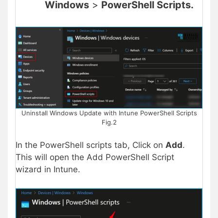
Windows
>
PowerShell Scripts.
Uninstall Windows Update with Intune PowerShell Scripts
Fig.2
In the PowerShell scripts tab, Click on
Add
.
This will open the Add PowerShell Script
wizard in Intune.