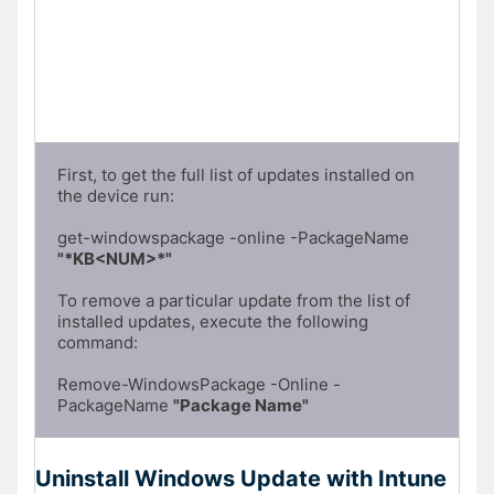
First, to get the full list of updates installed on 
the device run:

get-windowspackage -online -PackageName 
"*KB<NUM>*"
To remove a particular update from the list of 
installed updates, execute the following 
command:

Remove-WindowsPackage -Online -
PackageName 
"Package Name"
Uninstall Windows Update with Intune