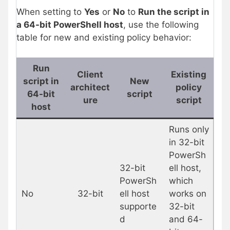
When setting to
Yes
or
No
to
Run the script in
a 64-bit PowerShell host
, use the following
table for new and existing policy behavior:
Run
Client
Existing
script in
New
architect
policy
64-bit
script
ure
script
host
Runs only
in 32-bit
PowerSh
32-bit
ell host,
PowerSh
which
No
32-bit
ell host
works on
supporte
32-bit
d
and 64-