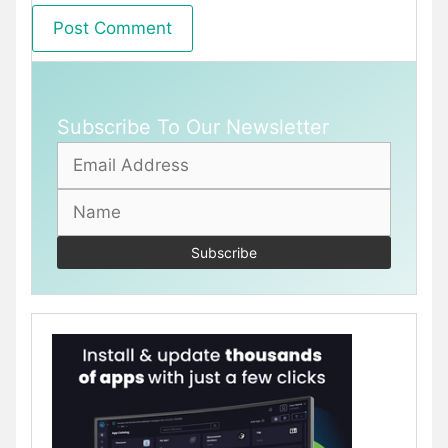
Subscribe To Our Newsletter