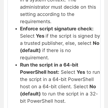
administrator must decide on this
setting according to the
requirements.
Enforce script signature check:
Select
Yes
if the script is signed by
a trusted publisher, else, select
No
(default)
if there is no
requirement.
Run the script in a 64-bit
PowerShell host:
Select
Yes
to run
the script in a 64-bit PowerShell
host on a 64-bit client. Select
No
(default)
to run the script in a 32-
bit PowerShell host.