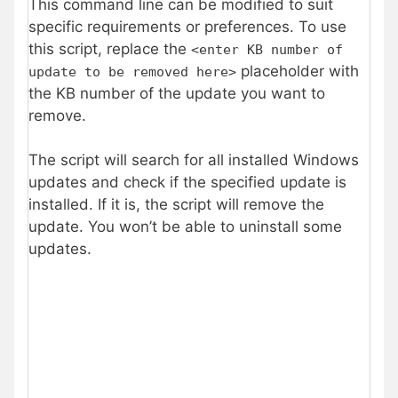
This command line can be modified to suit
specific requirements or preferences. To use
this script, replace the
<enter KB number of
placeholder with
update to be removed here>
the KB number of the update you want to
remove.
The script will search for all installed Windows
updates and check if the specified update is
installed. If it is, the script will remove the
update. You won’t be able to uninstall some
updates.