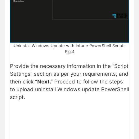
Uninstall Windows Update with Intune PowerShell Scripts
Fig.4
Provide the necessary information in the “Script
Settings” section as per your requirements, and
then click
“Next.”
Proceed to follow the steps
to upload uninstall Windows update PowerShell
script.