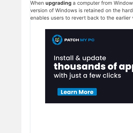
When
upgrading
a computer from Windows
version of Windows is retained on the hard
enables users to revert back to the earlier