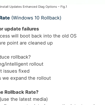
nstall Updates Enhanced Diag Options – Fig.1
 Rate
(Windows 10 Rollback)
or update failures
ess will boot back into the old OS
ure point are cleaned up
duce rollback?
g/intelligent rollout
t issues fixed
s we expand the rollout
he Rollback Rate?
use the latest media)