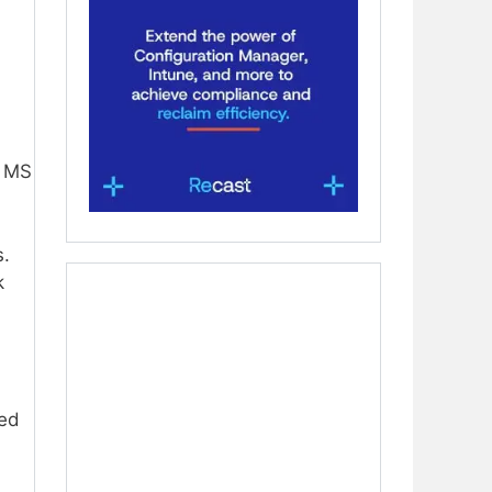
e MS
s.
k
ved