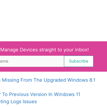
 Manage Devices straight to your inbox!
Is Missing From The Upgraded Windows 8.1
r To Previous Version In Windows 11
ing Logs Issues