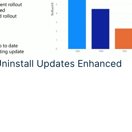
Uninstall Updates Enhanced