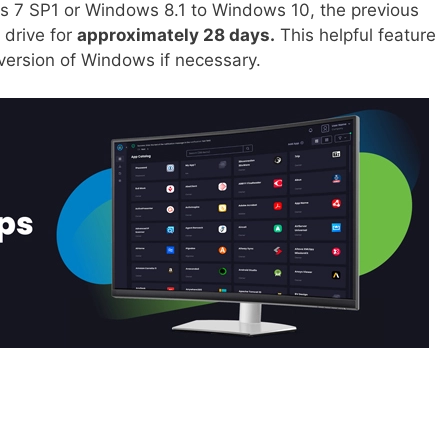
 7 SP1 or Windows 8.1 to Windows 10, the previous
 drive for
approximately 28 days.
This helpful feature
 version of Windows if necessary.