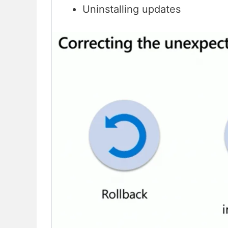
Uninstalling updates