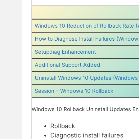
Windows 10 Reduction of Rollback Rate (
How to Diagnose Install Failures (Window
Setupdiag Enhancement
Additional Support Added
Uninstall Windows 10 Updates (Windows 
Session – Windows 10 Rollback
Windows 10 Rollback Uninstall Updates En
Rollback
Diagnostic install failures