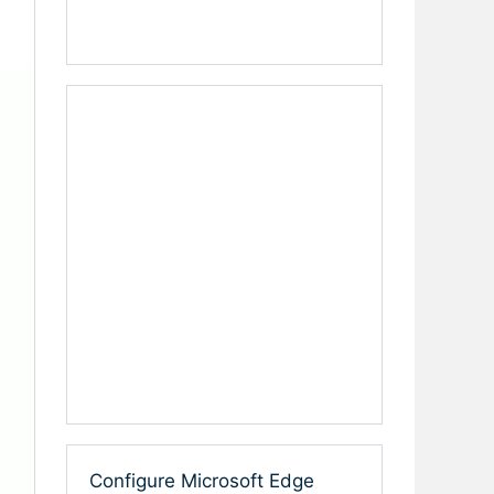
Configure Microsoft Edge