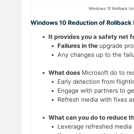
Windows 10 Rollback Uni
Windows 10 Reduction of Rollback
It provides you a safety net f
Failures in the
upgrade proc
Any changes up to the fail
What does
Microsoft do to re
Early detection from flightin
Engage with partners to ge
Refresh media with fixes a
What can you do to reduce t
Leverage refreshed media (