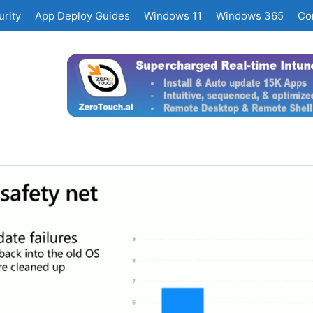
rity
App Deploy Guides
Windows 11
Windows 365
Co