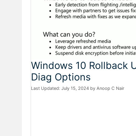
Windows 10 Rollback 
Diag Options
July 15, 2024
by
Anoop C Nair