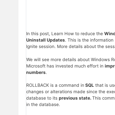
In this post, Learn How to reduce the
Wind
Uninstall Updates
. This is the informati
Ignite session. More details about the sess
We will see more details about Windows Roll
Microsoft has invested much effort in
impr
numbers
.
ROLLBACK is a command in
SQL
that is u
changes or alterations made since the exec
database to its
previous state.
This comma
in the database.