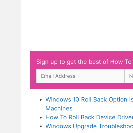
Sign up to get the best of How To
Windows 10 Roll Back Option 
Machines
How To Roll Back Device Drive
Windows Upgrade Troubleshoot