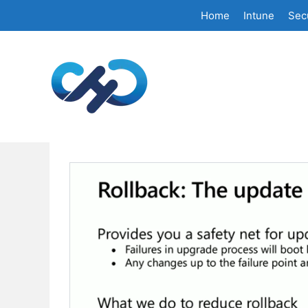
Skip
Home
Intune
Secu
to
content