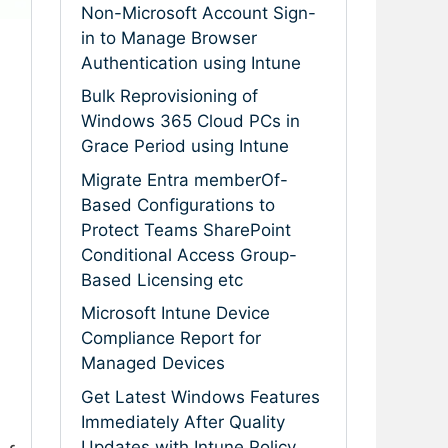
Non-Microsoft Account Sign-
in to Manage Browser
Authentication using Intune
Bulk Reprovisioning of
Windows 365 Cloud PCs in
Grace Period using Intune
Migrate Entra memberOf-
Based Configurations to
Protect Teams SharePoint
Conditional Access Group-
Based Licensing etc
Microsoft Intune Device
Compliance Report for
Managed Devices
Get Latest Windows Features
Immediately After Quality
Updates with Intune Policy