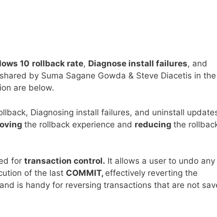
ows 10
rollback rate
,
Diagnose install failures
, and
on shared by Suma Sagane Gowda & Steve Diacetis in th
ion are below.
back, Diagnosing install failures, and uninstall update
oving
the rollback experience and
reducing
the rollbac
sed for
transaction control.
It allows a user to undo any
ution of the last
COMMIT,
effectively reverting the
nd is handy for reversing transactions that are not sa