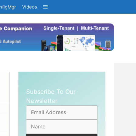
nfigMgr
Videos
Subscribe To Our
Newsletter