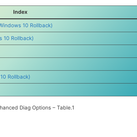
Index
Windows 10 Rollback)
s 10 Rollback)
10 Rollback)
hanced Diag Options – Table.1