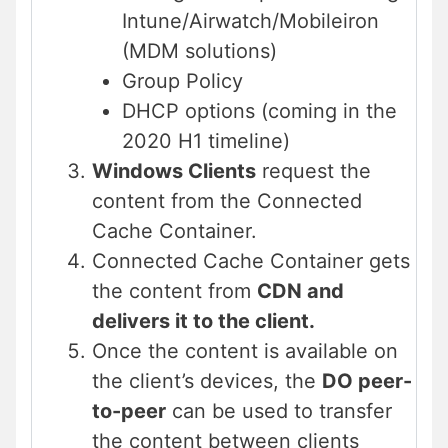
Intune/Airwatch/Mobileiron
(MDM solutions)
Group Policy
DHCP options (coming in the
2020 H1 timeline)
Windows Clients
request the
content from the Connected
Cache Container.
Connected Cache Container gets
the content from
CDN and
delivers it to the client.
Once the content is available on
the client’s devices, the
DO peer-
to-peer
can be used to transfer
the content between clients