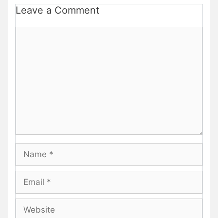
Leave a Comment
Comment
Name
Email
Website