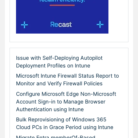
Issue with Self-Deploying Autopilot
Deployment Profiles on Intune
Microsoft Intune Firewall Status Report to
Monitor and Verify Firewall Policies
Configure Microsoft Edge Non-Microsoft
Account Sign-in to Manage Browser
Authentication using Intune
Bulk Reprovisioning of Windows 365
Cloud PCs in Grace Period using Intune
Migrate Entra memberOf-Based