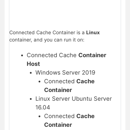
Connected Cache Container is a
Linux
container, and you can run it on:
Connected Cache
Container
Host
Windows Server 2019
Connected
Cache
Container
Linux Server Ubuntu Server
16.04
Connected
Cache
Container