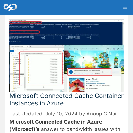
Skip
Me
to
content
Microsoft Connected Cache Container
Instances in Azure
July 10, 2024
by
Anoop C Nair
Microsoft Connected Cache in Azure
(
Microsoft’s
answer to bandwidth issues with