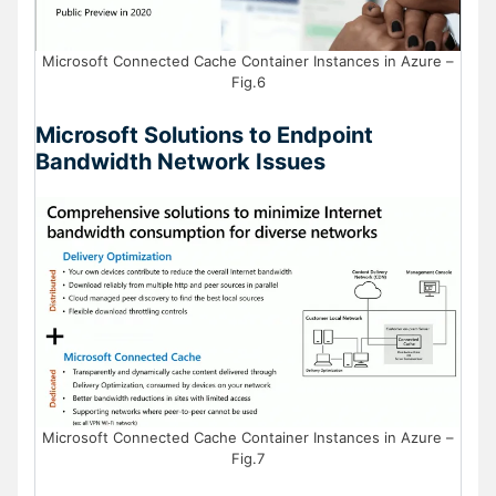
Microsoft Connected Cache Container Instances in Azure –
Fig.6
Microsoft Solutions to Endpoint
Bandwidth Network Issues
Microsoft Connected Cache Container Instances in Azure –
Fig.7