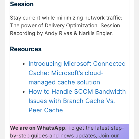
Session
Stay current while minimizing network traffic:
The power of Delivery Optimization. Session
Recording by Andy Rivas & Narkis Engler.
Resources
Introducing Microsoft Connected
Cache: Microsoft’s cloud-
managed cache solution
How to Handle SCCM Bandwidth
Issues with Branch Cache Vs.
Peer Cache
We are on WhatsApp
. To get the latest step-
by-step guides and news updates, Join our