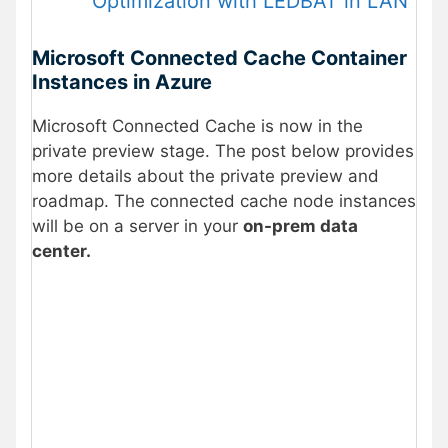
Optimization with LEDBAT in LAN
Microsoft Connected Cache Container
Instances in Azure
Microsoft Connected Cache is now in the
private preview stage. The post below provides
more details about the private preview and
roadmap. The connected cache node instances
will be on a server in your
on-prem data
center.