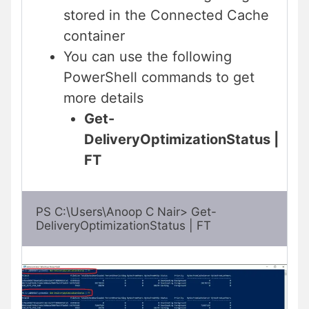
stored in the Connected Cache
container
You can use the following
PowerShell commands to get
more details
Get-
DeliveryOptimizationStatus |
FT
PS C:\Users\Anoop C Nair> Get-
DeliveryOptimizationStatus | FT 