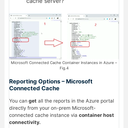
cache server?
Microsoft Connected Cache Container Instances in Azure –
Fig.4
Reporting Options – Microsoft
Connected Cache
You can
get
all the reports in the Azure portal
directly from your on-prem Microsoft-
connected cache instance via
container host
connectivity.