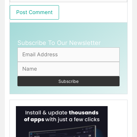
Subscribe To Our Newsletter