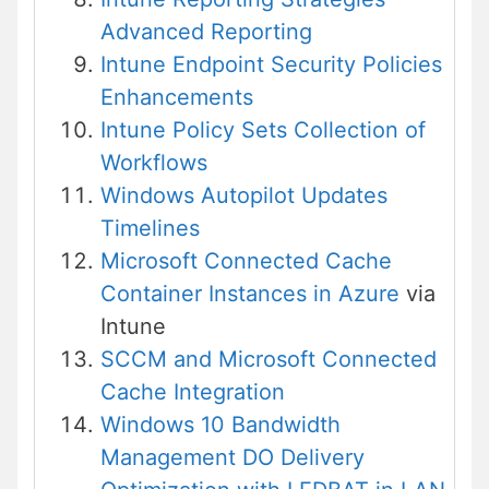
Advanced Reporting
Intune Endpoint Security Policies
Enhancements
Intune Policy Sets Collection of
Workflows
Windows Autopilot Updates
Timelines
Microsoft Connected Cache
Container Instances in Azure
via
Intune
SCCM and Microsoft Connected
Cache Integration
Windows 10 Bandwidth
Management DO Delivery