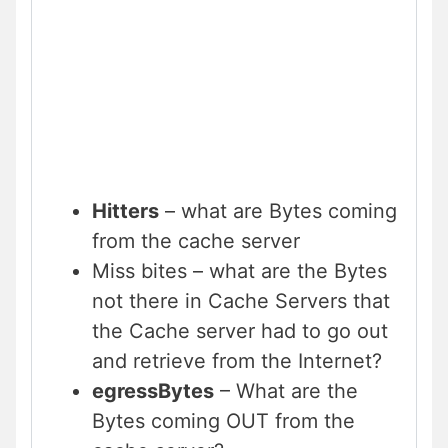
Hitters
– what are Bytes coming
from the cache server
Miss bites – what are the Bytes
not there in Cache Servers that
the Cache server had to go out
and retrieve from the Internet?
egressBytes
– What are the
Bytes coming OUT from the