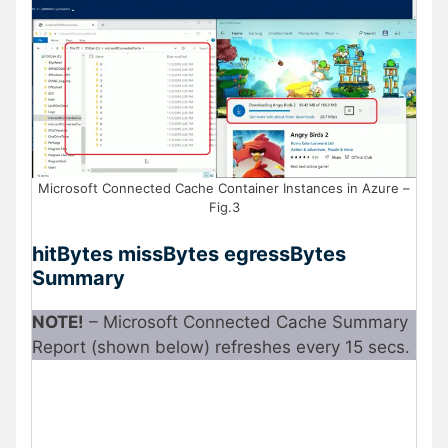
Microsoft Connected Cache Container Instances in Azure –
Fig.3
hitBytes missBytes egressBytes
Summary
NOTE!
– Microsoft Connected Cache Summary
Report (shown below) refreshes every 15 secs.