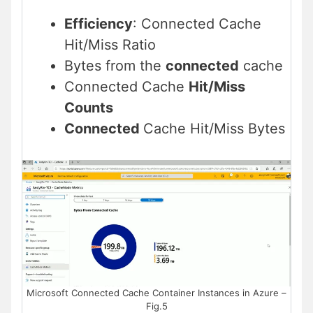
Efficiency
: Connected Cache
Hit/Miss Ratio
Bytes from the
connected
cache
Connected Cache
Hit/Miss
Counts
Connected
Cache Hit/Miss Bytes
Microsoft Connected Cache Container Instances in Azure –
Fig.5