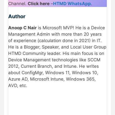
Channel.
Click here
–
HTMD WhatsApp
.
Author
Anoop C Nair
is Microsoft MVP! He is a Device
Management Admin with more than 20 years
of experience (calculation done in 2021) in IT.
He is a Blogger, Speaker, and Local User Group
HTMD Community leader. His main focus is on
Device Management technologies like SCCM
2012, Current Branch, and Intune. He writes
about ConfigMgr, Windows 11, Windows 10,
Azure AD, Microsoft Intune, Windows 365,
AVD, etc.