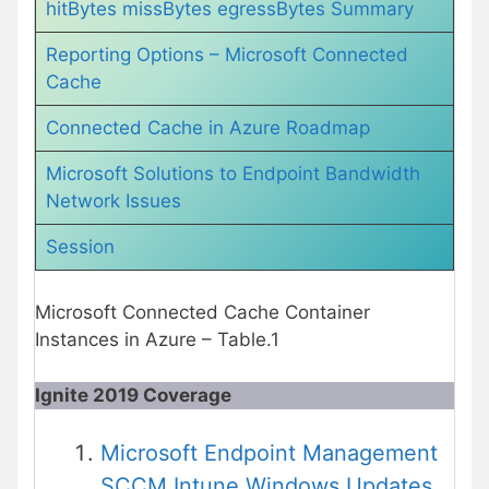
hitBytes missBytes egressBytes Summary
Reporting Options – Microsoft Connected
Cache
Connected Cache in Azure Roadmap
Microsoft Solutions to Endpoint Bandwidth
Network Issues
Session
Microsoft Connected Cache Container
Instances in Azure – Table.1
Ignite 2019 Coverage
Microsoft Endpoint Management
SCCM Intune Windows Updates