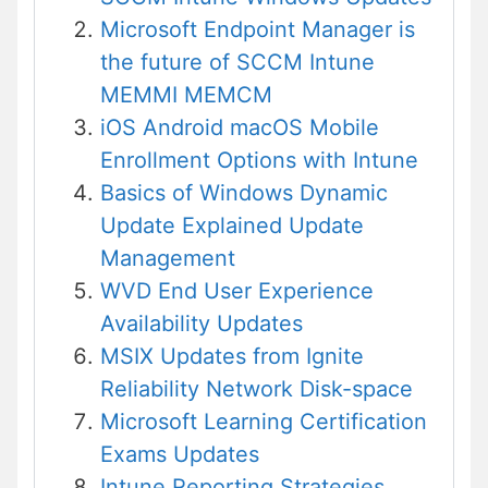
Microsoft Endpoint Manager is
the future of SCCM Intune
MEMMI MEMCM
iOS Android macOS Mobile
Enrollment Options with Intune
Basics of Windows Dynamic
Update Explained Update
Management
WVD End User Experience
Availability Updates
MSIX Updates from Ignite
Reliability Network Disk-space
Microsoft Learning Certification
Exams Updates
Intune Reporting Strategies