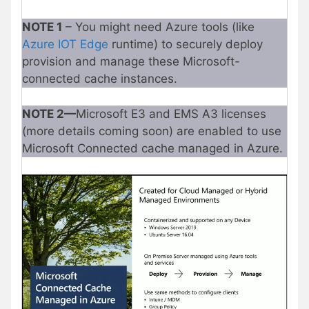
NOTE 1
– You might need Azure tools (like
Azure IOT Edge
runtime) to securely deploy
provision and manage these Microsoft-
connected cache instances.
NOTE 2—
Microsoft E3 and EMS A3 licenses
(more details coming soon) are enabled to use
Microsoft Connected cache managed in Azure.