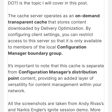
DO?) is the topic I will cover in this post.
The cache server operates as an
on-demand
transparent cache
that stores content
downloaded by Delivery Optimization. By
configuring client settings, you can restrict
access to this server so that it is only available
to members of the local
Configuration
Manager boundary group.
It’s important to note that this cache is separate
from
Configuration Manager’s distribution
point
content, providing an added layer of
versatility for content management within your
network.
All the screenshots are taken from Andy Rivas’s
and Narkis Engler’s Ignite session demo. More