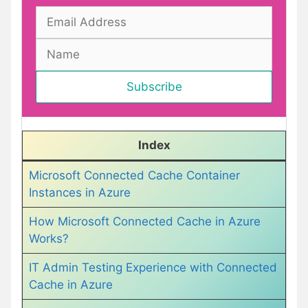
Index
Microsoft Connected Cache Container
Instances in Azure
How Microsoft Connected Cache in Azure
Works?
IT Admin Testing Experience with Connected
Cache in Azure