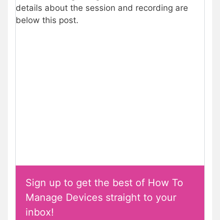
details about the session and recording are
below this post.
Sign up to get the best of How To
Manage Devices straight to your
inbox!