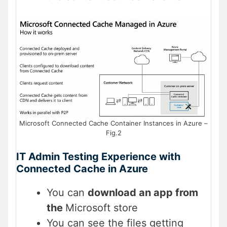
Microsoft Connected Cache Container Instances in Azure –
Fig.2
IT Admin Testing Experience with
Connected Cache in Azure
You can
download an app from
the
Microsoft store
You can see the files getting