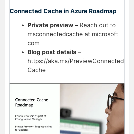
Connected Cache in Azure Roadmap
Private preview –
Reach out to
msconnectedcache at microsoft
com
Blog post details
–
https://aka.ms/PreviewConnected
Cache