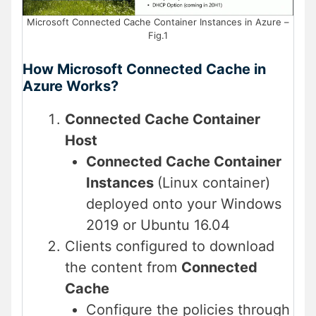
Microsoft Connected Cache Container Instances in Azure –
Fig.1
How Microsoft Connected Cache in
Azure Works?
Connected Cache Container
Host
Connected Cache Container
Instances
(Linux container)
deployed onto your Windows
2019 or Ubuntu 16.04
Clients configured to download
the content from
Connected
Cache
Configure the policies through