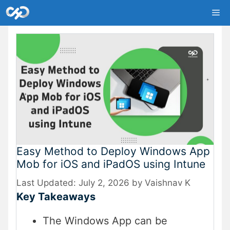
Skip
Me
to
content
Easy Method to Deploy Windows App
Mob for iOS and iPadOS using Intune
July 2, 2026
by
Vaishnav K
Key Takeaways
The Windows App can be