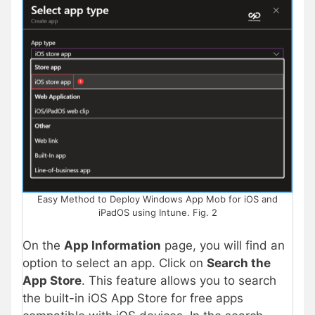
Easy Method to Deploy Windows App Mob for iOS and
iPadOS using Intune. Fig. 2
On the
App Information
page, you will find an
option to select an app. Click on
Search the
App Store
. This feature allows you to search
the built-in iOS App Store for free apps