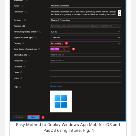
Easy Method to Deploy Windows App Mob for iOS and
iPadOS using Intune. Fig. 4