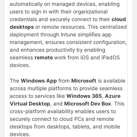
automatically on managed devices, enabling
users to sign in with their organizational
credentials and securely connect to their
cloud
desktops
or remote resources. This centralized
deployment through Intune simplifies app
management, ensures consistent configuration,
and enhances productivity by enabling
seamless
remote
work from iOS and iPadOS
devices.
The
Windows App
from
Microsoft
is available
across multiple platforms to provide seamless
access to services like
Windows 365
,
Azure
Virtual Desktop
, and
Microsoft Dev Box
. This
cross-platform availability enables users to
securely connect to cloud PCs and remote
desktops from desktops, tablets, and mobile
devices.