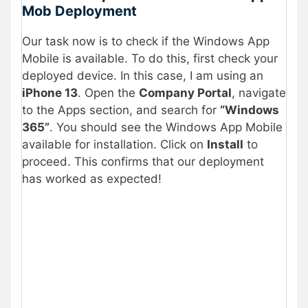
Mob Deployment
Our task now is to check if the Windows App
Mobile is available. To do this, first check your
deployed device. In this case, I am using an
iPhone 13
. Open the
Company Portal
, navigate
to the Apps section, and search for
“Windows
365”
. You should see the Windows App Mobile
available for installation. Click on
Install
to
proceed. This confirms that our deployment
has worked as expected!