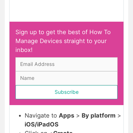
Sign up to get the best of How To
Manage Devices straight to your
inbox!
Navigate to
Apps
>
By platform
>
iOS/iPadOS