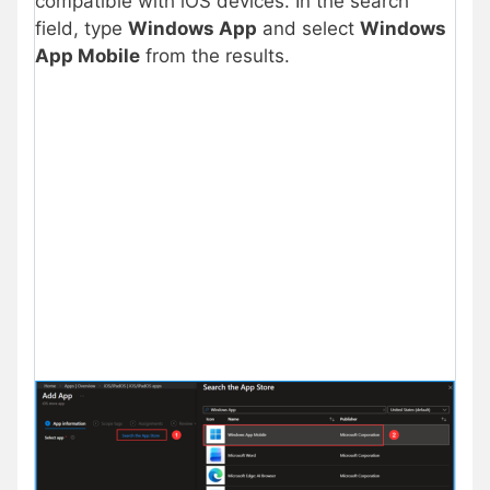
compatible with iOS devices. In the search
field, type
Windows App
and select
Windows
App Mobile
from the results.