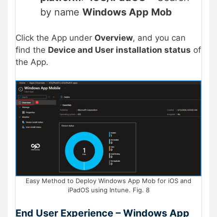
by name
Windows App Mob
Click the App under
Overview
, and you can
find the
Device and User installation status
of
the App.
Easy Method to Deploy Windows App Mob for iOS and
iPadOS using Intune. Fig. 8
End User Experience – Windows App