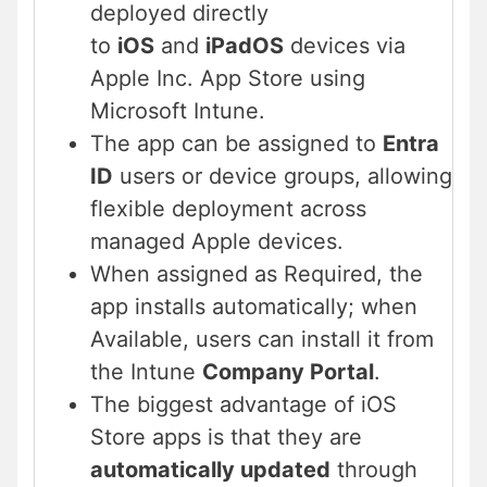
deployed
directly
to
iOS
and
iPadOS
devices via
Apple Inc. App Store using
Microsoft Intune.
The app can be assigned to
Entra
ID
users or device groups, allowing
flexible deployment across
managed Apple devices.
When assigned as Required, the
app installs automatically; when
Available, users can install it from
the Intune
Company Portal
.
The biggest advantage of iOS
Store apps is that they are
automatically updated
through