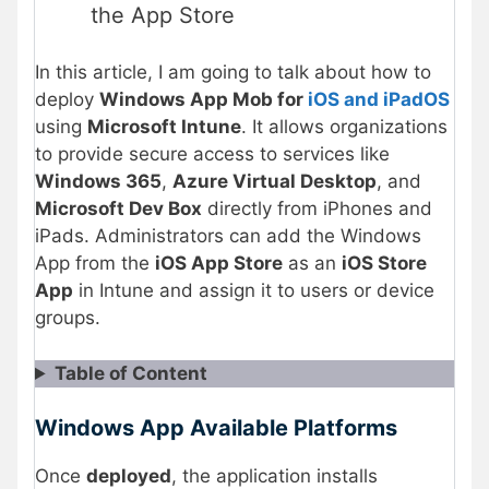
the App Store
In this article, I am going to talk about how to
deploy
Windows App Mob for
iOS and iPadOS
using
Microsoft Intune
. It allows organizations
to provide secure access to services like
Windows 365
,
Azure Virtual Desktop
, and
Microsoft Dev Box
directly from iPhones and
iPads. Administrators can add the Windows
App from the
iOS App Store
as an
iOS Store
App
in Intune and assign it to users or device
groups.
Table of Content
Windows App Available Platforms
Once
deployed
, the application installs