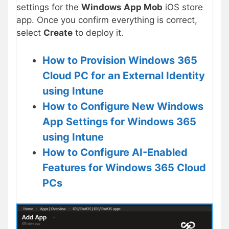
settings for the
Windows App Mob
iOS store
app. Once you confirm everything is correct,
select
Create
to deploy it.
How to Provision Windows 365
Cloud PC for an External Identity
using Intune
How to Configure New Windows
App Settings for Windows 365
using Intune
How to Configure AI-Enabled
Features for Windows 365 Cloud
PCs