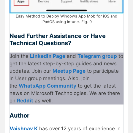
Easy Method to Deploy Windows App Mob for iOS and
iPadOS using Intune. Fig. 9
Need Further Assistance or Have
Technical Questions?
Join the
LinkedIn Page
and
Telegram group
to
get the latest step-by-step guides and news
updates. Join our
Meetup Page
to participate
in User group meetings. Also, join
the
WhatsApp Community
to get the latest
news on Microsoft Technologies. We are there
on
Reddit
as well.
Author
Vaishnav K
has over 12 years of experience in