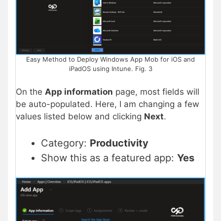
Easy Method to Deploy Windows App Mob for iOS and
iPadOS using Intune. Fig. 3
On the
App information
page, most fields will
be auto-populated. Here, I am changing a few
values listed below and clicking
Next
.
Category:
Productivity
Show this as a featured app:
Yes