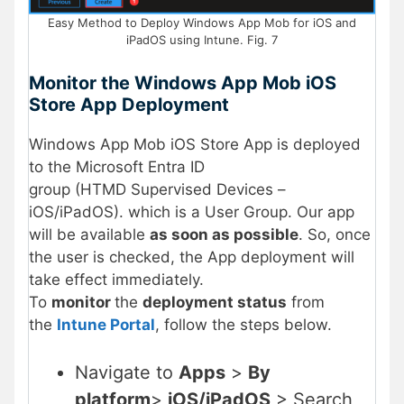
Easy Method to Deploy Windows App Mob for iOS and
iPadOS using Intune. Fig. 7
Monitor the Windows App Mob
iOS
Store App
Deployment
Windows App Mob iOS Store App is deployed
to the Microsoft Entra ID
group (HTMD Supervised Devices –
iOS/iPadOS). which is a User Group. Our app
will be available
as soon as possible
. So, once
the user is checked, the App deployment will
take effect immediately.
To
monitor
the
deployment status
from
the
Intune Portal
, follow the steps below.
Navigate to
Apps
>
By
platform
>
iOS/iPadOS
> Search