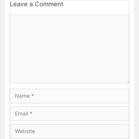
Leave a Comment
Comment
Name
Email
Website