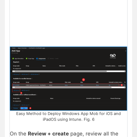
Easy Method to Deploy Windows App Mob for iOS and
iPadOS using Intune. Fig. 6
On the
Review + create
page, review all the