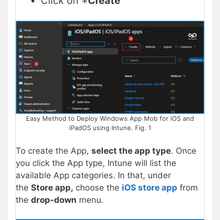
Click on +
Create
Easy Method to Deploy Windows App Mob for iOS and
iPadOS using Intune. Fig. 1
To create the App,
select the app type
. Once
you click the App type, Intune will list the
available App categories. In that, under
the
Store app,
choose the
iOS store app
from
the
drop-down
menu.