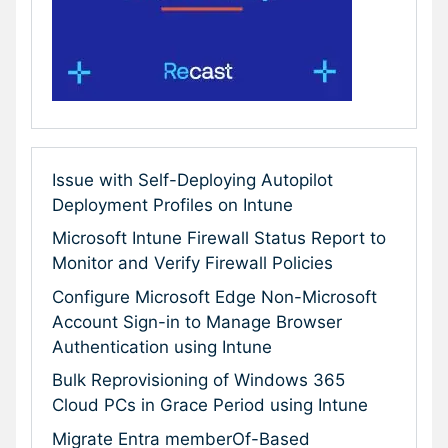
Issue with Self-Deploying Autopilot
Deployment Profiles on Intune
Microsoft Intune Firewall Status Report to
Monitor and Verify Firewall Policies
Configure Microsoft Edge Non-Microsoft
Account Sign-in to Manage Browser
Authentication using Intune
Bulk Reprovisioning of Windows 365
Cloud PCs in Grace Period using Intune
Migrate Entra memberOf-Based