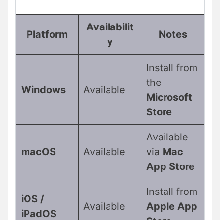
Availabilit
Platform
Notes
y
Install from
the
Windows
Available
Microsoft
Store
Available
macOS
Available
via
Mac
App Store
Install from
iOS /
Available
Apple App
iPadOS