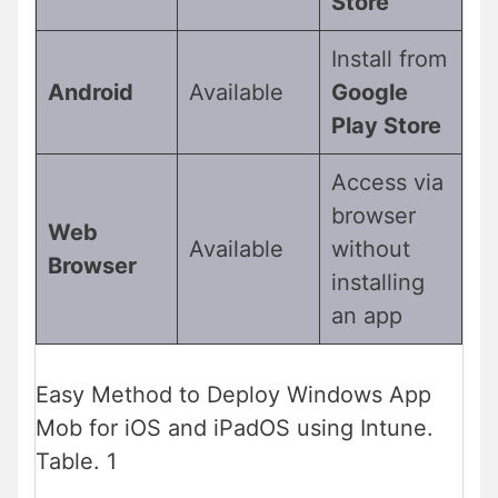
Store
Install from
Android
Available
Google
Play Store
Access via
browser
Web
Available
without
Browser
installing
an app
Easy Method to Deploy Windows App
Mob for iOS and iPadOS using Intune.
Table. 1