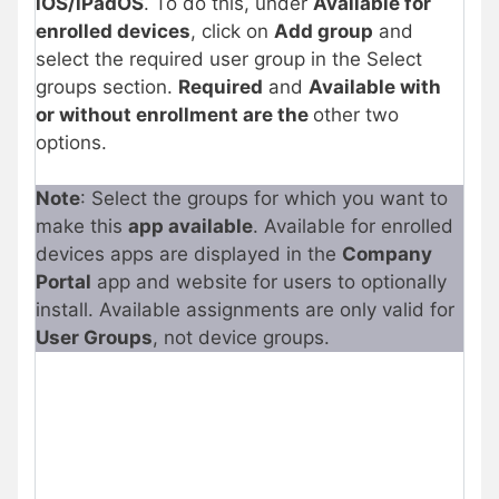
iOS/iPadOS
. To do this, under
Available for
enrolled devices
, click on
Add group
and
select the required user group in the Select
groups section.
Required
and
Available with
or without enrollment are the
other two
options.
Note
: Select the groups for which you want to
make this
app available
. Available for enrolled
devices apps are displayed in the
Company
Portal
app and website for users to optionally
install. Available assignments are only valid for
User Groups
, not device groups.