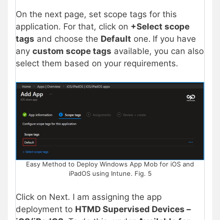
On the next page, set scope tags for this
application. For that, click on
+Select scope
tags
and choose the
Default
one.
If you have
any
custom scope tags
available, you can also
select them based on your requirements.
Easy Method to Deploy Windows App Mob for iOS and
iPadOS using Intune. Fig. 5
Click on Next. I am assigning the app
deployment to
HTMD Supervised Devices –