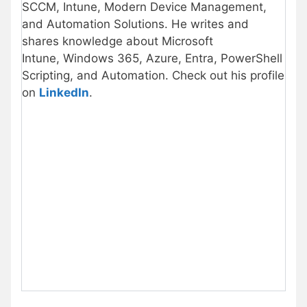
SCCM, Intune, Modern Device Management,
and Automation Solutions. He writes and
shares knowledge about Microsoft
Intune, Windows 365, Azure, Entra, PowerShell
Scripting, and Automation. Check out his profile
on
LinkedIn
.