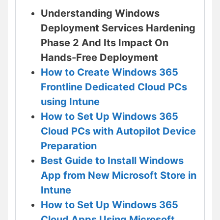
Understanding Windows
Deployment Services Hardening
Phase 2 And Its Impact On
Hands-Free Deployment
How to Create Windows 365
Frontline Dedicated Cloud PCs
using Intune
How to Set Up Windows 365
Cloud PCs with Autopilot Device
Preparation
Best Guide to Install Windows
App from New Microsoft Store in
Intune
How to Set Up Windows 365
Cloud Apps Using Microsoft