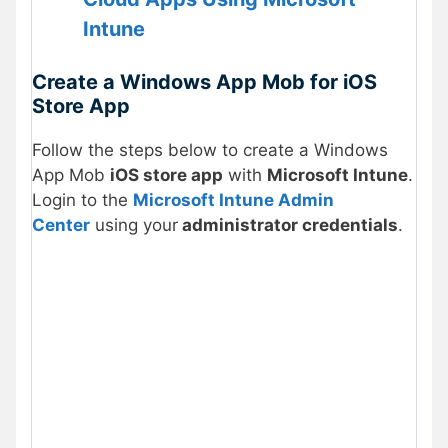
Intune
Create a Windows App Mob for iOS
Store App
Follow the steps below to create a Windows
App Mob
iOS store app
with
Microsoft Intune
.
Login to the
Microsoft Intune Admin
Center
using
your
administrator credentials
.