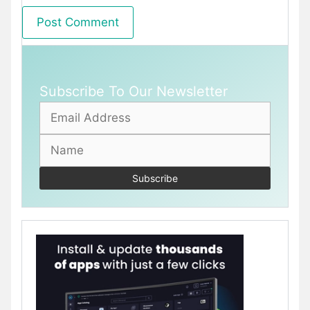
Subscribe To Our Newsletter