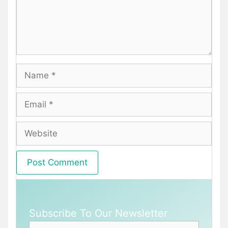
Name
Email
Website
Subscribe To Our Newsletter