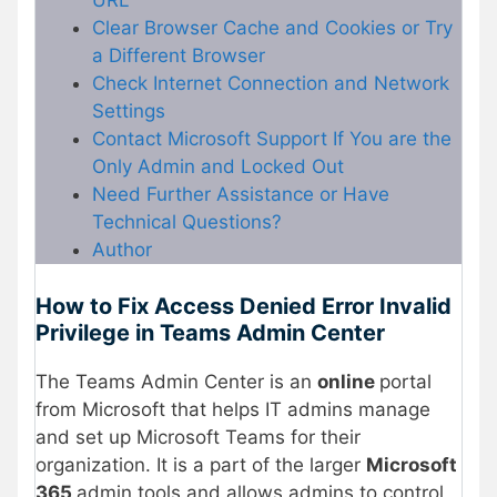
URL
Clear Browser Cache and Cookies or Try
a Different Browser
Check Internet Connection and Network
Settings
Contact Microsoft Support If You are the
Only Admin and Locked Out
Need Further Assistance or Have
Technical Questions?
Author
How to Fix Access Denied Error Invalid
Privilege in Teams Admin Center
The Teams Admin Center is an
online
portal
from Microsoft that helps IT admins manage
and set up Microsoft Teams for their
organization. It is a part of the larger
Microsoft
365
admin tools and allows admins to control