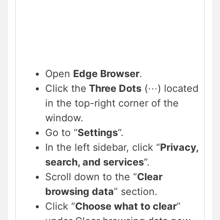
Open
Edge Browser
.
Click the
Three Dots
(⋯) located
in the top-right corner of the
window.
Go to “
Settings
“.
In the left sidebar, click “
Privacy,
search, and services
“.
Scroll down to the “
Clear
browsing data
” section.
Click “
Choose what to clear
”