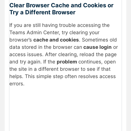
Clear Browser Cache and Cookies or
Try a Different Browser
If you are still having trouble accessing the
Teams Admin Center, try clearing your
browser’s
cache and cookies
. Sometimes old
data stored in the browser can
cause login
or
access issues. After clearing, reload the page
and try again. If the
problem
continues, open
the site in a different browser to see if that
helps. This simple step often resolves access
errors.