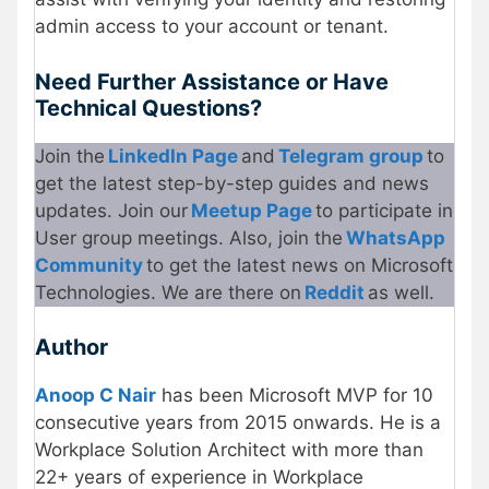
admin access to your account or tenant.
Need Further Assistance or Have
Technical Questions?
Join the
LinkedIn Page
and
Telegram group
to
get the latest step-by-step guides and news
updates. Join our
Meetup Page
to participate in
User group meetings. Also, join the
WhatsApp
Community
to get the latest news on Microsoft
Technologies. We are there on
Reddit
as well.
Author
Anoop C Nair
has been Microsoft MVP for 10
consecutive years from 2015 onwards. He is a
Workplace Solution Architect with more than
22+ years of experience in Workplace