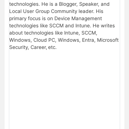
technologies. He is a Blogger, Speaker, and
Local User Group Community leader. His
primary focus is on Device Management
technologies like SCCM and Intune. He writes
about technologies like Intune, SCCM,
Windows, Cloud PC, Windows, Entra, Microsoft
Security, Career, etc.