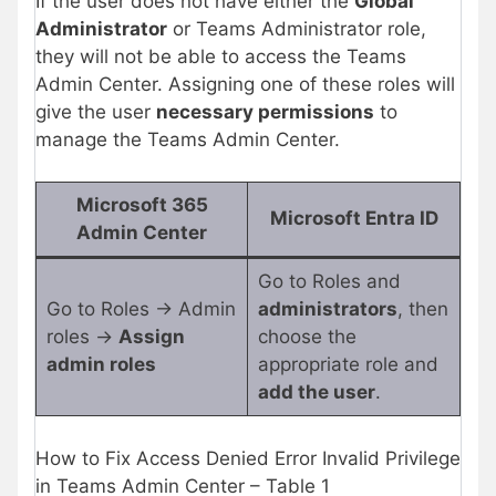
If the user does not have either the
Global
Administrator
or Teams Administrator role,
they will not be able to access the Teams
Admin Center. Assigning one of these roles will
give the user
necessary permissions
to
manage the Teams Admin Center.
Microsoft 365
Microsoft Entra ID
Admin Center
Go to Roles and
Go to Roles → Admin
administrators
, then
roles →
Assign
choose the
admin roles
appropriate role and
add the user
.
How to Fix Access Denied Error Invalid Privilege
in Teams Admin Center – Table 1