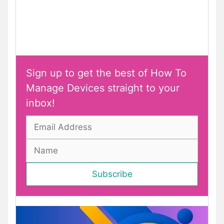
Sign up to get the best of How To
Manage Devices straight to your
inbox!