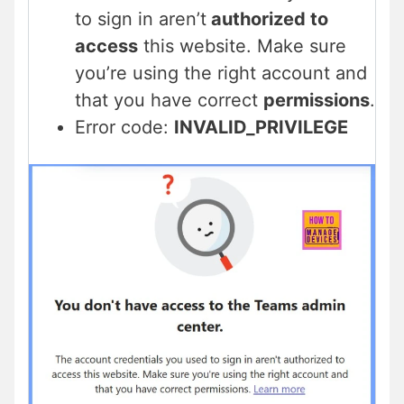
to sign in aren’t
authorized to
access
this website. Make sure
you’re using the right account and
that you have correct
permissions
.
Error code:
INVALID_PRIVILEGE