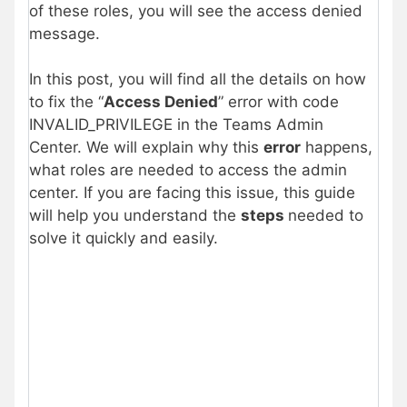
of these roles, you will see the access denied
message.
In this post, you will find all the details on how
to fix the “
Access Denied
” error with code
INVALID_PRIVILEGE in the Teams Admin
Center. We will explain why this
error
happens,
what roles are needed to access the admin
center. If you are facing this issue, this guide
will help you understand the
steps
needed to
solve it quickly and easily.