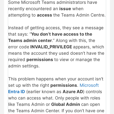
Some Microsoft Teams administrators have
recently encountered an
issue
when
attempting to
access
the Teams Admin Centre.
Instead of getting access, they see a message
that says: “
You don’t have access to the
Teams admin center
.” Along with this, the
error code
INVALID_PRIVILEGE
appears, which
means the account they used doesn’t have the
required
permissions
to view or manage the
admin settings.
This problem happens when your account isn’t
set up with the right
permissions
.
Microsoft
Entra ID
(earlier known as
Azure AD
) controls
who can access what. Only people with roles
like Teams Admin or
Global Admin
can open
the Teams Admin Center. If you don’t have one