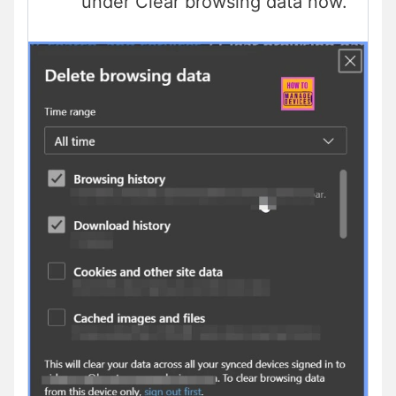
under Clear browsing data now.