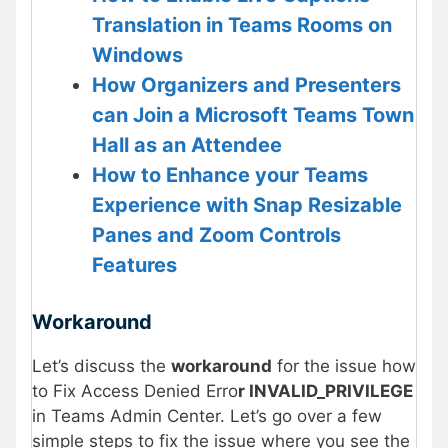
Translation in Teams Rooms on
Windows
How Organizers and Presenters
can Join a Microsoft Teams Town
Hall as an Attendee
How to Enhance your Teams
Experience with Snap Resizable
Panes and Zoom Controls
Features
Workaround
Let’s discuss the
workaround
for the issue how
to Fix Access Denied Erro
r INVALID_PRIVILEGE
in Teams Admin Center. Let’s go over a few
simple steps to fix the issue where you see the