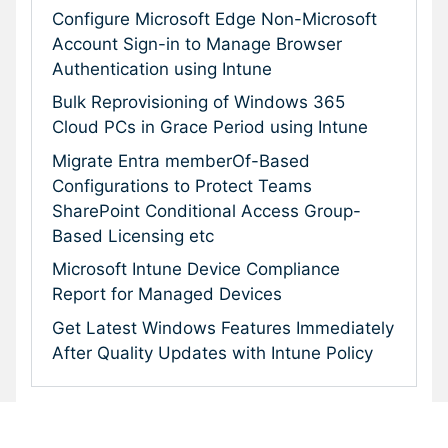
Configure Microsoft Edge Non-Microsoft
Account Sign-in to Manage Browser
Authentication using Intune
Bulk Reprovisioning of Windows 365
Cloud PCs in Grace Period using Intune
Migrate Entra memberOf-Based
Configurations to Protect Teams
SharePoint Conditional Access Group-
Based Licensing etc
Microsoft Intune Device Compliance
Report for Managed Devices
Get Latest Windows Features Immediately
After Quality Updates with Intune Policy