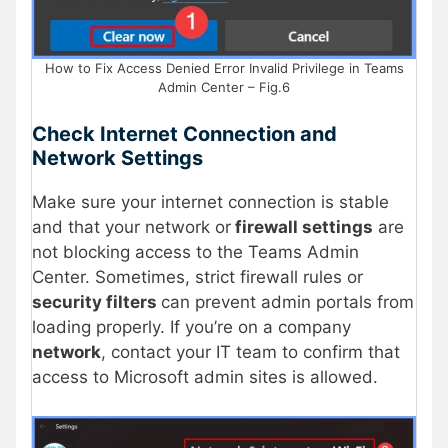
How to Fix Access Denied Error Invalid Privilege in Teams
Admin Center – Fig.6
Check Internet Connection and
Network Settings
Make sure your internet connection is stable
and that your network or
firewall settings
are
not blocking access to the Teams Admin
Center. Sometimes, strict firewall rules or
security filters
can prevent admin portals from
loading properly. If you’re on a company
network
, contact your IT team to confirm that
access to Microsoft admin sites is allowed.