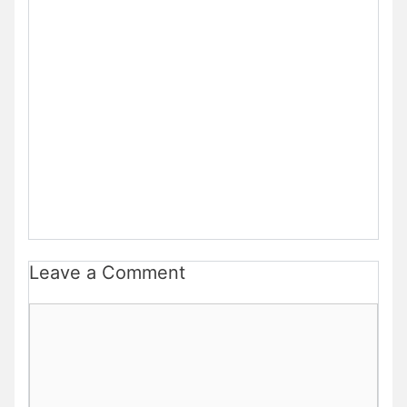
Leave a Comment
Comment