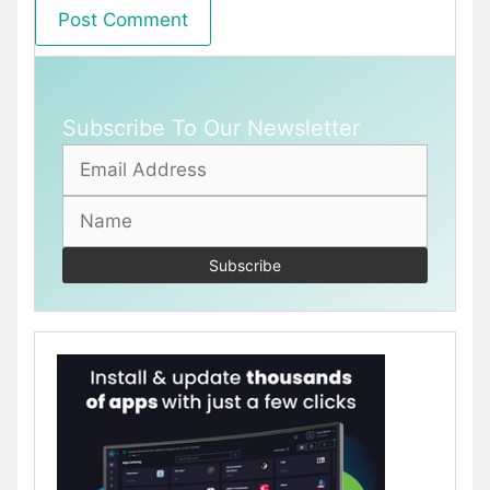
Subscribe To Our Newsletter