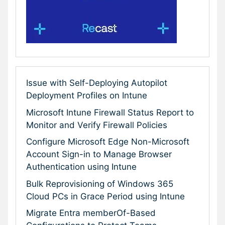
Issue with Self-Deploying Autopilot
Deployment Profiles on Intune
Microsoft Intune Firewall Status Report to
Monitor and Verify Firewall Policies
Configure Microsoft Edge Non-Microsoft
Account Sign-in to Manage Browser
Authentication using Intune
Bulk Reprovisioning of Windows 365
Cloud PCs in Grace Period using Intune
Migrate Entra memberOf-Based