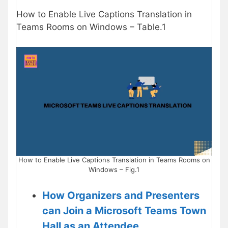
How to Enable Live Captions Translation in
Teams Rooms on Windows – Table.1
How to Enable Live Captions Translation in Teams Rooms on
Windows – Fig.1
How Organizers and Presenters
can Join a Microsoft Teams Town
Hall as an Attendee