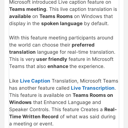
Microsoft introduced Live caption feature on
Teams meeting
. This live caption translation is
available
on
Teams Rooms
on Windows that
display in the
spoken language
by default.
With this feature meeting participants around
the world can choose their
preferred
translation
language for real-time translation.
This is very
user friendly
feature in Microsoft
Teams that also
enhance
the experience.
Like
Live Caption
Translation, Microsoft Teams
has another feature called
Live Transcription
.
This feature is available on
Teams Rooms on
Windows
that Enhanced Language and
Speaker Controls. This feature Creates a
Real-
Time Written Record
of what was said during
a meeting or event.