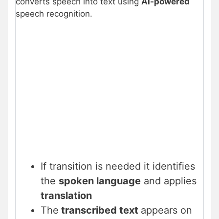
converts speech into text using
AI-powered
speech recognition.
If transition is needed it identifies
the
spoken language
and applies
translation
The
transcribed text
appears on