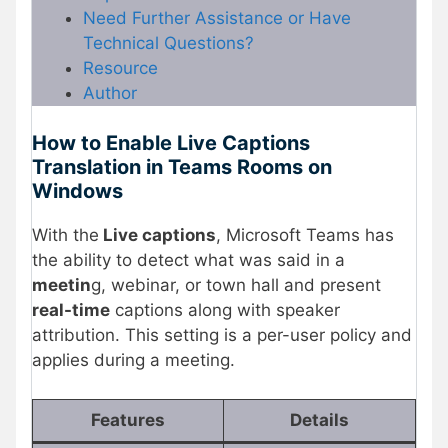
Need Further Assistance or Have
Technical Questions?
Resource
Author
How to Enable Live Captions
Translation in Teams Rooms on
Windows
With the
Live captions
, Microsoft Teams has
the ability to detect what was said in a
meetin
g, webinar, or town hall and present
real-time
captions along with speaker
attribution. This setting is a per-user policy and
applies during a meeting.
Features
Details