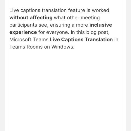
Live captions translation feature is worked
without
affecting
what other meeting
participants see, ensuring a more
inclusive
experience
for everyone. In this blog post,
Microsoft Teams
Live Captions Translation
in
Teams Rooms on Windows.