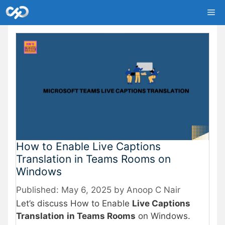
Skip
Me
to
content
How to Enable Live Captions
Translation in Teams Rooms on
Windows
May 6, 2025
by
Anoop C Nair
Let’s discuss How to Enable
Live Captions
Translation
in Teams Rooms
on Windows.