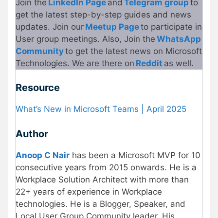
Join the
LinkedIn Page
and
Telegram group
to
get the latest step-by-step guides and news
updates. Join our
Meetup Page
to participate in
User group meetings. Also, Join the
WhatsApp
Community
to get the latest news on Microsoft
Technologies. We are there on
Reddit
as well.
Resource
What’s New in Microsoft Teams | April 2025
Author
Anoop C Nair
has been a Microsoft MVP for 10
consecutive years from 2015 onwards. He is a
Workplace Solution Architect with more than
22+ years of experience in Workplace
technologies. He is a Blogger, Speaker, and
Local User Group Community leader. His