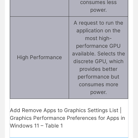
consumes less
power.
A request to run the
application on the
most high-
performance GPU
available. Selects the
High Performance
discrete GPU, which
provides better
performance but
consumes more
power.
Add Remove Apps to Graphics Settings List |
Graphics Performance Preferences for Apps in
Windows 11 – Table 1