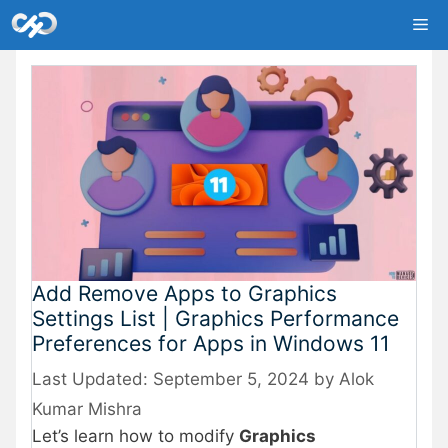
Skip
Me
to
content
Add Remove Apps to Graphics
Settings List | Graphics Performance
Preferences for Apps in Windows 11
September 5, 2024
by
Alok
Kumar Mishra
Let’s learn how to modify
Graphics