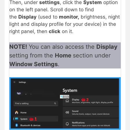
Then, under
settings
, click the
System
option
on the left panel
. Scroll down to find
the
Display
(used to
monitor,
brightness, night
light and display profile for your device) in the
right panel,
then
click
on it.
NOTE!
You can also access the
Display
setting from the
Home
section under
Window Settings
.