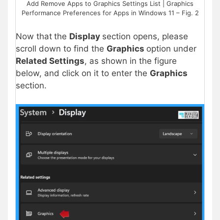
Add Remove Apps to Graphics Settings List | Graphics
Performance Preferences for Apps in Windows 11 – Fig. 2
Now
that
the
Display
section opens, please
scroll down to find the
Graphics
option under
Related Settings
, as shown in the figure
below, and click on it to enter the
Graphics
section.