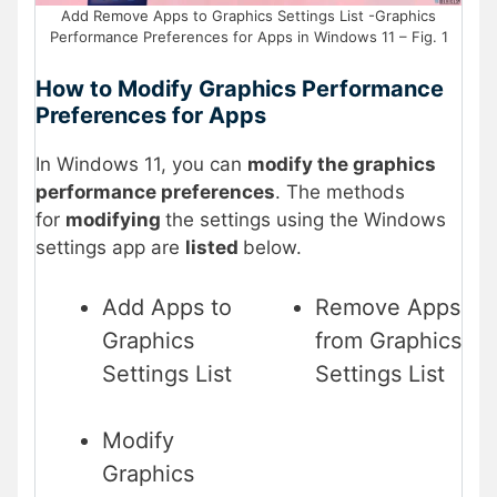
Add Remove Apps to Graphics Settings List -Graphics
Performance Preferences for Apps in Windows 11 – Fig. 1
How to Modify Graphics Performance
Preferences for Apps
In Windows 11, you can
modify the graphics
performance preferences
. The methods
for
modifying
the settings using the Windows
settings app are
listed
below.
Add Apps to
Remove Apps
Graphics
from Graphics
Settings List
Settings List
Modify
Graphics