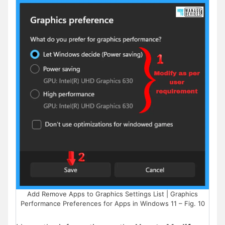
Add Remove Apps to Graphics Settings List | Graphics
Performance Preferences for Apps in Windows 11 – Fig. 10