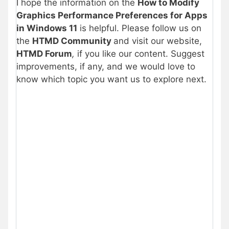
I hope the information on the
How to Modify
Graphics Performance Preferences for Apps
in Windows 11
is helpful. Please follow us on
the
HTMD Community
and visit our website,
HTMD Forum
,
if you like our content. Suggest
improvements, if any, and we would love to
know which topic you want us to explore next.