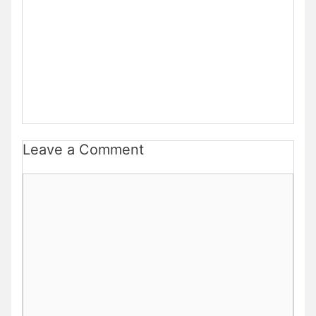
Leave a Comment
Comment