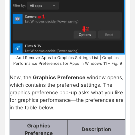
Add Remove Apps to Graphics Settings List | Graphics
Performance Preferences for Apps in Windows 11 – Fig. 9
Now, the
Graphics Preference
window opens,
which contains the preferred settings. The
graphics preference pop-up asks what you like
for graphics performance—the preferences are
in the table below.
Graphics
Description
Preference