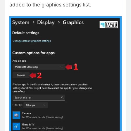
added to the graphics settings list.