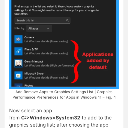
Add Remove Apps to Graphics Settings List | Graphics
Performance Preferences for Apps in Windows 11 – Fig. 4
Now select an app
from
C:>Windows>System32
to add to the
graphics setting list; after choosing the app