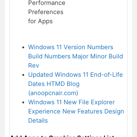
Performance
Preferences
for Apps
Windows 11 Version Numbers
Build Numbers Major Minor Build
Rev
Updated Windows 11 End-of-Life
Dates HTMD Blog
(anoopcnair.com)
Windows 11 New File Explorer
Experience New Features Design
Details