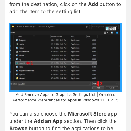
from the destination, click on the
Add
button to
add the item to the setting
list.
Add Remove Apps to Graphics Settings List | Graphics
Performance Preferences for Apps in Windows 11 – Fig. 5
You can also choose the
Microsoft Store app
under the
Add an App
section. Then click the
Browse
button to find the applications to be