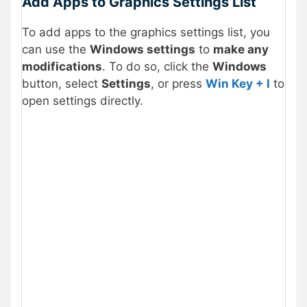
Add Apps to Graphics Settings List
To add apps to the graphics settings list, you
can use the
Windows settings
to
make any
modifications
. To do so, click the
Windows
button, select
Settings
, or press
Win Key + I
to
open settings directly.