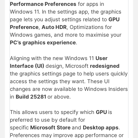
Performance Preferences
for apps in
Windows 11. In the settings app, the graphics
page lets you adjust settings related to
GPU
Preference
,
Auto HDR
, Optimizations for
Windows games, and more to maximise your
PC’s graphics experience
.
Aligning with the new Windows 11
User
Interface (UI)
design, Microsoft
redesigned
the graphics settings page to help users quickly
access the settings they want. These UI
changes are now available to Windows Insiders
in
Build 25281
or above.
This allows
users to specify which
GPU
is
preferred to use by default for
specific
Microsoft Store
and
Desktop apps
.
Preferences may improve
app performance or