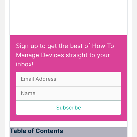
Sign up to get the best of How To
Manage Devices straight to your
inbox!
Table of Contents