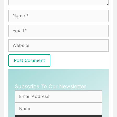
Name
Email
Website
Subscribe To Our Newsletter