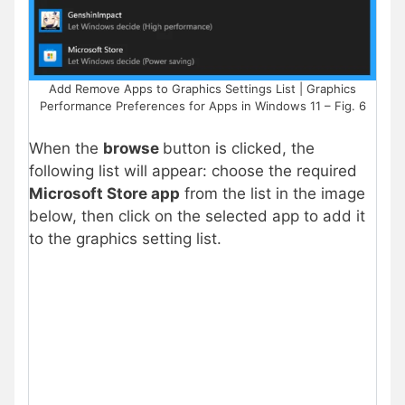
Add Remove Apps to Graphics Settings List | Graphics
Performance Preferences for Apps in Windows 11 – Fig. 6
When the
browse
button is clicked, the
following list will appear:
choose the required
Microsoft Store app
from t
he list in the image
below, then click on the selected app to add it
to the graphics setting list.