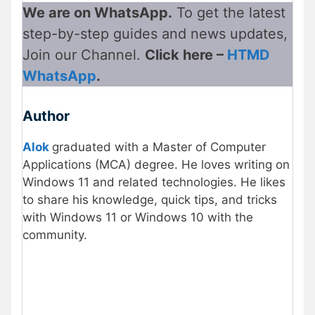
We are on WhatsApp.
To get the latest
step-by-step guides and news updates,
Join our Channel.
Click here –
HTMD
WhatsApp
.
Author
Alok
graduated with a Master of Computer
Applications (MCA) degree. He loves writing on
Windows 11 and related technologies. He likes
to share his knowledge, quick tips, and tricks
with Windows 11 or Windows 10 with the
community.