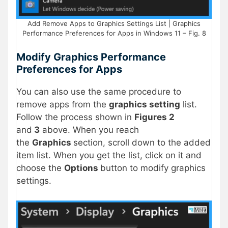
Add Remove Apps to Graphics Settings List | Graphics
Performance Preferences for Apps in Windows 11 – Fig. 8
Modify Graphics Performance
Preferences for Apps
You can also use the same procedure to
remove apps from the
graphics setting
list.
Follow the process shown in
Figures 2
and
3
above. When you reach
the
Graphics
section, scroll down to the added
item list
. When you get the list, click on it and
choose the
Options
button to modify graphics
settings.