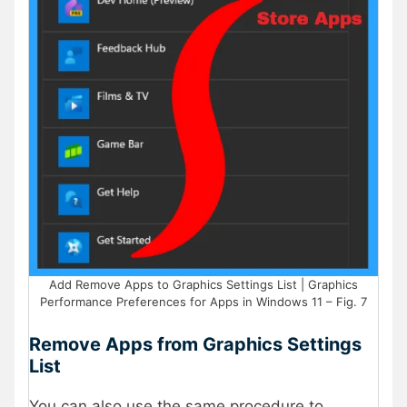
Add Remove Apps to Graphics Settings List | Graphics
Performance Preferences for Apps in Windows 11 – Fig. 7
Remove Apps from Graphics Settings
List
You can also use the same procedure to