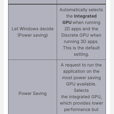
Automatically selects
the
Integrated
GPU
when running
Let Windows decide
2D apps and the
(Power saving)
Discrete GPU when
running 3D apps.
This is the default
setting.
A request to run the
application on the
most power saving
GPU available.
Selects
Power Saving
the integrated GPU,
which provides lower
performance but