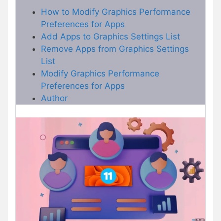
How to Modify Graphics Performance
Preferences for Apps
Add Apps to Graphics Settings List
Remove Apps from Graphics Settings
List
Modify Graphics Performance
Preferences for Apps
Author