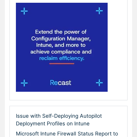
Issue with Self-Deploying Autopilot
Deployment Profiles on Intune
Microsoft Intune Firewall Status Report to