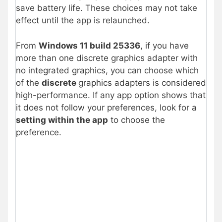
save battery life. These choices may not take
effect until the app is relaunched.
From
Windows 11 build 25336
, if you have
more than one discrete graphics adapter with
no integrated graphics, you can choose which
of the
discrete
graphics adapters is considered
high-performance. If any app option shows that
it does not follow your preferences, look for a
setting within the app
to choose the
preference.