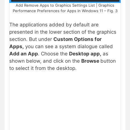
Add Remove Apps to Graphics Settings List | Graphics
Performance Preferences for Apps in Windows 11 – Fig. 3
The applications added by default are
presented in the lower section of the graphics
section.
But under
Custom Options for
Apps,
you can see a system dialogue called
Add an App
.
Choose the
Desktop app
,
as
shown below, and click on the
Browse
button
to select it from the
desktop.