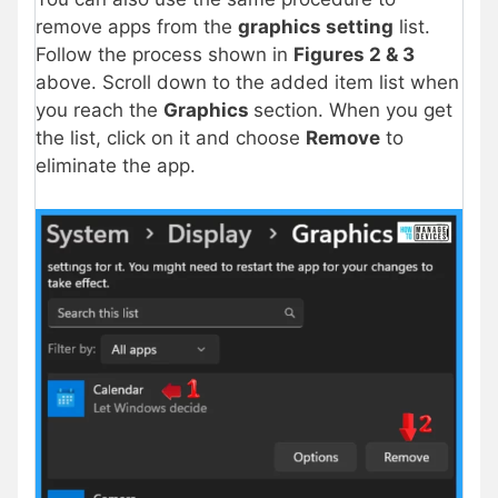
remove apps from the
graphics setting
list.
Follow the process shown in
Figures 2 & 3
above. Scroll down to the added item list when
you reach the
Graphics
section. When you get
the list, click on it and choose
Remove
to
eliminate the app.