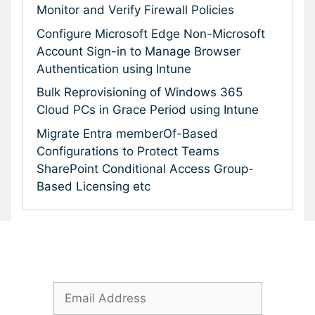
Monitor and Verify Firewall Policies
Configure Microsoft Edge Non-Microsoft
Account Sign-in to Manage Browser
Authentication using Intune
Bulk Reprovisioning of Windows 365
Cloud PCs in Grace Period using Intune
Migrate Entra memberOf-Based
Configurations to Protect Teams
SharePoint Conditional Access Group-
Based Licensing etc
Subscribe To Our Newsletter