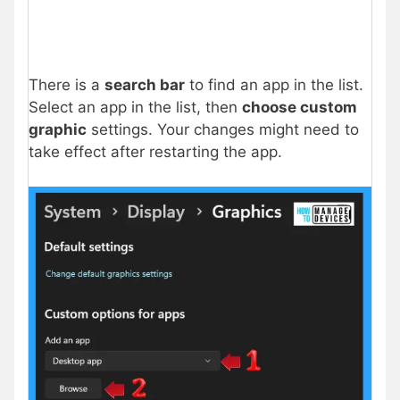
There is a
search bar
to find an app in the list.
Select an app in the list, then
choose custom
graphic
settings. Your changes might need to
take effect after restarting the app.