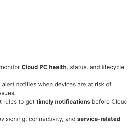
 monitor
Cloud PC health
, status, and lifecycle
d
alert notifies when devices are at risk of
ssues.
 rules to get
timely notifications
before Cloud
rovisioning, connectivity, and
service-related