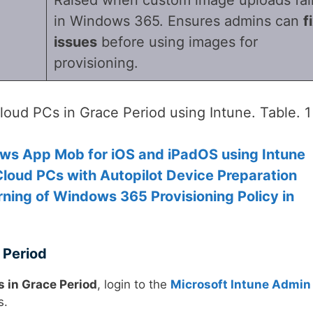
in Windows 365. Ensures admins can
f
issues
before using images for
provisioning.
oud PCs in Grace Period using Intune. Table. 1
ws App Mob for iOS and iPadOS using Intune
oud PCs with Autopilot Device Preparation
ning of Windows 365 Provisioning Policy in
 Period
 in Grace Period
, login to the
Microsoft Intune Admin
s.