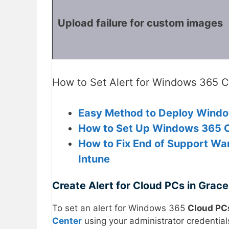
Upload failure for custom images
How to Set Alert for Windows 365 Cl
Easy Method to Deploy Windo
How to Set Up Windows 365 Cl
How to Fix End of Support War
Intune
Create Alert for Cloud PCs in Grace
To set an alert for Windows 365
Cloud PCs
Center
using your administrator credential