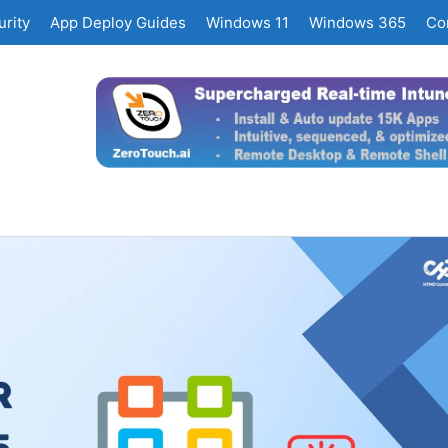
rity
App Deploy Guides
Windows 11
Windows 365
Co