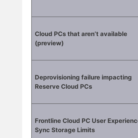
Cloud PCs that aren’t available
(preview)
Deprovisioning failure impacting
Reserve Cloud PCs
Frontline Cloud PC User Experienc
Sync Storage Limits