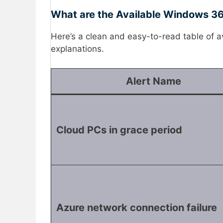
What are the Available Windows 365
Here’s a clean and easy-to-read table of
explanations.
Alert Name
Cloud PCs in grace period
Azure network connection failure