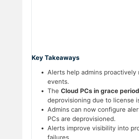
Key Takeaways
Alerts help admins proactively
events.
The
Cloud PCs in grace perio
deprovisioning due to license i
Admins can now configure alert
PCs are deprovisioned.
Alerts improve visibility into p
failures.