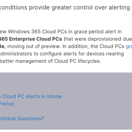
onditions provide greater control over alerting 
t new Windows 365 Cloud PCs in grace period alert in
65 Enterprise Cloud PCs
that were deprovisioned due
le
, moving out of preview. In addition, the Cloud PCs
gr
ministrators to configure alerts for devices nearing
 better management of Cloud PC lifecycles.
Cloud PC Alerts in Intune
Period
chnical Questions?