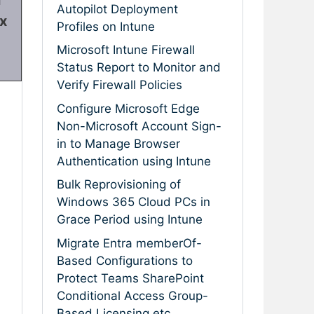
Autopilot Deployment
ix
Profiles on Intune
Microsoft Intune Firewall
Status Report to Monitor and
Verify Firewall Policies
Configure Microsoft Edge
Non-Microsoft Account Sign-
in to Manage Browser
Authentication using Intune
Bulk Reprovisioning of
Windows 365 Cloud PCs in
Grace Period using Intune
Migrate Entra memberOf-
Based Configurations to
Protect Teams SharePoint
Conditional Access Group-
Based Licensing etc