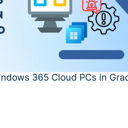
Windows 365 Cloud PCs in Gra