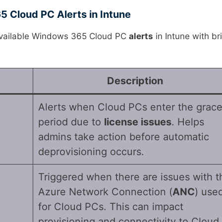
 Cloud PC Alerts in Intune
 available Windows 365 Cloud PC
alerts
in Intune with br
Description
Alerts when Cloud PCs enter the grac
period due to
license issues
. Helps
admins take action before automatic
deprovisioning occurs.
Triggered when there are issues with t
Azure Network Connection (
ANC
) use
for Cloud PCs. This can impact
provisioning and connectivity to Cloud