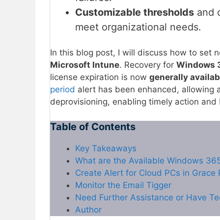
Customizable thresholds
and c
meet organizational needs.
In this blog post, I will discuss how to se
Microsoft Intune
. Recovery for
Windows 3
license expiration is now
generally availab
period
alert has been enhanced, allowing ad
deprovisioning, enabling timely action and
Table of Contents
Key Takeaways
What are the Available Windows 365 
Create Alert for Cloud PCs in Grace 
Monitor the Email Tigger
Need Further Assistance or Have Te
Author