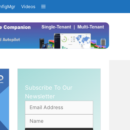
nfigMgr
Videos
Subscribe To Our
Newsletter