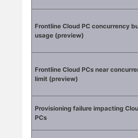
Frontline Cloud PC concurrency bu
usage (preview)
Frontline Cloud PCs near concurr
limit (preview)
Provisioning failure impacting Clo
PCs