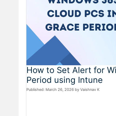
How to Set Alert for 
Period using Intune
March 26, 2026
by
Vaishnav K