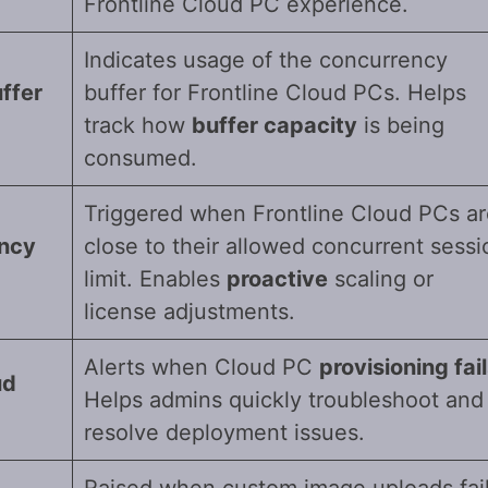
Frontline Cloud PC experience.
Indicates usage of the concurrency
ffer
buffer for Frontline Cloud PCs. Helps
track how
buffer capacity
is being
consumed.
Triggered when Frontline Cloud PCs ar
ency
close to their allowed concurrent sessi
limit. Enables
proactive
scaling or
license adjustments.
Alerts when Cloud PC
provisioning fai
ud
Helps admins quickly troubleshoot and
resolve deployment issues.
Raised when custom image uploads fai