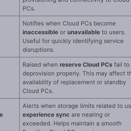
PCs.
Notifies when Cloud PCs become
inaccessible
or
unavailable
to users.
Useful for quickly identifying service
disruptions.
Raised when
reserve Cloud PCs
fail to
deprovision properly. This may affect t
availability of replacement or standby
Cloud PCs.
Alerts when storage limits related to u
e
experience sync
are nearing or
exceeded. Helps maintain a smooth