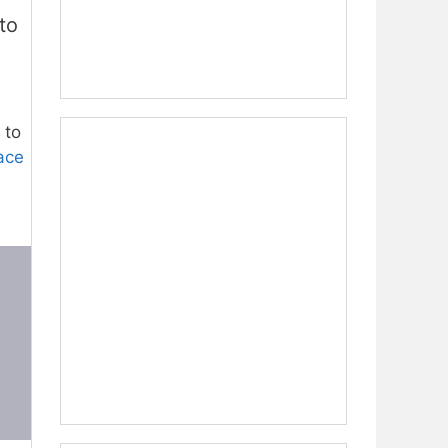
to
 to
ace