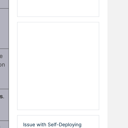
e
on
ls
.
Issue with Self-Deploying
l