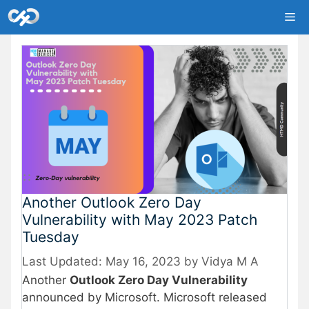
Skip
Me
to
content
Another Outlook Zero Day
Vulnerability with May 2023 Patch
Tuesday
May 16, 2023
by
Vidya M A
Another
Outlook Zero Day Vulnerability
announced by Microsoft. Microsoft released