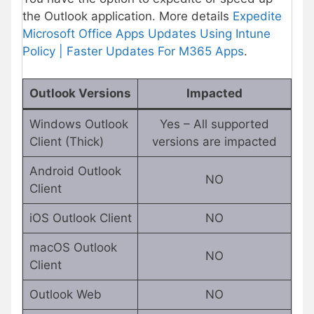
the Outlook application. More details
Expedite
Microsoft Office Apps Updates Using Intune
Policy | Faster Updates For M365 Apps
.
Outlook Versions
Impacted
Windows Outlook
Yes – All supported
Client (Thick)
versions are impacted
Android Outlook
NO
Client
iOS Outlook Client
NO
macOS Outlook
NO
Client
Outlook Web
NO