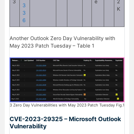
3
e
2
3
K
3
6
Another Outlook Zero Day Vulnerability with
May 2023 Patch Tuesday – Table 1
3 Zero Day Vulnerabilities with May 2023 Patch Tuesday Fig.1
CVE-2023-29325 – Microsoft Outlook
Vulnerability