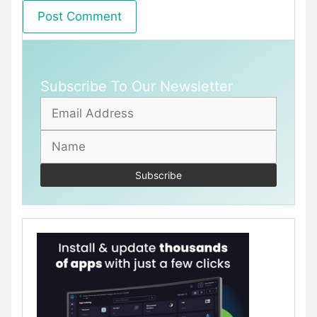
Subscribe To Our Newsletter