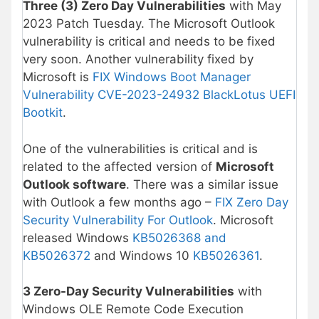
Three (3) Zero Day Vulnerabilities
with May
2023 Patch Tuesday. The Microsoft Outlook
vulnerability is critical and needs to be fixed
very soon. Another vulnerability fixed by
Microsoft is
FIX Windows Boot Manager
Vulnerability CVE-2023-24932 BlackLotus UEFI
Bootkit
.
One of the vulnerabilities is critical and is
related to the affected version of
Microsoft
Outlook software
. There was a similar issue
with Outlook a few months ago –
FIX Zero Day
Security Vulnerability For Outlook
. Microsoft
released Windows
KB5026368 and
KB5026372
and Windows 10
KB5026361
.
3 Zero-Day Security Vulnerabilities
with
Windows OLE Remote Code Execution