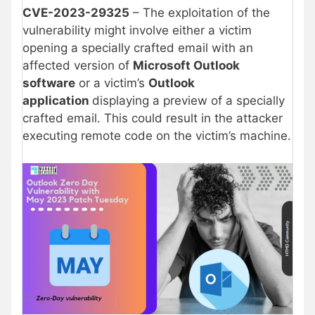
CVE-2023-29325
– The exploitation of the
vulnerability might involve either a victim
opening a specially crafted email with an
affected version of
Microsoft Outlook
software
or a victim’s
Outlook
application
displaying a preview of a specially
crafted email. This could result in the attacker
executing remote code on the victim’s machine.