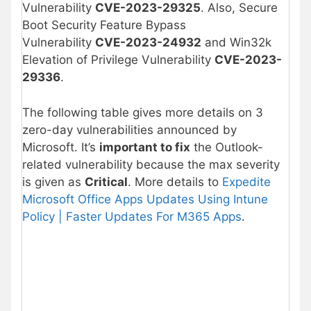
Vulnerability
CVE-2023-29325
. Also, Secure
Boot Security Feature Bypass
Vulnerability
CVE-2023-24932
and Win32k
Elevation of Privilege Vulnerability
CVE-2023-
29336
.
The following table gives more details on 3
zero-day vulnerabilities announced by
Microsoft. It’s
important to fix
the Outlook-
related vulnerability because the max severity
is given as
Critical
. More details to
Expedite
Microsoft Office Apps Updates Using Intune
Policy | Faster Updates For M365 Apps
.