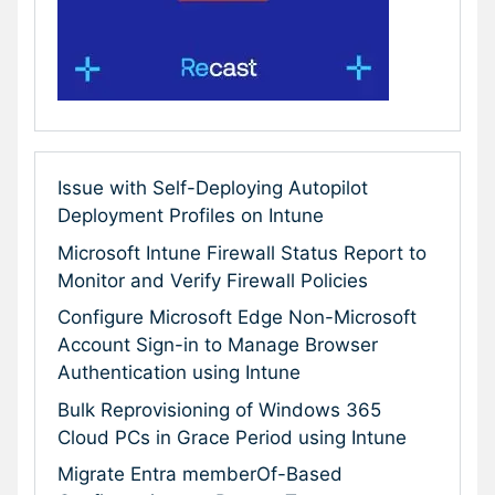
Issue with Self-Deploying Autopilot
Deployment Profiles on Intune
Microsoft Intune Firewall Status Report to
Monitor and Verify Firewall Policies
Configure Microsoft Edge Non-Microsoft
Account Sign-in to Manage Browser
Authentication using Intune
Bulk Reprovisioning of Windows 365
Cloud PCs in Grace Period using Intune
Migrate Entra memberOf-Based