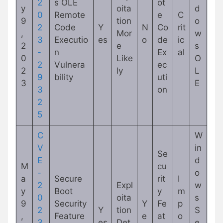
2
s OLE
ot
y
oita
d
0
Remote
e
C
9
tion
o
2
Code
Y
N
Co
rit
,
Mor
w
3
Executio
es
o
de
ic
2
e
s
-
n
Ex
al
0
Like
O
2
Vulnera
ec
2
ly
L
9
bility
uti
3
E
3
on
2
5
C
W
V
in
Se
E
d
M
cu
-
o
a
Secure
rit
I
2
Expl
w
y
Boot
y
m
0
oita
s
9
Security
Y
Fe
p
2
Y
tion
S
,
Feature
e
at
o
3
es
Det
e