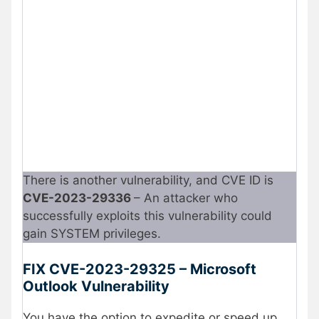
There is another vulnerability, and CVE ID is
CVE-2023-29336
– An attacker who
successfully exploits this vulnerability could
gain SYSTEM privileges.
FIX CVE-2023-29325 – Microsoft
Outlook Vulnerability
You have the option to expedite or speed up