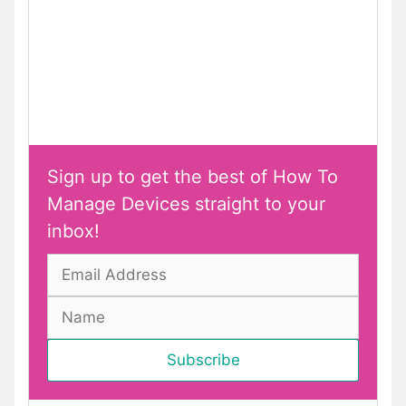
Sign up to get the best of How To
Manage Devices straight to your
inbox!