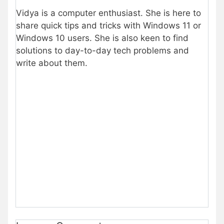
Vidya is a computer enthusiast. She is here to
share quick tips and tricks with Windows 11 or
Windows 10 users. She is also keen to find
solutions to day-to-day tech problems and
write about them.