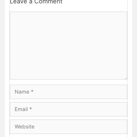
Leave a Comment
Comment
Name
Email
Website