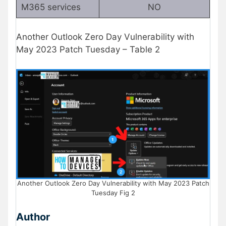
M365 services
NO
Another Outlook Zero Day Vulnerability with
May 2023 Patch Tuesday – Table 2
Another Outlook Zero Day Vulnerability with May 2023 Patch
Tuesday Fig 2
Author