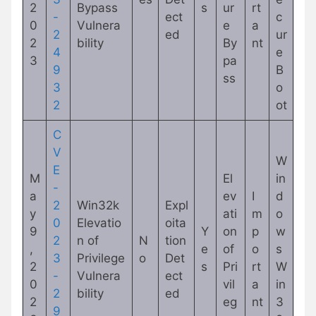
2
Bypass
s
ur
rt
-
ect
c
0
Vulnera
e
a
2
ed
ur
2
bility
By
nt
4
e
3
pa
9
B
ss
3
o
2
ot
C
V
W
E
M
El
in
-
a
ev
I
d
2
Win32k
Expl
y
ati
m
o
0
Elevatio
oita
9
Y
on
p
w
2
n of
N
tion
,
e
of
o
s
3
Privilege
o
Det
2
s
Pri
rt
W
-
Vulnera
ect
0
vil
a
in
2
bility
ed
2
eg
nt
3
9