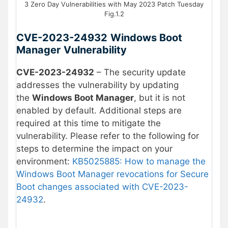
3 Zero Day Vulnerabilities with May 2023 Patch Tuesday
Fig.1.2
CVE-2023-24932
Windows Boot
Manager
Vulnerability
CVE-2023-24932
– The security update
addresses the vulnerability by updating
the
Windows Boot Manager
, but it is not
enabled by default. Additional steps are
required at this time to mitigate the
vulnerability. Please refer to the following for
steps to determine the impact on your
environment:
KB5025885: How to manage the
Windows Boot Manager revocations for Secure
Boot changes associated with CVE-2023-
24932
.