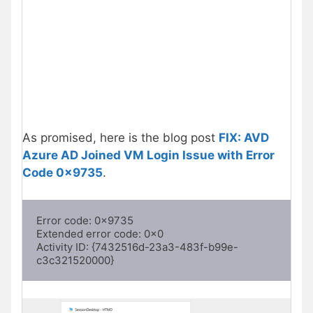
As promised, here is the blog post
FIX: AVD
Azure AD Joined VM Login Issue with Error
Code 0x9735
.
Error code: 0x9735 

Extended error code: 0x0 

Activity ID: {7432516d-23a3-483f-b99e-
c3c321520000}