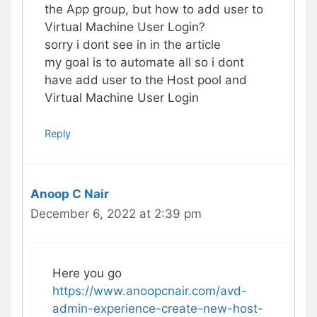
the App group, but how to add user to
Virtual Machine User Login?
sorry i dont see in in the article
my goal is to automate all so i dont
have add user to the Host pool and
Virtual Machine User Login
Reply
Anoop C Nair
December 6, 2022 at 2:39 pm
Here you go
https://www.anoopcnair.com/avd-
admin-experience-create-new-host-