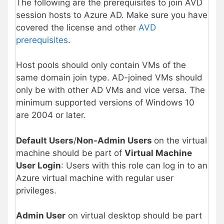
The following are the prerequisites to join AVD
session hosts to Azure AD. Make sure you have
covered the license and other
AVD
prerequisites
.
Host pools should only contain VMs of the
same domain join type. AD-joined VMs should
only be with other AD VMs and vice versa. The
minimum supported versions of Windows 10
are 2004 or later.
Default Users
/
Non-Admin Users
on the virtual
machine should be part of
Virtual Machine
User Login
: Users with this role can log in to an
Azure virtual machine with regular user
privileges.
Admin User
on virtual desktop should be part