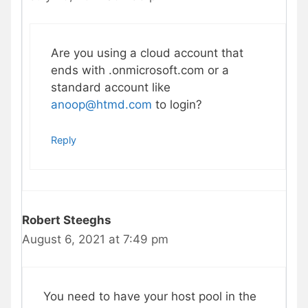
Are you using a cloud account that
ends with .onmicrosoft.com or a
standard account like
anoop@htmd.com
to login?
Reply
Robert Steeghs
August 6, 2021 at 7:49 pm
You need to have your host pool in the