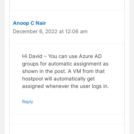
Anoop C Nair
December 6, 2022 at 12:06 am
Hi David – You can use Azure AD
groups for automatic assignment as
shown in the post. A VM from that
hostpool will automatically get
assigned whenever the user logs in.
Reply