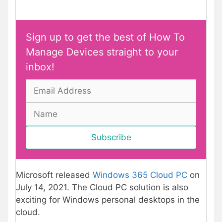
Sign up to get the best of How To
Manage Devices straight to your
inbox!
Microsoft released
Windows 365 Cloud PC
on
July 14, 2021. The Cloud PC solution is also
exciting for Windows personal desktops in the
cloud.