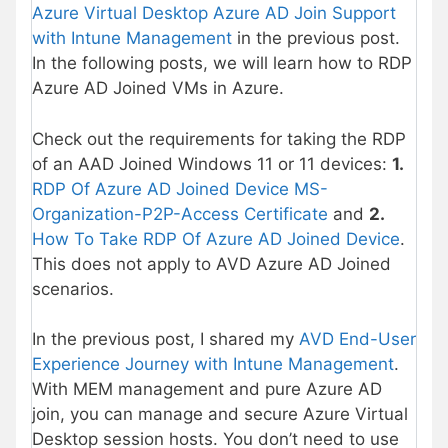
Azure Virtual Desktop Azure AD Join Support
with Intune Management
in the previous post.
In the following posts, we will learn how to RDP
Azure AD Joined VMs in Azure.
Check out the requirements for taking the RDP
of an AAD Joined Windows 11 or 11 devices:
1.
RDP Of Azure AD Joined Device MS-
Organization-P2P-Access Certificate
and
2.
How To Take RDP Of Azure AD Joined Device
.
This does not apply to AVD Azure AD Joined
scenarios.
In the previous post, I shared my
AVD End-User
Experience Journey with Intune Management
.
With MEM management and pure Azure AD
join, you can manage and secure Azure Virtual
Desktop session hosts. You don’t need to use