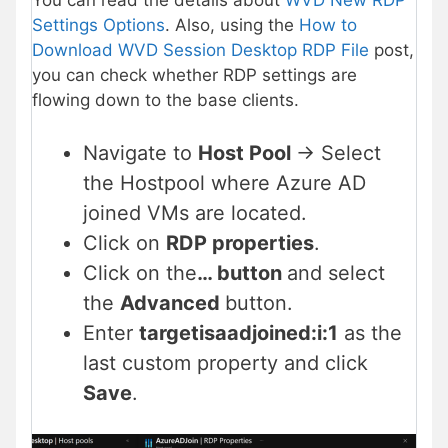
Settings Options
. Also, using the
How to
Download WVD Session Desktop RDP File
post,
you can check whether RDP settings are
flowing down to the base clients.
Navigate to
Host Pool
-> Select
the Hostpool where Azure AD
joined VMs are located.
Click on
RDP properties
.
Click on the
… button
and select
the
Advanced
button.
Enter
targetisaadjoined:i:1
as the
last custom property and click
Save
.