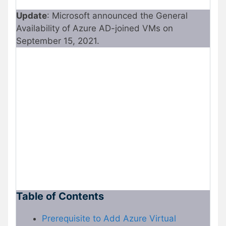
Update
: Microsoft announced the General
Availability of Azure AD-joined VMs on
September 15, 2021.
Table of Contents
Prerequisite to Add Azure Virtual