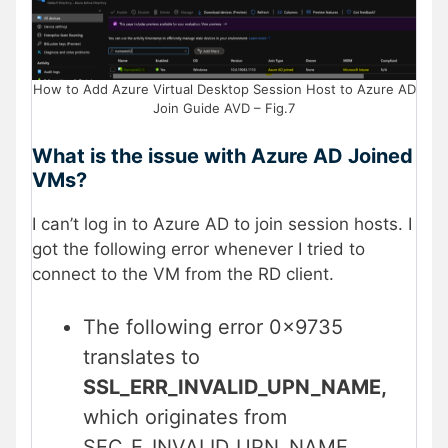
How to Add Azure Virtual Desktop Session Host to Azure AD
Join Guide AVD – Fig.7
What is the issue with Azure AD Joined
VMs?
I can’t log in to Azure AD to join session hosts. I
got the following error whenever I tried to
connect to the VM from the RD client.
The following error 0x9735
translates to
SSL_ERR_INVALID_UPN_NAME,
which originates from
SEC_E_INVALID_UPN_NAME.