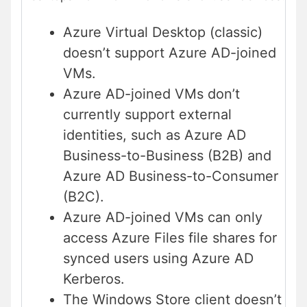
Azure Virtual Desktop (classic)
doesn’t support Azure AD-joined
VMs.
Azure AD-joined VMs don’t
currently support external
identities, such as Azure AD
Business-to-Business (B2B) and
Azure AD Business-to-Consumer
(B2C).
Azure AD-joined VMs can only
access Azure Files file shares for
synced users using Azure AD
Kerberos.
The Windows Store client doesn’t