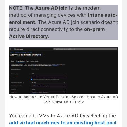
NOTE
: The
Azure AD join
is the modern
method of managing devices with
Intune auto-
enrollment
. The Azure AD join scenario doesn’t
require direct connectivity to the
on-prem
Active Directory
.
How to Add Azure Virtual Desktop Session Host to Azure AD
Join Guide AVD – Fig.2
You can add VMs to Azure AD by selecting the
add virtual machines to an existing host pool