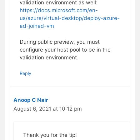
validation environment as well:
https://docs.microsoft.com/en-
us/azure/virtual-desktop/deploy-azure-
ad-joined-vm
During public preview, you must
configure your host pool to be in the
validation environment.
Reply
Anoop C Nair
August 6, 2021 at 10:12 pm
Thank you for the tip!