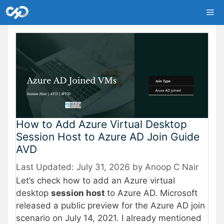
Skip
Me
to
content
How to Add Azure Virtual Desktop
Session Host to Azure AD Join Guide
AVD
July 31, 2026
by
Anoop C Nair
Let’s check how to add an Azure virtual
desktop
session host
to Azure AD. Microsoft
released a public preview for the Azure AD join
scenario on July 14, 2021. I already mentioned