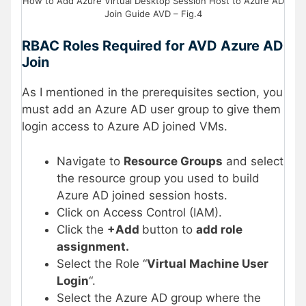
How to Add Azure Virtual Desktop Session Host to Azure AD
Join Guide AVD – Fig.4
RBAC Roles Required for AVD Azure AD
Join
As I mentioned in the prerequisites section, you
must add an Azure AD user group to give them
login access to Azure AD joined VMs.
Navigate to
Resource Groups
and select
the resource group you used to build
Azure AD joined session hosts.
Click on Access Control (IAM).
Click the
+Add
button to
add role
assignment.
Select the Role “
Virtual Machine User
Login
“.
Select the Azure AD group where the