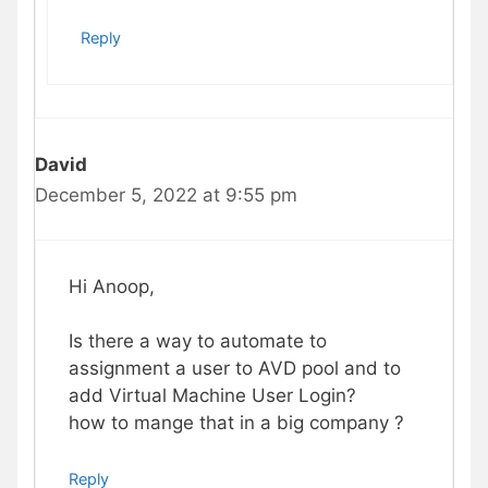
Reply
David
December 5, 2022 at 9:55 pm
Hi Anoop,
Is there a way to automate to
assignment a user to AVD pool and to
add Virtual Machine User Login?
how to mange that in a big company ?
Reply