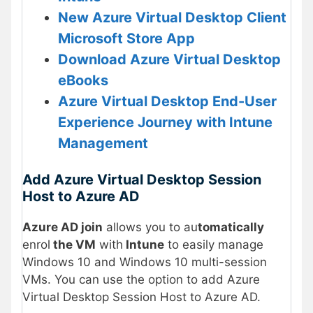
New Azure Virtual Desktop Client
Microsoft Store App
Download Azure Virtual Desktop
eBooks
Azure Virtual Desktop End-User
Experience Journey with Intune
Management
Add Azure Virtual Desktop Session
Host to Azure AD
Azure AD join
allows you to au
tomatically
enrol
the VM
with
Intune
to easily manage
Windows 10 and Windows 10 multi-session
VMs. You can use the option to add Azure
Virtual Desktop Session Host to Azure AD.