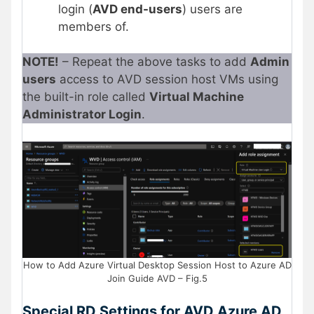
login (
AVD end-users
) users are
members of.
NOTE!
– Repeat the above tasks to add
Admin
users
access to AVD session host VMs using
the built-in role called
Virtual Machine
Administrator Login
.
How to Add Azure Virtual Desktop Session Host to Azure AD
Join Guide AVD – Fig.5
Special RD Settings for AVD Azure AD