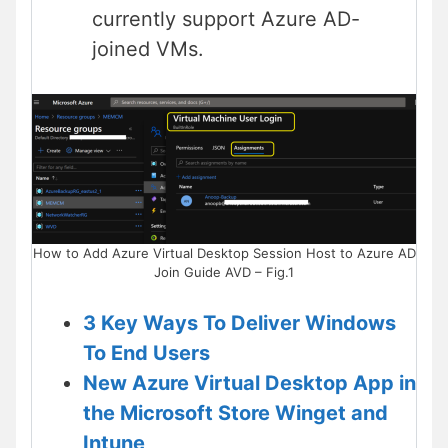
currently support Azure AD-
joined VMs.
How to Add Azure Virtual Desktop Session Host to Azure AD
Join Guide AVD – Fig.1
3 Key Ways To Deliver Windows
To End Users
New Azure Virtual Desktop App in
the Microsoft Store Winget and
Intune