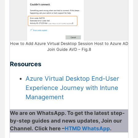
How to Add Azure Virtual Desktop Session Host to Azure AD
Join Guide AVD – Fig.8
Resources
Azure Virtual Desktop End-User
Experience Journey with Intune
Management
We are on WhatsApp. To get the latest step-
by-step guides and news updates, Join our
Channel. Click here –
HTMD WhatsApp
.