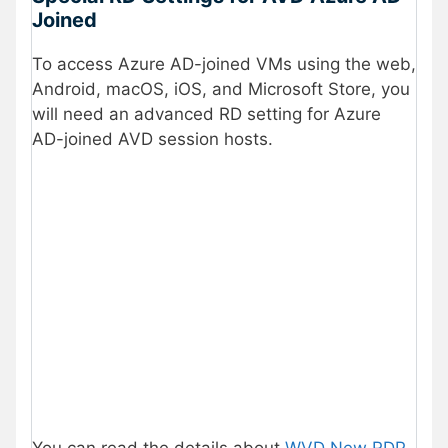
Joined
To access Azure AD-joined VMs using the web,
Android, macOS, iOS, and Microsoft Store, you
will need an advanced RD setting for Azure
AD-joined AVD session hosts.
You can read the details about
WVD New RDP