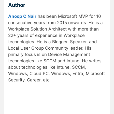
Author
Anoop C Nair
has been Microsoft MVP for 10
consecutive years from 2015 onwards. He is a
Workplace Solution Architect with more than
22+ years of experience in Workplace
technologies. He is a Blogger, Speaker, and
Local User Group Community leader. His
primary focus is on Device Management
technologies like SCCM and Intune. He writes
about technologies like Intune, SCCM,
Windows, Cloud PC, Windows, Entra, Microsoft
Security, Career, etc.