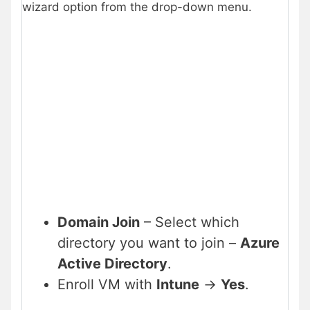
wizard option from the drop-down menu.
Domain Join
– Select which
directory you want to join –
Azure
Active Directory
.
Enroll VM with
Intune
->
Yes
.