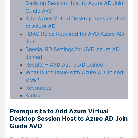
Desktop Session Host to Azure AD Join
Guide AVD
Add Azure Virtual Desktop Session Host
to Azure AD
RBAC Roles Required for AVD Azure AD
Join
Special RD Settings for AVD Azure AD
Joined
Results – AVD Azure AD Joined
What is the issue with Azure AD Joined
VMs?
Resources
Author
Prerequisite to Add Azure Virtual
Desktop Session Host to Azure AD Join
Guide AVD