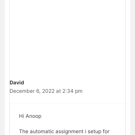
David
December 6, 2022 at 2:34 pm
Hi Anoop
The automatic assignment i setup for