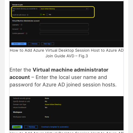
How to Add Azure Virtual Desktop Session Host to Azure AD
Join Guide AVD – Fig.3
Enter the
Virtual machine administrator
account
– Enter the local user name and
password for Azure AD joined session hosts.