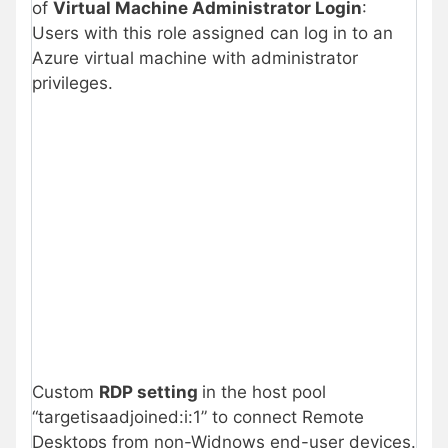
of
Virtual Machine Administrator Login
:
Users with this role assigned can log in to an
Azure virtual machine with administrator
privileges.
Custom
RDP setting
in the host pool
“targetisaadjoined:i:1” to connect Remote
Desktops from non-Widnows end-user devices.