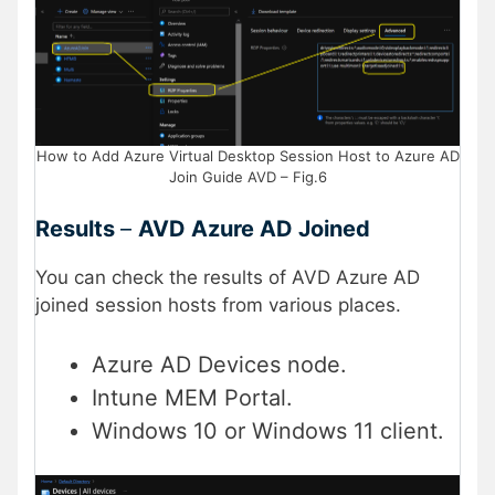
How to Add Azure Virtual Desktop Session Host to Azure AD
Join Guide AVD – Fig.6
Results
–
AVD Azure AD Joined
You can check the results of AVD Azure AD
joined session hosts from various places.
Azure AD Devices node.
Intune MEM Portal.
Windows 10 or Windows 11 client.