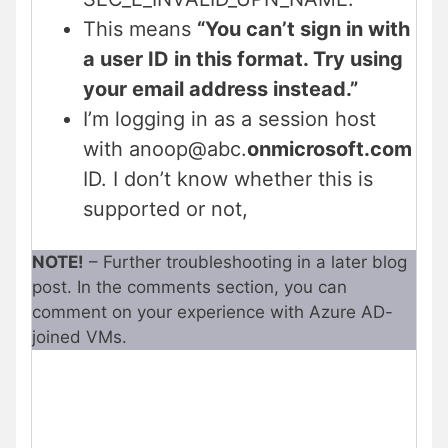
This means
“You can’t sign in with
a user ID in this format. Try using
your email address instead.”
I’m logging in as a session host
with anoop@abc.
onmicrosoft.com
ID. I don’t know whether this is
supported or not,
NOTE!
– Further troubleshooting in a later blog
post. In the comments section, you can
comment on your experience with Azure AD-
joined VMs.