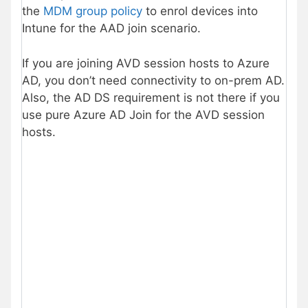
the
MDM group policy
to enrol devices into
Intune for the AAD join scenario.
If you are joining AVD session hosts to Azure
AD, you don’t need connectivity to on-prem AD.
Also, the AD DS requirement is not there if you
use pure Azure AD Join for the AVD session
hosts.