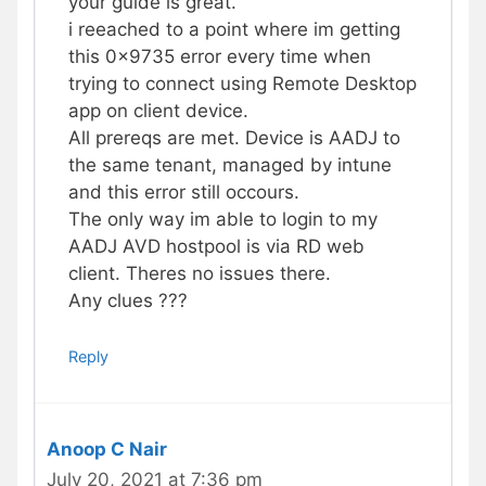
your guide is great.
i reeached to a point where im getting
this 0x9735 error every time when
trying to connect using Remote Desktop
app on client device.
All prereqs are met. Device is AADJ to
the same tenant, managed by intune
and this error still occours.
The only way im able to login to my
AADJ AVD hostpool is via RD web
client. Theres no issues there.
Any clues ???
Reply
Anoop C Nair
July 20, 2021 at 7:36 pm