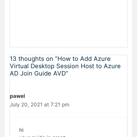
13 thoughts on “How to Add Azure
Virtual Desktop Session Host to Azure
AD Join Guide AVD”
pawel
July 20, 2021 at 7:21 pm
hi