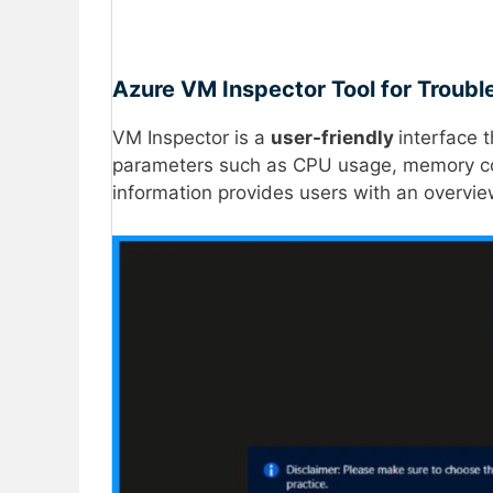
Azure VM Inspector Tool for Troubl
VM Inspector is a
user-friendly
interface 
parameters such as CPU usage, memory 
information provides users with an overvie