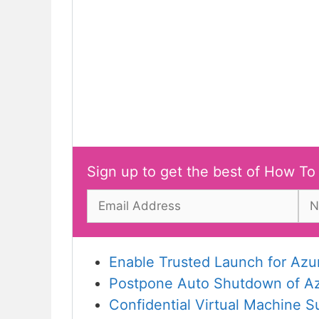
Sign up to get the best of How To
Enable Trusted Launch for Azu
Postpone Auto Shutdown of Azu
Confidential Virtual Machine S