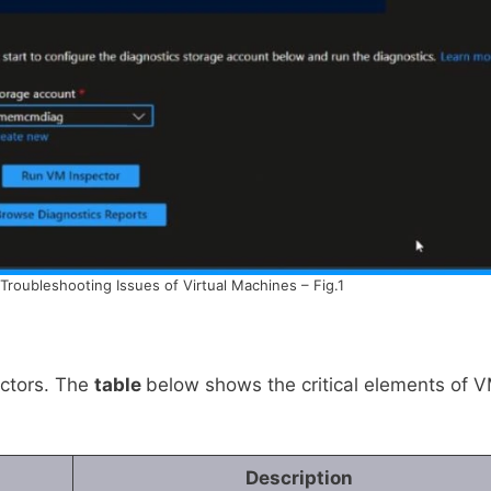
Troubleshooting Issues of Virtual Machines – Fig.1
ctors. The
table
below shows the critical elements of 
Description