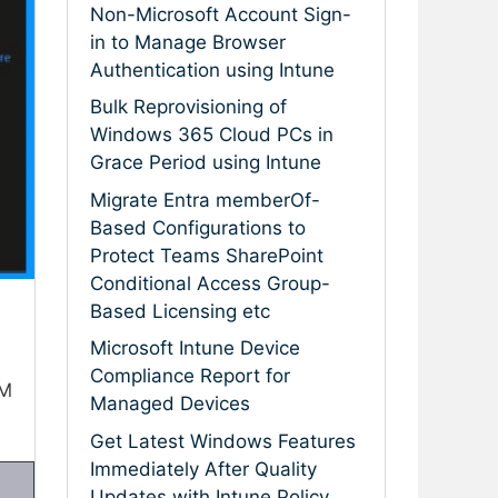
Non-Microsoft Account Sign-
in to Manage Browser
Authentication using Intune
Bulk Reprovisioning of
Windows 365 Cloud PCs in
Grace Period using Intune
Migrate Entra memberOf-
Based Configurations to
Protect Teams SharePoint
Conditional Access Group-
Based Licensing etc
Microsoft Intune Device
Compliance Report for
VM
Managed Devices
Get Latest Windows Features
Immediately After Quality
Updates with Intune Policy