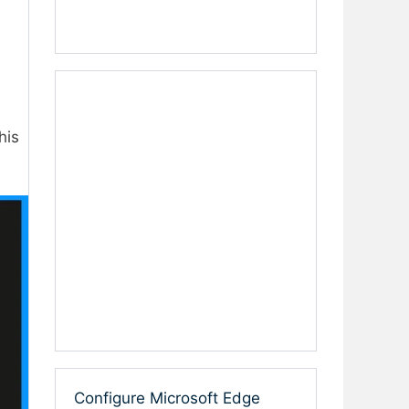
his
Configure Microsoft Edge