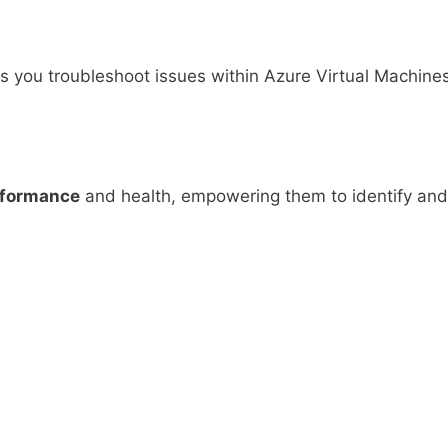
lps you troubleshoot issues within Azure Virtual Machine
formance
and health, empowering them to identify and