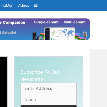
nfigMgr
Videos
Subscribe To Our
Newsletter