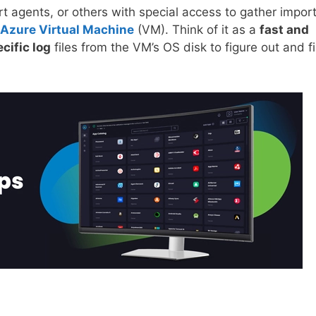
rt agents, or others with special access to gather impor
Azure Virtual Machine
(VM). Think of it as a
fast and
cific log
files from the VM’s OS disk to figure out and f