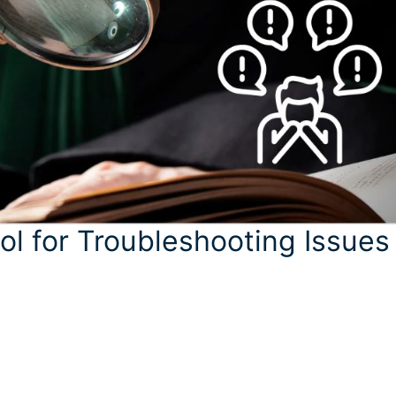
ol for Troubleshooting Issues