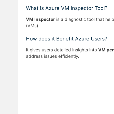
What is Azure VM Inspector Tool?
VM Inspector
is a diagnostic tool that he
(VMs).
How does it Benefit Azure Users?
It gives users detailed insights into
VM per
address issues efficiently.