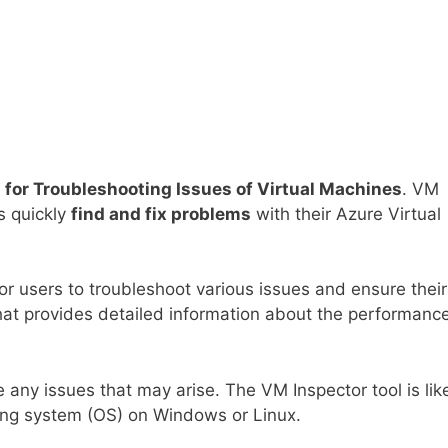
 for Troubleshooting Issues of Virtual Machines
. VM
rs quickly
find and fix problems
with their Azure Virtual
or users to troubleshoot various issues and ensure their
hat provides detailed information about the performance
e any issues that may arise. The VM Inspector tool is lik
ting system (OS) on Windows or Linux.