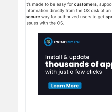
It’s made to be easy for
customers
, suppo
information directly from the OS disk of an
secure
way for authorized users to get
spe
issues with the OS.