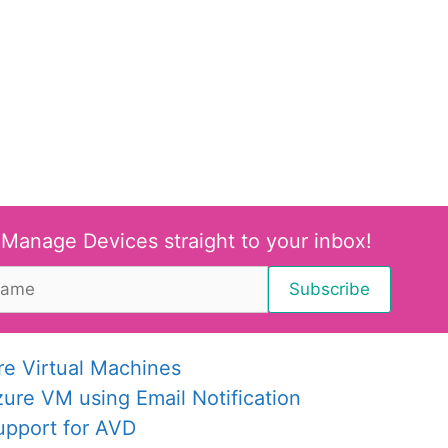
 Manage Devices straight to your inbox!
re Virtual Machines
re VM using Email Notification
upport for AVD