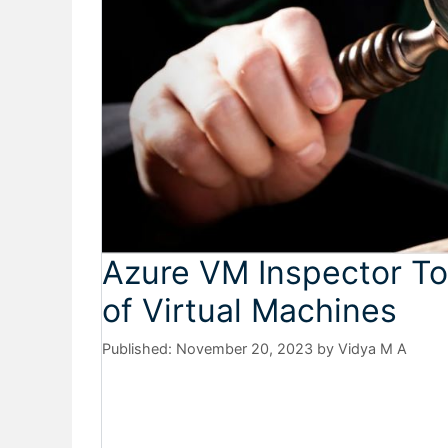
Azure VM Inspector To
of Virtual Machines
November 20, 2023
by
Vidya M A