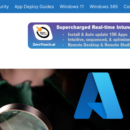
rity
App Deploy Guides
Windows 11
Windows 365
Co