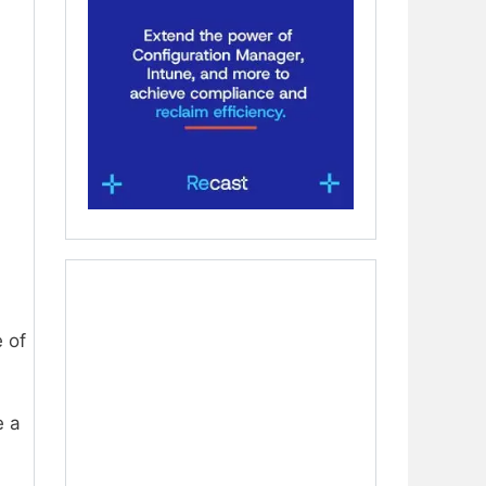
 of
e a