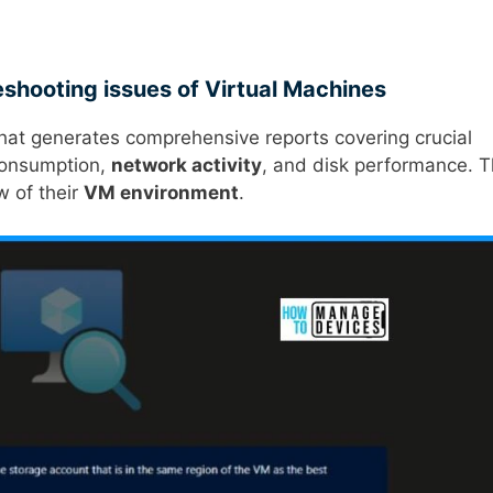
eshooting issues of Virtual Machines
that generates comprehensive reports covering crucial
consumption,
network activity
, and disk performance. T
w of their
VM environment
.