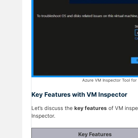
Azure VM Inspector Tool for 
Key Features with VM Inspector
Let’s discuss the
key features
of VM inspe
Inspector.
Key Features