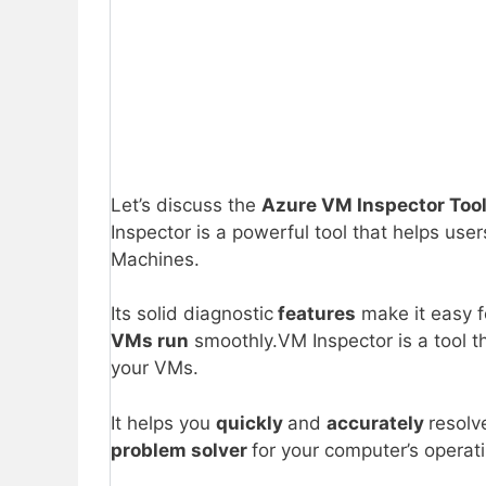
Let’s discuss the
Azure VM Inspector Tool
Inspector is a powerful tool that helps use
Machines.
Its solid diagnostic
features
make it easy f
VMs run
smoothly.VM Inspector is a tool t
your VMs.
It helps you
quickly
and
accurately
resolv
problem solver
for your computer’s opera