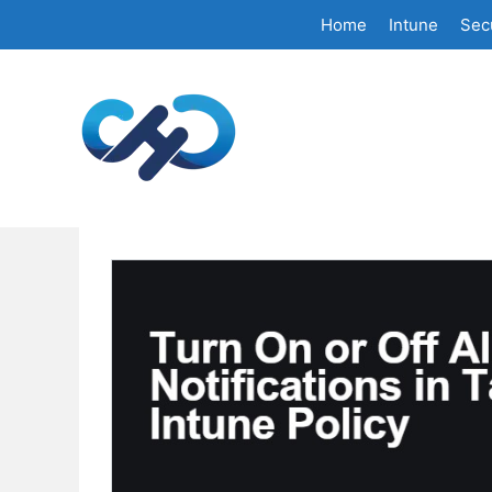
Skip
Home
Intune
Secu
to
content