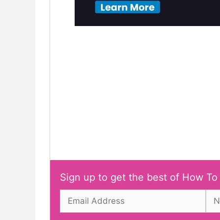
Sign up to get the best of How To