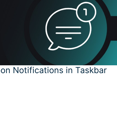
oon Notifications in Taskbar
y