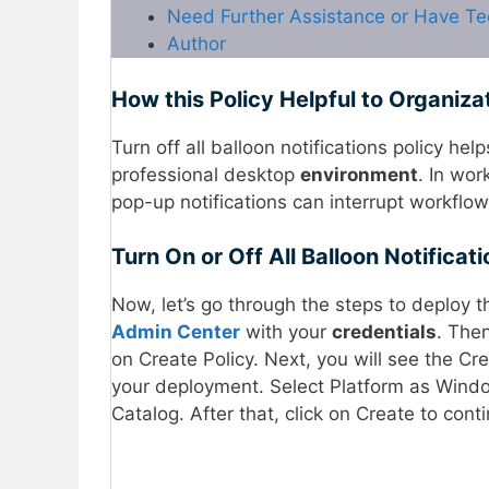
Need Further Assistance or Have Te
Author
How this Policy Helpful to Organiza
Turn off all balloon notifications policy hel
professional desktop
environment
. In wo
pop-up notifications can interrupt workfl
Turn On or Off All Balloon Notificat
Now, let’s go through the steps to deploy th
Admin Center
with your
credentials
. The
on Create Policy. Next, you will see the Cre
your deployment. Select Platform as Windo
Catalog. After that, click on Create to cont