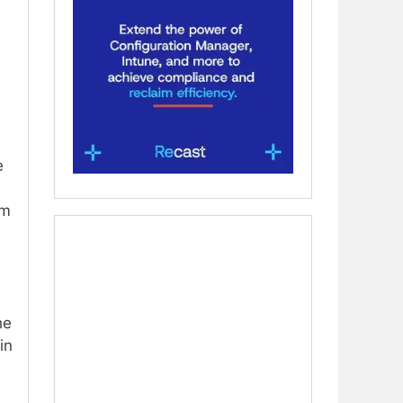
e
rm
he
in