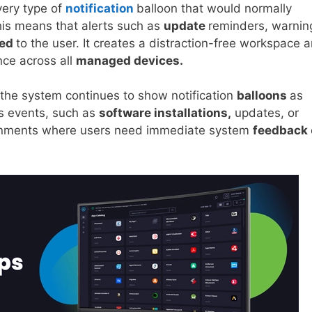
very type of
notification
balloon that would normally
his means that alerts such as
update
reminders, warnin
yed
to the user. It creates a distraction-free workspace 
nce across all
managed devices.
 the system continues to show notification
balloons
as
us events, such as
software installations,
updates, or
vironments where users need immediate system
feedback